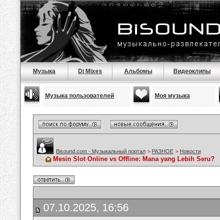
Музыка
Dj Mixes
Альбомы
Видеоклипы
Музыка пользователей
Моя музыка
Bisound.com - Музыкальный портал
>
РАЗНОЕ
>
Новости
Mesin Slot Online vs Offline: Mana yang Lebih Seru?
07.10.2025, 16:56