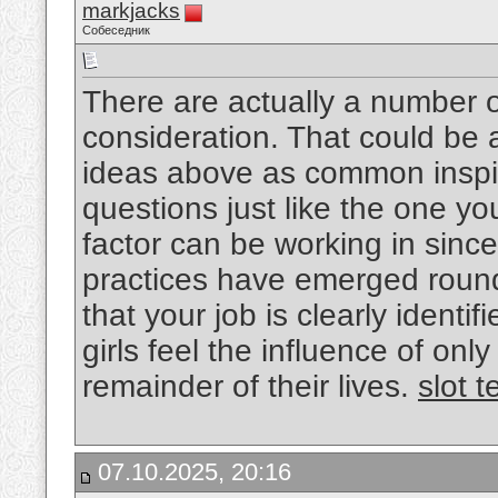
markjacks
Собеседник
There are actually a number of 
consideration. That could be a 
ideas above as common inspira
questions just like the one y
factor can be working in since
practices have emerged round 
that your job is clearly ident
girls feel the influence of onl
remainder of their lives.
slot 
07.10.2025, 20:16