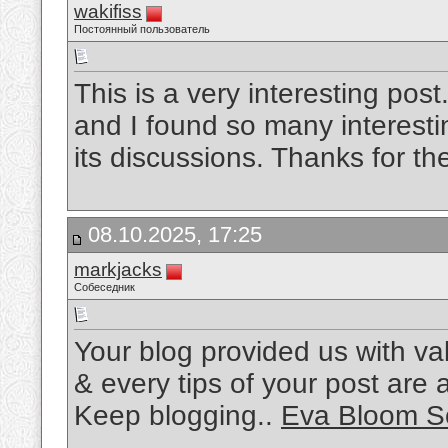
wakifiss
Постоянный пользователь
This is a very interesting post.
and I found so many interestin
its discussions. Thanks for th
08.10.2025, 17:25
markjacks
Собеседник
Your blog provided us with va
& every tips of your post are
Keep blogging..
Eva Bloom S