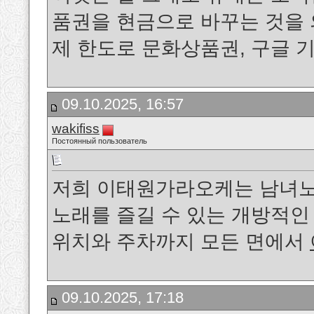
품권을 현금으로 바꾸는 것을 
제 한도로 문화상품권, 구글 
09.10.2025, 16:57
wakifiss
Постоянный пользователь
저희 이태원가라오케는 남녀노
노래를 즐길 수 있는 개방적인 
위치와 주차까지 모든 면에서
09.10.2025, 17:18