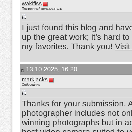
wakifiss
Постоянный пользователь
I just found this blog and hav
up the great work; it's hard t
my favorites. Thank you!
Visi
13.10.2025, 16:20
markjacks
Собеседник
Thanks for your submission. An
photographer includes not on
winning photographs but in ad
best video camera suited to 