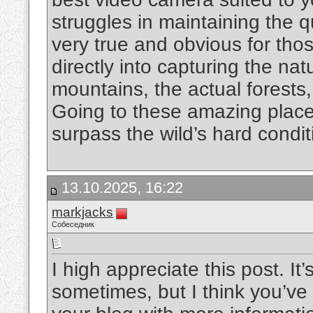
struggles in maintaining the q
very true and obvious for tho
directly into capturing the na
mountains, the actual forests,
Going to these amazing places
surpass the wild’s hard condi
13.10.2025, 16:22
markjacks
Собеседник
I high appreciate this post. It
sometimes, but I think you’ve