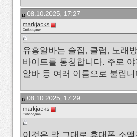
08.10.2025, 17:27
markjacks
Собеседник
유흥알바는 술집, 클럽, 노래
바이트를 통칭합니다. 주로 야
알바 등 여러 이름으로 불립
08.10.2025, 17:29
markjacks
Собеседник
이것은 말 그대로 휴대폰 소액