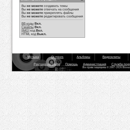
Вы
не можете
создавать темы
Вы
не можете
отвечать на сообщения
Вы
не можете
прикреплять файлы
Вы
не можете
редактировать сообщения
BB коды
Вкл.
Смайлы
Вкл.
[IMG]
код
Вкл.
HTML код
Выкл.
Музыка
Dj mixes
Альбомы
Видеоклипы
Реклама на сайте
Помощь
Администрация
Служба под
Все права защищены © 2007-2026 Bisou