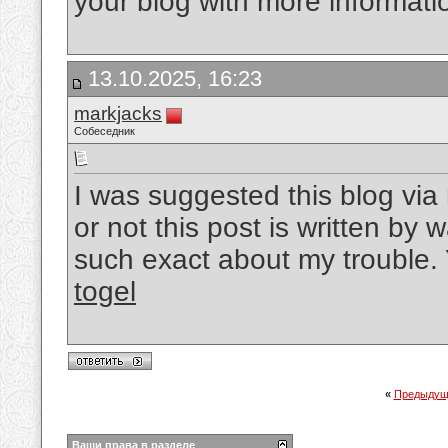
your blog with more informat
13.10.2025, 16:23
markjacks
Собеседник
I was suggested this blog via
or not this post is written by
such exact about my trouble.
togel
«
Предыдущ
Ваши права в разделе