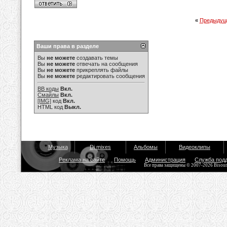
«
Предыдущ
Ваши права в разделе
Вы
не можете
создавать темы
Вы
не можете
отвечать на сообщения
Вы
не можете
прикреплять файлы
Вы
не можете
редактировать сообщения
BB коды
Вкл.
Смайлы
Вкл.
[IMG]
код
Вкл.
HTML код
Выкл.
Музыка
Dj mixes
Альбомы
Видеоклипы
Реклама на сайте
Помощь
Администрация
Служба под
Все права защищены © 2007-2026 Bisou