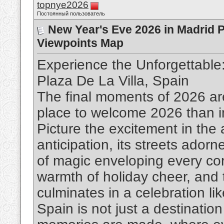
topnye2026
Постоянный пользователь
New Year's Eve 2026 in Madrid P
Viewpoints Map
Experience the Unforgettable
Plaza De La Villa, Spain
The final moments of 2026 ar
place to welcome 2026 than in
Picture the excitement in the a
anticipation, its streets adorn
of magic enveloping every corn
warmth of holiday cheer, and t
culminates in a celebration li
Spain is not just a destinatio