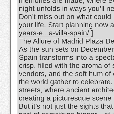
memories are made, where ev
night unfolds in ways you’ll ne
Don’t miss out on what could
your life. Start planning now a
years-e...a-villa-spain/
].
The Allure of Madrid Plaza De
As the sun sets on December 
Spain transforms into a specta
crisp, filled with the aroma of
vendors, and the soft hum of 
the world gather to celebrate
streets, where ancient architec
creating a picturesque scene t
But it’s not just the sights that