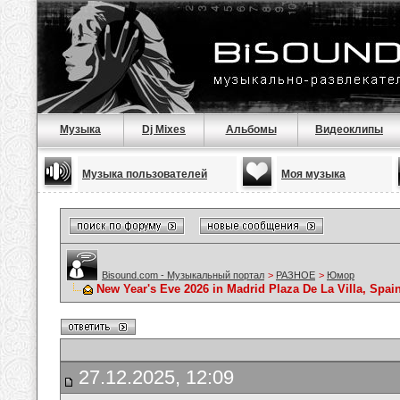
Музыка
Dj Mixes
Альбомы
Видеоклипы
Музыка пользователей
Моя музыка
Bisound.com - Музыкальный портал
>
РАЗНОЕ
>
Юмор
New Year's Eve 2026 in Madrid Plaza De La Villa, Spa
27.12.2025, 12:09