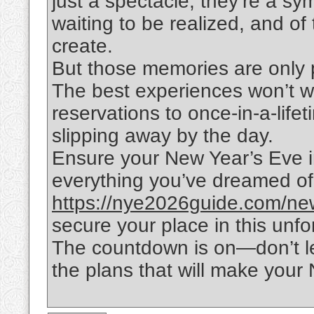
just a spectacle; they’re a s
waiting to be realized, and of
create.
But those memories are only 
The best experiences won’t wa
reservations to once-in-a-lifet
slipping away by the day.
Ensure your New Year’s Eve in
everything you’ve dreamed of. 
https://nye2026guide.com/new-
secure your place in this unfo
The countdown is on—don’t le
the plans that will make your