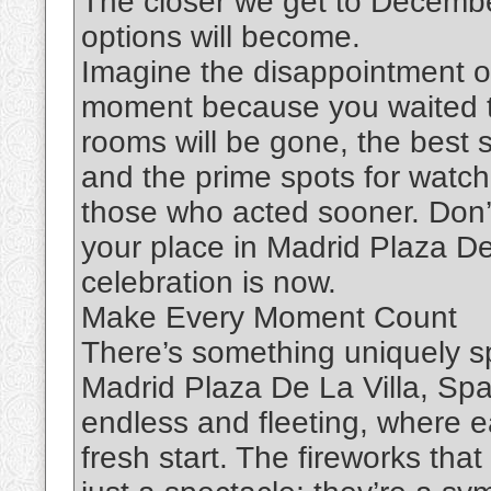
The closer we get to Decembe
options will become.
Imagine the disappointment of
moment because you waited to
rooms will be gone, the best s
and the prime spots for watch
those who acted sooner. Don’t
your place in Madrid Plaza De
celebration is now.
Make Every Moment Count
There’s something uniquely s
Madrid Plaza De La Villa, Spa
endless and fleeting, where 
fresh start. The fireworks that