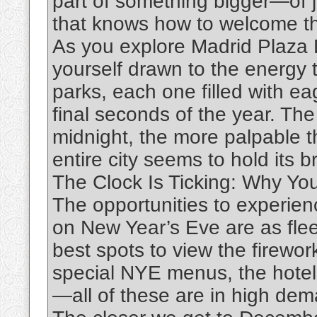
part of something bigger—of jo
that knows how to welcome th
As you explore Madrid Plaza De
yourself drawn to the energy 
parks, each one filled with e
final seconds of the year. The
midnight, the more palpable t
entire city seems to hold its b
The Clock Is Ticking: Why Yo
The opportunities to experien
on New Year’s Eve are as flee
best spots to view the firewor
special NYE menus, the hotel
—all of these are in high dem