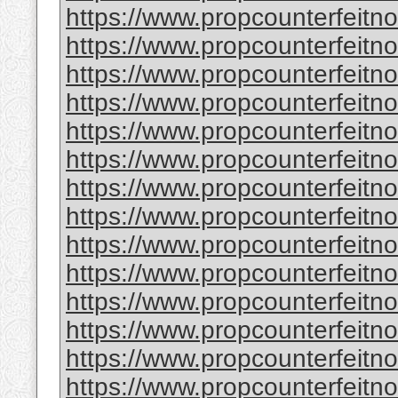
https://www.propcounterfeitn
https://www.propcounterfeitno
https://www.propcounterfeitn
https://www.propcounterfeitn
https://www.propcounterfeitno
https://www.propcounterfeitno
https://www.propcounterfeitn
https://www.propcounterfeitn
https://www.propcounterfeitn
https://www.propcounterfeitn
https://www.propcounterfeitno
https://www.propcounterfeitno
https://www.propcounterfeitn
https://www.propcounterfeitno