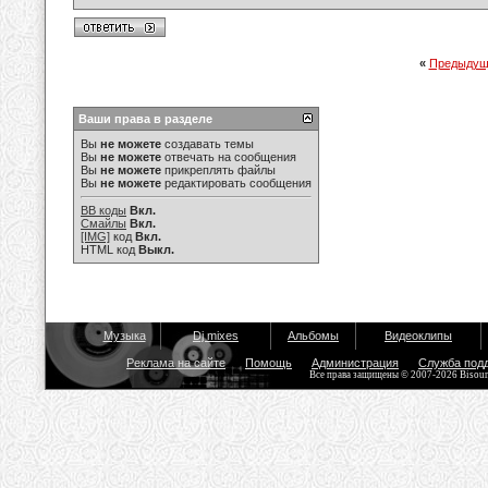
«
Предыдущ
Ваши права в разделе
Вы
не можете
создавать темы
Вы
не можете
отвечать на сообщения
Вы
не можете
прикреплять файлы
Вы
не можете
редактировать сообщения
BB коды
Вкл.
Смайлы
Вкл.
[IMG]
код
Вкл.
HTML код
Выкл.
Музыка
Dj mixes
Альбомы
Видеоклипы
Реклама на сайте
Помощь
Администрация
Служба под
Все права защищены © 2007-2026 Bisou