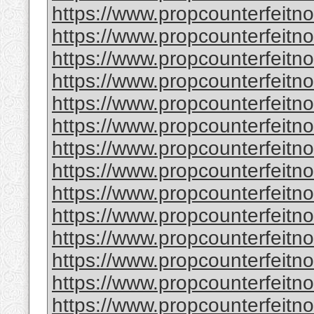
https://www.propcounterfeitno
https://www.propcounterfeitno
https://www.propcounterfeitno
https://www.propcounterfeitn
https://www.propcounterfeitno
https://www.propcounterfeitno
https://www.propcounterfeitno
https://www.propcounterfeitn
https://www.propcounterfeitno
https://www.propcounterfeitn
https://www.propcounterfeitno
https://www.propcounterfeitno
https://www.propcounterfeitn
https://www.propcounterfeitn