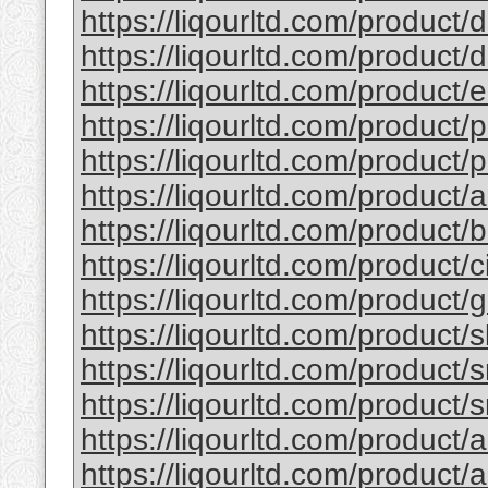
https://liqourltd.com/product/d
https://liqourltd.com/product/d
https://liqourltd.com/product/e
https://liqourltd.com/product/p
https://liqourltd.com/product/p
https://liqourltd.com/product/
https://liqourltd.com/product
https://liqourltd.com/product/
https://liqourltd.com/product
https://liqourltd.com/product/
https://liqourltd.com/product/
https://liqourltd.com/product/
https://liqourltd.com/product/
https://liqourltd.com/product/