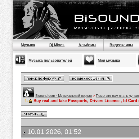
Музыка
Dj Mixes
Альбомы
Видеоклипы
Музыка пользователей
Моя музыка
Bisound.com - Музыкальный портал
>
Помогите нам стать лучше
Buy real and fake Passports, Drivers License , Id C
10.01.2026, 01:52