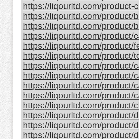
https://liqourltd.com/product-c
https://liqourltd.com/product/
https://liqourltd.com/product/ba
https://liqourltd.com/product/
https://liqourltd.com/product/fe
https://liqourltd.com/product/to
https://liqourltd.com/product/c
https://liqourltd.com/product/c
https://liqourltd.com/product/c
https://liqourltd.com/product/c
https://liqourltd.com/product/cl
https://liqourltd.com/product/d
https://liqourltd.com/product/d
https://liqourltd.com/product/d