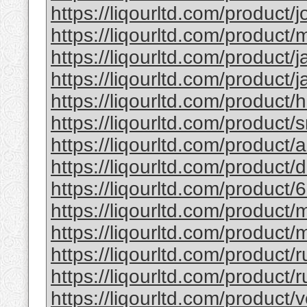
https://liqourltd.com/product/j
https://liqourltd.com/product/m
https://liqourltd.com/product/j
https://liqourltd.com/product/j
https://liqourltd.com/product/
https://liqourltd.com/product/
https://liqourltd.com/product
https://liqourltd.com/product
https://liqourltd.com/product/
https://liqourltd.com/product
https://liqourltd.com/product/
https://liqourltd.com/product/
https://liqourltd.com/product/r
https://liqourltd.com/product