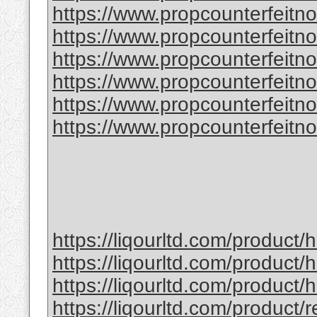
https://www.propcounterfeitno
https://www.propcounterfeitno
https://www.propcounterfeitnot
https://www.propcounterfeitnot
https://www.propcounterfeitnot
https://www.propcounterfeitnot
https://liqourltd.com/product
https://liqourltd.com/product/
https://liqourltd.com/product
https://liqourltd.com/product/r