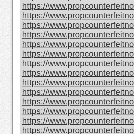
https://www.propcounterfeitno
https://www.propcounterfeitno
https://www.propcounterfeitno
https://www.propcounterfeitn
https://www.propcounterfeitno
https://www.propcounterfeitno
https://www.propcounterfeitnot
https://www.propcounterfeitno
https://www.propcounterfeitn
https://www.propcounterfeitno
https://www.propcounterfeitno
https://www.propcounterfeitno
https://www.propcounterfeitno
https://www.propcounterfeitno