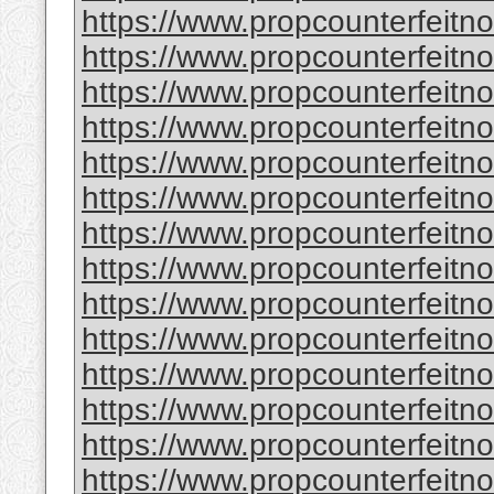
https://www.propcounterfeitno
https://www.propcounterfeitno
https://www.propcounterfeitno
https://www.propcounterfeitno
https://www.propcounterfeitno
https://www.propcounterfeitno
https://www.propcounterfeitno
https://www.propcounterfeitno
https://www.propcounterfeitno
https://www.propcounterfeitno
https://www.propcounterfeitno
https://www.propcounterfeitno
https://www.propcounterfeitno
https://www.propcounterfeitno