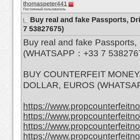
thomaspeter441
Постоянный пользователь
Buy real and fake Passports, D
7 53827675)
Buy real and fake Passports, 
(WHATSAPP：+33 7 538276
BUY COUNTERFEIT MONEY,
DOLLAR, EUROS (WHATSAP
https://www.propcounterfeitno
https://www.propcounterfeitno
https://www.propcounterfeitno
https://www.propcounterfeitno