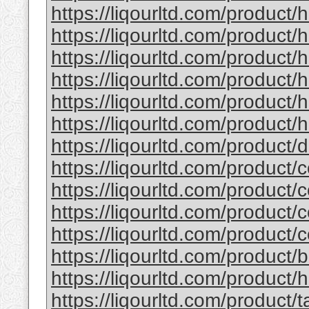
https://liqourltd.com/product/
https://liqourltd.com/product/
https://liqourltd.com/product
https://liqourltd.com/product
https://liqourltd.com/product
https://liqourltd.com/product/h
https://liqourltd.com/product
https://liqourltd.com/product/
https://liqourltd.com/product/
https://liqourltd.com/product/
https://liqourltd.com/product/
https://liqourltd.com/product
https://liqourltd.com/product/
https://liqourltd.com/product/