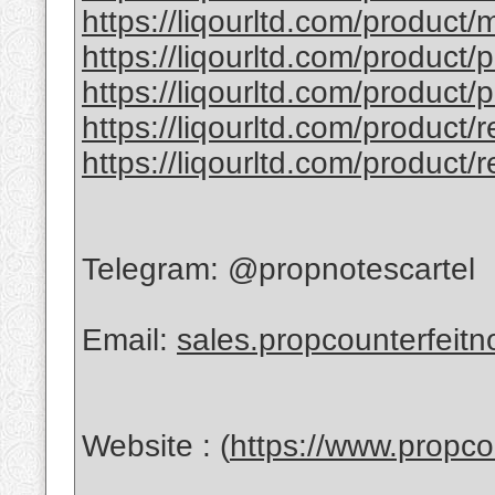
https://liqourltd.com/product/
https://liqourltd.com/product/
https://liqourltd.com/product/
https://liqourltd.com/product/
https://liqourltd.com/product/
Telegram: @propnotescartel
Email:
sales.propcounterfeit
Website : (
https://www.propco