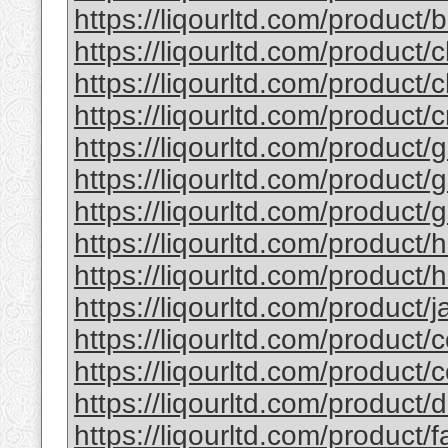
https://liqourltd.com/product/b
https://liqourltd.com/product/c
https://liqourltd.com/product/c
https://liqourltd.com/product/
https://liqourltd.com/product/g
https://liqourltd.com/product/g
https://liqourltd.com/product/g
https://liqourltd.com/product/
https://liqourltd.com/product/h
https://liqourltd.com/product/ja
https://liqourltd.com/product/c
https://liqourltd.com/product/
https://liqourltd.com/product
https://liqourltd.com/product/f