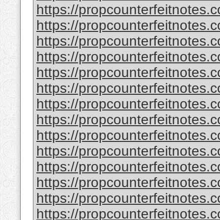
https://propcounterfeitnotes.
https://propcounterfeitnotes.c
https://propcounterfeitnotes.c
https://propcounterfeitnotes
https://propcounterfeitnotes.c
https://propcounterfeitnotes.c
https://propcounterfeitnotes.c
https://propcounterfeitnotes.c
https://propcounterfeitnotes.
https://propcounterfeitnotes.
https://propcounterfeitnotes.c
https://propcounterfeitnotes.
https://propcounterfeitnotes.c
https://propcounterfeitnotes.c