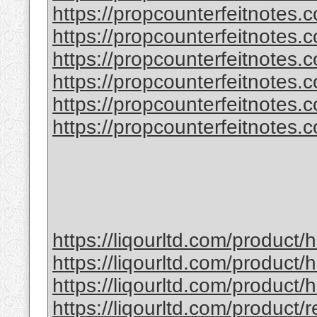
https://propcounterfeitnotes.
https://propcounterfeitnotes.
https://propcounterfeitnotes.co
https://propcounterfeitnotes.co
https://propcounterfeitnotes.co
https://propcounterfeitnotes.co
https://liqourltd.com/product
https://liqourltd.com/product/
https://liqourltd.com/product
https://liqourltd.com/product/r