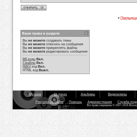
«
Предыдущ
Ваши права в разделе
Вы
не можете
создавать темы
Вы
не можете
отвечать на сообщения
Вы
не можете
прикреплять файлы
Вы
не можете
редактировать сообщения
BB коды
Вкл.
Смайлы
Вкл.
[IMG]
код
Вкл.
HTML код
Выкл.
Музыка
Dj mixes
Альбомы
Видеоклипы
Реклама на сайте
Помощь
Администрация
Служба под
Все права защищены © 2007-2026 Bisou