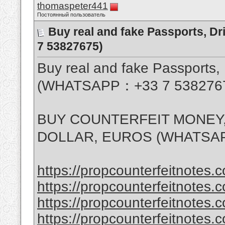
thomaspeter441
Постоянный пользователь
Buy real and fake Passports, D
7 53827675)
Buy real and fake Passports, 
(WHATSAPP：+33 7 538276
BUY COUNTERFEIT MONEY,
DOLLAR, EUROS (WHATSAP
https://propcounterfeitnotes.c
https://propcounterfeitnotes.c
https://propcounterfeitnotes.c
https://propcounterfeitnotes.c