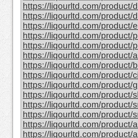
https://liqourltd.com/product/d
https://liqourltd.com/product/d
https://liqourltd.com/product/e
https://liqourltd.com/product/p
https://liqourltd.com/product/p
https://liqourltd.com/product/
https://liqourltd.com/product
https://liqourltd.com/product/
https://liqourltd.com/product
https://liqourltd.com/product/
https://liqourltd.com/product/
https://liqourltd.com/product/
https://liqourltd.com/product/
https://liqourltd.com/product/