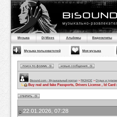
Музыка
Dj Mixes
Альбомы
Видеоклипы
Музыка пользователей
Моя музыка
Bisound.com - Музыкальный портал
>
РАЗНОЕ
>
Отдых и туризм
Buy real and fake Passports, Drivers License , Id C
22.01.2026, 07:28