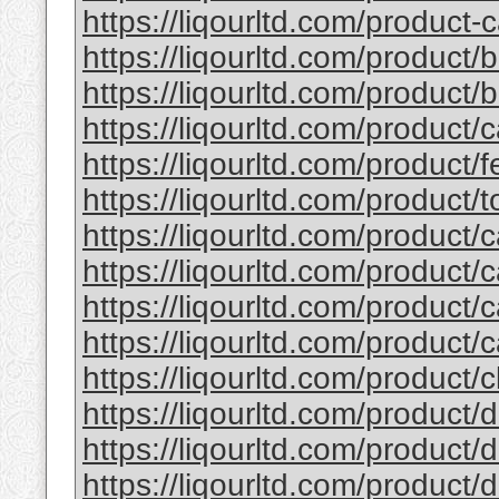
https://liqourltd.com/product-c
https://liqourltd.com/product/
https://liqourltd.com/product/ba
https://liqourltd.com/product/
https://liqourltd.com/product/fe
https://liqourltd.com/product/to
https://liqourltd.com/product/c
https://liqourltd.com/product/c
https://liqourltd.com/product/c
https://liqourltd.com/product/c
https://liqourltd.com/product/cl
https://liqourltd.com/product/d
https://liqourltd.com/product/d
https://liqourltd.com/product/d