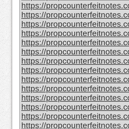
https://propcounterfeitnotes.
https://propcounterfeitnotes.
https://propcounterfeitnotes.
https://propcounterfeitnotes.
https://propcounterfeitnotes.
https://propcounterfeitnotes.c
https://propcounterfeitnotes.
https://propcounterfeitnotes.
https://propcounterfeitnotes.
https://propcounterfeitnotes.
https://propcounterfeitnotes.c
https://propcounterfeitnotes.
https://propcounterfeitnotes.
https://propcounterfeitnotes.