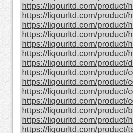
https://liqourltd.com/product/
https://liqourltd.com/product/
https://liqourltd.com/product
https://liqourltd.com/product
https://liqourltd.com/product
https://liqourltd.com/product/h
https://liqourltd.com/product
https://liqourltd.com/product/
https://liqourltd.com/product/
https://liqourltd.com/product/
https://liqourltd.com/product/
https://liqourltd.com/product
https://liqourltd.com/product/
https://liqourltd.com/product/