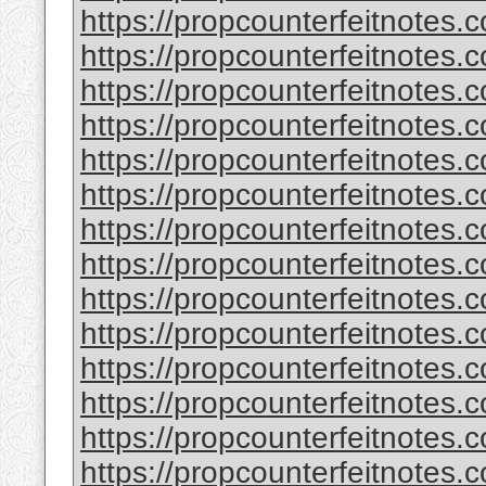
https://propcounterfeitnotes.c
https://propcounterfeitnotes.c
https://propcounterfeitnotes.c
https://propcounterfeitnotes.c
https://propcounterfeitnotes.c
https://propcounterfeitnotes.c
https://propcounterfeitnotes.c
https://propcounterfeitnotes.c
https://propcounterfeitnotes.c
https://propcounterfeitnotes.c
https://propcounterfeitnotes.c
https://propcounterfeitnotes.c
https://propcounterfeitnotes.c
https://propcounterfeitnotes.c