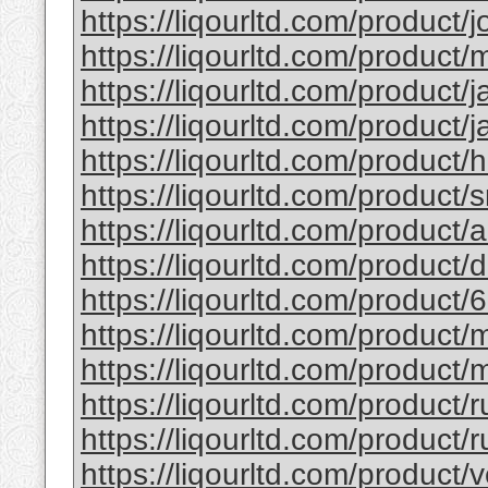
https://liqourltd.com/product/j
https://liqourltd.com/product/m
https://liqourltd.com/product/j
https://liqourltd.com/product/j
https://liqourltd.com/product/
https://liqourltd.com/product/
https://liqourltd.com/product
https://liqourltd.com/product
https://liqourltd.com/product/
https://liqourltd.com/product
https://liqourltd.com/product/
https://liqourltd.com/product/
https://liqourltd.com/product/r
https://liqourltd.com/product