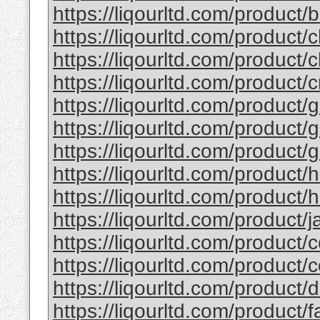
https://liqourltd.com/product/b
https://liqourltd.com/product/c
https://liqourltd.com/product/c
https://liqourltd.com/product/
https://liqourltd.com/product/g
https://liqourltd.com/product/g
https://liqourltd.com/product/g
https://liqourltd.com/product/
https://liqourltd.com/product/h
https://liqourltd.com/product/ja
https://liqourltd.com/product/c
https://liqourltd.com/product/
https://liqourltd.com/product
https://liqourltd.com/product/f