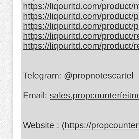
https://liqourltd.com/product/
https://liqourltd.com/product/
https://liqourltd.com/product/
https://liqourltd.com/product/
https://liqourltd.com/product/
Telegram: @propnotescartel
Email:
sales.propcounterfeit
Website : (
https://propcounte