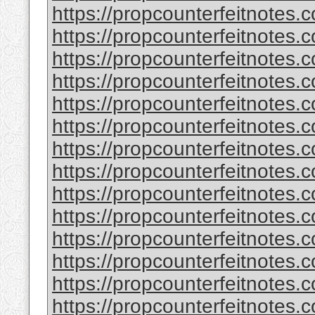
https://propcounterfeitnotes.
https://propcounterfeitnotes.
https://propcounterfeitnotes.
https://propcounterfeitnotes.
https://propcounterfeitnotes.c
https://propcounterfeitnotes.c
https://propcounterfeitnotes.
https://propcounterfeitnotes.
https://propcounterfeitnotes.
https://propcounterfeitnotes.
https://propcounterfeitnotes.
https://propcounterfeitnotes.
https://propcounterfeitnotes.
https://propcounterfeitnotes.