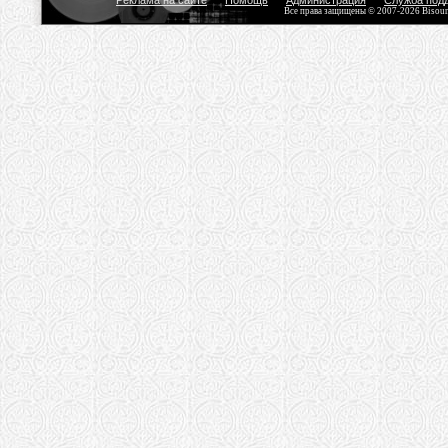
Реклама на сайте
Помощь
Администрация
Служба под
Все права защищены © 2007-2026 Bisou