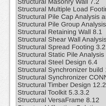
Structural Masonry Wall 7.2
Structural Multiple Load Foot
Structural Pile Cap Analysis 
Structural Pile Group Analysis
Structural Retaining Wall 8.1
Structural Shear Wall Analysi
Structural Spread Footing 3.2
Structural Static Pile Analysis
Structural Steel Design 6.4
Structural Synchronizer buil
Structural Synchronizer CON
Structural Timber Design 12.2
Structural Toolkit 5.3.3.2
Structural VersaFrame 8.12