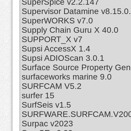
SuperSpice v2.2.147
Supervisor Datamine v8.15.0
SuperWORKS v7.0
Supply Chain Guru X 40.0
SUPPORT_X v7
Supsi AccessX 1.4
Supsi ADIOScan 3.0.1
Surface Source Property Gen
surfaceworks marine 9.0
SURFCAM V5.2
surfer 15
SurfSeis v1.5
SURFWARE.SURFCAM.V200
Surpac v2023