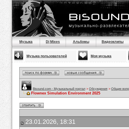
Музыка
Dj Mixes
Альбомы
Видеоклипы
Музыка пользователей
Моя музыка
Bisound.com - Музыкальный портал
>
Обсуждения
>
Общие воп
Flownex Simulation Environment 2025
23.01.2026, 18:31