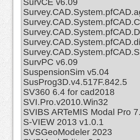
SurvCE v6.09
Survey.CAD.System.pfCAD.a
Survey.CAD.System.pfCAD.Ca
Survey.CAD.System.pfCAD.Di
Survey.CAD.System.pfCAD.di
Survey.CAD.System.pfCAD.
SurvPC v6.09
SuspensionSim v5.04
SusProg3D.v4.517F.842.5
SV360 6.4 for cad2018
SVI.Pro.v2010.Win32
SVIBS ARTeMIS Modal Pro 7.
S-VIEW 2013 v1.0.1
SVSGeoModeler 2023