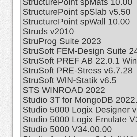
StructurePoint spMats 10.00
StructurePoint spSlab v5.50
StructurePoint spWall 10.00
Struds v2010
StruProg Suite 2023
StruSoft FEM-Design Suite 2
StruSoft PREF AB 22.0.1 Wi
StruSoft PRE-Stress v6.7.28
StruSoft WIN-Statik v6.5
STS WINROAD 2022
Studio 3T for MongoDB 2022.
Studio 5000 Logix Designer 
Studio 5000 Logix Emulate V
Studio 5000 V34.00.00