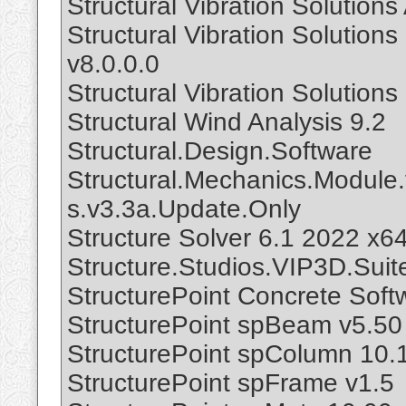
Structural Vibration Solutio
Structural Vibration Soluti
v8.0.0.0
Structural Vibration Soluti
Structural Wind Analysis 9.2
Structural.Design.Software
Structural.Mechanics.Module.
s.v3.3a.Update.Only
Structure Solver 6.1 2022 x6
Structure.Studios.VIP3D.Suit
StructurePoint Concrete Soft
StructurePoint spBeam v5.50
StructurePoint spColumn 10.
StructurePoint spFrame v1.5