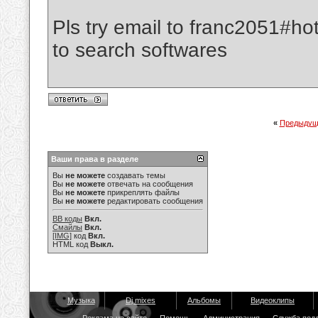
Pls try email to franc2051#ho
to search softwares
«
Предыдущ
Ваши права в разделе
Вы
не можете
создавать темы
Вы
не можете
отвечать на сообщения
Вы
не можете
прикреплять файлы
Вы
не можете
редактировать сообщения
BB коды
Вкл.
Смайлы
Вкл.
[IMG]
код
Вкл.
HTML код
Выкл.
Музыка
Dj mixes
Альбомы
Видеоклипы