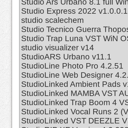
Studio Ars Urbano 8.1 full Wi
Studio Express 2022 v1.0.0.
studio scalechem
Studio Tecnico Guerra Thopo
Studio Trap Luna VST WiN 
studio visualizer v14
StudioARS Urbano v11.1
StudioLine Photo Pro 4.2.51
StudioLine Web Designer 4.2
StudioLinked Ambient Pads 
StudioLinked MAMBA VST A
StudioLinked Trap Boom 4 
StudioLinked Vocal Runs 2 (V
StudioLinked VST DEEZLE 