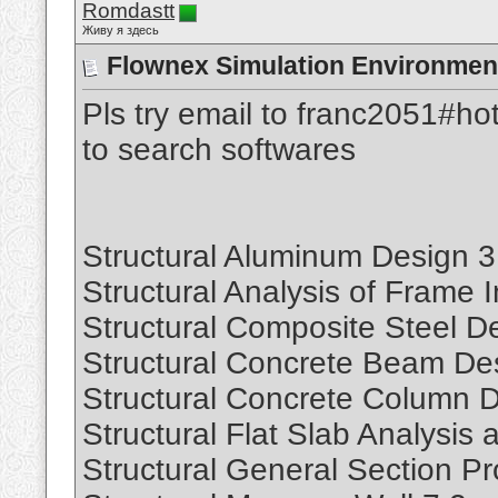
Romdastt
Живу я здесь
Flownex Simulation Environmen
Pls try email to franc2051#ho
to search softwares
Structural Aluminum Design 3
Structural Analysis of Frame I
Structural Composite Steel D
Structural Concrete Beam De
Structural Concrete Column D
Structural Flat Slab Analysis
Structural General Section Pr