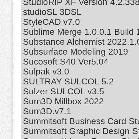
StudioRIP XF Version 4.2.33
studioSL 3DSL
StyleCAD v7.0
Sublime Merge 1.0.0.1 Build 
Substance Alchemist 2022.1
Subsurface Modeling 2019
Sucosoft S40 Ver5.04
Sulpak v3.0
SULTRAY SULCOL 5.2
Sulzer SULCOL v3.5
Sum3D Millbox 2022
Sum3D.v7.1
Summitsoft Business Card Stu
Summitsoft Graphic Design St