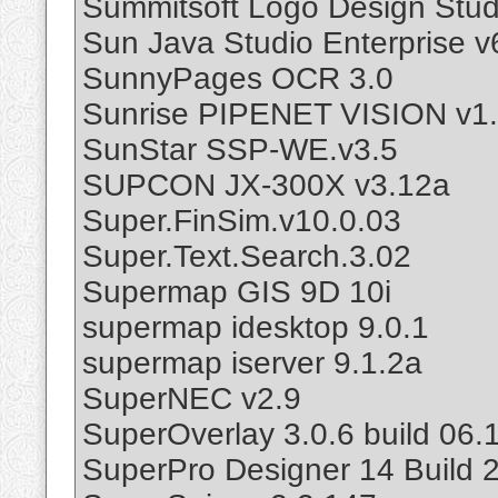
Summitsoft Logo Design Stud
Sun Java Studio Enterprise v
SunnyPages OCR 3.0
Sunrise PIPENET VISION v1.
SunStar SSP-WE.v3.5
SUPCON JX-300X v3.12a
Super.FinSim.v10.0.03
Super.Text.Search.3.02
Supermap GIS 9D 10i
supermap idesktop 9.0.1
supermap iserver 9.1.2a
SuperNEC v2.9
SuperOverlay 3.0.6 build 06.1
SuperPro Designer 14 Build 