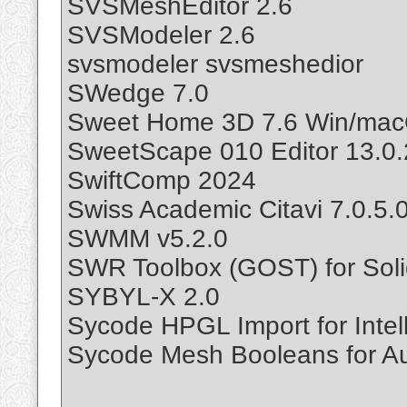
SVSMeshEditor 2.6
SVSModeler 2.6
svsmodeler svsmeshedior
SWedge 7.0
Sweet Home 3D 7.6 Win/mac
SweetScape 010 Editor 13.0.
SwiftComp 2024
Swiss Academic Citavi 7.0.5.
SWMM v5.2.0
SWR Toolbox (GOST) for Sol
SYBYL-X 2.0
Sycode HPGL Import for Intel
Sycode Mesh Booleans for A