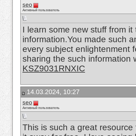
seo
Активный пользователь
I learn some new stuff from it
information.You made such an 
every subject enlightenment f
sharing the such information w
KSZ9031RNXIC
14.03.2024, 10:27
seo
Активный пользователь
This is such a great resource