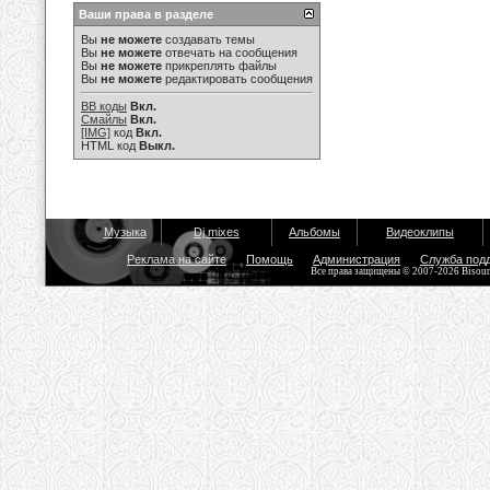
Ваши права в разделе
Вы
не можете
создавать темы
Вы
не можете
отвечать на сообщения
Вы
не можете
прикреплять файлы
Вы
не можете
редактировать сообщения
BB коды
Вкл.
Смайлы
Вкл.
[IMG]
код
Вкл.
HTML код
Выкл.
Музыка
Dj mixes
Альбомы
Видеоклипы
Реклама на сайте
Помощь
Администрация
Служба под
Все права защищены © 2007-2026 Bisou