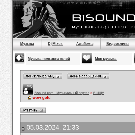
Музыка
Dj Mixes
Альбомы
Видеоклипы
Музыка пользователей
Моя музыка
Bisound.com - Музыкальный портал
>
Я ИЩУ
wow gold
05.03.2024, 21:33