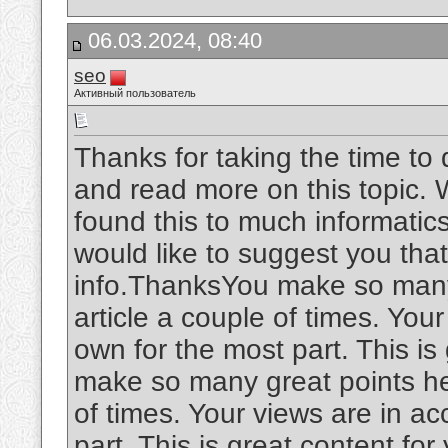
06.03.2024, 08:40
seo
Активный пользователь
Thanks for taking the time to d
and read more on this topic. W
found this to much informatics.
would like to suggest you tha
info.ThanksYou make so many 
article a couple of times. You
own for the most part. This is
make so many great points her
of times. Your views are in a
part. This is great content fo