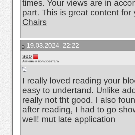
times. Your views are in acco
part. This is great content fo
Chairs
19.03.2024, 22:22
seo
Активный пользователь
I really loved reading your bl
easy to undertand. Unlike add
really not tht good. I also fou
after reading, I had to go sho
well!
mut late application