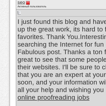
seo
Активный пользователь
I just found this blog and hav
up the great work, its hard t
favorites. Thank You.Interesti
searching the Internet for fu
Fabulous post. Thanks a ton f
great to see that some people 
their websites. I'll be sure t
that you are an expert at your
soon, and your information wil
all your help and wishing you 
online proofreading jobs