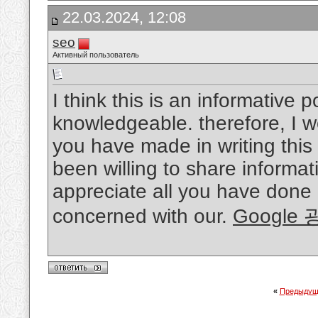
22.03.2024, 12:08
seo
Активный пользователь
I think this is an informative p
knowledgeable. therefore, I wo
you have made in writing thi
been willing to share informat
appreciate all you have done
concerned with our.
Google
«
Предыдущ