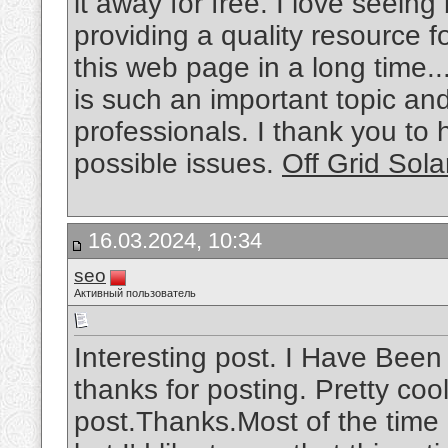
it away for free. I love seein
providing a quality resource f
this web page in a long time..
is such an important topic a
professionals. I thank you to
possible issues.
Off Grid Sola
16.03.2024, 10:34
seo
Активный пользователь
Interesting post. I Have Been
thanks for posting. Pretty cool
post.Thanks.Most of the time