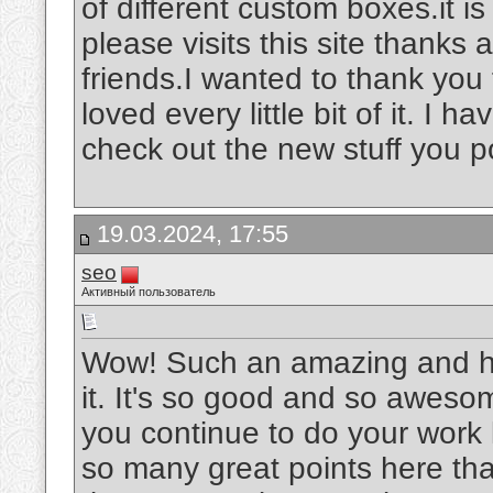
of different custom boxes.it is
please visits this site thanks
friends.I wanted to thank you f
loved every little bit of it. I
check out the new stuff you p
19.03.2024, 17:55
seo
Активный пользователь
Wow! Such an amazing and helpf
it. It's so good and so aweso
you continue to do your work l
so many great points here that