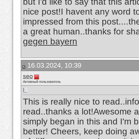
but I'd like to say that this ar
nice post!I havent any word to
impressed from this post....th
a great human..thanks for sha
gegen bayern
16.03.2024, 10:39
seo
Активный пользователь
This is really nice to read..in
read..thanks a lot!Awesome art
simply began in this and I'm 
better! Cheers, keep doing 