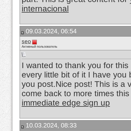
internacional
09.03.2024, 06:54
seo
Активный пользователь
I wanted to thank you for this 
every little bit of it I have y
you post.Nice post! This is a ve
come back to more times this 
immediate edge sign up
10.03.2024, 08:33