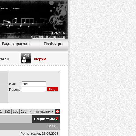
|
Регистрация
Помощь
Добавить в избранное
Видео приколы
Flash-игры
атели
Форум
Имя
Пароль
1
122
130
170
>
Последняя
»
Опции темы
#
1191
Регистрация: 16.05.2023