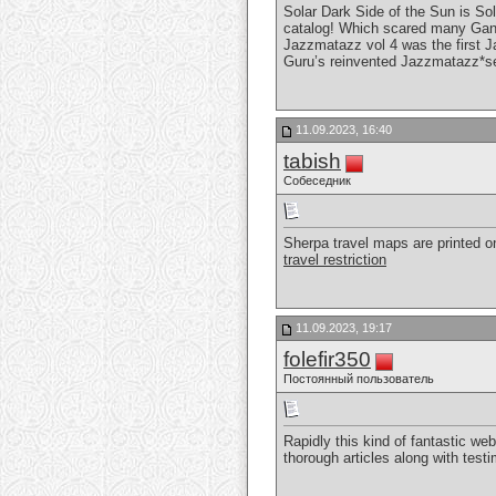
Solar Dark Side of the Sun is So
catalog! Which scared many Gang 
Jazzmatazz vol 4 was the first J
Guru’s reinvented Jazzmatazz*s
11.09.2023, 16:40
tabish
Собеседник
Sherpa travel maps are printed on
travel restriction
11.09.2023, 19:17
folefir350
Постоянный пользователь
Rapidly this kind of fantastic we
thorough articles along with test