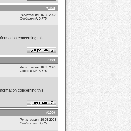
#
1198
Регистрация: 16.05.2023
Сообщений: 3,775
nformation concerning this
#
1199
Регистрация: 16.05.2023
Сообщений: 3,775
nformation concerning this
#
1200
Регистрация: 16.05.2023
Сообщений: 3,775