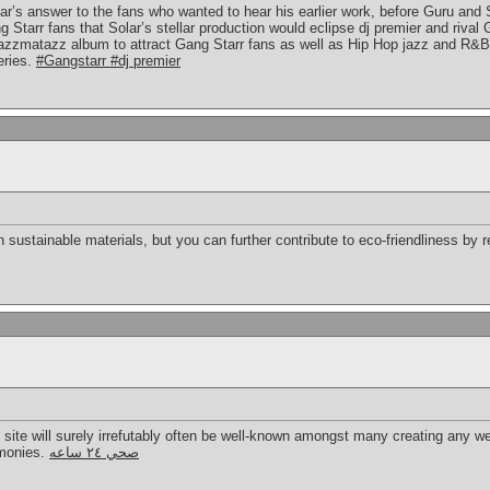
lar’s answer to the fans who wanted to hear his earlier work, before Guru and
Starr fans that Solar’s stellar production would eclipse dj premier and rival
azzmatazz album to attract Gang Starr fans as well as Hip Hop jazz and R&B
eries.
#Gangstarr #dj premier
 sustainable materials, but you can further contribute to eco-friendliness by 
b site will surely irrefutably often be well-known amongst many creating any we
imonies.
صحي ٢٤ ساعه