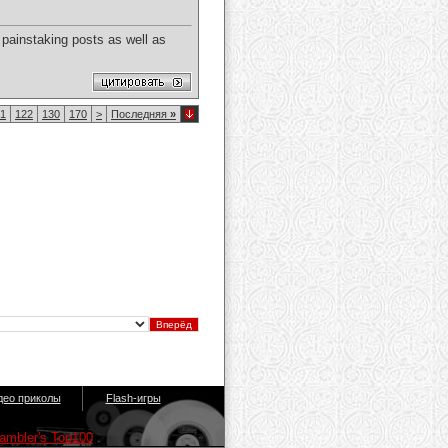
 painstaking posts as well as
1
122
130
170
>
Последняя
»
део приколы
Flash-игры