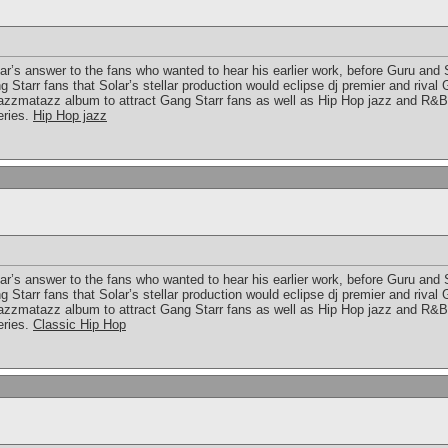
lar’s answer to the fans who wanted to hear his earlier work, before Guru and
Starr fans that Solar’s stellar production would eclipse dj premier and rival
azzmatazz album to attract Gang Starr fans as well as Hip Hop jazz and R&B
eries.
Hip Hop jazz
lar’s answer to the fans who wanted to hear his earlier work, before Guru and
Starr fans that Solar’s stellar production would eclipse dj premier and rival
azzmatazz album to attract Gang Starr fans as well as Hip Hop jazz and R&B
eries.
Classic Hip Hop