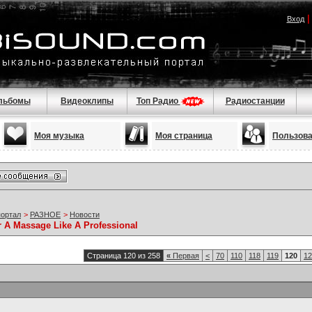
Вход
льбомы
Видеоклипы
Топ Радио
Радиостанции
Моя музыка
Моя страница
Пользов
портал
>
РАЗНОЕ
>
Новости
r A Massage Like A Professional
Страница 120 из 258
«
Первая
<
70
110
118
119
120
12