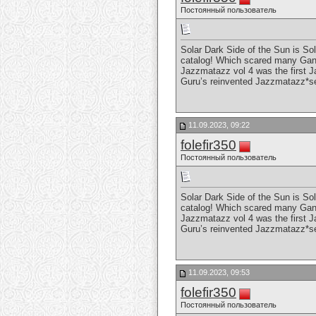
Постоянный пользователь
Solar Dark Side of the Sun is So
catalog! Which scared many Gang 
Jazzmatazz vol 4 was the first J
Guru’s reinvented Jazzmatazz*s
11.09.2023, 09:22
folefir350
Постоянный пользователь
Solar Dark Side of the Sun is So
catalog! Which scared many Gang 
Jazzmatazz vol 4 was the first J
Guru’s reinvented Jazzmatazz*s
11.09.2023, 09:53
folefir350
Постоянный пользователь