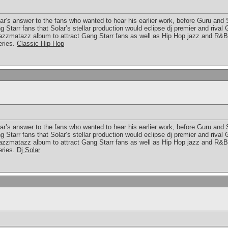
lar’s answer to the fans who wanted to hear his earlier work, before Guru and
Starr fans that Solar’s stellar production would eclipse dj premier and rival
azzmatazz album to attract Gang Starr fans as well as Hip Hop jazz and R&B
eries.
Classic Hip Hop
lar’s answer to the fans who wanted to hear his earlier work, before Guru and
Starr fans that Solar’s stellar production would eclipse dj premier and rival
azzmatazz album to attract Gang Starr fans as well as Hip Hop jazz and R&B
eries.
Dj Solar