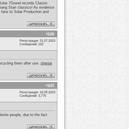
 Solar 7Grand records Classic
 Gang Starr classics! As evidence
 fans to Solar Production and
#
1196
Регистрация: 31.07.2023
Сообщений: 102
recycling them after use.
sherpa
#
1197
Регистрация: 16.05.2023
Сообщений: 3,775
bsite people, due to the fact