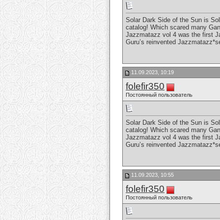
Solar Dark Side of the Sun is So
catalog! Which scared many Gang 
Jazzmatazz vol 4 was the first J
Guru’s reinvented Jazzmatazz*s
11.09.2023, 10:19
folefir350
Постоянный пользователь
Solar Dark Side of the Sun is So
catalog! Which scared many Gang 
Jazzmatazz vol 4 was the first J
Guru’s reinvented Jazzmatazz*s
11.09.2023, 10:55
folefir350
Постоянный пользователь