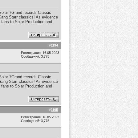
 Solar 7Grand records Classic
 Gang Starr classics! As evidence
 fans to Solar Production and
#
1194
Регистрация: 16.05.2023
Сообщений: 3,775
 Solar 7Grand records Classic
 Gang Starr classics! As evidence
 fans to Solar Production and
#
1195
Регистрация: 16.05.2023
Сообщений: 3,775