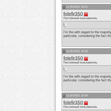
11.09.2023, 19:21
folefir350
Постоянный пользователь
I’m the with regard to the majori
particular, considering the fact t
11.09.2023, 19:26
folefir350
Постоянный пользователь
I’m the with regard to the majori
particular, considering the fact t
11.09.2023, 19:30
folefir350
Постоянный пользователь