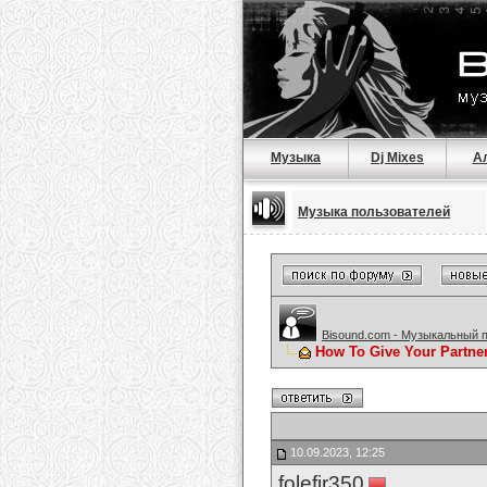
Музыка
Dj Mixes
А
Музыка пользователей
Bisound.com - Музыкальный 
How To Give Your Partne
10.09.2023, 12:25
folefir350