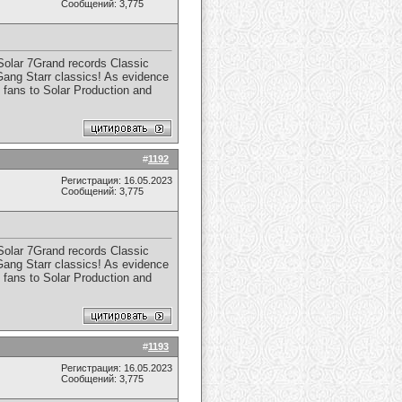
Сообщений: 3,775
 Solar 7Grand records Classic
 Gang Starr classics! As evidence
 fans to Solar Production and
#
1192
Регистрация: 16.05.2023
Сообщений: 3,775
 Solar 7Grand records Classic
 Gang Starr classics! As evidence
 fans to Solar Production and
#
1193
Регистрация: 16.05.2023
Сообщений: 3,775