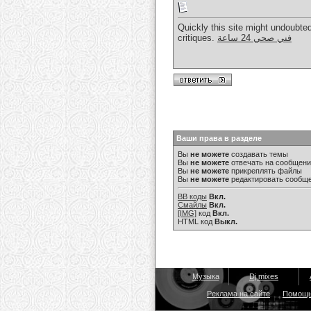
Quickly this site might undoubte
critiques.
فني صحي 24 ساعة
Ваши права в разделе
Вы
не можете
создавать темы
Вы
не можете
отвечать на сообщен
Вы
не можете
прикреплять файлы
Вы
не можете
редактировать сообщ
BB коды
Вкл.
Смайлы
Вкл.
[IMG]
код
Вкл.
HTML код
Выкл.
Музыка
Dj mixes
Реклама на сайте
Помощ