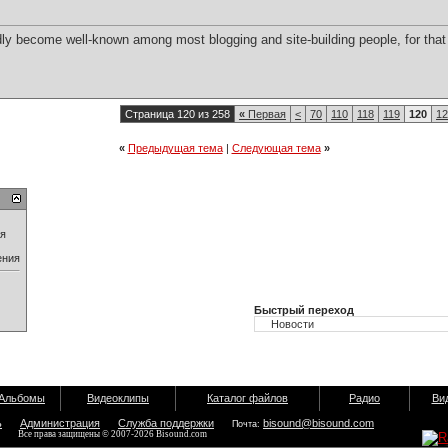
dly become well-known among most blogging and site-building people, for that
Страница 120 из 258
«
Первая
<
70
110
118
119
120
12
«
Предыдущая тема
|
Следующая тема
»
ия
ения
Быстрый переход
Альбомы
Видеоклипы
Каталог файлов
Радио
Ви
ь
Администрация
Служба поддержки
bisound@bisound.com
Почта:
Все права защищены © 2007-2026 Bisound.com