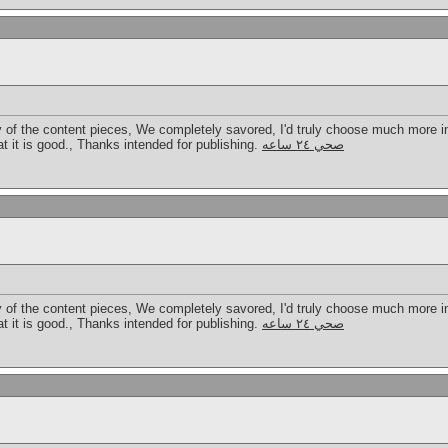
ty of the content pieces, We completely savored, I'd truly choose much more i
hat it is good., Thanks intended for publishing.
صحي ٢٤ ساعه
ty of the content pieces, We completely savored, I'd truly choose much more i
hat it is good., Thanks intended for publishing.
صحي ٢٤ ساعه