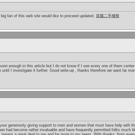
a big fan of this web site would like to proceed updated.
英國二手樓盤
 soon enough in this article but I do not know if I see every one of them cente
ion until I investigate it further. Good write-up , thanks therefore we want far m
your generosity giving support to men and women that must have help with th
own had become rather invaluable and have frequently permitted folks much lik
s means a great deal to me and far more to my peers. With thanks; from ever