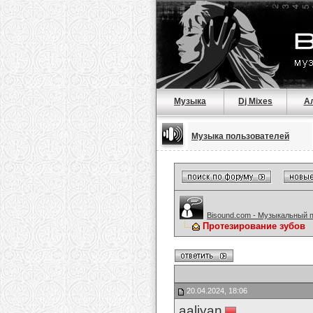
Музыка
Dj Mixes
А
Музыка пользователей
Bisound.com - Музыкальный 
Протезирование зубов
20.04.2024, 18:06
aaliyan