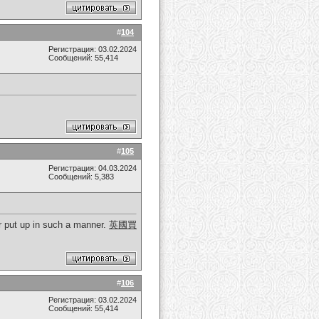
#
104
Регистрация: 03.02.2024
Сообщений: 55,414
#
105
Регистрация: 04.03.2024
Сообщений: 5,383
er put up in such a manner.
英國買
#
106
Регистрация: 03.02.2024
Сообщений: 55,414