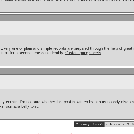
. Every one of plain and simple records are prepared through the help of grea
 it all for a second time considerably.
Custom gang sheets
my cousin. I’m not sure whether this post is written by him as nobody else k
nks!
sumatra belly tonic
Страница 11 из 22
«
Первая
<
9
1