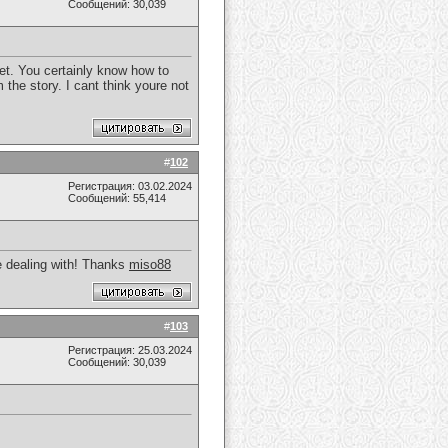
Сообщений: 30,039
net. You certainly know how to
 the story. I cant think youre not
#
102
Регистрация: 03.02.2024
Сообщений: 55,414
re dealing with! Thanks
miso88
#
103
Регистрация: 25.03.2024
Сообщений: 30,039