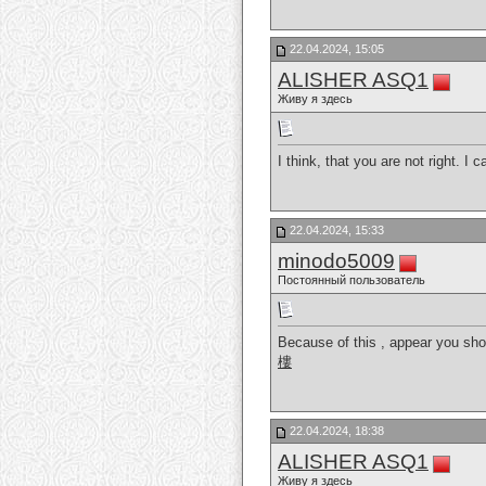
22.04.2024, 15:05
ALISHER ASQ1
Живу я здесь
I think, that you are not right. I
22.04.2024, 15:33
minodo5009
Постоянный пользователь
Because of this , appear you shou
樓
22.04.2024, 18:38
ALISHER ASQ1
Живу я здесь