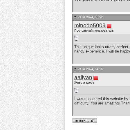
23.04.2024, 13:52
minodo5009
Постоянный пользователь
This unique looks utterly perfect
handy experience. I will be happy
23.04.2024, 14:16
aaliyan
Живу я здесь
I was suggested this website by 
difficulty. You are amazing! Tha