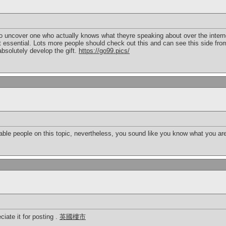
f to uncover one who actually knows what theyre speaking about over the inter
it essential. Lots more people should check out this and can see this side from
bsolutely develop the gift.
https://go99.pics/
geable people on this topic, nevertheless, you sound like you know what you a
ciate it for posting .
英國樓市