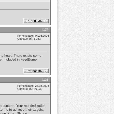
#
107
Регистрация: 04.03.2024
Сообщений: 5,383
r to heart. There exists some
ore! Included in FeedBurner
#
108
Регистрация: 25.03.2024
Сообщений: 30,039
e concern. Your real dedication
e me to achieve their targets.
yone of us.
79sodo