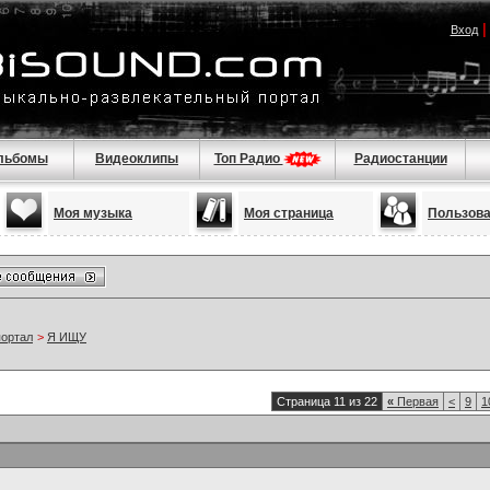
Вход
льбомы
Видеоклипы
Топ Радио
Радиостанции
Моя музыка
Моя страница
Пользов
портал
>
Я ИЩУ
Страница 11 из 22
«
Первая
<
9
1