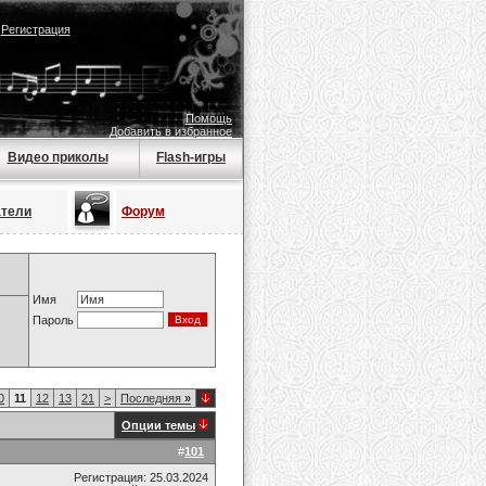
|
Регистрация
Помощь
Добавить в избранное
Видео приколы
Flash-игры
атели
Форум
Имя
Пароль
0
11
12
13
21
>
Последняя
»
Опции темы
#
101
Регистрация: 25.03.2024