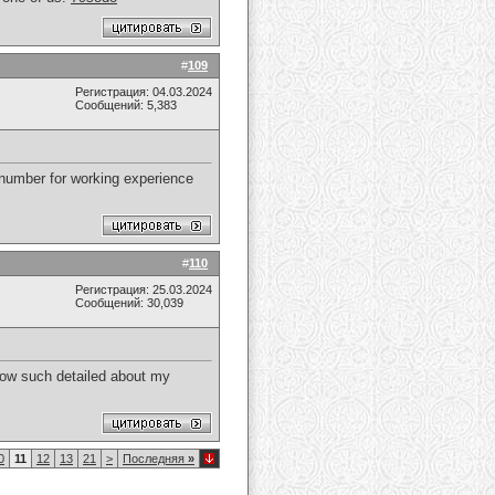
#
109
Регистрация: 04.03.2024
Сообщений: 5,383
t number for working experience
#
110
Регистрация: 25.03.2024
Сообщений: 30,039
now such detailed about my
0
11
12
13
21
>
Последняя
»