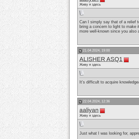
Живу я здесь
Can I simply say that of a relie
bring a concern to light to make 
more well-known since you also a
21.04.2024, 19:00
ALISHER ASQ1
Живу я здесь
It’s difficult to acquire knowled
22.04.2024, 12:36
aaliyan
Живу я здесь
Just what I was looking for, appre