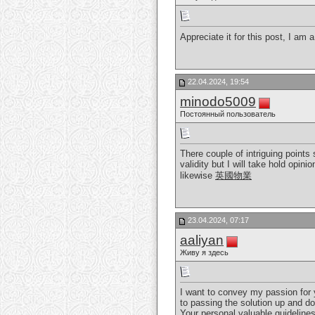
Appreciate it for this post, I am 
22.04.2024, 19:54
minodo5009
Постоянный пользователь
There couple of intriguing points
validity but I will take hold opin
likewise
英國物業
23.04.2024, 07:17
aaliyan
Живу я здесь
I want to convey my passion for 
to passing the solution up and d
Your personal valuable guideline