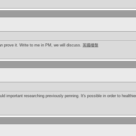
 can prove it. Write to me in PM, we will discuss.
英國樓盤
ld important researching previously penning. It's possible in order to healthi