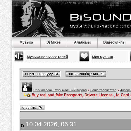
Музыка
Dj Mixes
Альбомы
Видеоклипы
Музыка пользователей
Моя музыка
Bisound.com - Музыкальный портал
>
Ваше творчество
>
Авторс
Buy real and fake Passports, Drivers License , Id C
10.04.2026, 06:31