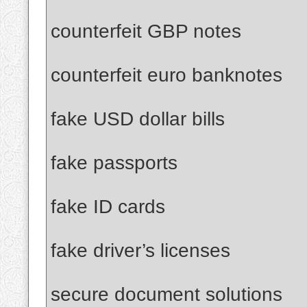
counterfeit GBP notes
counterfeit euro banknotes
fake USD dollar bills
fake passports
fake ID cards
fake driver’s licenses
secure document solutions