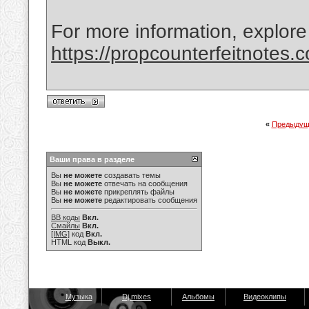
For more information, explore
https://propcounterfeitnotes.
«
Предыдущ
Ваши права в разделе
Вы
не можете
создавать темы
Вы
не можете
отвечать на сообщения
Вы
не можете
прикреплять файлы
Вы
не можете
редактировать сообщения
BB коды
Вкл.
Смайлы
Вкл.
[IMG]
код
Вкл.
HTML код
Выкл.
Музыка
Dj mixes
Альбомы
Видеоклипы