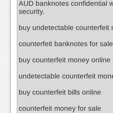
AUD banknotes confidential 
security.
buy undetectable counterfeit
counterfeit banknotes for sale
buy counterfeit money online
undetectable counterfeit mon
buy counterfeit bills online
counterfeit money for sale