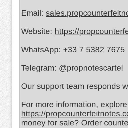
Email:
sales.propcounterfeit
Website:
https://propcounterf
WhatsApp: +33 7 5382 7675
Telegram: @propnotescartel
Our support team responds wi
For more information, explore
https://propcounterfeitnotes.
money for sale? Order count