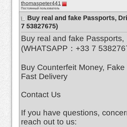
thomaspeter441
Постоянный пользователь
Buy real and fake Passports, D
7 53827675)
Buy real and fake Passports, 
(WHATSAPP：+33 7 538276
Buy Counterfeit Money, Fake
Fast Delivery
Contact Us
If you have questions, concer
reach out to us: