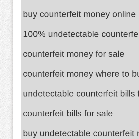
buy counterfeit money online
100% undetectable counterfe
counterfeit money for sale
counterfeit money where to b
undetectable counterfeit bills 
counterfeit bills for sale
buy undetectable counterfeit