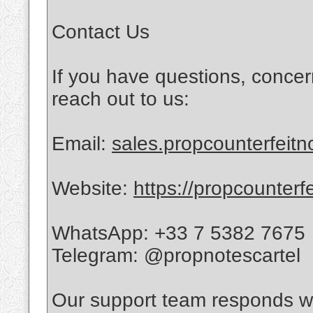
Contact Us
If you have questions, concer
reach out to us:
Email:
sales.propcounterfeit
Website:
https://propcounterf
WhatsApp: +33 7 5382 7675
Telegram: @propnotescartel
Our support team responds wi