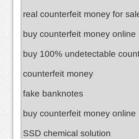
real counterfeit money for sal
buy counterfeit money online
buy 100% undetectable count
counterfeit money
fake banknotes
buy counterfeit money online
SSD chemical solution