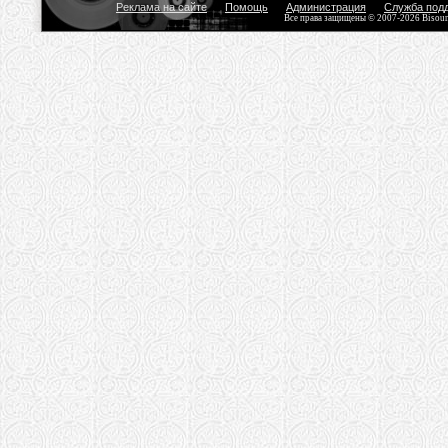
Реклама на сайте
Помощь
Администрация
Служба под
Все права защищены © 2007-2026 Bisou