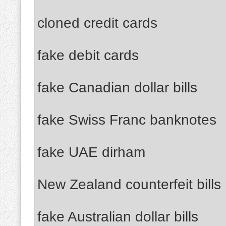
cloned credit cards
fake debit cards
fake Canadian dollar bills
fake Swiss Franc banknotes
fake UAE dirham
New Zealand counterfeit bills
fake Australian dollar bills