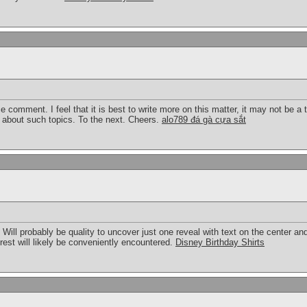
ce comment. I feel that it is best to write more on this matter, it may not be a 
k about such topics. To the next. Cheers.
alo789 đá gà cựa sắt
g. Will probably be quality to uncover just one reveal with text on the center an
terest will likely be conveniently encountered.
Disney Birthday Shirts