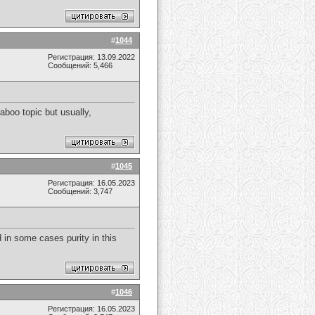
#
1044
Регистрация: 13.09.2022
Сообщений: 5,466
taboo topic but usually,
#
1045
Регистрация: 16.05.2023
Сообщений: 3,747
d in some cases purity in this
#
1046
Регистрация: 16.05.2023