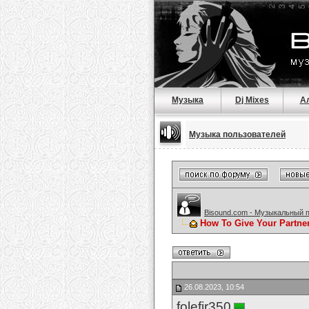
Музыка
Dj Mixes
А
Музыка пользователей
Bisound.com - Музыкальный 
How To Give Your Partne
26.08.2023, 10:54
folefir350