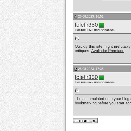
26.08.2023, 16:51
folefir350
Постоянный пользователь
Quickly this site might irrefuta
critiques.
Avaliador Premiado
26.08.2023, 17:35
folefir350
Постоянный пользователь
The accumulated onto your blog sit
bookmarking before you start acq