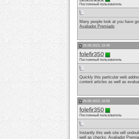
Постоянный пользователь
Many people look at you have got 
Avaliador Premiado
26.08.2023, 16:49
folefir350
Постоянный пользователь
Quickly this particular web addr
content articles as well as evalu
26.08.2023, 16:50
folefir350
Постоянный пользователь
Instantly this web site will und
well as checks.
Avaliador Premi