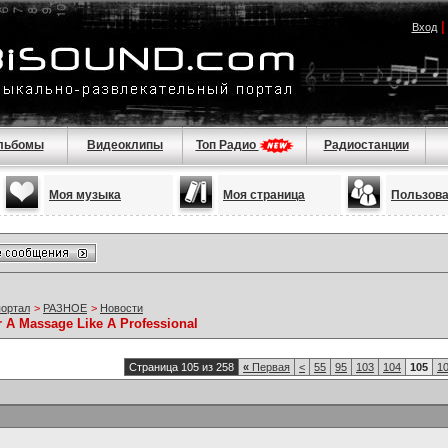
Вход
льбомы
Видеоклипы
Топ Радио
Радиостанции
Моя музыка
Моя страница
Пользов
портал
>
РАЗНОЕ
>
Новости
r A Massage Like A Professional
Страница 105 из 258
«
Первая
<
55
95
103
104
105
1