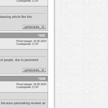
Сообщений: 3,747
easing article like this.
#
1047
Регистрация: 16.05.2023
Сообщений: 3,747
f people, due to persistent
#
1048
Регистрация: 16.05.2023
Сообщений: 3,747
ly because painstaking reviews as