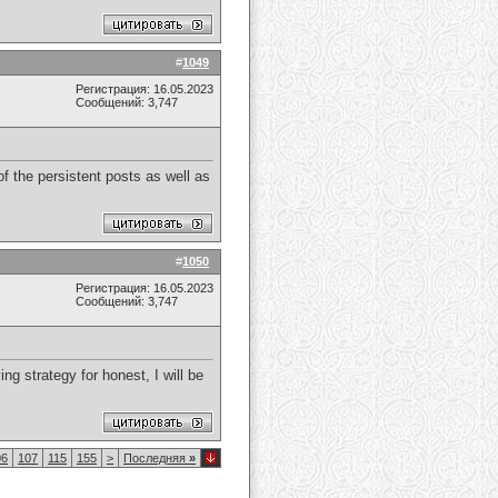
#
1049
Регистрация: 16.05.2023
Сообщений: 3,747
f the persistent posts as well as
#
1050
Регистрация: 16.05.2023
Сообщений: 3,747
ng strategy for honest, I will be
06
107
115
155
>
Последняя
»