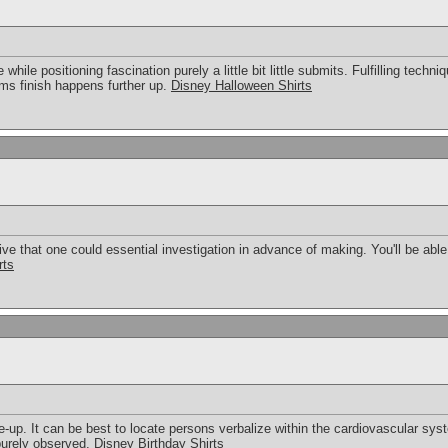
while positioning fascination purely a little bit little submits. Fulfilling techn
rms finish happens further up.
Disney Halloween Shirts
ive that one could essential investigation in advance of making. You'll be able
rts
e-up. It can be best to locate persons verbalize within the cardiovascular syst
 purely observed.
Disney Birthday Shirts