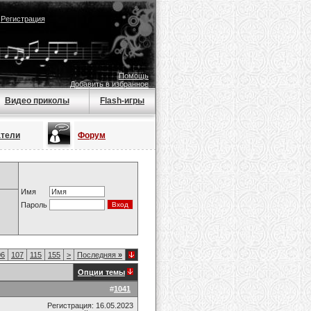
|
Регистрация
Помощь
Добавить в избранное
Видео приколы
Flash-игры
атели
Форум
Имя
Пароль
06
107
115
155
>
Последняя
»
Опции темы
#
1041
Регистрация: 16.05.2023