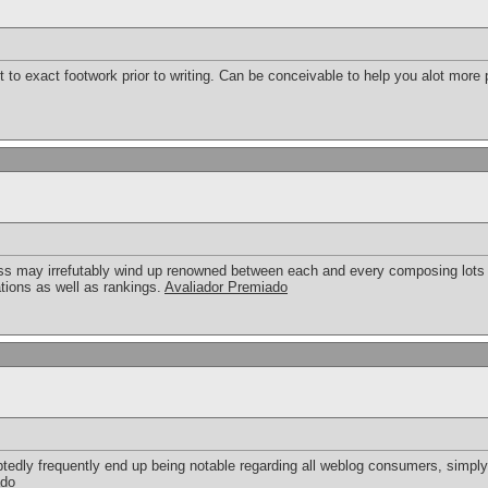
to exact footwork prior to writing. Can be conceivable to help you alot more pl
ess may irrefutably wind up renowned between each and every composing lots o
ations as well as rankings.
Avaliador Premiado
oubtedly frequently end up being notable regarding all weblog consumers, simp
ado