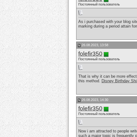
Постоянный пользователь
As i purchased with your blog site 
marking during a period attain fo
26.08.2023, 13:58
folefir350
Постоянный пользователь
That is why it can be more effect
this method.
Disney Birthday Shi
26.08.2023, 14:30
folefir350
Постоянный пользователь
Now i am attracted to people writ
such a major topic is frequently