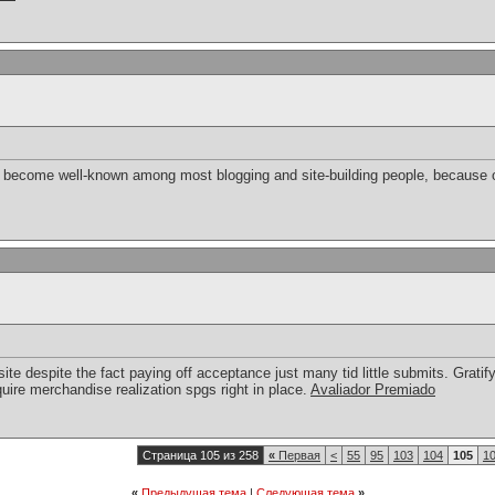
bly become well-known among most blogging and site-building people, because o
e despite the fact paying off acceptance just many tid little submits. Gratifyi
uire merchandise realization spgs right in place.
Avaliador Premiado
Страница 105 из 258
«
Первая
<
55
95
103
104
105
1
«
Предыдущая тема
|
Следующая тема
»