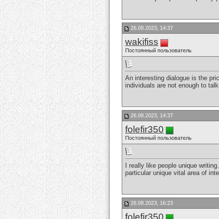
26.08.2023, 14:37
wakifiss
Постоянный пользователь
An interesting dialogue is the pri
individuals are not enough to tal
26.08.2023, 14:37
folefir350
Постоянный пользователь
I really like people unique writin
particular unique vital area of in
26.08.2023, 16:23
folefir350