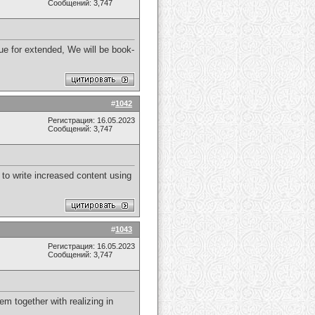
Сообщений: 3,747
ique for extended, We will be book-
#
1042
Регистрация: 16.05.2023
Сообщений: 3,747
 to write increased content using
#
1043
Регистрация: 16.05.2023
Сообщений: 3,747
em together with realizing in