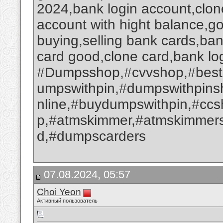
2024,bank login account,clone
account with hight balance,go
buying,selling bank cards,ba
card good,clone card,bank log
#Dumpsshop,#cvvshop,#best
umpswithpin,#dumpswithpin
nline,#buydumpswithpin,#cc
p,#atmskimmer,#atmskimmers
d,#dumpscarders
07.08.2024, 05:57
Choi Yeon
Активный пользователь