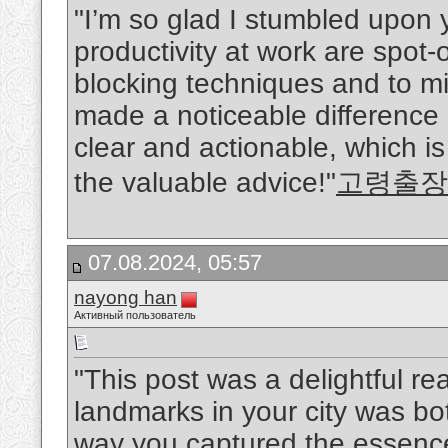
"I’m so glad I stumbled upon y
productivity at work are spot-
blocking techniques and to mi
made a noticeable difference i
clear and actionable, which i
the valuable advice!"
고령출장
07.08.2024, 05:57
nayong han
Активный пользователь
"This post was a delightful rea
landmarks in your city was b
way you captured the essence