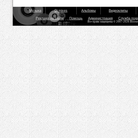
Музыка
Dj mixes
Альбомы
Видеоклипы
Реклама на сайте
Помощь
Администрация
Служба под
Все права защищены © 2007-2026 Bisou