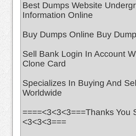
Best Dumps Website Undergr
Information Online
Buy Dumps Online Buy Dumps
Sell Bank Login In Account W
Clone Card
Specializes In Buying And Se
Worldwide
====<3<3<3===Thanks You S
<3<3<3===