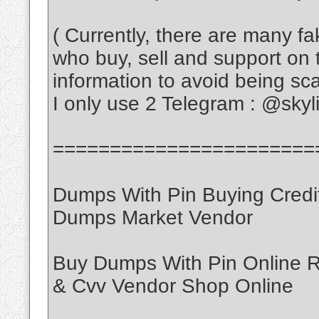
( Currently, there are many f
who buy, sell and support on 
information to avoid being s
I only use 2 Telegram : @sky
=======================
Dumps With Pin Buying Credi
Dumps Market Vendor
Buy Dumps With Pin Online
& Cvv Vendor Shop Online