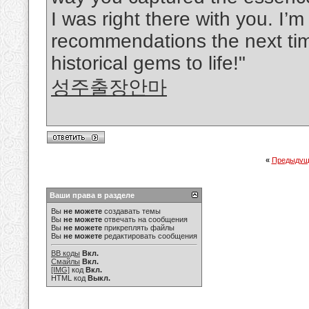
I was right there with you. I’m
recommendations the next time
historical gems to life!"
성주출장안마
«
Предыдущ
Ваши права в разделе
Вы
не можете
создавать темы
Вы
не можете
отвечать на сообщения
Вы
не можете
прикреплять файлы
Вы
не можете
редактировать сообщения
BB коды
Вкл.
Смайлы
Вкл.
[IMG]
код
Вкл.
HTML код
Выкл.