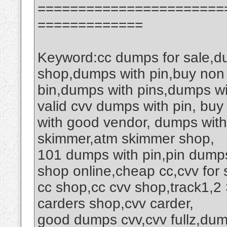
=======================
=============
Keyword:cc dumps for sale,d
shop,dumps with pin,buy non
bin,dumps with pins,dumps wi
valid cvv dumps with pin, buy
with good vendor, dumps wit
skimmer,atm skimmer shop,
101 dumps with pin,pin dumps
shop online,cheap cc,cvv for 
cc shop,cc cvv shop,track1,
carders shop,cvv carder,
good dumps cvv,cvv fullz,du