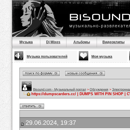
Музыка
Dj Mixes
Альбомы
Видеоклипы
Музыка пользователей
Моя музыка
Bisound.com - Музыкальный портал
>
Обсуждения
>
Электронна
https://dumpscarders.cc/ | DUMPS WITH PIN SHOP |
29.06.2024, 19:37