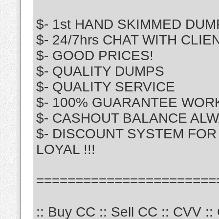
$- 1st HAND SKIMMED DUM
$- 24/7hrs CHAT WITH CLIE
$- GOOD PRICES!
$- QUALITY DUMPS
$- QUALITY SERVICE
$- 100% GUARANTEE WOR
$- CASHOUT BALANCE ALW
$- DISCOUNT SYSTEM FOR 
LOYAL !!!
=======================
:: Buy CC :: Sell CC :: CVV :