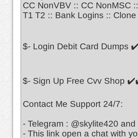
CC NonVBV :: CC NonMSC :: 
T1 T2 :: Bank Logins :: Clone 
$- Login Debit Card Dumps ✔
$- Sign Up Free Cvv Shop ✔️
Contact Me Support 24/7:
- Telegram : @skylite420 and
- This link open a chat with y