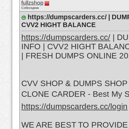
fullzshop
Собеседник
https://dumpscarders.cc/ | DU
CVV2 HIGHT BALANCE
https://dumpscarders.cc/
| DU
INFO | CVV2 HIGHT BALA
| FRESH DUMPS ONLINE 20
CVV SHOP & DUMPS SHOP 
CLONE CARDER - Best My S
https://dumpscarders.cc/login
WE ARE BEST TO PROVIDE