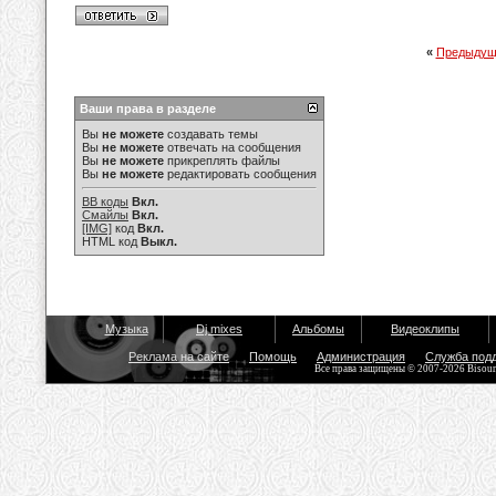
«
Предыдущ
Ваши права в разделе
Вы
не можете
создавать темы
Вы
не можете
отвечать на сообщения
Вы
не можете
прикреплять файлы
Вы
не можете
редактировать сообщения
BB коды
Вкл.
Смайлы
Вкл.
[IMG]
код
Вкл.
HTML код
Выкл.
Музыка
Dj mixes
Альбомы
Видеоклипы
Реклама на сайте
Помощь
Администрация
Служба под
Все права защищены © 2007-2026 Bisou