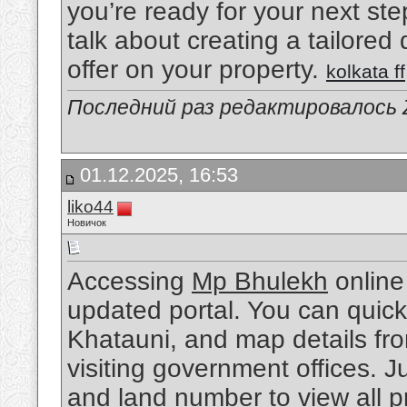
you’re ready for your next ste
talk about creating a tailored
offer on your property.
kolkata ff
Последний раз редактировалось Z
01.12.2025, 16:53
liko44
Новичок
Accessing
Mp Bhulekh
online
updated portal. You can quick
Khatauni, and map details fr
visiting government offices. Jus
and land number to view all pr