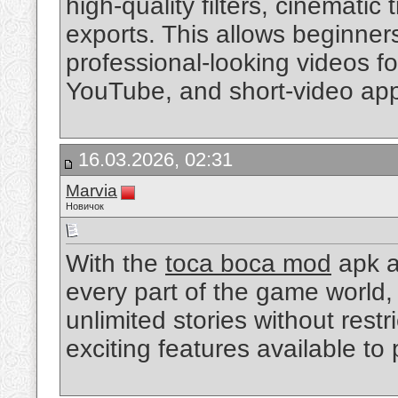
high-quality filters, cinematic
exports. This allows beginner
professional-looking videos fo
YouTube, and short-video app
16.03.2026, 02:31
Marvia
Новичок
With the
toca boca mod
apk a
every part of the game world,
unlimited stories without rest
exciting features available to 