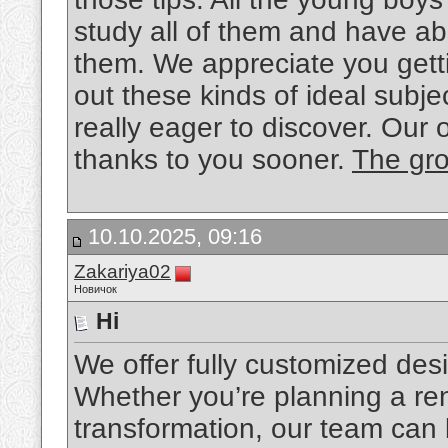
study all of them and have ab
them. We appreciate you getti
out these kinds of ideal subjec
really eager to discover. Our 
thanks to you sooner.
The gro
10.10.2025, 09:16
Zakariya02
Новичок
Hi
We offer fully customized desi
Whether you’re planning a ren
transformation, our team can 