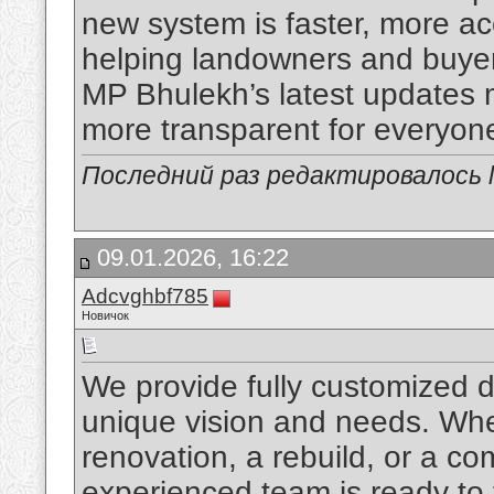
new system is faster, more acc
helping landowners and buyers
MP Bhulekh’s latest updates
more transparent for everyon
Последний раз редактировалось li
09.01.2026, 16:22
Adcvghbf785
Новичок
We provide fully customized de
unique vision and needs. Whe
renovation, a rebuild, or a co
experienced team is ready to 