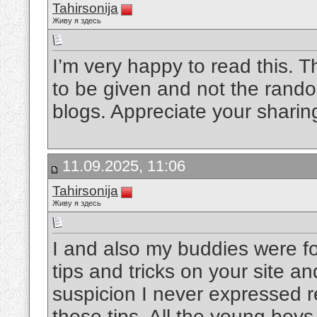
Tahirsonija
Живу я здесь
I’m very happy to read this. Th
to be given and not the rando
blogs. Appreciate your sharin
11.09.2025, 11:06
Tahirsonija
Живу я здесь
I and also my buddies were fo
tips and tricks on your site a
suspicion I never expressed r
those tips. All the young boy