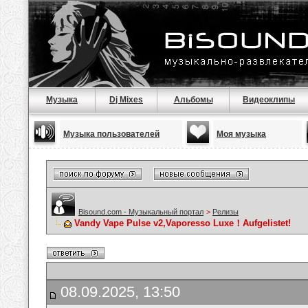
Музыка
Dj Mixes
Альбомы
Видеоклипы
Музыка пользователей
Моя музыка
Bisound.com - Музыкальный портал
>
Релизы
Vandy Vape Pulse v2,Vaporesso Luxe！Aufgelistet!
08.09.2025, 13:50