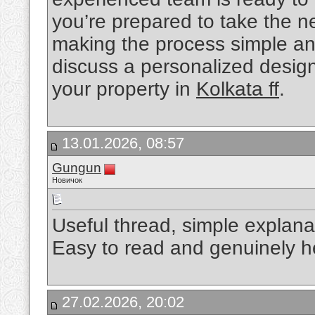
you’re prepared to take the n
making the process simple and
discuss a personalized design 
your property in
Kolkata ff
.
13.01.2026, 08:57
Gungun
Новичок
Useful thread, simple explana
Easy to read and genuinely h
27.02.2026, 20:02