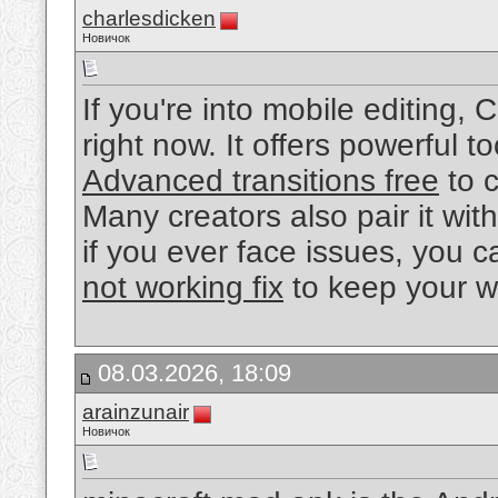
charlesdicken
Новичок
If you're into mobile editing,
right now. It offers powerful
Advanced transitions free
to c
Many creators also pair it with
if you ever face issues, you 
not working fix
to keep your w
08.03.2026, 18:09
arainzunair
Новичок