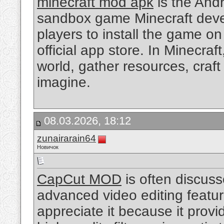
minecraft mod apk
is the Andro
sandbox game Minecraft devel
players to install the game o
official app store. In Minecra
world, gather resources, craft
imagine.
08.03.2026, 18:12
zunairarain64
Новичок
CapCut MOD
is often discus
advanced video editing featur
appreciate it because it prov