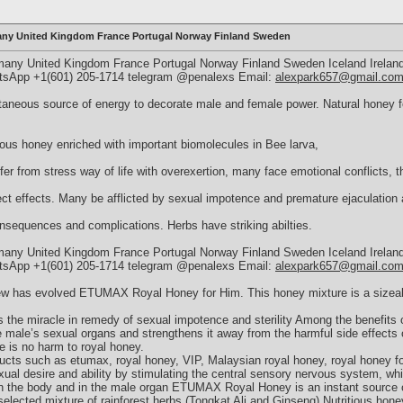
ny United Kingdom France Portugal Norway Finland Sweden
y United Kingdom France Portugal Norway Finland Sweden Iceland Ireland
hatsApp +1(601) 205-1714 telegram @penalexs Email:
alexpark657@gmail.co
eous source of energy to decorate male and female power. Natural honey for
ious honey enriched with important biomolecules in Bee larva,
er from stress way of life with overexertion, many face emotional conflicts, t
ct effects. Many be afflicted by sexual impotence and premature ejaculation 
onsequences and complications. Herbs have striking abilties.
y United Kingdom France Portugal Norway Finland Sweden Iceland Ireland
hatsApp +1(601) 205-1714 telegram @penalexs Email:
alexpark657@gmail.co
w has evolved ETUMAX Royal Honey for Him. This honey mixture is a sizeabl
 is the miracle in remedy of sexual impotence and sterility Among the benefit
he male’s sexual organs and strengthens it away from the harmful side effects 
e is no harm to royal honey.
ducts such as etumax, royal honey, VIP, Malaysian royal honey, royal honey f
al desire and ability by stimulating the central sensory nervous system, whi
 in the body and in the male organ ETUMAX Royal Honey is an instant source
h selected mixture of rainforest herbs (Tongkat Ali and Ginseng) Nutritious hone