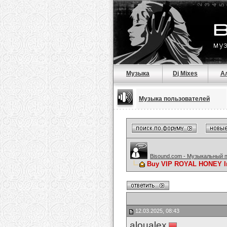
Музыка
Dj Mixes
А
Музыка пользователей
Bisound.com - Музыкальный 
Buy VIP ROYAL HONEY In
12.03.2025, 08:43
aloualex