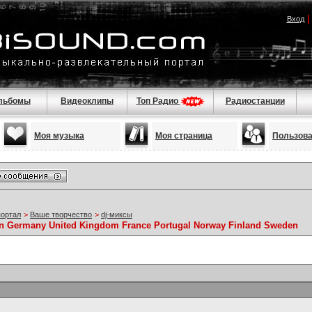
Вход
льбомы
Видеоклипы
Топ Радио
Радиостанции
Моя музыка
Моя страница
Пользов
портал
>
Ваше творчество
>
dj-миксы
 Germany United Kingdom France Portugal Norway Finland Sweden