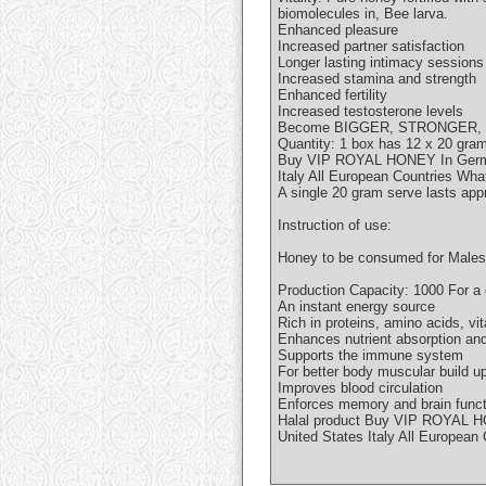
biomolecules in, Bee larva.
Enhanced pleasure
Increased partner satisfaction
Longer lasting intimacy sessions
Increased stamina and strength
Enhanced fertility
Increased testosterone levels
Become BIGGER, STRONGER,
Quantity: 1 box has 12 x 20 gr
Buy VIP ROYAL HONEY In German
Italy All European Countries W
A single 20 gram serve lasts app
Instruction of use:
Honey to be consumed for Males o
Production Capacity: 1000 For a 
An instant energy source
Rich in proteins, amino acids, v
Enhances nutrient absorption an
Supports the immune system
For better body muscular build u
Improves blood circulation
Enforces memory and brain func
Halal product Buy VIP ROYAL H
United States Italy All Europea