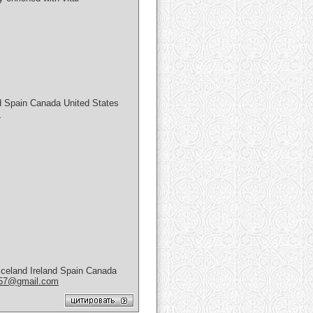
 Spain Canada United States
m
celand Ireland Spain Canada
657@gmail.com