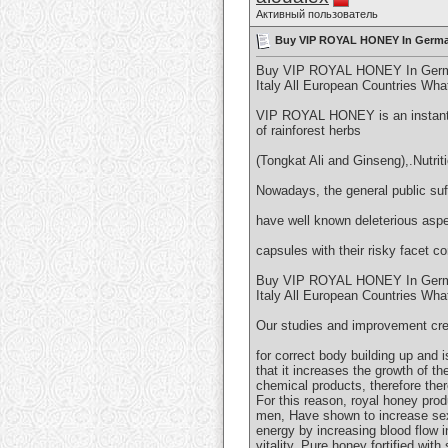
Активный пользователь
Buy VIP ROYAL HONEY In Germa
Buy VIP ROYAL HONEY In German
Italy All European Countries W
VIP ROYAL HONEY is an instantan
of rainforest herbs
(Tongkat Ali and Ginseng),.Nutrit
Nowadays, the general public suff
have well known deleterious aspe
capsules with their risky facet c
Buy VIP ROYAL HONEY In German
Italy All European Countries W
Our studies and improvement cre
for correct body building up and
that it increases the growth of t
chemical products, therefore ther
For this reason, royal honey pro
men, Have shown to increase sexu
energy by increasing blood flow
vitality. Pure honey fortified wit