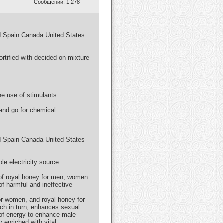
Сообщений: 1,278
 Spain Canada United States
m
tified with decided on mixture
he use of stimulants
and go for chemical
 Spain Canada United States
m
e electricity source
s of royal honey for men, women
of harmful and ineffective
or women, and royal honey for
ch in turn, enhances sexual
 of energy to enhance male
y enriched with vital