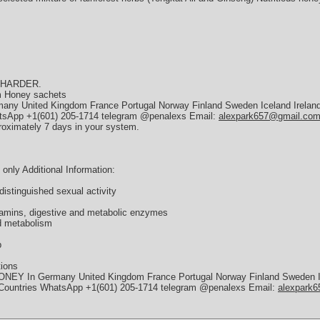
 HARDER.
am Honey sachets
y United Kingdom France Portugal Norway Finland Sweden Iceland Ireland
hatsApp +1(601) 205-1714 telegram @penalexs Email:
alexpark657@gmail.co
roximately 7 days in your system.
nly Additional Information:
distinguished sexual activity
itamins, digestive and metabolic enzymes
d metabolism
p
tions
ONEY In Germany United Kingdom France Portugal Norway Finland Sweden I
n Countries WhatsApp +1(601) 205-1714 telegram @penalexs Email:
alexpark