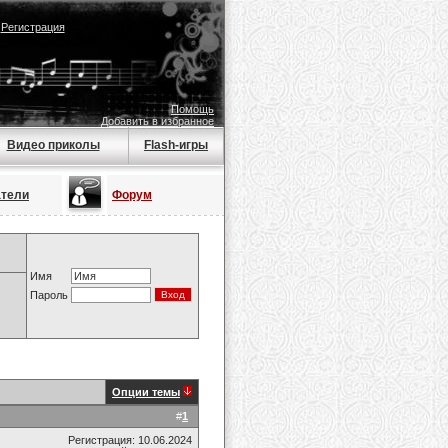
|
Регистрация
Помощь
Добавить в избранное
Видео приколы
Flash-игры
атели
Форум
Имя
Пароль
Опции темы
#
1
Регистрация: 10.06.2024