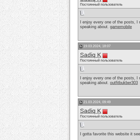
Постоянный пользователь
I enjoy every one of the posts, I 
speaking about.
gamemobile
19.03.2024, 18:07
Sadiq K
Постоянный пользователь
I enjoy every one of the posts, I 
speaking about.
outfitbukber303
21.03.2024, 09:49
Sadiq K
Постоянный пользователь
I gotta favorite this website it s