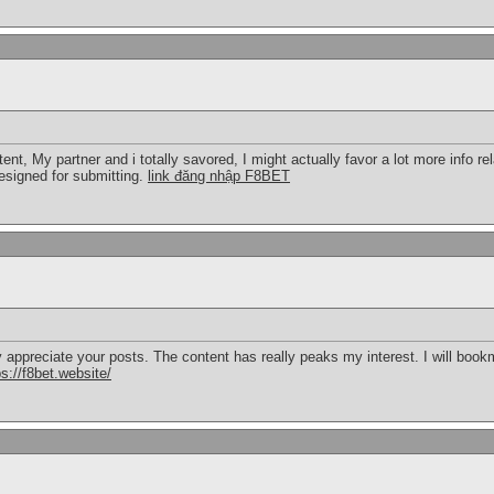
tent, My partner and i totally savored, I might actually favor a lot more info rel
 designed for submitting.
link đăng nhập F8BET
ly appreciate your posts. The content has really peaks my interest. I will bo
ps://f8bet.website/