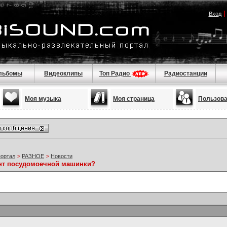
Вход
льбомы
Видеоклипы
Топ Радио
Радиостанции
Моя музыка
Моя страница
Пользов
портал
>
РАЗНОЕ
>
Новости
онт посудомоечной машинки?