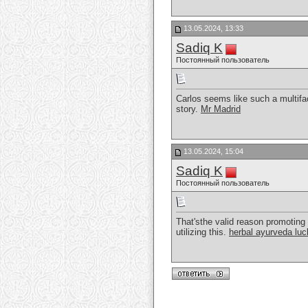
13.05.2024, 13:33
Sadiq K
Постоянный пользователь
Carlos seems like such a multifa
story.
Mr Madrid
13.05.2024, 15:04
Sadiq K
Постоянный пользователь
That'sthe valid reason promoting 
utilizing this.
herbal ayurveda lu