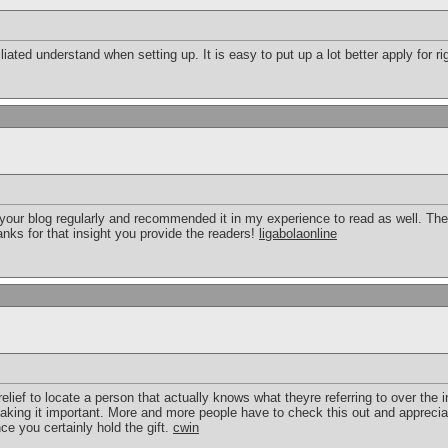
iliated understand when setting up. It is easy to put up a lot better apply for r
ur blog regularly and recommended it in my experience to read as well. The 
anks for that insight you provide the readers!
ligabolaonline
elief to locate a person that actually knows what theyre referring to over the i
 making it important. More and more people have to check this out and appreciate
ce you certainly hold the gift.
cwin