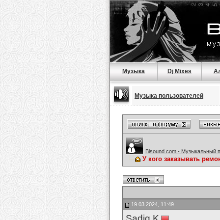
Музыка
Dj Mixes
А
Музыка пользователей
Bisound.com - Музыкальный 
У кого заказывать рем
19.03.2024, 11:49
Sadiq K