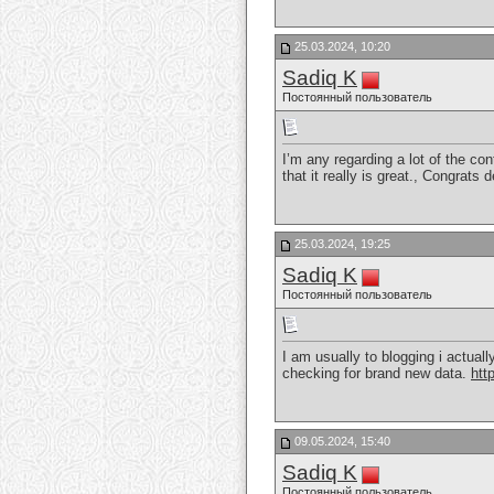
25.03.2024, 10:20
Sadiq K
Постоянный пользователь
I’m any regarding a lot of the con
that it really is great., Congrats
25.03.2024, 19:25
Sadiq K
Постоянный пользователь
I am usually to blogging i actual
checking for brand new data.
htt
09.05.2024, 15:40
Sadiq K
Постоянный пользователь