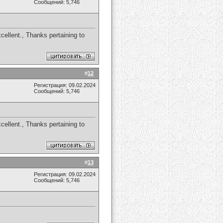
Сообщений: 5,746
xcellent., Thanks pertaining to
#
12
Регистрация: 09.02.2024
Сообщений: 5,746
xcellent., Thanks pertaining to
#
13
Регистрация: 09.02.2024
Сообщений: 5,746