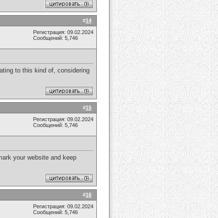
#
14
Регистрация: 09.02.2024
Сообщений: 5,746
ating to this kind of, considering
#
15
Регистрация: 09.02.2024
Сообщений: 5,746
okmark your website and keep
#
16
Регистрация: 09.02.2024
Сообщений: 5,746