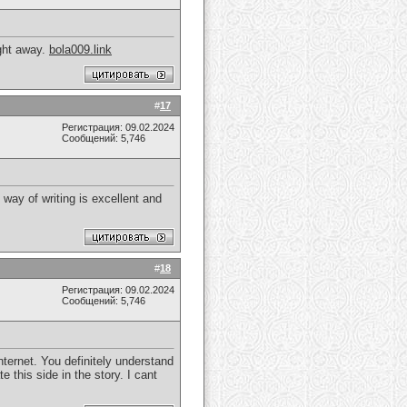
ight away.
bola009.link
#
17
Регистрация: 09.02.2024
Сообщений: 5,746
way of writing is excellent and
#
18
Регистрация: 09.02.2024
Сообщений: 5,746
nternet. You definitely understand
 this side in the story. I cant