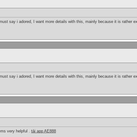
must say i adored, I want more details with this, mainly because it is rather e
must say i adored, I want more details with this, mainly because it is rather e
eems very helpful .
tải app AE888