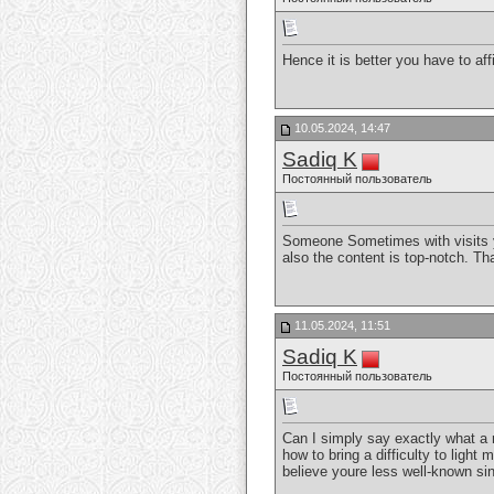
Hence it is better you have to aff
10.05.2024, 14:47
Sadiq K
Постоянный пользователь
Someone Sometimes with visits yo
also the content is top-notch. Th
11.05.2024, 11:51
Sadiq K
Постоянный пользователь
Can I simply say exactly what a r
how to bring a difficulty to light
believe youre less well-known sin