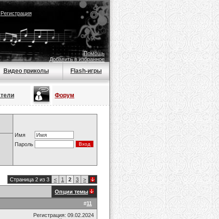
|
Регистрация
Помощь
Добавить в избранное
Видео приколы
Flash-игры
атели
Форум
Имя
Пароль
Страница 2 из 3
<
1
2
3
>
Опции темы
#
11
Регистрация: 09.02.2024