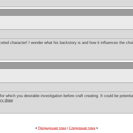
ceted character! I wonder what his backstory is and how it influences the ch
for which you desirable investigation before craft creating. It could be potent
cky draw
«
Предыдущая тема
|
Следующая тема
»