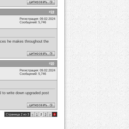
#
19
Регистрация: 09.02.2024
Сообщений: 5,746
oices he makes throughout the
#
20
Регистрация: 09.02.2024
Сообщений: 5,746
ial to write down upgraded post
Страница 2 из 3
<
1
2
3
>