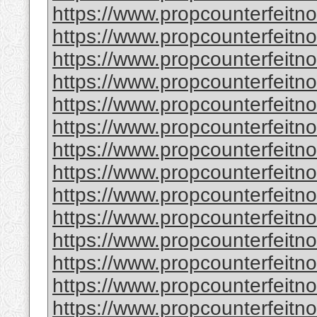
https://www.propcounterfeitn
https://www.propcounterfeitno
https://www.propcounterfeitn
https://www.propcounterfeitn
https://www.propcounterfeitno
https://www.propcounterfeitno
https://www.propcounterfeitn
https://www.propcounterfeitn
https://www.propcounterfeitn
https://www.propcounterfeitn
https://www.propcounterfeitno
https://www.propcounterfeitno
https://www.propcounterfeitn
https://www.propcounterfeitno