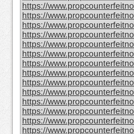
https://www.propcounterfeitno
https://www.propcounterfeitno
https://www.propcounterfeitno
https://www.propcounterfeitn
https://www.propcounterfeitno
https://www.propcounterfeitno
https://www.propcounterfeitnot
https://www.propcounterfeitno
https://www.propcounterfeitn
https://www.propcounterfeitno
https://www.propcounterfeitno
https://www.propcounterfeitno
https://www.propcounterfeitno
https://www.propcounterfeitno