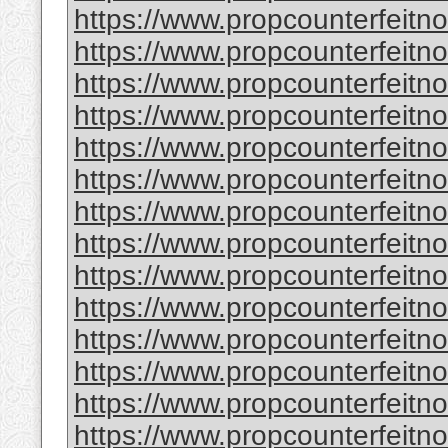
https://www.propcounterfeitno
https://www.propcounterfeitno
https://www.propcounterfeitno
https://www.propcounterfeitn
https://www.propcounterfeitno
https://www.propcounterfeitno
https://www.propcounterfeitno
https://www.propcounterfeitn
https://www.propcounterfeitno
https://www.propcounterfeitn
https://www.propcounterfeitno
https://www.propcounterfeitno
https://www.propcounterfeitn
https://www.propcounterfeitn