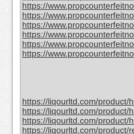
https://www.propcounterfeitno
https://www.propcounterfeitno
https://www.propcounterfeitnot
https://www.propcounterfeitnot
https://www.propcounterfeitnot
https://www.propcounterfeitnot
https://liqourltd.com/product
https://liqourltd.com/product/
https://liqourltd.com/product
https://liqourltd.com/product/r