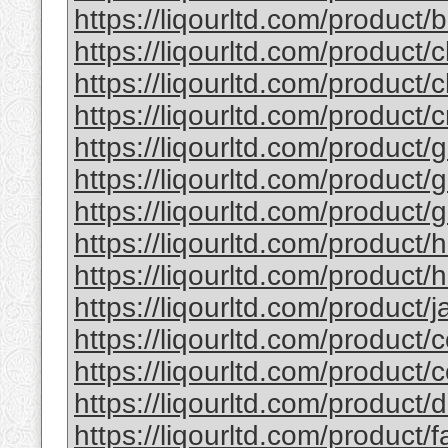
https://liqourltd.com/product/b
https://liqourltd.com/product/c
https://liqourltd.com/product/c
https://liqourltd.com/product/
https://liqourltd.com/product/g
https://liqourltd.com/product/g
https://liqourltd.com/product/g
https://liqourltd.com/product/
https://liqourltd.com/product/h
https://liqourltd.com/product/ja
https://liqourltd.com/product/c
https://liqourltd.com/product/
https://liqourltd.com/product
https://liqourltd.com/product/f