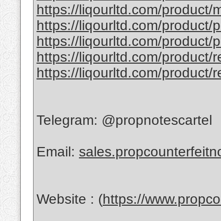
https://liqourltd.com/product/
https://liqourltd.com/product/
https://liqourltd.com/product/
https://liqourltd.com/product/
https://liqourltd.com/product/
Telegram: @propnotescartel
Email:
sales.propcounterfeit
Website : (
https://www.propco