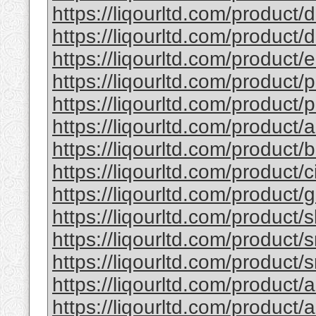
https://liqourltd.com/product/d
https://liqourltd.com/product/d
https://liqourltd.com/product/e
https://liqourltd.com/product/p
https://liqourltd.com/product/p
https://liqourltd.com/product/
https://liqourltd.com/product
https://liqourltd.com/product/
https://liqourltd.com/product
https://liqourltd.com/product/
https://liqourltd.com/product/
https://liqourltd.com/product/
https://liqourltd.com/product/
https://liqourltd.com/product/