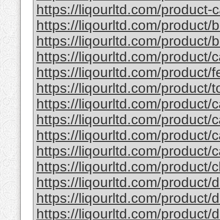
https://liqourltd.com/product-c
https://liqourltd.com/product/
https://liqourltd.com/product/ba
https://liqourltd.com/product/
https://liqourltd.com/product/fe
https://liqourltd.com/product/to
https://liqourltd.com/product/c
https://liqourltd.com/product/c
https://liqourltd.com/product/c
https://liqourltd.com/product/c
https://liqourltd.com/product/cl
https://liqourltd.com/product/d
https://liqourltd.com/product/d
https://liqourltd.com/product/d