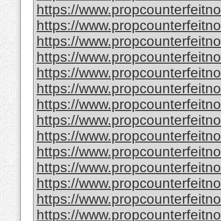
https://www.propcounterfeitno
https://www.propcounterfeitno
https://www.propcounterfeitno
https://www.propcounterfeitno
https://www.propcounterfeitno
https://www.propcounterfeitno
https://www.propcounterfeitno
https://www.propcounterfeitno
https://www.propcounterfeitno
https://www.propcounterfeitno
https://www.propcounterfeitno
https://www.propcounterfeitno
https://www.propcounterfeitno
https://www.propcounterfeitno