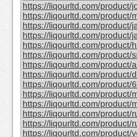
https://liqourltd.com/product/j
https://liqourltd.com/product/m
https://liqourltd.com/product/j
https://liqourltd.com/product/j
https://liqourltd.com/product/
https://liqourltd.com/product/
https://liqourltd.com/product
https://liqourltd.com/product
https://liqourltd.com/product/
https://liqourltd.com/product
https://liqourltd.com/product/
https://liqourltd.com/product/
https://liqourltd.com/product/r
https://liqourltd.com/product