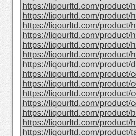
https://liqourltd.com/product/
https://liqourltd.com/product/
https://liqourltd.com/product
https://liqourltd.com/product
https://liqourltd.com/product
https://liqourltd.com/product/h
https://liqourltd.com/product
https://liqourltd.com/product/
https://liqourltd.com/product/
https://liqourltd.com/product/
https://liqourltd.com/product/
https://liqourltd.com/product
https://liqourltd.com/product/
https://liqourltd.com/product/