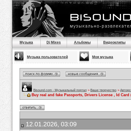
Музыка
Dj Mixes
Альбомы
Видеоклипы
Музыка пользователей
Моя музыка
Bisound.com - Музыкальный портал
>
Ваше творчество
>
Авторс
Buy real and fake Passports, Drivers License , Id C
12.01.2026, 03:09