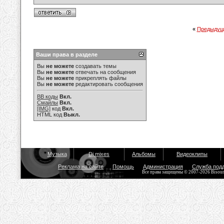
«
Предыдущ
Ваши права в разделе
Вы
не можете
создавать темы
Вы
не можете
отвечать на сообщения
Вы
не можете
прикреплять файлы
Вы
не можете
редактировать сообщения
BB коды
Вкл.
Смайлы
Вкл.
[IMG]
код
Вкл.
HTML код
Выкл.
Музыка
Dj mixes
Альбомы
Видеоклипы
Реклама на сайте
Помощь
Администрация
Служба под
Все права защищены © 2007-2026 Bisou