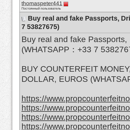
thomaspeter441
Постоянный пользователь
Buy real and fake Passports, D
7 53827675)
Buy real and fake Passports, 
(WHATSAPP：+33 7 538276
BUY COUNTERFEIT MONEY,
DOLLAR, EUROS (WHATSAP
https://www.propcounterfeitno
https://www.propcounterfeitno
https://www.propcounterfeitno
https://www.propcounterfeitno