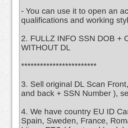
- You can use it to open an a
qualifications and working sty
2. FULLZ INFO SSN DOB + C
WITHOUT DL
************************
3. Sell original DL Scan Fro
and back + SSN Number ), self
4. We have country EU ID Ca
Spain, Sweden, France, Rom