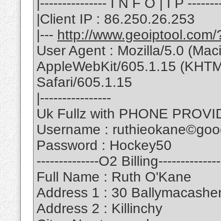
|--------------- I N F O | I P --------
|Client IP : 86.250.26.253
|---
http://www.geoiptool.com
User Agent : Mozilla/5.0 (Ma
AppleWebKit/605.1.15 (KHTML
Safari/605.1.15
|----------------
Uk Fullz with PHONE PROVID
Username : ruthieokane©goo
Password : Hockey50
--------------O2 Billing--------------
Full Name : Ruth O'Kane
Address 1 : 30 Ballymacash
Address 2 : Killinchy