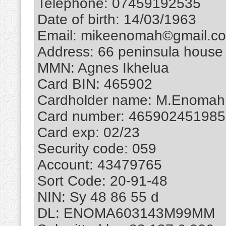
Telephone: 07459192535
Date of birth: 14/03/1963
Email: mikeenomah©gmail.c
Address: 66 peninsula house 
MMN: Agnes Ikhelua
Card BIN: 465902
Cardholder name: M.Enomah
Card number: 46590245198
Card exp: 02/23
Security code: 059
Account: 43479765
Sort Code: 20-91-48
NIN: Sy 48 86 55 d
DL: ENOMA603143M99MM