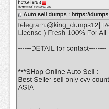
hotseller68
Постоянный пользователь
Auto sell dumps : https://dumps
telegram:@king_dumps12| Real
License ) Fresh 100% For All S
------DETAIL for contact--------
***SHop Online Auto Sell :
Best Seller sell only cvv c
ASIA
: