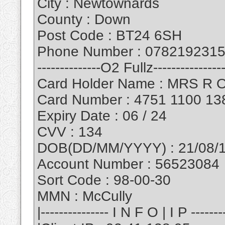
City : Newtownards
County : Down
Post Code : BT24 6SH
Phone Number : 078219231
--------------O2 Fullz----------------
Card Holder Name : MRS R 
Card Number : 4751 1100 13
Expiry Date : 06 / 24
CVV : 134
DOB(DD/MM/YYYY) : 21/08/
Account Number : 56523084
Sort Code : 98-00-30
MMN : McCully
|--------------- I N F O | I P --------