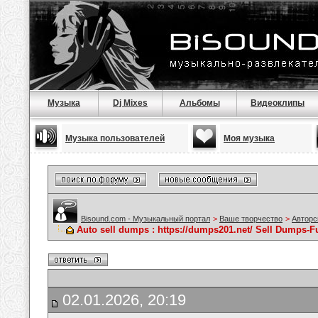
Музыка
Dj Mixes
Альбомы
Видеоклипы
Музыка пользователей
Моя музыка
Bisound.com - Музыкальный портал
>
Ваше творчество
>
Авторс
Auto sell dumps : https://dumps201.net/ Sell Dumps-Fu
02.01.2026, 20:19