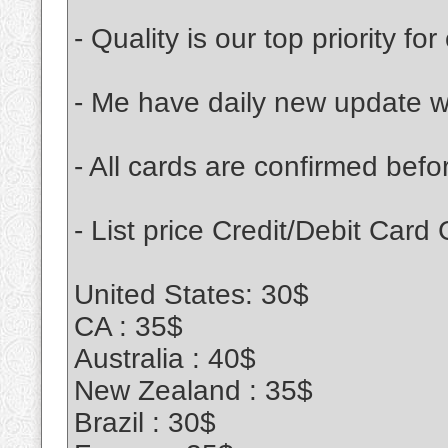
- Quality is our top priority fo
- Me have daily new update wi
- All cards are confirmed be
- List price Credit/Debit Card
United States: 30$
CA : 35$
Australia : 40$
New Zealand : 35$
Brazil : 30$