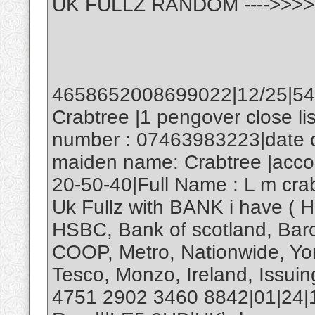
UK FULLZ RANDOM ---->>>>
4658652008699022|12/25|545
Crabtree |1 pengover close l
number : 07463983223|date of
maiden name: Crabtree |acco
20-50-40|Full Name : L m cra
Uk Fullz with BANK i have ( H
HSBC, Bank of scotland, Barcl
COOP, Metro, Nationwide, Yor
Tesco, Monzo, Ireland, Issuing
4751 2902 3460 8842|01|24|