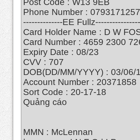
Post Code : W13 9EB
Phone Number : 079317125
--------------EE Fullz----------------
Card Holder Name : D W F
Card Number : 4659 2300 72
Expiry Date : 08/23
CVV : 707
DOB(DD/MM/YYYY) : 03/06/
Account Number : 20371858
Sort Code : 20-17-18
Quảng cáo
MMN : McLennan