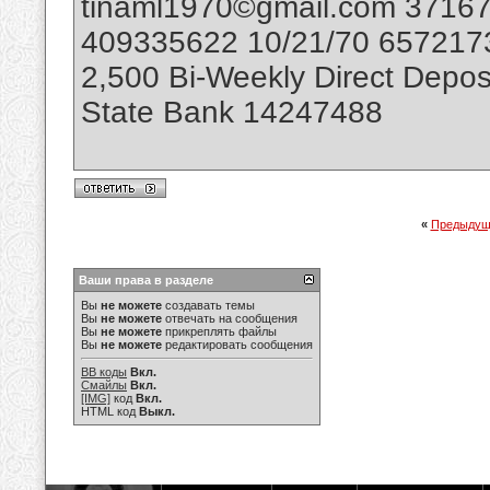
tinaml1970©gmail.com 3716
409335622 10/21/70 6572173
2,500 Bi-Weekly Direct Depos
State Bank 14247488
«
Предыдущ
Ваши права в разделе
Вы
не можете
создавать темы
Вы
не можете
отвечать на сообщения
Вы
не можете
прикреплять файлы
Вы
не можете
редактировать сообщения
BB коды
Вкл.
Смайлы
Вкл.
[IMG]
код
Вкл.
HTML код
Выкл.