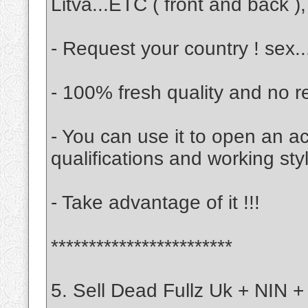
Litva...ETC ( front and back ), 
- Request your country ! sex.
- 100% fresh quality and no r
- You can use it to open an a
qualifications and working sty
- Take advantage of it !!!
************************
5. Sell Dead Fullz Uk + NIN +