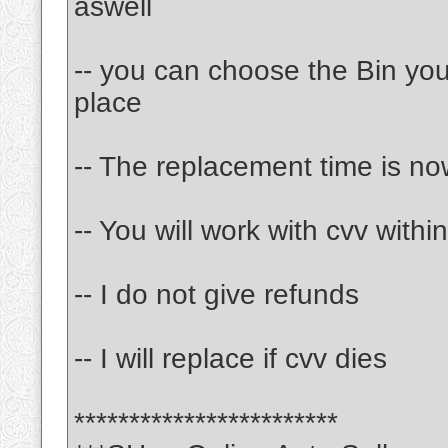
aswell
-- you can choose the Bin y
place
-- The replacement time is no
-- You will work with cvv with
-- I do not give refunds
-- I will replace if cvv dies
************************