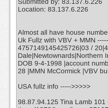
Submitted by: 83.137.6.226
Location: 83.137.6.226
Almost all have house number
Uk Fullz with VBV + MMN ---
4757149145425726|03 / 20|
Dale|Newtownards|Northern 
DOB 9-4-1998 |account numb
28 |MMN McCormick |VBV bub
USA fullz info ----->>>>>
98.87.94.125 Tina Lamb 101