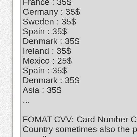
France : 35$
Germany : 35$
Sweden : 35$
Spain : 35$
Denmark : 35$
Ireland : 35$
Mexico : 25$
Spain : 35$
Denmark : 35$
Asia : 35$
...
FOMAT CVV: Card Number Cvv
Country sometimes also the 