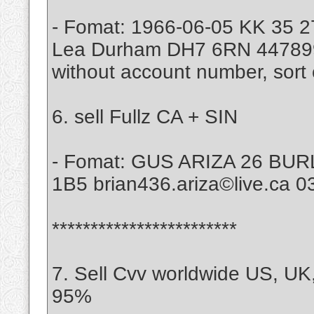
- Fomat: 1966-06-05 KK 35 2
Lea Durham DH7 6RN 4478997
without account number, sort 
6. sell Fullz CA + SIN
- Fomat: GUS ARIZA 26 B
1B5 brian436.ariza©live.ca 
************************
7. Sell Cvv worldwide US, UK
95%