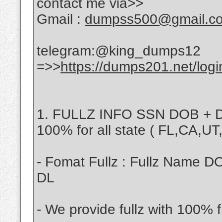
contact me via>>
Gmail :
dumpss500@gmail.c
telegram:@king_dumps12
=>>
https://dumps201.net/logi
1. FULLZ INFO SSN DOB + D
100% for all state ( FL,CA,U
- Fomat Fullz : Fullz Name D
DL
- We provide fullz with 100% f