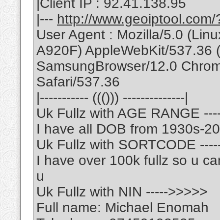
|Client IP : 92.41.138.95
|---
http://www.geoiptool.com
User Agent : Mozilla/5.0 (L
A920F) AppleWebKit/537.36 
SamsungBrowser/12.0 Chrom
Safari/537.36
|----------- ((())) --------------|
Uk Fullz with AGE RANGE ---
I have all DOB from 1930s-2
Uk Fullz with SORTCODE ---
I have over 100k fullz so u ca
u
Uk Fullz with NIN ----->>>>>
Full name: Michael Enomah