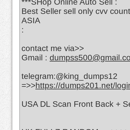
***SHop Online Auto Sell :
Best Seller sell only cvv c
ASIA
:
contact me via>>
Gmail :
dumpss500@gmail.c
telegram:@king_dumps12
=>>
https://dumps201.net/logi
USA DL Scan Front Back + Se