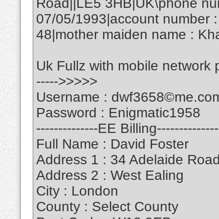
Road||LE5 3HB|UK\phone numb
07/05/1993|account number :
48|mother maiden name : Kha
Uk Fullz with mobile network
----->>>>>
Username : dwf3658©me.co
Password : Enigmatic1958
--------------EE Billing--------------
Full Name : David Foster
Address 1 : 34 Adelaide Roa
Address 2 : West Ealing
City : London
County : Select County