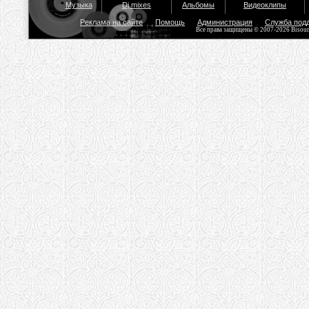
Музыка
Dj mixes
Альбомы
Видеоклипы
Реклама на сайте
Помощь
Администрация
Служба под
Все права защищены © 2007-2026 Bisou