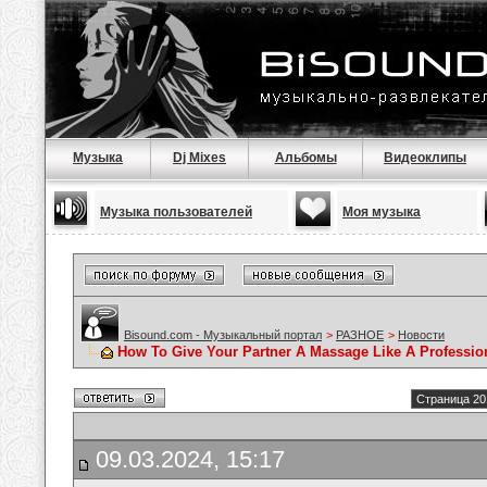
Музыка
Dj Mixes
Альбомы
Видеоклипы
Музыка пользователей
Моя музыка
Bisound.com - Музыкальный портал
>
РАЗНОЕ
>
Новости
How To Give Your Partner A Massage Like A Professio
Страница 20
09.03.2024, 15:17