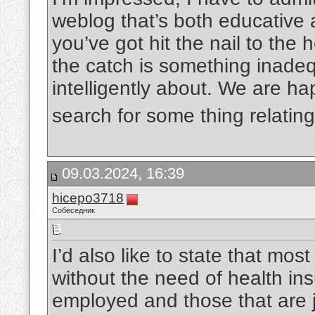
weblog that’s both educative a
you’ve got hit the nail to the
the catch is something inadeq
intelligently about. We are ha
search for some thing relating
09.03.2024, 16:39
hicepo3718
Собеседник
I’d also like to state that mos
without the need of health ins
employed and those that are j