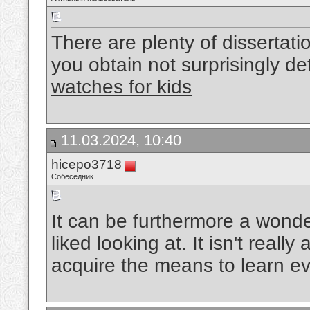
There are plenty of dissertati
you obtain not surprisingly d
watches for kids
11.03.2024, 10:40
hicepo3718
Собеседник
It can be furthermore a wonder
liked looking at. It isn't really
acquire the means to learn e