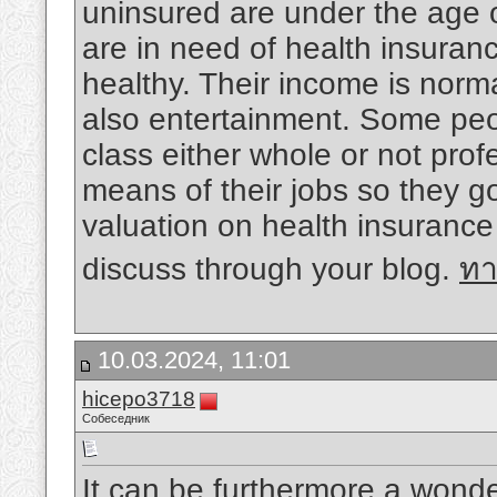
uninsured are under the age o
are in need of health insuran
healthy. Their income is norma
also entertainment. Some peo
class either whole or not prof
means of their jobs so they g
valuation on health insurance
discuss through your blog.
ทา
10.03.2024, 11:01
hicepo3718
Собеседник
It can be furthermore a wonder