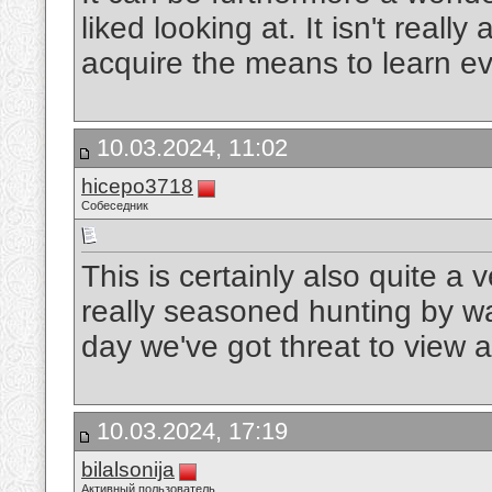
liked looking at. It isn't really
acquire the means to learn e
10.03.2024, 11:02
hicepo3718
Собеседник
This is certainly also quite a
really seasoned hunting by wa
day we've got threat to view a
10.03.2024, 17:19
bilalsonija
Активный пользователь