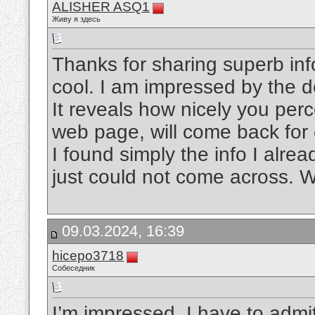
ALISHER ASQ1
Живу я здесь
Thanks for sharing superb inf
cool. I am impressed by the de
It reveals how nicely you per
web page, will come back for 
I found simply the info I alre
just could not come across. W
09.03.2024, 16:39
hicepo3718
Собеседник
I’m impressed, I have to admit