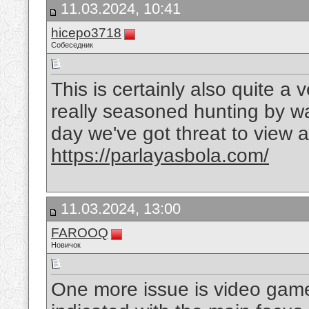
11.03.2024, 10:41
hicepo3718
Собеседник
This is certainly also quite a
really seasoned hunting by wa
day we've got threat to view a 
https://parlayasbola.com/
11.03.2024, 13:00
FAROOQ
Новичок
One more issue is video game