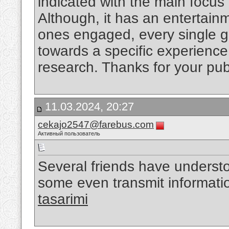
indicated with the main focus
Although, it has an entertain
ones engaged, every single g
towards a specific experienc
research. Thanks for your pub
11.03.2024, 20:27
cekajo2547@farebus.com
Активный пользователь
Several friends have understo
some even transmit informati
tasarimi