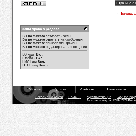
Страница 20
«
Предыдущ
Ваши права в разделе
Вы
не можете
создавать темы
Вы
не можете
отвечать на сообщения
Вы
не можете
прикреплять файлы
Вы
не можете
редактировать сообщения
BB коды
Вкл.
Смайлы
Вкл.
[IMG]
код
Вкл.
HTML код
Выкл.
Музыка
Dj mixes
Альбомы
Видеоклипы
Реклама на сайте
Помощь
Администрация
Служба под
Все права защищены © 2007-2026 Bisou