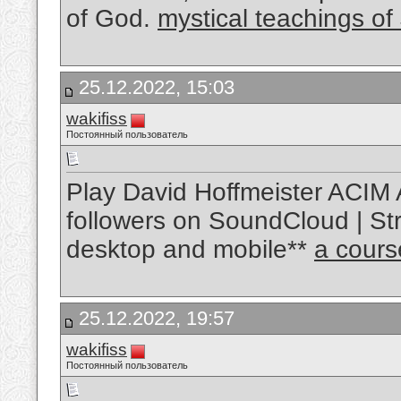
of God.
mystical teachings of
25.12.2022, 15:03
wakifiss
Постоянный пользователь
Play David Hoffmeister ACIM 
followers on SoundCloud | Str
desktop and mobile**
a cours
25.12.2022, 19:57
wakifiss
Постоянный пользователь