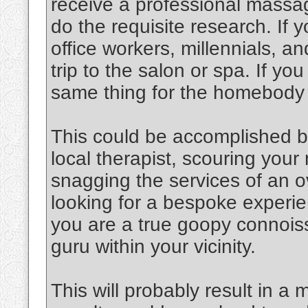
receive a professional massag
do the requisite research. If y
office workers, millennials, an
trip to the salon or spa. If y
same thing for the homebody
This could be accomplished b
local therapist, scouring you
snagging the services of an o
looking for a bespoke experien
you are a true goopy connoiss
guru within your vicinity.
This will probably result in a