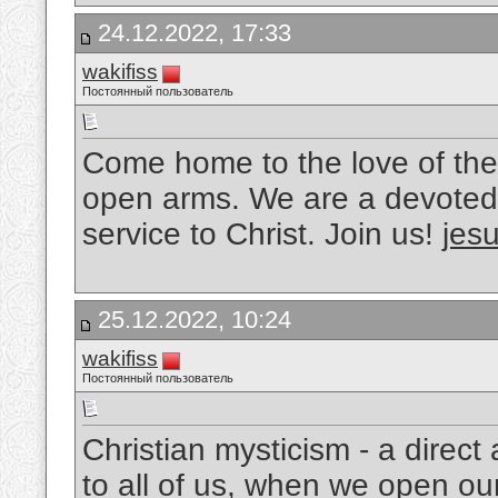
24.12.2022, 17:33
wakifiss
Постоянный пользователь
Come home to the love of the
open arms. We are a devoted 
service to Christ. Join us!
jesu
25.12.2022, 10:24
wakifiss
Постоянный пользователь
Christian mysticism - a direc
to all of us, when we open ou