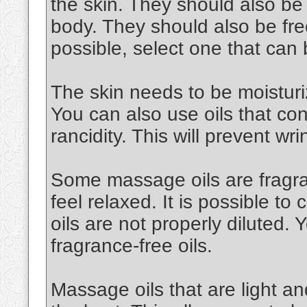
the skin. They should also be
body. They should also be free
possible, select one that can
The skin needs to be moisturiz
You can also use oils that cont
rancidity. This will prevent wri
Some massage oils are fragran
feel relaxed. It is possible to 
oils are not properly diluted.
fragrance-free oils.
Massage oils that are light an