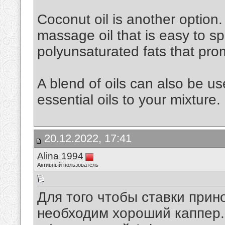
Coconut oil is another option. 
massage oil that is easy to spr
polyunsaturated fats that pro
A blend of oils can also be u
essential oils to your mixture.
20.12.2022, 17:41
Alina 1994
Активный пользователь
Для того чтобы ставки при
необходим хороший каппер. 