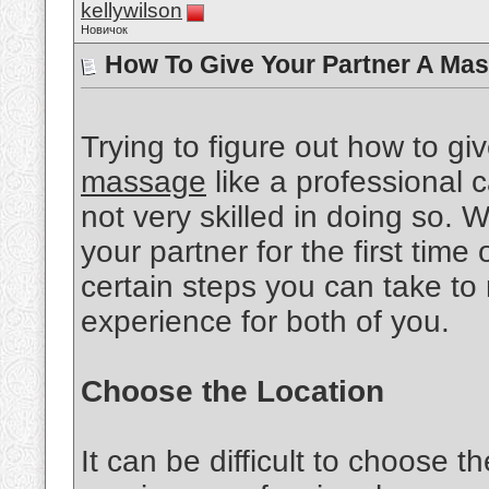
kellywilson
Новичок
How To Give Your Partner A Mas
Trying to figure out how to gi
massage
like a professional ca
not very skilled in doing so.
your partner for the first time 
certain steps you can take to
experience for both of you.
Choose the Location
It can be difficult to choose th