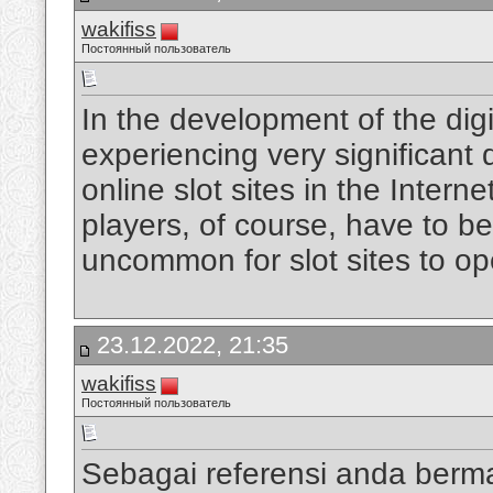
wakifiss
Постоянный пользователь
In the development of the digi
experiencing very significan
online slot sites in the Intern
players, of course, have to be
uncommon for slot sites to op
23.12.2022, 21:35
wakifiss
Постоянный пользователь
Sebagai referensi anda berm