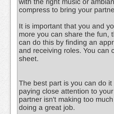
with the right music or ambia
compress to bring your partner
It is important that you and y
more you can share the fun, th
can do this by finding an appr
and receiving roles. You can 
sheet.
The best part is you can do 
paying close attention to your
partner isn't making too much 
doing a great job.