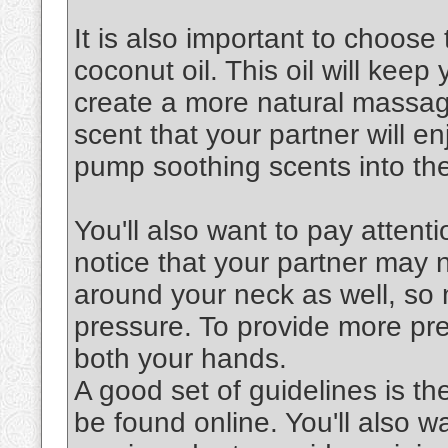
It is also important to choose 
coconut oil. This oil will keep
create a more natural massag
scent that your partner will en
pump soothing scents into the
You'll also want to pay attenti
notice that your partner may 
around your neck as well, so 
pressure. To provide more pre
both your hands.
A good set of guidelines is th
be found online. You'll also 