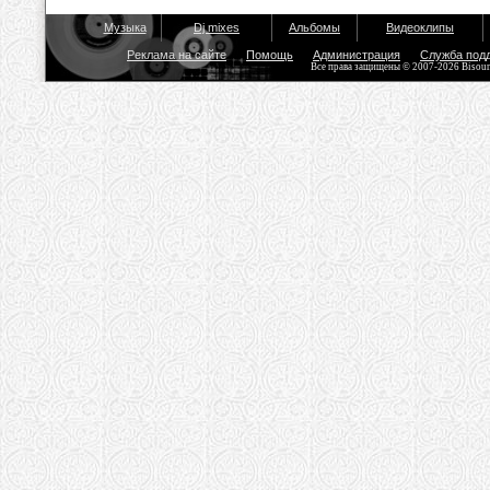
Музыка
Dj mixes
Альбомы
Видеоклипы
Реклама на сайте
Помощь
Администрация
Служба под
Все права защищены © 2007-2026 Bisou