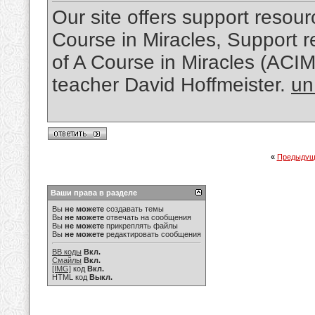
Our site offers support resourc
Course in Miracles, Support re
of A Course in Miracles (ACI
teacher David Hoffmeister.
un
«
Предыдущ
Ваши права в разделе
Вы
не можете
создавать темы
Вы
не можете
отвечать на сообщения
Вы
не можете
прикреплять файлы
Вы
не можете
редактировать сообщения
BB коды
Вкл.
Смайлы
Вкл.
[IMG]
код
Вкл.
HTML код
Выкл.