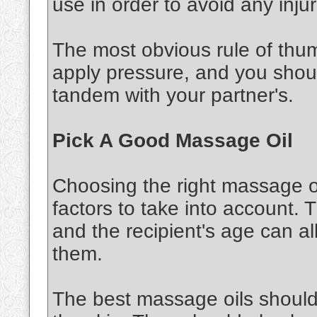
use in order to avoid any injur
The most obvious rule of thu
apply pressure, and you shou
tandem with your partner's.
Pick A Good Massage Oil
Choosing the right massage oi
factors to take into account. 
and the recipient's age can al
them.
The best massage oils should