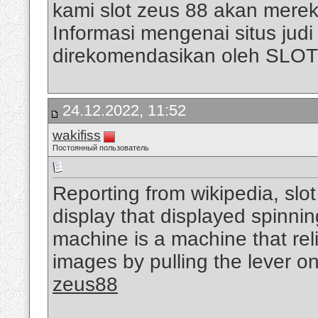
kami slot zeus 88 akan mere
Informasi mengenai situs judi s
direkomendasikan oleh SLO
24.12.2022, 11:52
wakifiss
Постоянный пользователь
Reporting from wikipedia, slo
display that displayed spinni
machine is a machine that rel
images by pulling the lever on
zeus88