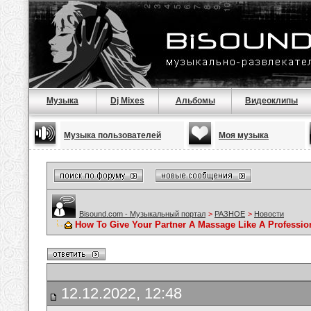
Музыка
Dj Mixes
Альбомы
Видеоклипы
Музыка пользователей
Моя музыка
Bisound.com - Музыкальный портал
>
РАЗНОЕ
>
Новости
How To Give Your Partner A Massage Like A Professio
12.12.2022, 12:48