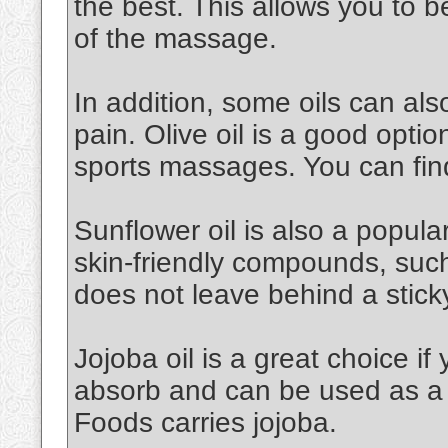
the best. This allows you to 
of the massage.
In addition, some oils can al
pain. Olive oil is a good option.
sports massages. You can find
Sunflower oil is also a popular 
skin-friendly compounds, such a
does not leave behind a stick
Jojoba oil is a great choice if 
absorb and can be used as a 
Foods carries jojoba.