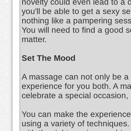
novelty could even lead to a d
you'll be able to get a sexy 
nothing like a pampering sessi
You will need to find a good s
matter.
Set The Mood
A massage can not only be a s
experience for you both. A m
celebrate a special occasion,
You can make the experience 
using a variety of techniques