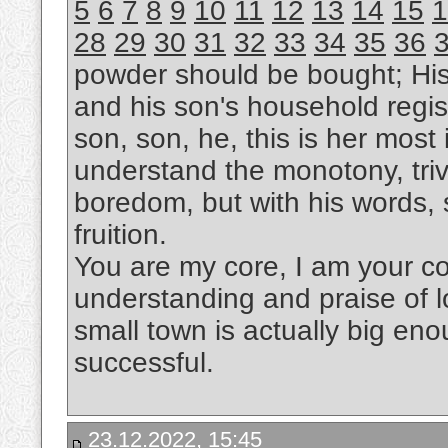
5
6
7
8
9
10
11
12
13
14
15
1
28
29
30
31
32
33
34
35
36
powder should be bought; Hi
and his son's household regis
son, son, he, this is her most i
understand the monotony, trivi
boredom, but with his words, s
fruition.
You are my core, I am your cor
understanding and praise of l
small town is actually big eno
successful.
23.12.2022, 15:45