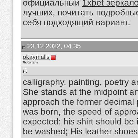
официальный
1xbet зеркал
лучших, почитать подробны
себя подходящий вариант.
23.12.2022, 04:35
okaymalls
Любитель
calligraphy, painting, poetry 
She stands at the midpoint and
approach the former decimal p
was born, the speed of appro
expected: his shirt should be 
be washed; His leather shoes