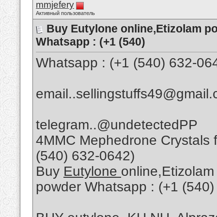
mmjefery
Активный пользователь
Buy Eutylone online,Etizolam p
Whatsapp : (+1 (540)
Whatsapp : (+1 (540) 632-06
email..sellingstuffs49@gmail
telegram..@undetectedPP
4MMC Mephedrone Crystals fo
(540) 632-0642)
Buy
Eutylone
online,Etizolam
powder Whatsapp : (+1 (540)