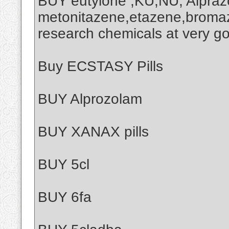
BUY eutylone ,KU,NU, Alprazo
metonitazene,etazene,broma
research chemicals at very g
Buy ECSTASY Pills
BUY Alprozolam
BUY XANAX pills
BUY 5cl
BUY 6fa