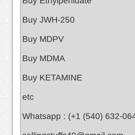
Buy Ethylpenidate
Buy JWH-250
Buy MDPV
Buy MDMA
Buy KETAMINE
etc
Whatsapp : (+1 (540) 632-06