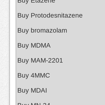
Buy Etazene
Buy Protodesnitazene
Buy bromazolam
Buy MDMA
Buy MAM-2201
Buy 4MMC
Buy MDAI