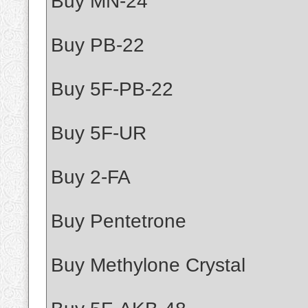
Buy MN-24
Buy PB-22
Buy 5F-PB-22
Buy 5F-UR
Buy 2-FA
Buy Pentetrone
Buy Methylone Crystal