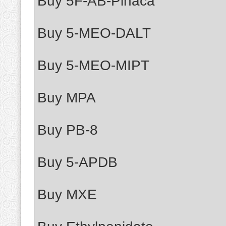
Buy 5F-AB-Pinaca
Buy 5-MEO-DALT
Buy 5-MEO-MIPT
Buy MPA
Buy PB-8
Buy 5-APDB
Buy MXE