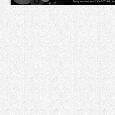
Все права защищены © 2007-2026 Bisou