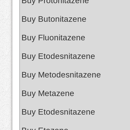
Buy Protonitazene
Buy Butonitazene
Buy Fluonitazene
Buy Etodesnitazene
Buy Metodesnitazene
Buy Metazene
Buy Etodesnitazene