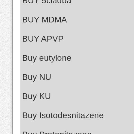
BUY 5cladba
BUY MDMA
BUY APVP
Buy eutylone
Buy NU
Buy KU
Buy Isotodesnitazene