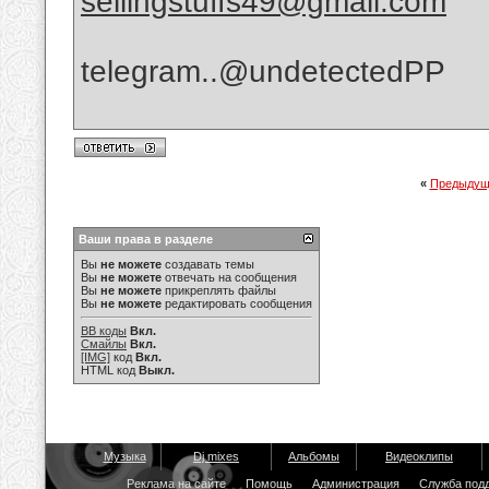
sellingstuffs49@gmail.com
telegram..@undetectedPP
«
Предыдущ
Ваши права в разделе
Вы
не можете
создавать темы
Вы
не можете
отвечать на сообщения
Вы
не можете
прикреплять файлы
Вы
не можете
редактировать сообщения
BB коды
Вкл.
Смайлы
Вкл.
[IMG]
код
Вкл.
HTML код
Выкл.
Музыка
Dj mixes
Альбомы
Видеоклипы
Реклама на сайте
Помощь
Администрация
Служба под