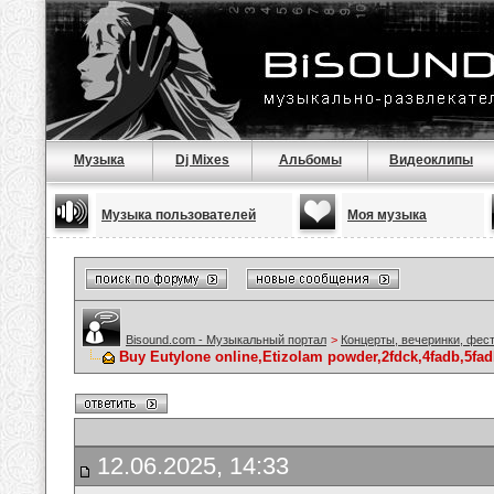
Музыка
Dj Mixes
Альбомы
Видеоклипы
Музыка пользователей
Моя музыка
Bisound.com - Музыкальный портал
>
Концерты, вечеринки, фес
Buy Eutylone online,Etizolam powder,2fdck,4fadb,5fad
12.06.2025, 14:33