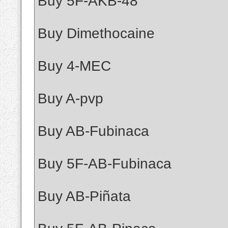
Buy 5F-AKB-48
Buy Dimethocaine
Buy 4-MEC
Buy A-pvp
Buy AB-Fubinaca
Buy 5F-AB-Fubinaca
Buy AB-Piñata