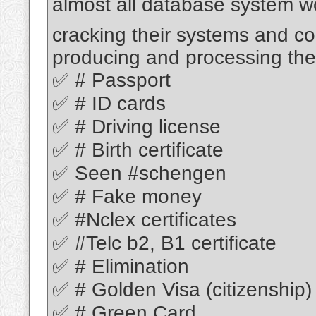
almost all database system w
cracking their systems and c
producing and processing thei
✅ # Passport
✅ # ID cards
✅ # Driving license
✅ # Birth certificate
✅ Seen #schengen
✅ # Fake money
✅ #Nclex certificates
✅ #Telc b2, B1 certificate
✅ # Elimination
✅ # Golden Visa (citizenship)
✅ # Green Card