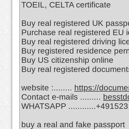
TOEIL, CELTA certificate
Buy real registered UK passpo
Purchase real registered EU i
Buy real registered driving li
Buy registered residence perm
Buy US citizenship online
Buy real registered document
website :........
https://docum
Contact e-mails .........
besstd
WHATSAPP ............+49152
buy a real and fake passport