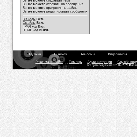
Вы
не можете
создавать темы
Вы
не можете
отвечать на сообщения
Вы
не можете
прикреплять файлы
Вы
не можете
редактировать сообщения
BB коды
Вкл.
Смайлы
Вкл.
[IMG]
код
Вкл.
HTML код
Выкл.
Музыка
Dj mixes
Альбомы
Видеоклипы
Реклама на сайте
Помощь
Администрация
Служба под
Все права защищены © 2007-2026 Bisou