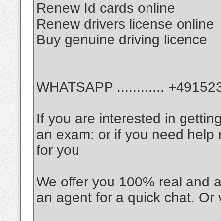
Renew Id cards online
Renew drivers license online
Buy genuine driving licence
WHATSAPP ............ +4915
If you are interested in gettin
an exam: or if you need help
for you
We offer you 100% real and a
an agent for a quick chat. Or 