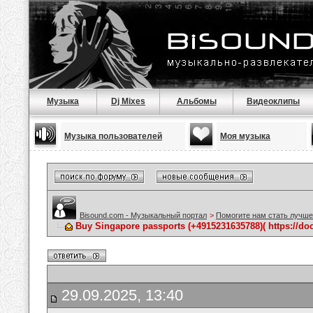
Музыка
Dj Mixes
Альбомы
Видеоклипы
Музыка пользователей
Моя музыка
Bisound.com - Музыкальный портал
>
Помогите нам стать лучше
Buy Singapore passports (+4915231635788)( https://do
29.09.2025, 13:40