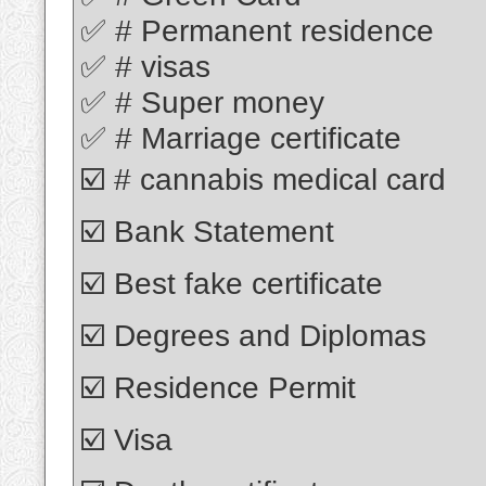
✅ # Permanent residence
✅ # visas
✅ # Super money
✅ # Marriage certificate
☑️ # cannabis medical card
☑️ Bank Statement
☑️ Best fake certificate
☑️ Degrees and Diplomas
☑️ Residence Permit
☑️ Visa