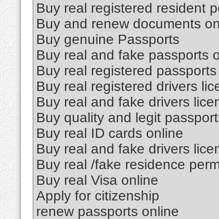
Buy real registered resident p
Buy and renew documents on
Buy genuine Passports
Buy real and fake passports o
Buy real registered passports
Buy real registered drivers li
Buy real and fake drivers lice
Buy quality and legit passport
Buy real ID cards online
Buy real and fake drivers lice
Buy real /fake residence perm
Buy real Visa online
Apply for citizenship
renew passports online