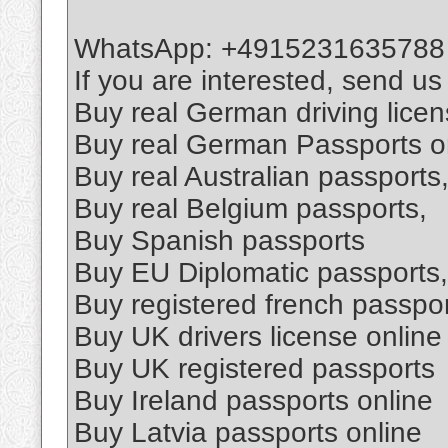
WhatsApp: +4915231635788
If you are interested, send u
Buy real German driving lice
Buy real German Passports o
Buy real Australian passports
Buy real Belgium passports,
Buy Spanish passports
Buy EU Diplomatic passports,
Buy registered french passpo
Buy UK drivers license online
Buy UK registered passports
Buy Ireland passports online
Buy Latvia passports online