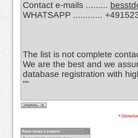
Contact e-mails .........
besstd
WHATSAPP ............ +4915
The list is not complete cont
We are the best and we assu
database registration with hi
""
«
Предыдущ
Ваши права в разделе