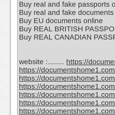
Buy real and fake passports o
Buy real and fake documents 
Buy EU documents online
Buy REAL BRITISH PASSPO
Buy REAL CANADIAN PASS
website :........
https://docum
https://documentshome1.com/
https://documentshome1.com/p
https://documentshome1.com/
https://documentshome1.com/
https://documentshome1.com/
https://documentshome1.com/