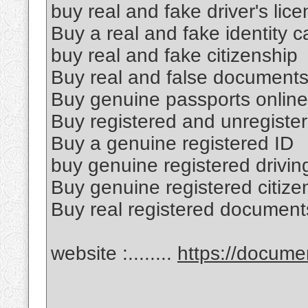
buy real and fake driver's lic
Buy a real and fake identity c
buy real and fake citizenship
Buy real and false document
Buy genuine passports online
Buy registered and unregister
Buy a genuine registered ID
buy genuine registered drivin
Buy genuine registered citize
Buy real registered document
website :........
https://docum