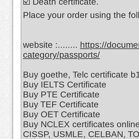
☑️ Death certificate.
Place your order using the fol
website :........
https://docum
category/passports/
Buy goethe, Telc certificate b1
Buy IELTS Certificate
Buy PTE Certificate
Buy TEF Certificate
Buy OET Certificate
Buy NCLEX certificates onli
CISSP, USMLE, CELBAN, T