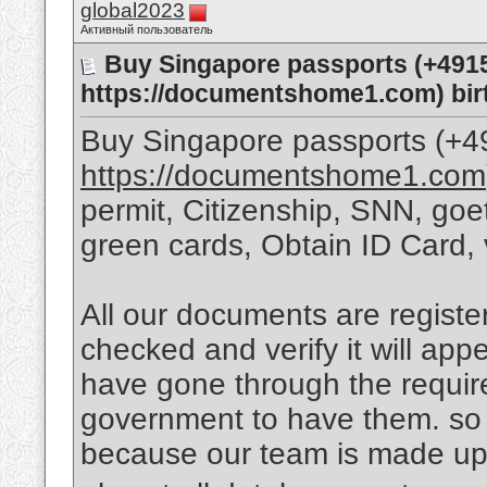
global2023
Активный пользователь
Buy Singapore passports (+491
https://documentshome1.com) birt
Buy Singapore passports (+
https://documentshome1.com
permit, Citizenship, SNN, goet
green cards, Obtain ID Card, 
All our documents are regist
checked and verify it will app
have gone through the requi
government to have them. so 
because our team is made up 