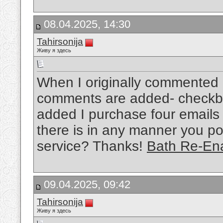
08.04.2025, 14:30
Tahirsonija
Живу я здесь
When I originally commented 
comments are added- checkb
added I purchase four emails
there is in any manner you po
service? Thanks!
Bath Re-En
09.04.2025, 09:42
Tahirsonija
Живу я здесь