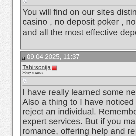
You will find on our sites dis
casino , no deposit poker , no
and all the most effective de
09.04.2025, 11:37
Tahirsonija
Живу я здесь
I have really learned some ne
Also a thing to I have noticed
reject an individual. Remembe
expert services. But if you ma
romance, offering help and rem