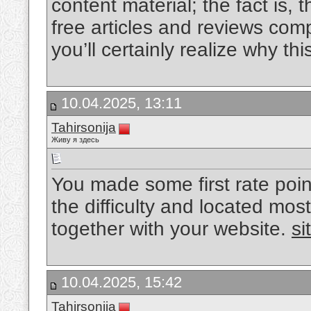
content material; the fact is, th
free articles and reviews com
you’ll certainly realize why this
10.04.2025, 13:11
Tahirsonija
Живу я здесь
You made some first rate poin
the difficulty and located most
together with your website.
si
10.04.2025, 15:42
Tahirsonija