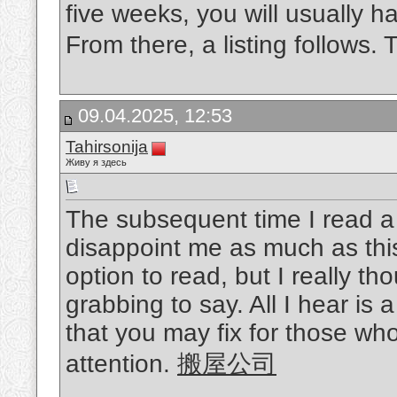
five weeks, you will usually h
From there, a listing follows.
09.04.2025, 12:53
Tahirsonija
Живу я здесь
The subsequent time I read a 
disappoint me as much as thi
option to read, but I really t
grabbing to say. All I hear i
that you may fix for those wh
attention.
搬屋公司