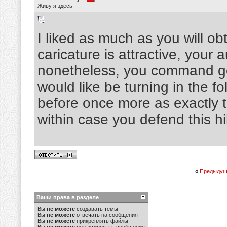
Живу я здесь
I liked as much as you will o
caricature is attractive, your 
nonetheless, you command ge
would like be turning in the fo
before once more as exactly t
within case you defend this h
«
Предыдущ
Ваши права в разделе
Вы
не можете
создавать темы
Вы
не можете
отвечать на сообщения
Вы
не можете
прикреплять файлы