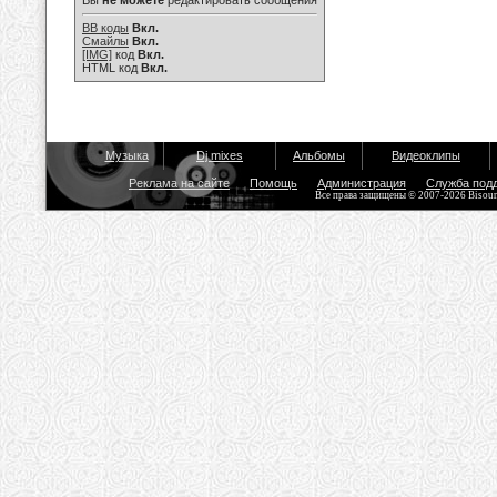
Вы
не можете
редактировать сообщения
BB коды
Вкл.
Смайлы
Вкл.
[IMG]
код
Вкл.
HTML код
Вкл.
Музыка
Dj mixes
Альбомы
Видеоклипы
Реклама на сайте
Помощь
Администрация
Служба под
Все права защищены © 2007-2026 Bisou