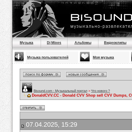
Музыка
Dj Mixes
Альбомы
Видеоклипы
Музыка пользователей
Моя музыка
Bisound.com - Музыкальный портал
>
Что нового ?
DonaldCVV.CC - Donald CVV Shop sell CVV Dumps, CC
07.04.2025, 15:29