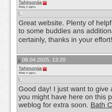
Tahirsonija
Живу я здесь
Great website. Plenty of helpf
to some buddies ans additiona
certainly, thanks in your effort
08.04.2025, 13:20
Tahirsonija
Живу я здесь
Good day! I just want to give
you might have here on this po
weblog for extra soon.
Bath C