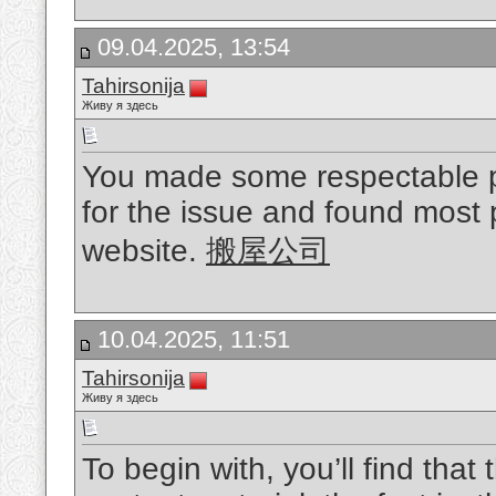
09.04.2025, 13:54
Tahirsonija
Живу я здесь
You made some respectable poi
for the issue and found most p
website.
搬屋公司
10.04.2025, 11:51
Tahirsonija
Живу я здесь
To begin with, you’ll find that