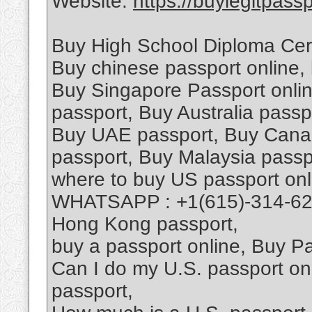
Website:
https://buylegitpass
Buy High School Diploma Certi
Buy chinese passport online,
Buy Singapore Passport onlin
passport, Buy Australia passp
Buy UAE passport, Buy Canad
passport, Buy Malaysia passpo
where to buy US passport onli
WHATSAPP : +1(615)-314-628
Hong Kong passport,
buy a passport online, Buy Pa
Can I do my U.S. passport onl
passport,