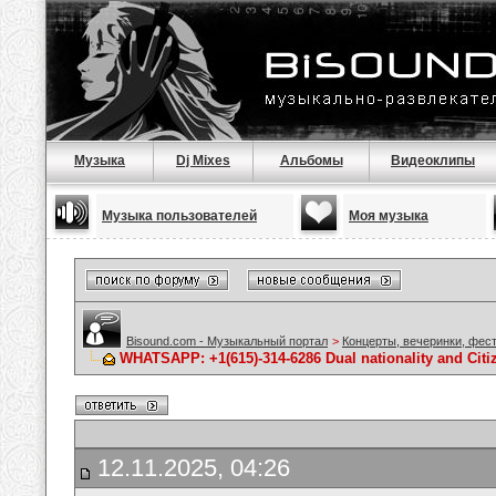
Музыка
Dj Mixes
Альбомы
Видеоклипы
Музыка пользователей
Моя музыка
Bisound.com - Музыкальный портал
>
Концерты, вечеринки, фес
WHATSAPP: +1(615)-314-6286 Dual nationality and Citi
12.11.2025, 04:26