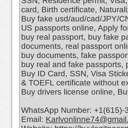
SSN, Residence permit, Visa,
card, Birth certificate, Naturali
Buy fake usd/aud/cad/JPY/C
US passports online, Apply fo
buy real passport, buy fake pa
documents, real passport onli
buy documents, fake passport f
buy real and fake passports, 
Buy ID Card, SSN, Visa Stic
& TOEFL certificate without 
Buy drivers license online, B
WhatsApp Number: +1(615)-
Email:
Karlvonlinne74@gmail