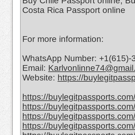
Buy Chile Passport online, Bu
Costa Rica Passport online
For more information:
WhatsApp Number: +1(615)-
Email:
Karlvonlinne74@gmail
Website:
https://buylegitpass
https://buylegitpassports.com
https://buylegitpassports.com
https://buylegitpassports.com
https://buylegitpassports.com/