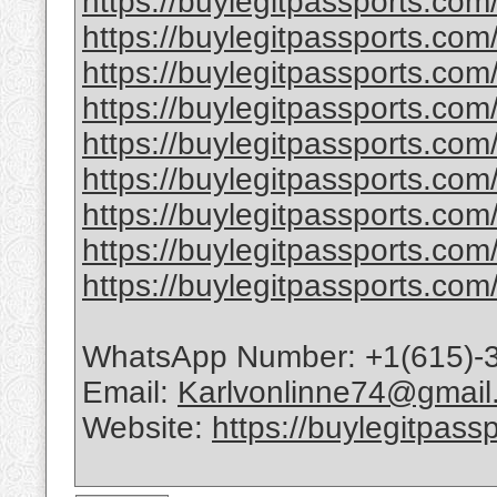
https://buylegitpassports.co
https://buylegitpassports.com
https://buylegitpassports.com
https://buylegitpassports.com/
https://buylegitpassports.com/
https://buylegitpassports.com/b
https://buylegitpassports.com/
https://buylegitpassports.com
https://buylegitpassports.com/
WhatsApp Number: +1(615)-
Email:
Karlvonlinne74@gmail
Website:
https://buylegitpass