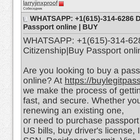
larryjinxproof
Собеседник
WHATSAPP: +1(615)-314-6286 Dua
Passport online | BUY
WHATSAPP: +1(615)-314-6286
Citizenship|Buy Passport o
Are you looking to buy a pass
online? At
https://buylegitpas
we make the process of getti
fast, and secure. Whether you
renewing an existing one,
or need to purchase passport 
US bills, buy driver's license,