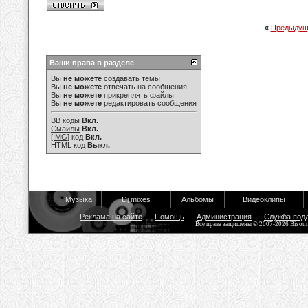
«
Предыдущ
Ваши права в разделе
Вы
не можете
создавать темы
Вы
не можете
отвечать на сообщения
Вы
не можете
прикреплять файлы
Вы
не можете
редактировать сообщения
BB коды
Вкл.
Смайлы
Вкл.
[IMG]
код
Вкл.
HTML код
Выкл.
Музыка
Dj mixes
Альбомы
Видеоклипы
Реклама на сайте
Помощь
Администрация
Служба под
Все права защищены © 2007-2026 Bisou