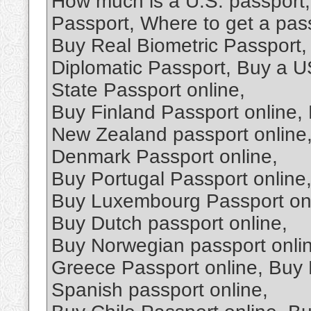
How much is a U.S. passport,
Passport, Where to get a pas
Buy Real Biometric Passport,
Diplomatic Passport, Buy a U
State Passport online,
Buy Finland Passport online,
New Zealand passport online,
Denmark Passport online,
Buy Portugal Passport online
Buy Luxembourg Passport onli
Buy Dutch passport online,
Buy Norwegian passport onlin
Greece Passport online, Buy 
Spanish passport online,