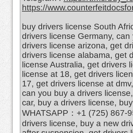
https://www.counterfeitdocsfor
buy drivers license South Afri
drivers license Germany, can 
drivers license arizona, get d
drivers license alabama, get d
license Australia, get drivers 
license at 18, get drivers lice
17, get drivers license at dmv,
can you buy a drivers license,
car, buy a drivers license, buy
WHATSAPP：+1 (725) 867-9567
drivers license, buy a new driv
after suspension, get drivers l