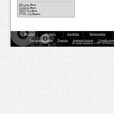
BB коды
Вкл.
Смайлы
Вкл.
[IMG]
код
Вкл.
HTML код
Выкл.
Музыка
Dj mixes
Альбомы
Видеоклипы
Реклама на сайте
Помощь
Администрация
Служба под
Все права защищены © 2007-2026 Bisou