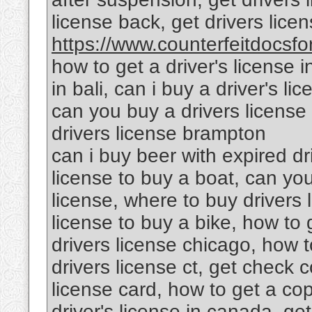
license back, get drivers lic
https://www.counterfeitdocsfor
how to get a driver's license i
in bali, can i buy a driver's l
can you buy a drivers license 
drivers license brampton
can i buy beer with expired dr
license to buy a boat, can yo
license, where to buy drivers 
license to buy a bike, how to g
drivers license chicago, how to
drivers license ct, get check c
license card, how to get a cop
driver's license in canada, get