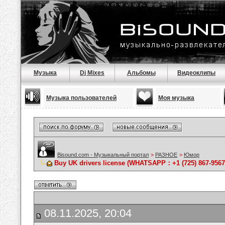
Музыка
Dj Mixes
Альбомы
Видеоклипы
Музыка пользователей
Моя музыка
Bisound.com - Музыкальный портал
>
РАЗНОЕ
>
Юмор
Buy UK drivers license (WHATSAPP：+1 (725) 867-9567)
08.11.2025, 20:04