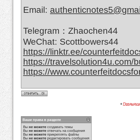
Email:
authenticnotes5@gmai
Telegram：Zhaochen44
WeChat: Scottbowers44
https://linktr.ee/counterfeitdo
https://travelsolution4u.com/bu
https://www.counterfeitdocsfor
«
Предыдущ
Ваши права в разделе
Вы
не можете
создавать темы
Вы
не можете
отвечать на сообщения
Вы
не можете
прикреплять файлы
Вы
не можете
редактировать сообщения