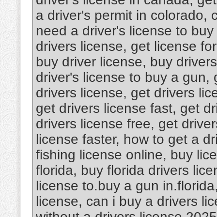
a driver's permit in colorado, 
need a driver's license to buy
drivers license, get license fo
buy driver license, buy driver
driver's license to buy a gun, 
drivers license, get drivers lic
get drivers license fast, get dr
drivers license free, get driver
license faster, how to get a dr
fishing license online, buy lic
florida, buy florida drivers lic
license to.buy a gun in.florida
license, can i buy a drivers l
without a drivers license 2025