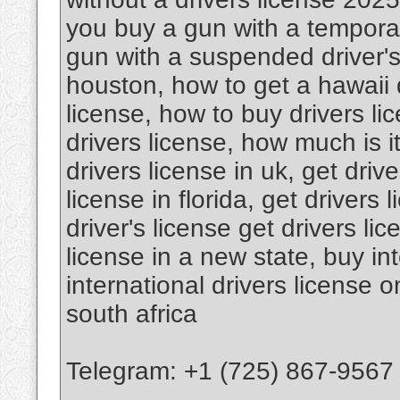
you buy a gun with a temporar
gun with a suspended driver's 
houston, how to get a hawaii d
license, how to buy drivers l
drivers license, how much is it
drivers license in uk, get drive
license in florida, get drivers 
driver's license get drivers li
license in a new state, buy int
international drivers license o
south africa
Telegram: +1 (725) 867-9567