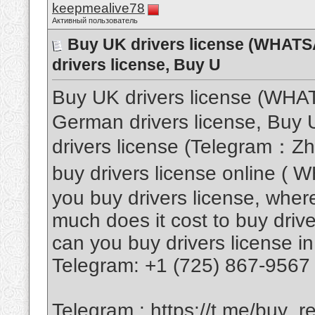
keepmealive78
Активный пользователь
Buy UK drivers license (WHAT
drivers license, Buy U
Buy UK drivers license (WH
German drivers license, Buy U
drivers license (Telegram：Z
buy drivers license online 
you buy drivers license, where
much does it cost to buy drive
can you buy drivers license in
Telegram: +1 (725) 867-9567
Telegram :
https://t.me/buy_