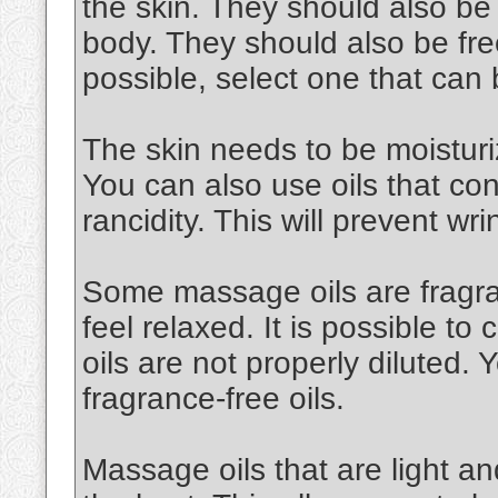
the skin. They should also be
body. They should also be free
possible, select one that can
The skin needs to be moisturiz
You can also use oils that cont
rancidity. This will prevent wri
Some massage oils are fragran
feel relaxed. It is possible to 
oils are not properly diluted.
fragrance-free oils.
Massage oils that are light an