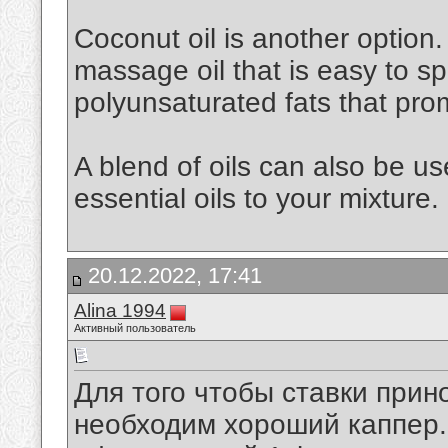
Coconut oil is another option. 
massage oil that is easy to spr
polyunsaturated fats that pro
A blend of oils can also be u
essential oils to your mixture.
20.12.2022, 17:41
Alina 1994
Активный пользователь
Для того чтобы ставки при
необходим хороший каппер. 