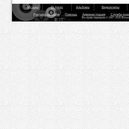
Музыка
Dj mixes
Альбомы
Видеоклипы
Реклама на сайте
Помощь
Администрация
Служба под
Все права защищены © 2007-2026 Bisou