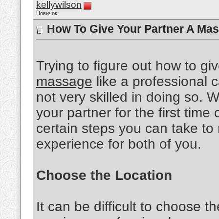
kellywilson
Новичок
How To Give Your Partner A Mas
Trying to figure out how to gi
massage
like a professional ca
not very skilled in doing so.
your partner for the first time 
certain steps you can take to
experience for both of you.
Choose the Location
It can be difficult to choose th