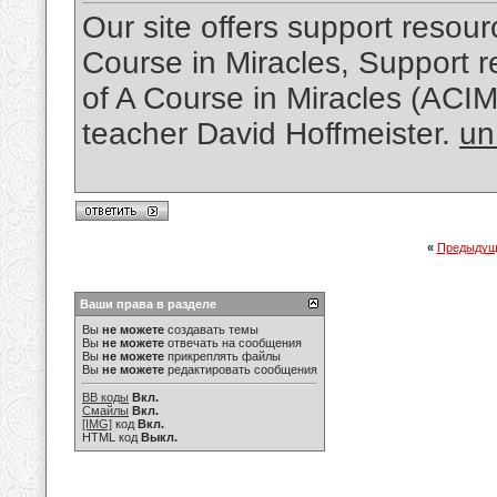
Our site offers support resourc
Course in Miracles, Support re
of A Course in Miracles (ACI
teacher David Hoffmeister.
un
«
Предыдущ
Ваши права в разделе
Вы
не можете
создавать темы
Вы
не можете
отвечать на сообщения
Вы
не можете
прикреплять файлы
Вы
не можете
редактировать сообщения
BB коды
Вкл.
Смайлы
Вкл.
[IMG]
код
Вкл.
HTML код
Выкл.