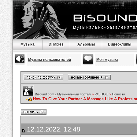
Музыка
Dj Mixes
Альбомы
Видеоклипы
Музыка пользователей
Моя музыка
Bisound.com - Музыкальный портал
>
РАЗНОЕ
>
Новости
How To Give Your Partner A Massage Like A Professio
12.12.2022, 12:48