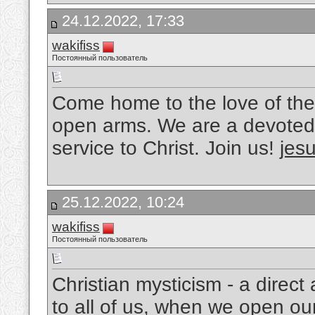
24.12.2022, 17:33
wakifiss
Постоянный пользователь
Come home to the love of the
open arms. We are a devoted 
service to Christ. Join us!
jesu
25.12.2022, 10:24
wakifiss
Постоянный пользователь
Christian mysticism - a direc
to all of us, when we open ou