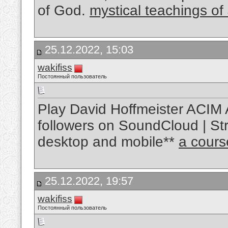
of God.
mystical teachings of
25.12.2022, 15:03
wakifiss
Постоянный пользователь
Play David Hoffmeister ACIM 
followers on SoundCloud | Str
desktop and mobile**
a cours
25.12.2022, 19:57
wakifiss
Постоянный пользователь