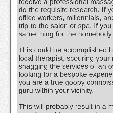
receive a professional massag
do the requisite research. If y
office workers, millennials, an
trip to the salon or spa. If y
same thing for the homebody
This could be accomplished b
local therapist, scouring you
snagging the services of an o
looking for a bespoke experien
you are a true goopy connoiss
guru within your vicinity.
This will probably result in a