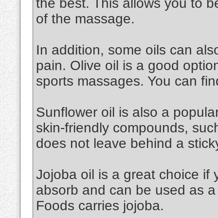
the best. This allows you to 
of the massage.
In addition, some oils can al
pain. Olive oil is a good option.
sports massages. You can find
Sunflower oil is also a popular 
skin-friendly compounds, such a
does not leave behind a stick
Jojoba oil is a great choice if 
absorb and can be used as a 
Foods carries jojoba.