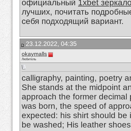
официальный
1xbet зеркал
лучших, почитать подробны
себя подходящий вариант.
23.12.2022, 04:35
okaymalls
Любитель
calligraphy, painting, poetry 
She stands at the midpoint and
approach the former decimal p
was born, the speed of appro
expected: his shirt should be 
be washed; His leather shoes