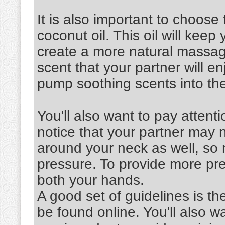
It is also important to choose 
coconut oil. This oil will keep
create a more natural massag
scent that your partner will en
pump soothing scents into the
You'll also want to pay attenti
notice that your partner may 
around your neck as well, so 
pressure. To provide more pre
both your hands.
A good set of guidelines is th
be found online. You'll also 