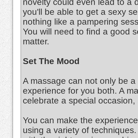
novelty could even lead to a d
you'll be able to get a sexy 
nothing like a pampering sessi
You will need to find a good s
matter.
Set The Mood
A massage can not only be a s
experience for you both. A m
celebrate a special occasion,
You can make the experience 
using a variety of techniques