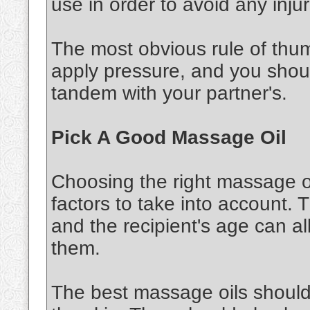
use in order to avoid any injur
The most obvious rule of thu
apply pressure, and you shou
tandem with your partner's.
Pick A Good Massage Oil
Choosing the right massage oi
factors to take into account. 
and the recipient's age can al
them.
The best massage oils should