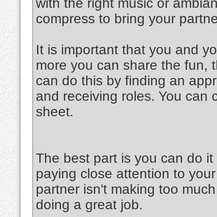
with the right music or ambia
compress to bring your partner
It is important that you and y
more you can share the fun, th
can do this by finding an appr
and receiving roles. You can 
sheet.
The best part is you can do 
paying close attention to your
partner isn't making too much 
doing a great job.