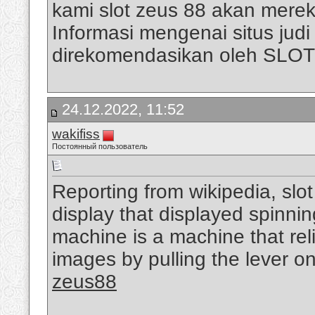
kami slot zeus 88 akan mere
Informasi mengenai situs judi s
direkomendasikan oleh SLO
24.12.2022, 11:52
wakifiss
Постоянный пользователь
Reporting from wikipedia, slo
display that displayed spinni
machine is a machine that rel
images by pulling the lever on
zeus88