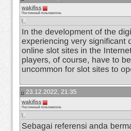
wakifiss
Постоянный пользователь
In the development of the digi
experiencing very significan
online slot sites in the Intern
players, of course, have to be
uncommon for slot sites to op
23.12.2022, 21:35
wakifiss
Постоянный пользователь
Sebagai referensi anda berm