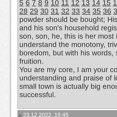
5
6
7
8
9
10
11
12
13
14
15
1
28
29
30
31
32
33
34
35
36
powder should be bought; Hi
and his son's household regis
son, son, he, this is her most i
understand the monotony, trivi
boredom, but with his words, s
fruition.
You are my core, I am your cor
understanding and praise of l
small town is actually big eno
successful.
23.12.2022, 15:45