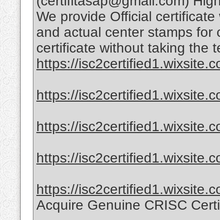
(certifitasap@gmail.com) High-
We provide Official certificate
and actual center stamps for 
certificate without taking the t
https://isc2certified1.wixsite.co
https://isc2certified1.wixsite.
https://isc2certified1.wixsite.c
https://isc2certified1.wixsite.
https://isc2certified1.wixsite.
Acquire Genuine CRISC Certi