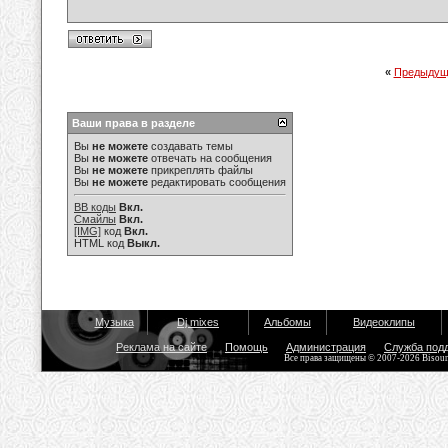
«
Предыдущ
Ваши права в разделе
Вы
не можете
создавать темы
Вы
не можете
отвечать на сообщения
Вы
не можете
прикреплять файлы
Вы
не можете
редактировать сообщения
BB коды
Вкл.
Смайлы
Вкл.
[IMG]
код
Вкл.
HTML код
Выкл.
Музыка
Dj mixes
Альбомы
Видеоклипы
Реклама на сайте
Помощь
Администрация
Служба под
Все права защищены © 2007-2026 Bisou