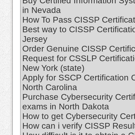
Buy Certified Information Sy
in Nevada
How To Pass CISSP Certifica
Best way to CISSP Certificat
Jersey
Order Genuine CISSP Certifi
Request for CSSLP Certificat
New York (state)
Apply for SSCP Certification 
North Carolina
Purchase Cybersecurity Certifi
exams in North Dakota
How to get Cybersecurity Cert
How can i verify CISSP Resul