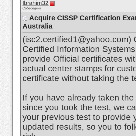
Ibrahim32
Собеседник
Acquire CISSP Certification Ex
Australia
(isc2.certified1@yahoo.com) C
Certified Information System
provide Official certificates w
actual center stamps for cust
certificate without taking th
If you have already taken the 
since you took the test, we c
your previous test to provide 
updated results, so you to fo