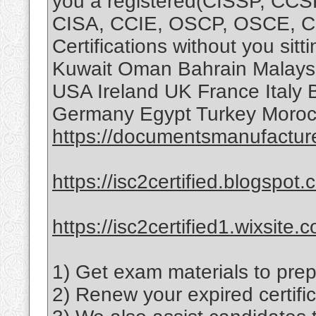
you a registered(CISSP, CC
CISA, CCIE, OSCP, OSCE, 
Certifications without you sit
Kuwait Oman Bahrain Malaysi
USA Ireland UK France Italy 
Germany Egypt Turkey Morocc
https://documentsmanufactur
https://isc2certified.blogspot.
https://isc2certified1.wixsite.
1) Get exam materials to prep
2) Renew your expired certific