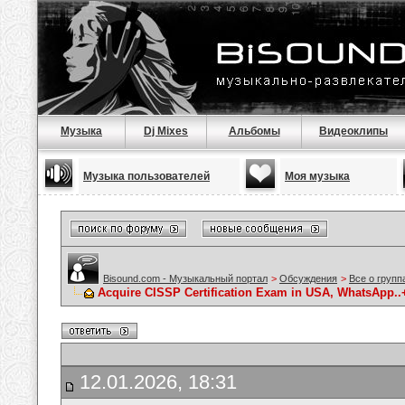
Музыка
Dj Mixes
Альбомы
Видеоклипы
Музыка пользователей
Моя музыка
Bisound.com - Музыкальный портал
>
Обсуждения
>
Все о групп
Acquire CISSP Certification Exam in USA, WhatsApp..+1
12.01.2026, 18:31