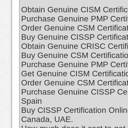
Obtain Genuine CISM Certific
Purchase Genuine PMP Certifi
Order Genuine CSM Certificat
Buy Genuine CISSP Certificat
Obtain Genuine CRISC Certifi
Buy Genuine CSM Certificati
Purchase Genuine PMP Certif
Get Genuine CISM Certificati
Order Genuine CSM Certificat
Purchase Genuine CISSP Cert
Spain
Buy CISSP Certification Onli
Canada, UAE.