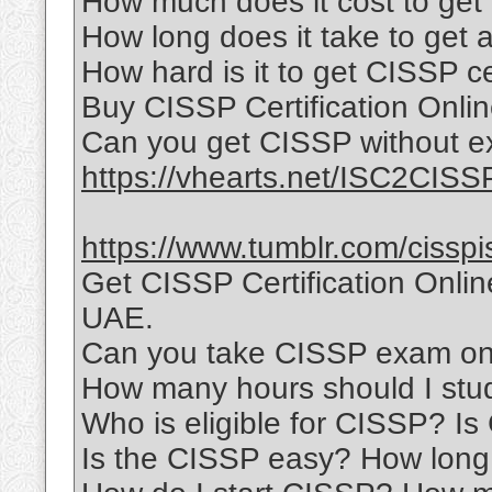
How much does it cost to get 
How long does it take to get a
How hard is it to get CISSP ce
Buy CISSP Certification Onli
Can you get CISSP without e
https://vhearts.net/ISC2CISS
https://www.tumblr.com/cisspi
Get CISSP Certification Onli
UAE.
Can you take CISSP exam onl
How many hours should I stu
Who is eligible for CISSP? I
Is the CISSP easy? How long