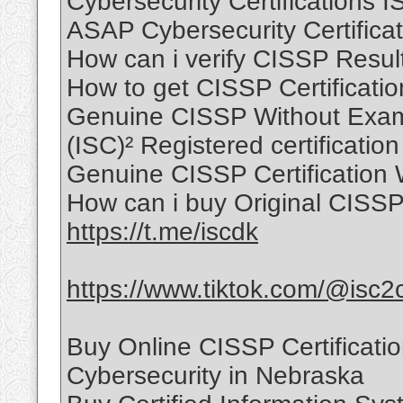
Cybersecurity Certifications 
ASAP Cybersecurity Certificat
How can i verify CISSP Resul
How to get CISSP Certificati
Genuine CISSP Without Exam
(ISC)² Registered certification
Genuine CISSP Certification 
How can i buy Original CISSP 
https://t.me/iscdk
https://www.tiktok.com/@isc2
Buy Online CISSP Certificati
Cybersecurity in Nebraska