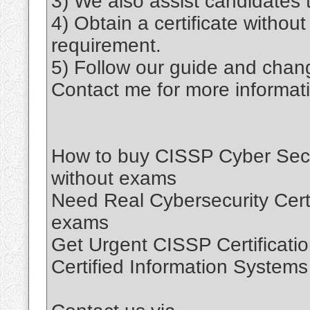
3) We also assist candidates t
4) Obtain a certificate withou
requirement.
5) Follow our guide and chang
Contact me for more informat
How to buy CISSP Cyber Securi
without exams
Need Real Cybersecurity Certif
exams
Get Urgent CISSP Certificatio
Certified Information Systems