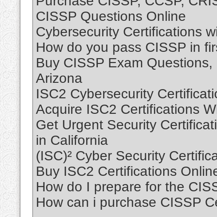
Purchase CISSP, CCSP, CRISC
CISSP Questions Online
Cybersecurity Certifications 
How do you pass CISSP in firs
Buy CISSP Exam Questions, B
Arizona
ISC2 Cybersecurity Certificat
Acquire ISC2 Certifications 
Get Urgent Security Certificati
in California
(ISC)² Cyber Security Certific
Buy ISC2 Certifications Onli
How do I prepare for the CI
How can i purchase CISSP Cert