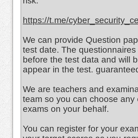
risk.
https://t.me/cyber_security_cer
We can provide Question paper
test date. The questionnaires 
before the test data and will
appear in the test. guarante
We are teachers and examinati
team so you can choose any of
exams on your behalf.
You can register for your exa