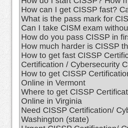
How do I start CISSP? How 
How can I get CISSP fast? 
What is the pass mark for C
Can I take CISM exam withou
How do you pass CISSP in fir
How much harder is CISSP th
How to get fast CISSP Certif
Certification / Cybersecurity C
How to get CISSP Certification
Online in Vermont
Where to get CISSP Certificati
Online in Virginia
Need CISSP Certification/ Cybe
Washington (state)