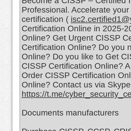
Become a CISSP – Certified I
Professional. Accelerate your
certification (
isc2.certified1
Certification Online in 2025-
Online? Get Urgent CISSP Ce
Certification Online? Do you 
Online? Do you like to Get CI
CISSP Certification Online? A
Order CISSP Certification Onl
Online? Contact us via Skype
https://t.me/cyber_security_cer
Documents manufacturers