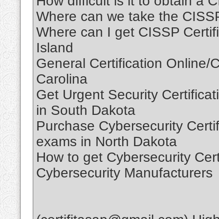
How difficult is it to obtain a
Where can we take the CISS
Where can I get CISSP Certif
Island
General Certification Online/C
Carolina
Get Urgent Security Certificati
in South Dakota
Purchase Cybersecurity Certifi
exams in North Dakota
How to get Cybersecurity Cert
Cybersecurity Manufacturers