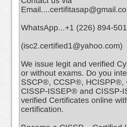
Contact us via
Email....certifitasap@gmail.c
WhatsApp...+1 (226) 894-50
(isc2.certified1@yahoo.com)
We issue legit and verified Cy
or without exams. Do you int
SSCP®, CCSP®, HCISPP®, 
CISSP-ISSEP® and CISSP-ISS
verified Certificates online 
certification.