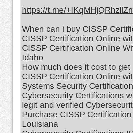
https://t.me/+IKqMHjQRhzllZ
When can i buy CISSP Certific
CISSP Certification Online wi
CISSP Certification Online W
Idaho
How much does it cost to get C
CISSP Certification Online wi
Systems Security Certification
Cybersecurity Certifications w
legit and verified Cybersecuri
Purchase CISSP Certification
Louisiana