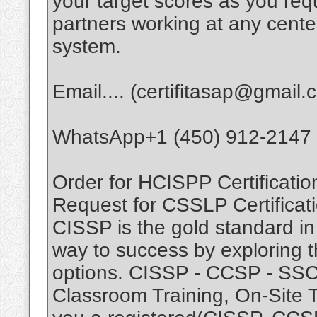
your target scores as you r
partners working at any cente
system.
Email.... (certifitasap@gmail.
WhatsApp+1 (450) 912-2147
Order for HCISPP Certificatio
Request for CSSLP Certificati
CISSP is the gold standard in 
way to success by exploring t
options. CISSP - CCSP - SSCP.
Classroom Training, On-Site T