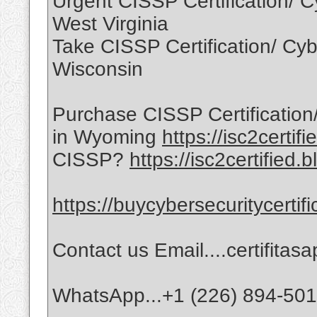
Urgent CISSP Certification/ Cy
West Virginia
Take CISSP Certification/ Cybe
Wisconsin
Purchase CISSP Certification/
in Wyoming
https://isc2certif
CISSP?
https://isc2certified.
https://buycybersecuritycertif
Contact us Email....certifita
WhatsApp...+1 (226) 894-50