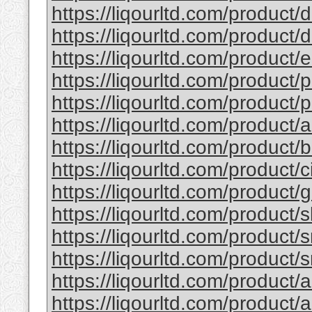
https://liqourltd.com/product/d
https://liqourltd.com/product/d
https://liqourltd.com/product/e
https://liqourltd.com/product/p
https://liqourltd.com/product/p
https://liqourltd.com/product/
https://liqourltd.com/product
https://liqourltd.com/product/
https://liqourltd.com/product
https://liqourltd.com/product/
https://liqourltd.com/product/
https://liqourltd.com/product/
https://liqourltd.com/product/
https://liqourltd.com/product/