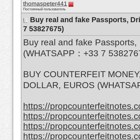
thomaspeter441
Постоянный пользователь
Buy real and fake Passports, D
7 53827675)
Buy real and fake Passports, 
(WHATSAPP：+33 7 538276
BUY COUNTERFEIT MONEY,
DOLLAR, EUROS (WHATSAP
https://propcounterfeitnotes.c
https://propcounterfeitnotes.c
https://propcounterfeitnotes.c
https://propcounterfeitnotes.c