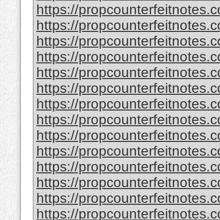
https://propcounterfeitnotes.
https://propcounterfeitnotes.
https://propcounterfeitnotes.
https://propcounterfeitnotes.
https://propcounterfeitnotes.c
https://propcounterfeitnotes.c
https://propcounterfeitnotes.
https://propcounterfeitnotes.
https://propcounterfeitnotes.
https://propcounterfeitnotes.
https://propcounterfeitnotes.
https://propcounterfeitnotes.
https://propcounterfeitnotes.
https://propcounterfeitnotes.