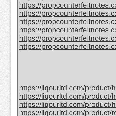
https://propcounterfeitnotes.
https://propcounterfeitnotes.
https://propcounterfeitnotes.co
https://propcounterfeitnotes.co
https://propcounterfeitnotes.co
https://propcounterfeitnotes.co
https://liqourltd.com/product
https://liqourltd.com/product/
https://liqourltd.com/product
https://liqourltd.com/product/r