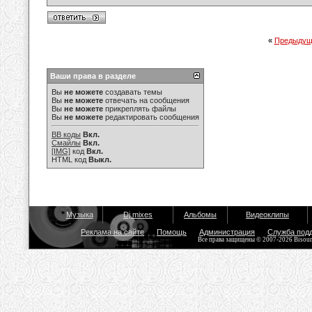
«
Предыдущ
Ваши права в разделе
Вы
не можете
создавать темы
Вы
не можете
отвечать на сообщения
Вы
не можете
прикреплять файлы
Вы
не можете
редактировать сообщения
BB коды
Вкл.
Смайлы
Вкл.
[IMG]
код
Вкл.
HTML код
Выкл.
Музыка
Dj mixes
Альбомы
Видеоклипы
Реклама на сайте
Помощь
Администрация
Служба под
Все права защищены © 2007-2026 Bisou