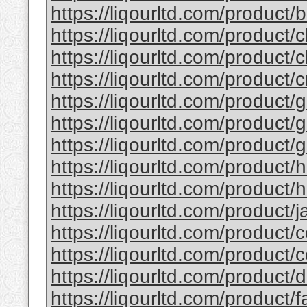
https://liqourltd.com/product/b
https://liqourltd.com/product/c
https://liqourltd.com/product/c
https://liqourltd.com/product/
https://liqourltd.com/product/g
https://liqourltd.com/product/g
https://liqourltd.com/product/g
https://liqourltd.com/product/
https://liqourltd.com/product/h
https://liqourltd.com/product/ja
https://liqourltd.com/product/c
https://liqourltd.com/product/
https://liqourltd.com/product
https://liqourltd.com/product/f