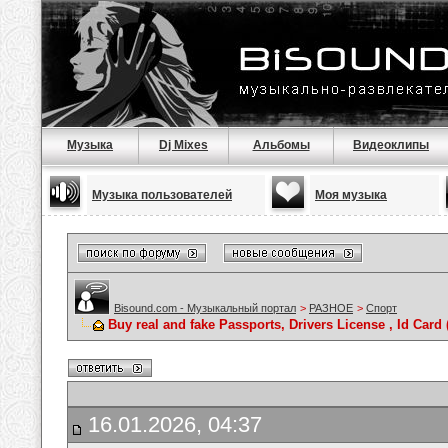
Музыка
Dj Mixes
Альбомы
Видеоклипы
Музыка пользователей
Моя музыка
Bisound.com - Музыкальный портал
>
РАЗНОЕ
>
Спорт
Buy real and fake Passports, Drivers License , Id C
16.01.2026, 04:37