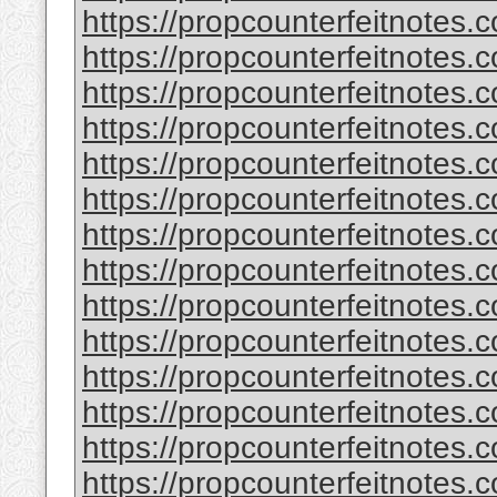
https://propcounterfeitnotes.
https://propcounterfeitnotes.
https://propcounterfeitnotes.
https://propcounterfeitnotes.
https://propcounterfeitnotes.
https://propcounterfeitnotes.c
https://propcounterfeitnotes.
https://propcounterfeitnotes.
https://propcounterfeitnotes.
https://propcounterfeitnotes.
https://propcounterfeitnotes.c
https://propcounterfeitnotes.
https://propcounterfeitnotes.
https://propcounterfeitnotes.