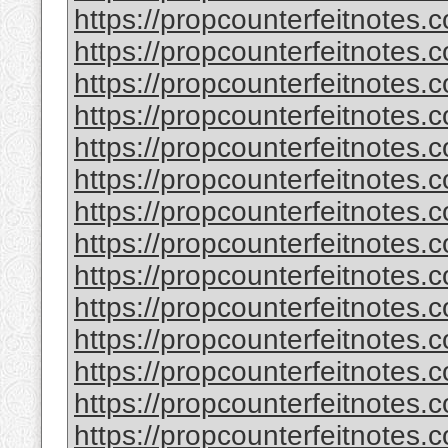
https://propcounterfeitnotes.c
https://propcounterfeitnotes.c
https://propcounterfeitnotes.c
https://propcounterfeitnotes.c
https://propcounterfeitnotes.c
https://propcounterfeitnotes.c
https://propcounterfeitnotes.c
https://propcounterfeitnotes.c
https://propcounterfeitnotes.c
https://propcounterfeitnotes.c
https://propcounterfeitnotes.c
https://propcounterfeitnotes.c
https://propcounterfeitnotes.c
https://propcounterfeitnotes.c