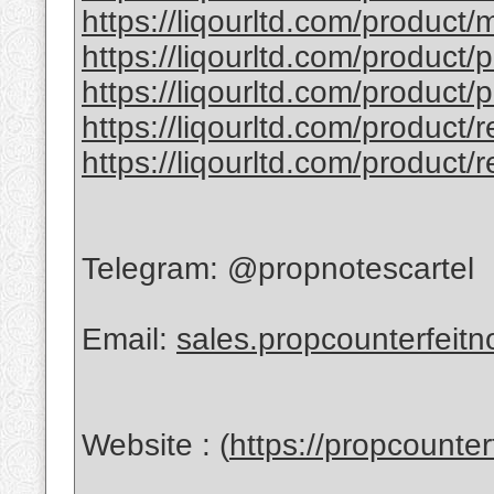
https://liqourltd.com/product/
https://liqourltd.com/product/
https://liqourltd.com/product/
https://liqourltd.com/product/
https://liqourltd.com/product/
Telegram: @propnotescartel
Email:
sales.propcounterfeit
Website : (
https://propcounte