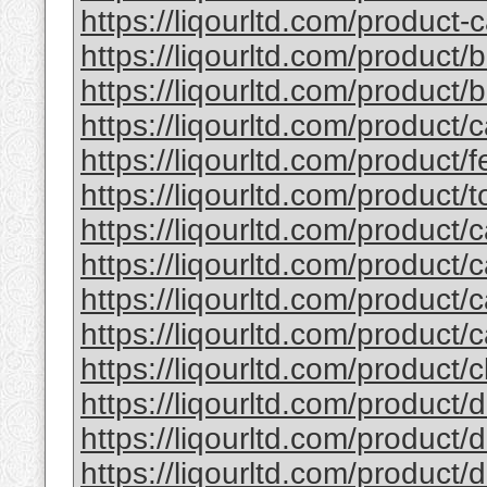
https://liqourltd.com/product-c
https://liqourltd.com/product/
https://liqourltd.com/product/ba
https://liqourltd.com/product/
https://liqourltd.com/product/fe
https://liqourltd.com/product/to
https://liqourltd.com/product/c
https://liqourltd.com/product/c
https://liqourltd.com/product/c
https://liqourltd.com/product/c
https://liqourltd.com/product/cl
https://liqourltd.com/product/d
https://liqourltd.com/product/d
https://liqourltd.com/product/d