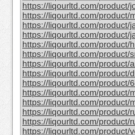
https://liqourltd.com/product/j
https://liqourltd.com/product/m
https://liqourltd.com/product/j
https://liqourltd.com/product/j
https://liqourltd.com/product/
https://liqourltd.com/product/
https://liqourltd.com/product
https://liqourltd.com/product
https://liqourltd.com/product/
https://liqourltd.com/product
https://liqourltd.com/product/
https://liqourltd.com/product/
https://liqourltd.com/product/r
https://liqourltd.com/product