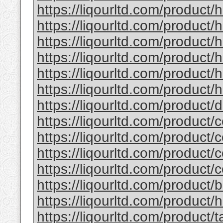
https://liqourltd.com/product/
https://liqourltd.com/product/
https://liqourltd.com/product
https://liqourltd.com/product
https://liqourltd.com/product
https://liqourltd.com/product/h
https://liqourltd.com/product
https://liqourltd.com/product/
https://liqourltd.com/product/
https://liqourltd.com/product/
https://liqourltd.com/product/
https://liqourltd.com/product
https://liqourltd.com/product/
https://liqourltd.com/product/