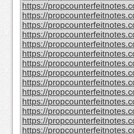
https://propcounterfeitnotes.
https://propcounterfeitnotes.c
https://propcounterfeitnotes.c
https://propcounterfeitnotes
https://propcounterfeitnotes.c
https://propcounterfeitnotes.c
https://propcounterfeitnotes.c
https://propcounterfeitnotes.c
https://propcounterfeitnotes.
https://propcounterfeitnotes.
https://propcounterfeitnotes.c
https://propcounterfeitnotes.
https://propcounterfeitnotes.c
https://propcounterfeitnotes.c