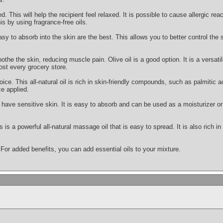
This will help the recipient feel relaxed. It is possible to cause allergic react
is by using fragrance-free oils.
asy to absorb into the skin are the best. This allows you to better control the
othe the skin, reducing muscle pain. Olive oil is a good option. It is a versatile
ost every grocery store.
oice. This all-natural oil is rich in skin-friendly compounds, such as palmitic ac
e applied.
ou have sensitive skin. It is easy to absorb and can be used as a moisturizer
s is a powerful all-natural massage oil that is easy to spread. It is also rich i
 For added benefits, you can add essential oils to your mixture.