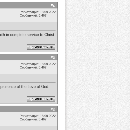
#
7
Регистрация: 13.09.2022
Сообщений: 5,467
th in complete service to Christ.
#
8
Регистрация: 13.09.2022
Сообщений: 5,467
e presence of the Love of God.
#
9
Регистрация: 13.09.2022
Сообщений: 5,467