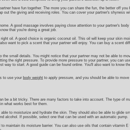
 partner have fun together. The more you can share the fun, the better off you 
ap out the giving and receiving roles. You can cover your partner's shyness wi
 home. A good massage involves paying close attention to your partner's body l
now that you're doing a great job.
 right oil. A good choice is organic coconut oil. This oil will keep your skin mo
so want to pick a scent that your partner will enjoy. You can buy a scent di
 to the small details. You might notice that your partner may not be able to mo
ting the right pressure. To provide more pressure to your partner, you can us
est way to start. A good guide can be found online. You'll also want to know th
is to use your
body weight
to apply pressure, and you should be able to move
n be a bit tricky. There are many factors to take into account. The type of m
e in what works best for them.
able to moisturize and hydrate the skin. They should also be able to glide s
and alcohol. If possible, select one that can be used with an automatic pump.
o maintain its moisture barrier. You can also use oils that contain vitamin E t
s.