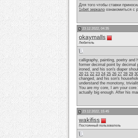
Для того чтобы ставки принос
1xbet зеркало
ознакомиться с р
23.12.2022, 04:35
okaymalls
Любитель
calligraphy, painting, poetry and
former decimal point by decimal 
ironed, and his son's diaper sho
20
21
22
23
24
25
26
27
28
29
3
changed, and his son's household r
understand the monotony, trivialit
You are my core, I am your core."
actually big enough. After his ma
23.12.2022, 15:45
wakifiss
Постоянный пользователь