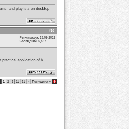
ums, and playlists on desktop
#
10
Регистрация: 13.09.2022
Сообщений: 5,467
 practical application of A
8
1
2
3
11
51
>
Последняя
»