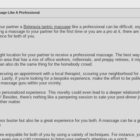
age Like A Professional
your partner a
Belgravia tantric massage
like a professional can be difficult, es
g a massage to your partner for the first time or you are a pro at it, there ar
nce for both of you.
right location for your partner to receive a professional massage. The best way 
an area that has a mix of office workers, millennials, and preppy retirees, it mi
can also do the same thing for the homebody crowd.
curing an appointment with a local therapist, scouring your neighborhood for
Lastly, if you're looking for a bespoke experience, make the effort to be polit
a massage guru within your vicinity.
e personalized experience. This novelty could even lead to a deeper relationshi
Besides, there's nothing like a pampering session to sate your post-dinner jit
ther matter.
ss buster but also be a great experience for you both. A massage can be a gr
.
 enjoyable for both of you by using a variety of techniques. For instance, y
 even use a cold compress to bring your partner's attention up a notch.