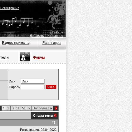
|
Регистрация
Помощь
Добавить в избранное
Видео приколы
Flash-игры
атели
Форум
Имя
Пароль
8
1
2
3
11
51
>
Последняя
»
Опции темы
#
1
Регистрация: 02.04.2022