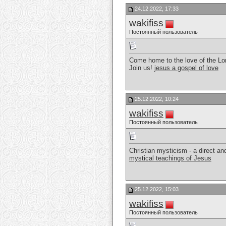
24.12.2022, 17:33
wakifiss
Постоянный пользователь
Come home to the love of the Lor
Join us!
jesus a gospel of love
25.12.2022, 10:24
wakifiss
Постоянный пользователь
Christian mysticism - a direct a
mystical teachings of Jesus
25.12.2022, 15:03
wakifiss
Постоянный пользователь