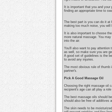
It is important that you and your
finding an appropriate time to sw
The best part is you can do it at
making too much noise, you will k
It is also important to choose the
more natural massage. You may al
into the air.
You'll also want to pay attention
as well, so make sure you are get
A good set of guidelines is the b
to avoid any injuries.
The most obvious rule of thumb 
partner's.
Pick A Good Massage Oil
Choosing the right massage oil ca
recipient's age can all play a rol
The best massage oils should be 
should also be free of additives 
The skin needs to be moisturized t
will prevent wrinkles and fine line