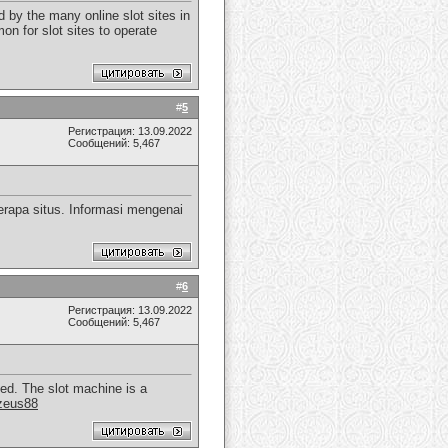
 by the many online slot sites in
on for slot sites to operate
#
5
Регистрация: 13.09.2022
Сообщений: 5,467
rapa situs. Informasi mengenai
#
6
Регистрация: 13.09.2022
Сообщений: 5,467
yed. The slot machine is a
zeus88