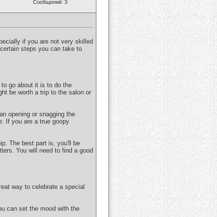
Сообщений: 3
pecially if you are not very skilled
e certain steps you can take to
to go about it is to do the
ght be worth a trip to the salon or
 an opening or snagging the
e. If you are a true goopy
p. The best part is, you'll be
ters. You will need to find a good
eat way to celebrate a special
ou can set the mood with the