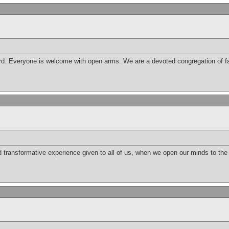
d. Everyone is welcome with open arms. We are a devoted congregation of fai
nd transformative experience given to all of us, when we open our minds to th