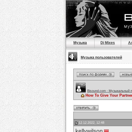
Музыка
Dj Mixes
А
Музыка пользователей
Bisound.com - Музыкальный 
How To Give Your Partne
12.12.2022, 12:48
kellywilson