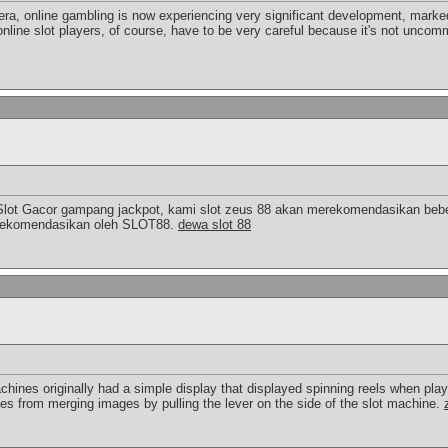
 era, online gambling is now experiencing very significant development, marked
online slot players, of course, have to be very careful because it's not uncomm
Slot Gacor gampang jackpot, kami slot zeus 88 akan merekomendasikan bebe
a direkomendasikan oleh SLOT88.
dewa slot 88
chines originally had a simple display that displayed spinning reels when pla
ies from merging images by pulling the lever on the side of the slot machine.