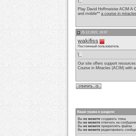
Play David Hoffmeister ACIM A C
and mobile**
a course in miracl
25.12.2022, 19:57
wakifiss
Постоянный пользователь
Our site offers support resources 
Course in Miracles (ACIM) with 
Ваши права в разделе
Вы
не можете
создавать темы
Вы
не можете
отвечать на сообщен
Вы
не можете
прикреплять файлы
Вы
не можете
редактировать сообщ