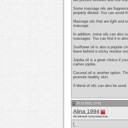
Some massage oils are fragranced. 
properly diluted. You can avoid th
Massage oils that are light and e
massage.
In addition, some oils can also so
massages. You can find it in alm
Sunflower oil is also a popular ch
leave behind a sticky residue onc
Jojoba oil is a great choice if y
carries jojoba.
Coconut oil is another option. Thi
promote healthy skin.
A blend of oils can also be used.
20.12.2022, 17:41
Alina 1994
Активный пользователь