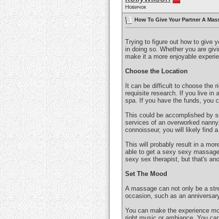
Новичок
How To Give Your Partner A Mass
Trying to figure out how to give 
in doing so. Whether you are givin
make it a more enjoyable experie
Choose the Location
It can be difficult to choose the 
requisite research. If you live in 
spa. If you have the funds, you 
This could be accomplished by se
services of an overworked nanny. 
connoisseur, you will likely find 
This will probably result in a mor
able to get a sexy sexy massage! 
sexy sex therapist, but that's ano
Set The Mood
A massage can not only be a stre
occasion, such as an anniversary
You can make the experience more
right music or ambiance. You can