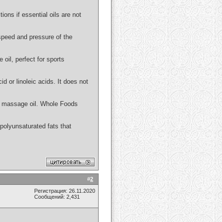
ions if essential oils are not
 speed and pressure of the
 oil, perfect for sports
id or linoleic acids. It does not
 or massage oil. Whole Foods
n polyunsaturated fats that
#
2
Регистрация: 26.11.2020
Сообщений: 2,431