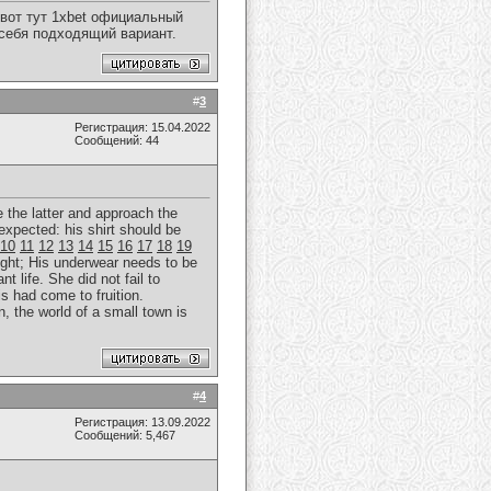
вот тут 1xbet официальный
 себя подходящий вариант.
#
3
Регистрация: 15.04.2022
Сообщений: 44
e the latter and approach the
expected: his shirt should be
10
11
12
13
14
15
16
17
18
19
ght; His underwear needs to be
t life. She did not fail to
is had come to fruition.
, the world of a small town is
#
4
Регистрация: 13.09.2022
Сообщений: 5,467