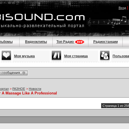
Вход
льбомы
Видеоклипы
Топ Радио
Радиостанции
Моя музыка
Моя страница
Пользов
портал
>
РАЗНОЕ
>
Новости
r A Massage Like A Professional
Страница 1 из 25