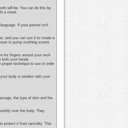
both will be. You can do this by
th a sheet.
anguage. If your partner isn't
ist, and you can use it to create a
ffuser to pump soothing scents
ve his fingers around your neck
e both your hands.
e proper technique to use in order
 your body in tandem with your
assage, the type of skin and the
moothly over the body. They
o protect it from rancidity. This