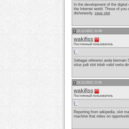
In the development of the digital
the Internet world. Those of you 
dishonestly.
zeus slot
23.12.2022, 21:35
wakifiss
Постоянный пользователь
Sebagai referensi anda bermain 
situs judi slot telah valid sert
24.12.2022, 11:52
wakifiss
Постоянный пользователь
Reporting from wikipedia, slot ma
machine that relies on opportunit