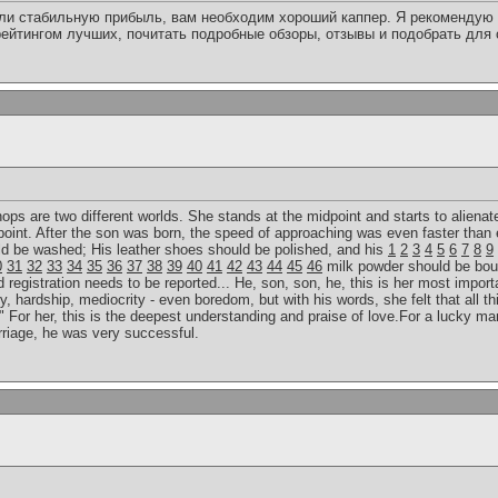
или стабильную прибыль, вам необходим хороший каппер. Я рекомендую 
ейтингом лучших, почитать подробные обзоры, отзывы и подобрать для
 hops are two different worlds. She stands at the midpoint and starts to alienat
point. After the son was born, the speed of approaching was even faster than 
uld be washed; His leather shoes should be polished, and his
1
2
3
4
5
6
7
8
9
0
31
32
33
34
35
36
37
38
39
40
41
42
43
44
45
46
milk powder should be bou
egistration needs to be reported... He, son, son, he, this is her most importan
y, hardship, mediocrity - even boredom, but with his words, she felt that all th
 For her, this is the deepest understanding and praise of love.For a lucky man
rriage, he was very successful.