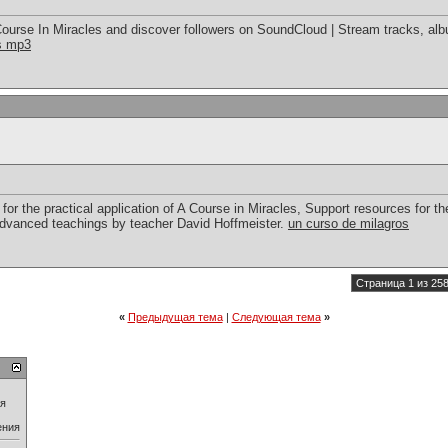
ourse In Miracles and discover followers on SoundCloud | Stream tracks, alb
es mp3
for the practical application of A Course in Miracles, Support resources for the
advanced teachings by teacher David Hoffmeister.
un curso de milagros
Страница 1 из 25
«
Предыдущая тема
|
Следующая тема
»
ия
ения