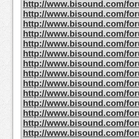
http://www.bisound.com/f
http://www.bisound.com/f
http://www.bisound.com/f
http://www.bisound.com/f
http://www.bisound.com/f
http://www.bisound.com/f
http://www.bisound.com/f
http://www.bisound.com/f
http://www.bisound.com/f
http://www.bisound.com/fo
http://www.bisound.com/f
http://www.bisound.com/fo
http://www.bisound.com/fo
http://www.bisound.com/f