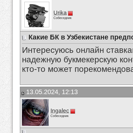
Urika
Собеседник
Какие БК в Узбекистане предп
Интересуюсь онлайн ставкам
надежную букмекерскую кон
кто-то может порекомендов
13.05.2024, 12:13
Ingalec
Собеседник