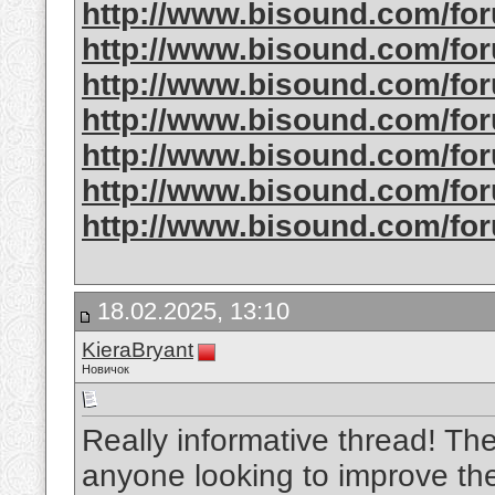
http://www.bisound.com/f
http://www.bisound.com/f
http://www.bisound.com/f
http://www.bisound.com/f
http://www.bisound.com/f
http://www.bisound.com/fo
http://www.bisound.com/fo
18.02.2025, 13:10
KieraBryant
Новичок
Really informative thread! The 
anyone looking to improve the