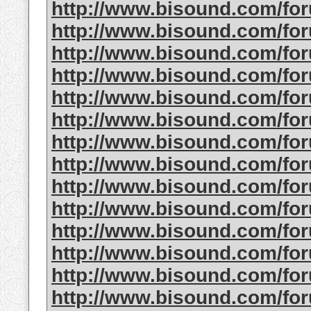
http://www.bisound.com/fo
http://www.bisound.com/f
http://www.bisound.com/f
http://www.bisound.com/fo
http://www.bisound.com/f
http://www.bisound.com/f
http://www.bisound.com/f
http://www.bisound.com/fo
http://www.bisound.com/f
http://www.bisound.com/fo
http://www.bisound.com/f
http://www.bisound.com/fo
http://www.bisound.com/fo
http://www.bisound.com/fo