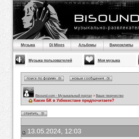
Музыка
Dj Mixes
Альбомы
Видеоклипы
Музыка пользователей
Моя музыка
Bisound.com - Музыкальный портал
>
Ваше творчество
Какие БК в Узбекистане предпочитаете?
13.05.2024, 12:03