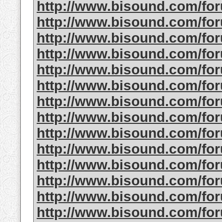
http://www.bisound.com/f
http://www.bisound.com/f
http://www.bisound.com/f
http://www.bisound.com/f
http://www.bisound.com/f
http://www.bisound.com/fo
http://www.bisound.com/f
http://www.bisound.com/f
http://www.bisound.com/f
http://www.bisound.com/fo
http://www.bisound.com/f
http://www.bisound.com/fo
http://www.bisound.com/f
http://www.bisound.com/fo