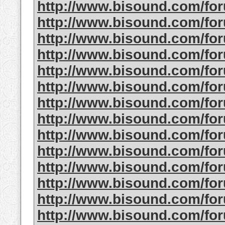
http://www.bisound.com/fo
http://www.bisound.com/fo
http://www.bisound.com/fo
http://www.bisound.com/fo
http://www.bisound.com/fo
http://www.bisound.com/fo
http://www.bisound.com/fo
http://www.bisound.com/fo
http://www.bisound.com/f
http://www.bisound.com/fo
http://www.bisound.com/fo
http://www.bisound.com/fo
http://www.bisound.com/f
http://www.bisound.com/fo