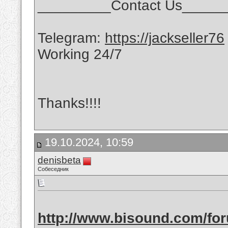
_________Contact Us_____
Telegram:
https://jackseller76
Working 24/7
Thanks!!!!
19.10.2024, 10:59
denisbeta
Собеседник
http://www.bisound.com/fo