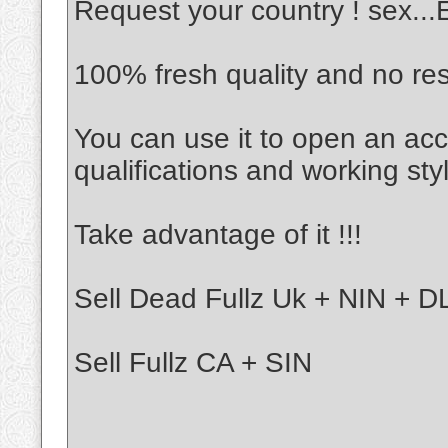
Request your country ! sex..
100% fresh quality and no re
You can use it to open an acc
qualifications and working sty
Take advantage of it !!!
Sell Dead Fullz Uk + NIN + DL
Sell Fullz CA + SIN