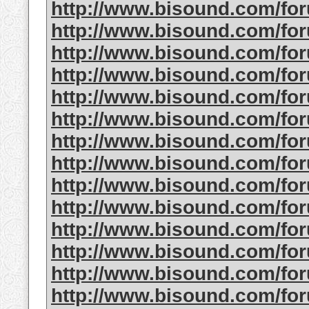
http://www.bisound.com/fo
http://www.bisound.com/fo
http://www.bisound.com/fo
http://www.bisound.com/fo
http://www.bisound.com/fo
http://www.bisound.com/fo
http://www.bisound.com/fo
http://www.bisound.com/fo
http://www.bisound.com/fo
http://www.bisound.com/fo
http://www.bisound.com/f
http://www.bisound.com/fo
http://www.bisound.com/fo
http://www.bisound.com/f