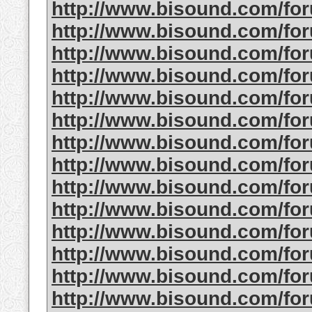
http://www.bisound.com/fo
http://www.bisound.com/fo
http://www.bisound.com/fo
http://www.bisound.com/fo
http://www.bisound.com/fo
http://www.bisound.com/f
http://www.bisound.com/fo
http://www.bisound.com/f
http://www.bisound.com/fo
http://www.bisound.com/f
http://www.bisound.com/fo
http://www.bisound.com/f
http://www.bisound.com/fo
http://www.bisound.com/fo