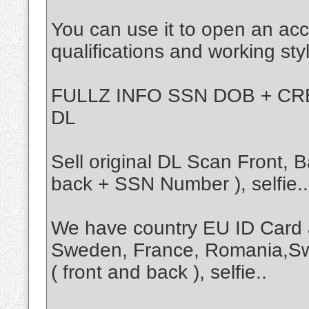
You can use it to open an acc
qualifications and working sty
FULLZ INFO SSN DOB + CRE
DL
Sell original DL Scan Front,
back + SSN Number ), selfie..
We have country EU ID Card 
Sweden, France, Romania,Sw
( front and back ), selfie..