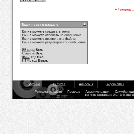
«
Предыдущ
Ваши права в разделе
Вы
не можете
создавать темы
Вы
не можете
отвечать на сообщения
Вы
не можете
прикреплять файлы
Вы
не можете
редактировать сообщения
BB коды
Вкл.
Смайлы
Вкл.
[IMG]
код
Вкл.
HTML код
Выкл.
Музыка
Dj mixes
Альбомы
Видеоклипы
Реклама на сайте
Помощь
Администрация
Служба под
Все права защищены © 2007-2026 Bisou