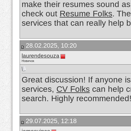
make their resumes sound as 
check out
Resume Folks
. The
services that can really help 
28.02.2025, 10:20
laurendesouza
Новичок
Great discussion! If anyone is
services,
CV Folks
can help cr
search. Highly recommended
29.07.2025, 12:18