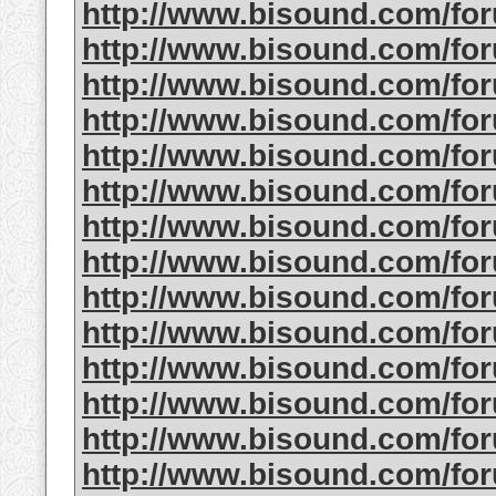
http://www.bisound.com/f
http://www.bisound.com/f
http://www.bisound.com/f
http://www.bisound.com/f
http://www.bisound.com/f
http://www.bisound.com/f
http://www.bisound.com/f
http://www.bisound.com/fo
http://www.bisound.com/f
http://www.bisound.com/fo
http://www.bisound.com/f
http://www.bisound.com/f
http://www.bisound.com/f
http://www.bisound.com/f