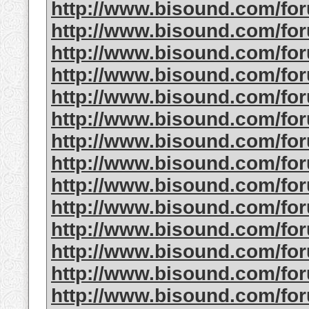
http://www.bisound.com/fo
http://www.bisound.com/fo
http://www.bisound.com/fo
http://www.bisound.com/fo
http://www.bisound.com/fo
http://www.bisound.com/fo
http://www.bisound.com/fo
http://www.bisound.com/fo
http://www.bisound.com/fo
http://www.bisound.com/fo
http://www.bisound.com/fo
http://www.bisound.com/fo
http://www.bisound.com/fo
http://www.bisound.com/fo