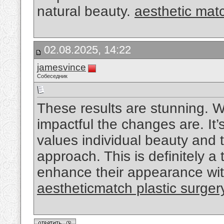
natural beauty.
aesthetic mat
02.08.2025, 14:22
jamesvince
Собеседник
These results are stunning. W
impactful the changes are. It’
values individual beauty and 
approach. This is definitely a
enhance their appearance wit
aestheticmatch plastic surger