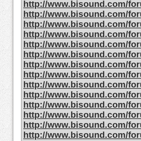
http://www.bisound.com/fo
http://www.bisound.com/fo
http://www.bisound.com/f
http://www.bisound.com/fo
http://www.bisound.com/fo
http://www.bisound.com/fo
http://www.bisound.com/fo
http://www.bisound.com/f
http://www.bisound.com/fo
http://www.bisound.com/f
http://www.bisound.com/fo
http://www.bisound.com/fo
http://www.bisound.com/fo
http://www.bisound.com/fo