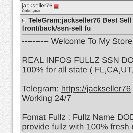
jackseller76
Собеседник
TeleGram:jackseller76 Best Sell 
front/back/ssn-sell fu
---------- Welcome To My Store -
REAL INFOS FULLZ SSN DOB
100% for all state ( FL,CA,U
Telegram:
https://jackseller76
Working 24/7
Fomat Fullz : Fullz Name DO
provide fullz with 100% fresh 