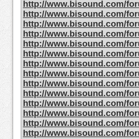
http://www.bisound.com/fo
http://www.bisound.com/fo
http://www.bisound.com/fo
http://www.bisound.com/f
http://www.bisound.com/fo
http://www.bisound.com/f
http://www.bisound.com/fo
http://www.bisound.com/fo
http://www.bisound.com/fo
http://www.bisound.com/fo
http://www.bisound.com/fo
http://www.bisound.com/fo
http://www.bisound.com/fo
http://www.bisound.com/fo