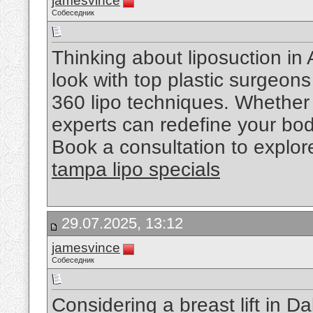
jamesvince
Собеседник
Thinking about liposuction in 
look with top plastic surgeons
360 lipo techniques. Whether it
experts can redefine your bod
Book a consultation to explor
tampa lipo specials
29.07.2025, 13:12
jamesvince
Собеседник
Considering a breast lift in 