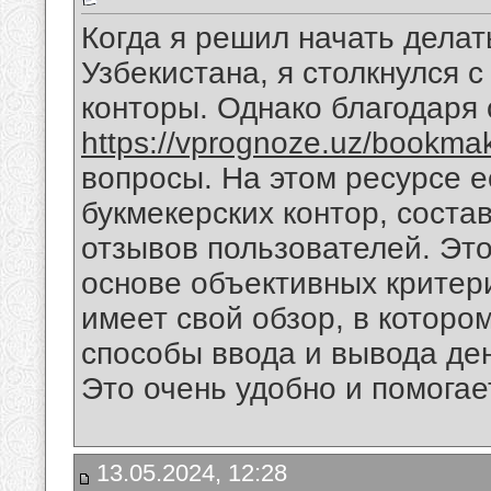
Когда я решил начать делат
Узбекистана, я столкнулся 
конторы. Однако благодаря 
https://vprognoze.uz/bookmak
вопросы. На этом ресурсе е
букмекерских контор, соста
отзывов пользователей. Это
основе объективных критери
имеет свой обзор, в которо
способы ввода и вывода ден
Это очень удобно и помогае
13.05.2024, 12:28