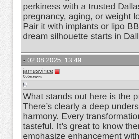
perkiness with a trusted Dall
pregnancy, aging, or weight los
Pair it with implants or lipo BB
dream silhouette starts in Dal
02.08.2025, 13:49
jamesvince
Собеседник
What stands out here is the pr
There’s clearly a deep underst
harmony. Every transformatio
tasteful. It’s great to know th
emphasize enhancement witho