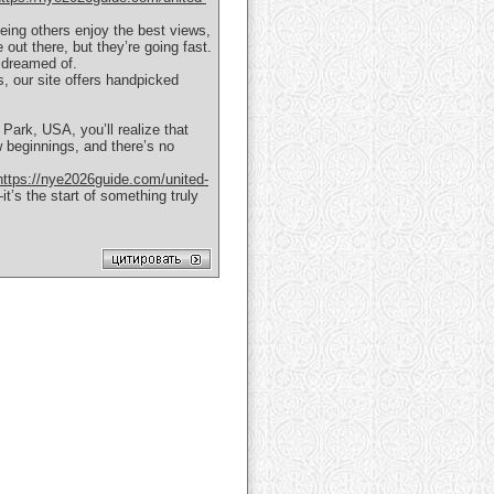
eing others enjoy the best views,
 out there, but they’re going fast.
 dreamed of.
s, our site offers handpicked
Park, USA, you’ll realize that
 beginnings, and there’s no
https://nye2026guide.com/united-
t’s the start of something truly