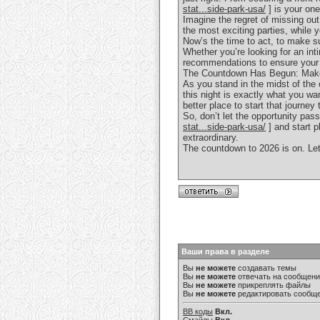
stat...side-park-usa/
] is your one
Imagine the regret of missing ou
the most exciting parties, while y
Now’s the time to act, to make s
Whether you’re looking for an int
recommendations to ensure your e
The Countdown Has Begun: Make 
As you stand in the midst of the 
this night is exactly what you w
better place to start that journe
So, don’t let the opportunity pass
stat...side-park-usa/
] and start p
extraordinary.
The countdown to 2026 is on. Let
Ваши права в разделе
Вы
не можете
создавать темы
Вы
не можете
отвечать на сообщен
Вы
не можете
прикреплять файлы
Вы
не можете
редактировать сообщ
BB коды
Вкл.