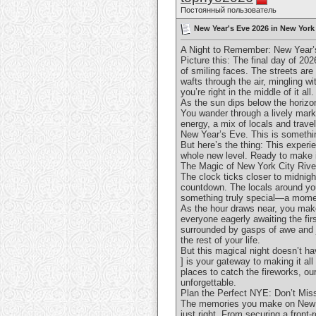
Постоянный пользователь
New Year's Eve 2026 in New York 
A Night to Remember: New Year’
Picture this: The final day of 20
of smiling faces. The streets are 
wafts through the air, mingling w
you’re right in the middle of it all.
As the sun dips below the horizon
You wander through a lively mark
energy, a mix of locals and travel
New Year’s Eve. This is somethin
But here’s the thing: This experi
whole new level. Ready to make 
The Magic of New York City Rive
The clock ticks closer to midnigh
countdown. The locals around you 
something truly special—a momen
As the hour draws near, you make 
everyone eagerly awaiting the fir
surrounded by gasps of awe and j
the rest of your life.
But this magical night doesn’t h
] is your gateway to making it all
places to catch the fireworks, o
unforgettable.
Plan the Perfect NYE: Don’t Mis
The memories you make on New Yea
just right. From securing a front-