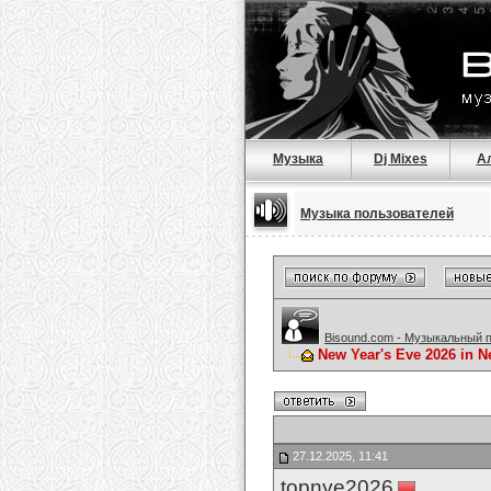
Музыка
Dj Mixes
А
Музыка пользователей
Bisound.com - Музыкальный 
New Year's Eve 2026 in Ne
27.12.2025, 11:41
topnye2026