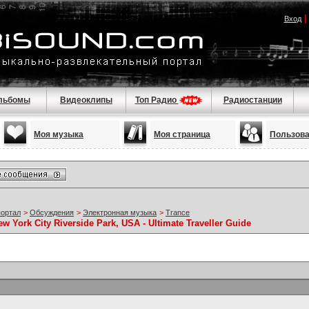
Вход
льбомы
Видеоклипы
Топ Радио
Радиостанции
Моя музыка
Моя страница
Пользов
портал
>
Обсуждения
>
Электронная музыка
>
Trance
w York City Riverside Park, USA - Ultimate Traveller Guide