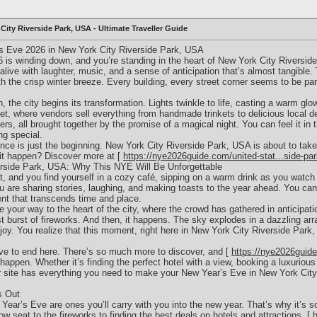
City Riverside Park, USA - Ultimate Traveller Guide
s Eve 2026 in New York City Riverside Park, USA
26 is winding down, and you’re standing in the heart of New York City Riversi
alive with laughter, music, and a sense of anticipation that’s almost tangible.
ith the crisp winter breeze. Every building, every street corner seems to be pa
, the city begins its transformation. Lights twinkle to life, casting a warm gl
et, where vendors sell everything from handmade trinkets to delicious local d
ers, all brought together by the promise of a magical night. You can feel it in t
g special.
ence is just the beginning. New York City Riverside Park, USA is about to tak
it happen? Discover more at [
https://nye2026guide.com/united-stat...side-pa
rside Park, USA: Why This NYE Will Be Unforgettable
t, and you find yourself in a cozy café, sipping on a warm drink as you watch t
are sharing stories, laughing, and making toasts to the year ahead. You can’t 
t that transcends time and place.
your way to the heart of the city, where the crowd has gathered in anticipatio
st burst of fireworks. And then, it happens. The sky explodes in a dazzling arr
oy. You realize that this moment, right here in New York City Riverside Park,
ave to end here. There’s so much more to discover, and [
https://nye2026guide
 happen. Whether it’s finding the perfect hotel with a view, booking a luxurious 
ur site has everything you need to make your New Year’s Eve in New York City
s Out
r’s Eve are ones you’ll carry with you into the new year. That’s why it’s so 
row seat to the fireworks to finding the best deals on hotels and attractions, [