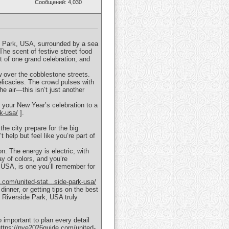
Сообщений: 4,030
de Park, USA, surrounded by a sea
 The scent of festive street food
rt of one grand celebration, and
ow over the cobblestone streets.
elicacies. The crowd pulses with
he air—this isn’t just another
e your New Year’s celebration to a
rk-usa/
].
he city prepare for the big
help but feel like you’re part of
n. The energy is electric, with
ay of colors, and you’re
 USA, is one you’ll remember for
.com/united-stat...side-park-usa/
dinner, or getting tips on the best
 Riverside Park, USA truly
important to plan every detail
https://nye2026guide.com/united-