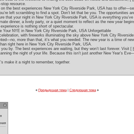
-stop resource.
t on the best experiences New York City Riverside Park, USA has to offer—se
ou’re left scrambling to find a spot. Don’t let that be you. The opportunities are
ure that your night in New York City Riverside Park, USA is everything you’ve
imate dinner, a lively party, or a quiet moment to reflect as the new year begin
xperience is nothing short of spectacular.
Your NYE in New York City Riverside Park, USA Unforgettable
celebration, with fireworks illuminating the sky above New York City Riverside 
anted—no, more than that, it’s what you needed. The new year is a time of new
y than right here in New York City Riverside Park, USA.
 you by. The best experiences are waiting, but they won’t last forever. Visit [
lanning the night of your life. Because this isn’t just another New Year’s Eve—i
’s make it a night to remember, together.
«
Предыдущая тема
|
Следующая тема
»
ия
ения