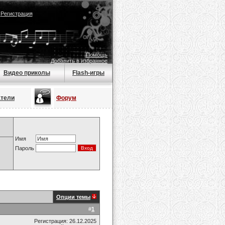
|
Регистрация
Помощь
Добавить в избранное
Видео приколы
Flash-игры
атели
Форум
Имя
Пароль
Опции темы
#
1
Регистрация: 26.12.2025