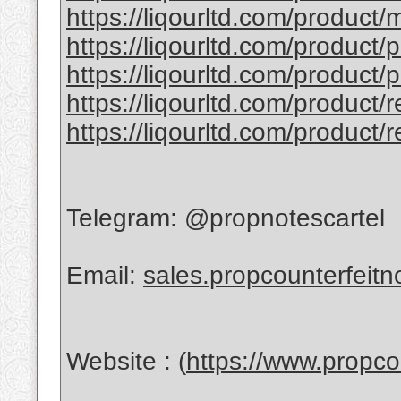
https://liqourltd.com/product/
https://liqourltd.com/product/
https://liqourltd.com/product/
https://liqourltd.com/product/
https://liqourltd.com/product/
Telegram: @propnotescartel
Email:
sales.propcounterfeit
Website : (
https://www.propco