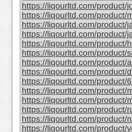
https://liqourltd.com/product/j
https://liqourltd.com/product/m
https://liqourltd.com/product/j
https://liqourltd.com/product/j
https://liqourltd.com/product/
https://liqourltd.com/product/
https://liqourltd.com/product
https://liqourltd.com/product
https://liqourltd.com/product/
https://liqourltd.com/product
https://liqourltd.com/product/
https://liqourltd.com/product/
https://liqourltd.com/product/r
https://liqourltd.com/product