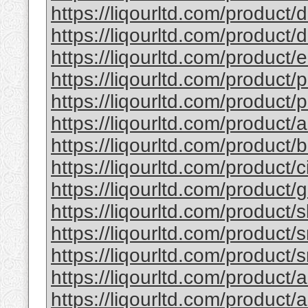
https://liqourltd.com/product/d
https://liqourltd.com/product/d
https://liqourltd.com/product/e
https://liqourltd.com/product/p
https://liqourltd.com/product/p
https://liqourltd.com/product/
https://liqourltd.com/product
https://liqourltd.com/product/
https://liqourltd.com/product
https://liqourltd.com/product/
https://liqourltd.com/product/
https://liqourltd.com/product/
https://liqourltd.com/product/
https://liqourltd.com/product/