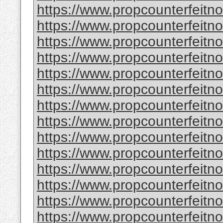
https://www.propcounterfeitn
https://www.propcounterfeitno
https://www.propcounterfeitn
https://www.propcounterfeitn
https://www.propcounterfeitno
https://www.propcounterfeitno
https://www.propcounterfeitn
https://www.propcounterfeitn
https://www.propcounterfeitn
https://www.propcounterfeitn
https://www.propcounterfeitno
https://www.propcounterfeitno
https://www.propcounterfeitn
https://www.propcounterfeitno