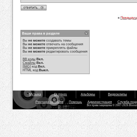
«
Предыдущ
Ваши права в разделе
Вы
не можете
создавать темы
Вы
не можете
отвечать на сообщения
Вы
не можете
прикреплять файлы
Вы
не можете
редактировать сообщения
BB коды
Вкл.
Смайлы
Вкл.
[IMG]
код
Вкл.
HTML код
Выкл.
Музыка
Dj mixes
Альбомы
Видеоклипы
Реклама на сайте
Помощь
Администрация
Служба под
Все права защищены © 2007-2026 Bisou