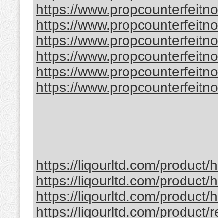
https://www.propcounterfeitno
https://www.propcounterfeitno
https://www.propcounterfeitnot
https://www.propcounterfeitnot
https://www.propcounterfeitnot
https://www.propcounterfeitnot
https://liqourltd.com/product
https://liqourltd.com/product/
https://liqourltd.com/product
https://liqourltd.com/product/r