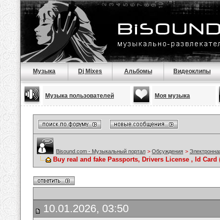
Музыка
Dj Mixes
Альбомы
Видеоклипы
Музыка пользователей
Моя музыка
Bisound.com - Музыкальный портал
>
Обсуждения
>
Электронна
Buy real and fake Passports, Drivers License , Id C
10.01.2026, 03:50