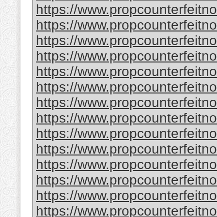
https://www.propcounterfeitno
https://www.propcounterfeitno
https://www.propcounterfeitno
https://www.propcounterfeitn
https://www.propcounterfeitno
https://www.propcounterfeitno
https://www.propcounterfeitno
https://www.propcounterfeitn
https://www.propcounterfeitno
https://www.propcounterfeitn
https://www.propcounterfeitno
https://www.propcounterfeitno
https://www.propcounterfeitn
https://www.propcounterfeitn