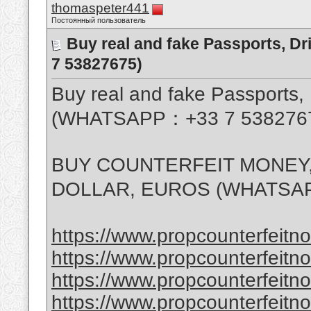
thomaspeter441
Постоянный пользователь
Buy real and fake Passports, D
7 53827675)
Buy real and fake Passports, 
(WHATSAPP：+33 7 538276
BUY COUNTERFEIT MONEY,
DOLLAR, EUROS (WHATSAP
https://www.propcounterfeitno
https://www.propcounterfeitno
https://www.propcounterfeitno
https://www.propcounterfeitno