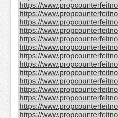
https://www.propcounterfeitno
https://www.propcounterfeitno
https://www.propcounterfeitno
https://www.propcounterfeitno
https://www.propcounterfeitno
https://www.propcounterfeitno
https://www.propcounterfeitno
https://www.propcounterfeitno
https://www.propcounterfeitno
https://www.propcounterfeitno
https://www.propcounterfeitno
https://www.propcounterfeitno
https://www.propcounterfeitno
https://www.propcounterfeitno