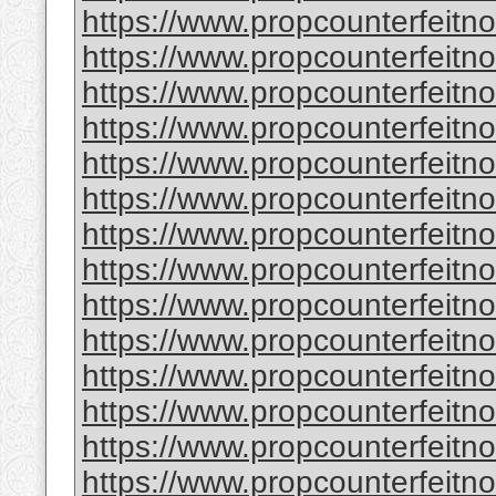
https://www.propcounterfeitno
https://www.propcounterfeitno
https://www.propcounterfeitno
https://www.propcounterfeitn
https://www.propcounterfeitno
https://www.propcounterfeitno
https://www.propcounterfeitnot
https://www.propcounterfeitno
https://www.propcounterfeitn
https://www.propcounterfeitno
https://www.propcounterfeitno
https://www.propcounterfeitno
https://www.propcounterfeitno
https://www.propcounterfeitno