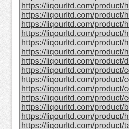
https://liqourltd.com/product/
https://liqourltd.com/product/
https://liqourltd.com/product
https://liqourltd.com/product
https://liqourltd.com/product
https://liqourltd.com/product/h
https://liqourltd.com/product
https://liqourltd.com/product/
https://liqourltd.com/product/
https://liqourltd.com/product/
https://liqourltd.com/product/
https://liqourltd.com/product
https://liqourltd.com/product/
https://liqourltd.com/product/