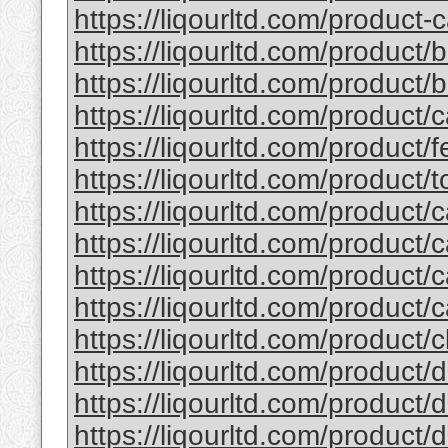
https://liqourltd.com/product-c
https://liqourltd.com/product/
https://liqourltd.com/product/ba
https://liqourltd.com/product/
https://liqourltd.com/product/fe
https://liqourltd.com/product/to
https://liqourltd.com/product/c
https://liqourltd.com/product/c
https://liqourltd.com/product/c
https://liqourltd.com/product/c
https://liqourltd.com/product/cl
https://liqourltd.com/product/d
https://liqourltd.com/product/d
https://liqourltd.com/product/d