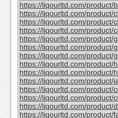
https://liqourltd.com/product/b
https://liqourltd.com/product/c
https://liqourltd.com/product/c
https://liqourltd.com/product/
https://liqourltd.com/product/g
https://liqourltd.com/product/g
https://liqourltd.com/product/g
https://liqourltd.com/product/
https://liqourltd.com/product/h
https://liqourltd.com/product/ja
https://liqourltd.com/product/c
https://liqourltd.com/product/
https://liqourltd.com/product
https://liqourltd.com/product/f