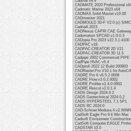
Cadmai v4.4
CADMATE 2020 Professional x6
Cadmatic Marine 2023 x64
CADMAX.Solid.Master.v10.00
CADmeister 2021
CADMOULD 3D-F V2.0 (c) SIM
CadnaA 2023
CADNexus CAPRI CAE Gateway v
Cadomation SPCAD v1.0.0.3
CADopia Pro 2023 v22.3.1.4100
CADPAC v16
CADPAC-CREATOR 2D V21
CADPAC-CREATOR 3D 11.5
Cadpipe 2002 Commercial PIPE 
CadPipe HVAC v5.4
CADprofi 2022.12 Build 200903
CADRaster.Pro.V10.1.for.AutoC
CADRE Pro 6 v6.5.2.0008
CADRE.Flow.v3.0.2.0002
CADRE.Profiler.v2.4.0.0002
CADRE.Rescol.v2.0.1.4
CADS Design 2024.0.2
CADS Geotechnical 2024.0.2
CADS HYPERSTEEL 7.1 SP1
CADS RC 2024.0
CAD-Schroer.Medusa.4.v2.WiN
CadSoft Eagle Pro 9.6 Win Mac
Cadsoft Envisioneer Constructio
CadSoft.Computer.EAGLE.Profes
CADSTAR 10.0