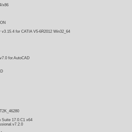
4/x86
CON
3.15.4 for CATIA V5-6R2012 Win32_64
v7.0 for.AutoCAD
AD
NT2K_46280
n Suite 17.0.C1 x64
sional.v7.2.0