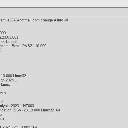
 yamile5678#hotmail.com change # into @
000
r.23.03.001
.0015 256
 Systems Base_PVS21.10.000
3
10.000 Linux32
ign 2024.1
 Linux
inux
.0
alysis 2023.1 HF003
fication (SSV) 23.10.000 Linux32_64
ux
nux
 2024 v24.10.002 x64