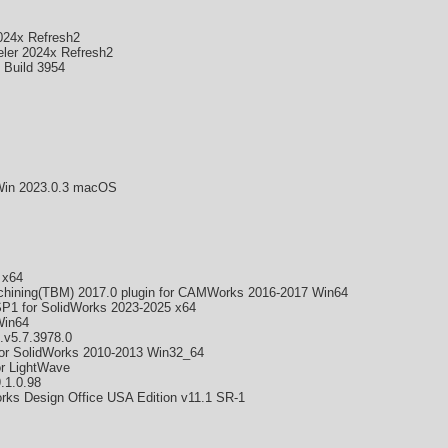
024x Refresh2
ler 2024x Refresh2
 Build 3954
 Win 2023.0.3 macOS
 x64
ining(TBM) 2017.0 plugin for CAMWorks 2016-2017 Win64
1 for SolidWorks 2023-2025 x64
Win64
.v5.7.3978.0
r SolidWorks 2010-2013 Win32_64
or LightWave
.1.0.98
ks Design Office USA Edition v11.1 SR-1