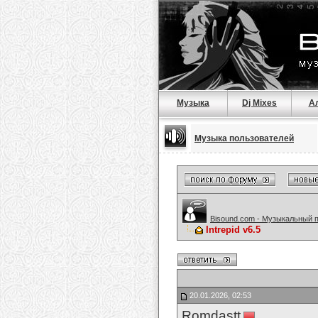
Музыка
Dj Mixes
А
Музыка пользователей
Bisound.com - Музыкальный 
Intrepid v6.5
20.01.2026, 02:53
Romdastt