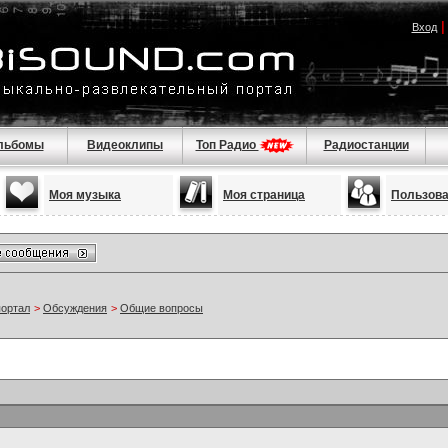
Вход
льбомы
Видеоклипы
Топ Радио
Радиостанции
Моя музыка
Моя страница
Пользов
портал
>
Обсуждения
>
Общие вопросы