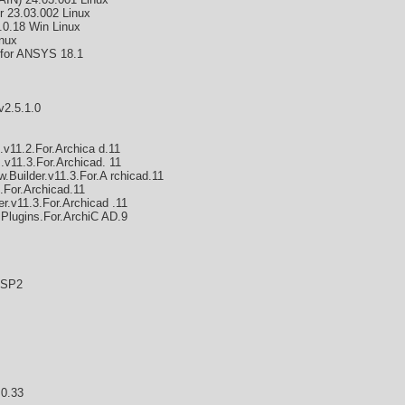
r 23.03.002 Linux
.0.18 Win Linux
nux
for ANSYS 18.1
v2.5.1.0
.v11.2.For.Archica d.11
v11.3.For.Archicad. 11
Builder.v11.3.For.A rchicad.11
.For.Archicad.11
.v11.3.For.Archicad .11
.Plugins.For.ArchiC AD.9
.SP2
.0.33