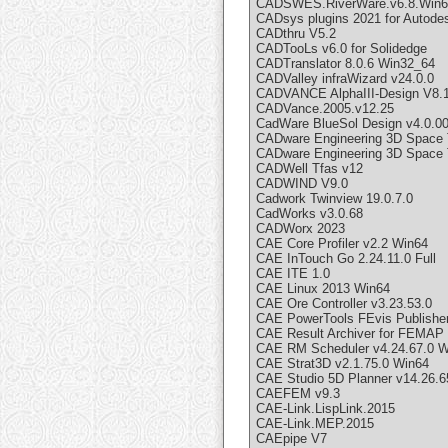
CADSWES.RiverWare.v6.8.Win6
CADsys plugins 2021 for Autode
CADthru V5.2
CADTooLs v6.0 for Solidedge
CADTranslator 8.0.6 Win32_64
CADValley infraWizard v24.0.0
CADVANCE AlphaIII-Design V8.1
CADVance.2005.v12.25
CadWare BlueSol Design v4.0.0
CADware Engineering 3D Space 
CADware Engineering 3D Space 
CADWell Tfas v12
CADWIND V9.0
Cadwork Twinview 19.0.7.0
CadWorks v3.0.68
CADWorx 2023
CAE Core Profiler v2.2 Win64
CAE InTouch Go 2.24.11.0 Full
CAE ITE 1.0
CAE Linux 2013 Win64
CAE Ore Controller v3.23.53.0
CAE PowerTools FEvis Publisher
CAE Result Archiver for FEMAP
CAE RM Scheduler v4.24.67.0 W
CAE Strat3D v2.1.75.0 Win64
CAE Studio 5D Planner v14.26.6
CAEFEM v9.3
CAE-Link.LispLink.2015
CAE-Link.MEP.2015
CAEpipe V7