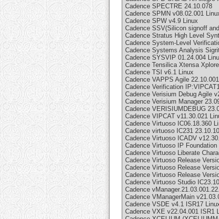
Cadence SPECTRE 24.10.078
Cadence SPMN v08.02.001 Linu
Cadence SPW v4.9 Linux
Cadence SSV(Silicon signoff and 
Cadence Stratus High Level Synt
Cadence System-Level Verificat
Cadence Systems Analysis Sigri
Cadence SYSVIP 01.24.004 Lin
Cadence Tensilica Xtensa Xplorer
Cadence TSI v6.1 Linux
Cadence VAPPS Agile 22.10.001
Cadence Verification IP:VIPCAT
Cadence Verisium Debug Agile v
Cadence Verisium Manager 23.09
Cadence VERISIUMDEBUG 23.0
Cadence VIPCAT v11.30.021 Lin
Cadence Virtuoso IC06.18.360 L
Cadence virtuoso IC231 23.10.1
Cadence Virtuoso ICADV v12.30
Cadence Virtuoso IP Foundation
Cadence Virtuoso Liberate Charac
Cadence Virtuoso Release Vers
Cadence Virtuoso Release Versio
Cadence Virtuoso Release Vers
Cadence Virtuoso Studio IC23.
Cadence vManager.21.03.001.22
Cadence VManagerMain v21.03.
Cadence VSDE v4.1 ISR17 Linu
Cadence VXE v22.04.001 ISR1 L
Cadence XCELIUM (XCELIUMMAI