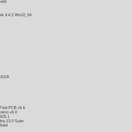
in64
k 4.4.2 Win32_64
16118
rint-PCB v6.6
nimo v6.0
2025.1
ra 13.0 Suite
in64