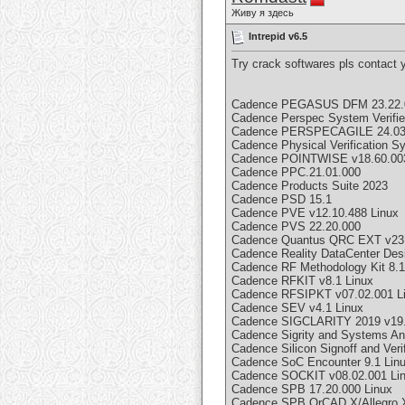
Живу я здесь
Intrepid v6.5
Try crack softwares pls contact
Cadence PEGASUS DFM 23.22.
Cadence Perspec System Verifie
Cadence PERSPECAGILE 24.03
Cadence Physical Verification
Cadence POINTWISE v18.60.00
Cadence PPC.21.01.000
Cadence Products Suite 2023
Cadence PSD 15.1
Cadence PVE v12.10.488 Linux
Cadence PVS 22.20.000
Cadence Quantus QRC EXT v23.
Cadence Reality DataCenter Des
Cadence RF Methodology Kit 8.1
Cadence RFKIT v8.1 Linux
Cadence RFSIPKT v07.02.001 L
Cadence SEV v4.1 Linux
Cadence SIGCLARITY 2019 v19
Cadence Sigrity and Systems An
Cadence Silicon Signoff and Veri
Cadence SoC Encounter 9.1 Lin
Cadence SOCKIT v08.02.001 Li
Cadence SPB 17.20.000 Linux
Cadence SPB OrCAD X/Allegro X