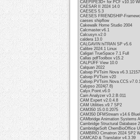
CAEPIPE3D+ for PCF v10.10 W
CAESAR II 2024 14.0
CAESES 5.3
CAESES FRIENDSHIP-Framewor
caeses shipflow
Cakewalk Home Studio 2004
Calcmaster.v6.1
Calcusyn.v2.0
caldera 13.0
CALGAVIN hiTRAN SP v5.6
Calibre 2024.1 Linux
Caligari TrueSpace 7.1 Full
Callas pdfToolbox v15.2
CALPUFF View 10.0
Calquan 2022
Calsep PVTsim Nova v6.3.12157
Calsep PVTsim v20
Calsep.PVTsim.Nova.CCS.v7.0.
Calypso 2024(7.8)
Calyx.Point.v6.0
Cam Analyzer v3.2.B.011
CAM Expert v2.0.4.8
CAM Utilities.v9.7 SP2
CAM350 15.0.0.2075
CAM350 DFMStream v14.6 BlueP
CAMbridge Animation Systems A
Cambridge Structural Database 
CambridgeSoft ChemBioOffice Ult
CAMBRIO Cimatron 2024 SP2 W
CAMCAD & Translator v4.3.39