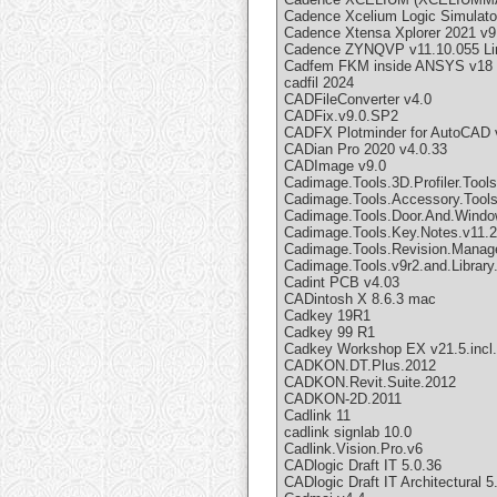
Cadence Xcelium Logic Simulato
Cadence Xtensa Xplorer 2021 v9
Cadence ZYNQVP v11.10.055 Li
Cadfem FKM inside ANSYS v18 
cadfil 2024
CADFileConverter v4.0
CADFix.v9.0.SP2
CADFX Plotminder for AutoCAD 
CADian Pro 2020 v4.0.33
CADImage v9.0
Cadimage.Tools.3D.Profiler.Tools
Cadimage.Tools.Accessory.Tools.
Cadimage.Tools.Door.And.Window.
Cadimage.Tools.Key.Notes.v11.2
Cadimage.Tools.Revision.Manager
Cadimage.Tools.v9r2.and.Library
Cadint PCB v4.03
CADintosh X 8.6.3 mac
Cadkey 19R1
Cadkey 99 R1
Cadkey Workshop EX v21.5.incl
CADKON.DT.Plus.2012
CADKON.Revit.Suite.2012
CADKON-2D.2011
Cadlink 11
cadlink signlab 10.0
Cadlink.Vision.Pro.v6
CADlogic Draft IT 5.0.36
CADlogic Draft IT Architectural 5