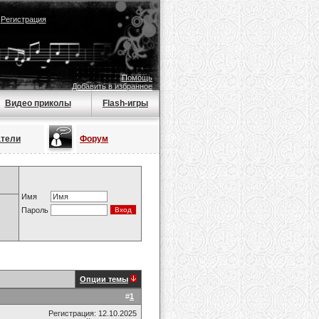
|
Регистрация
Помощь
Добавить в избранное
Видео приколы
Flash-игры
атели
Форум
Имя
Пароль
Опции темы
#
1
Регистрация: 12.10.2025