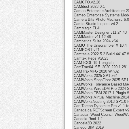
CAMCTO.v2.28
CAMduct 2023.0.1
Cameo Enterprise Architecture 2
Cameo Enterprise Systems Mode
Camera Bits Photo Mechanic 6.0
Camio.Studio.Inspect.v4.2
CamMagic TL-II
CAMMaster Designer v11.24.43
CAMMaster v11.12.46
Camnetics Suite 2024 x64
CAMO The Unscrambler X 10.4
CAMPOST v21
Camtasia 2022.5.2 Build 44147
Camtek Peps V2023
CAMTOOL 19.1 english
CamTrax64_SE_2020.220.1.281
CAMTraxMFG 2010 Win32
CAMWorks 2025 SP1 x64
CAMWorks ShopFloor 2025 SP1
CAMWorks Tolerance Based Mach
CAMWorks WireEDM Pro 2024 SP
CAMWorks.TBM.2017.1.Plugin.
CAMWorks.Virtual.Machine.2014
CAMWorksNesting 2013 SP1.0 fo
Can Tarcan Dynamite Pro v1.1 f
Canada.ca RETScreen Expert v9
Canadian Wood Council WoodWor
Candela Roof 1.2
Candela3D 2022
Caneco BIM 2019