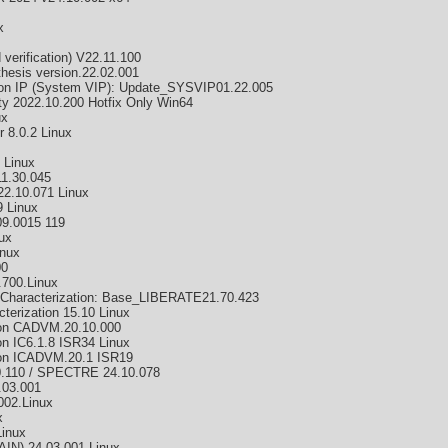
x
verification) V22.11.100
hesis version.22.02.001
ion IP (System VIP): Update_SYSVIP01.22.005
ty 2022.10.200 Hotfix Only Win64
ux
 8.0.2 Linux
 Linux
11.30.045
22.10.071 Linux
 Linux
9.0015 119
ux
inux
00
.700.Linux
 Characterization: Base_LIBERATE21.70.423
terization 15.10 Linux
ion CADVM.20.10.000
n IC6.1.8 ISR34 Linux
ion ICADVM.20.1 ISR19
10.110 / SPECTRE 24.10.078
.03.001
002.Linux
x
inux
N) 24.03.001 Linux