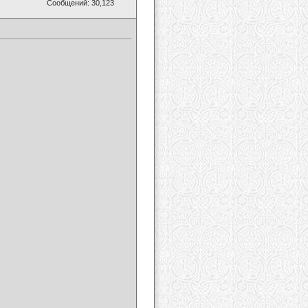
Сообщений: 30,123