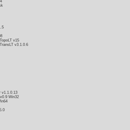
4
sk
.5
08
TopoLT v15
TransLT v3.1.0.6
 v1.1.0.13
 v0.9 Win32
in64
5.0