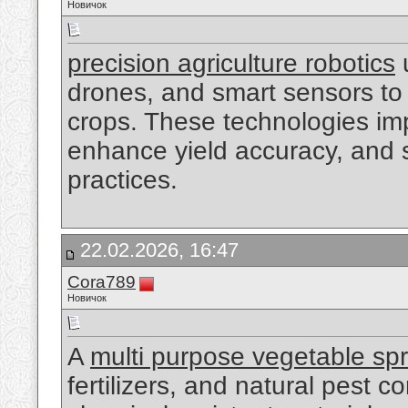
Новичок
precision agriculture robotics
drones, and smart sensors to 
crops. These technologies imp
enhance yield accuracy, and 
practices.
22.02.2026, 16:47
Cora789
Новичок
A
multi purpose vegetable sp
fertilizers, and natural pest 