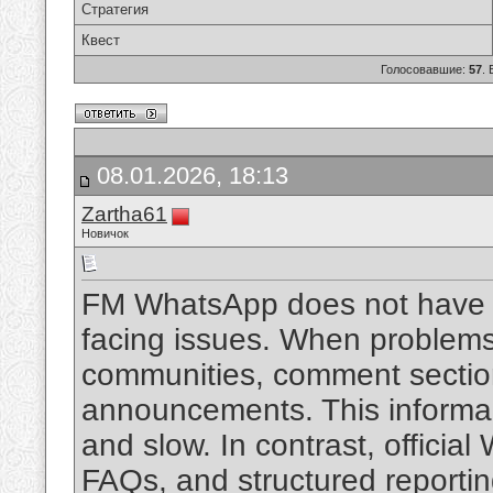
Стратегия
Квест
Голосовавшие:
57
.
08.01.2026, 18:13
Zartha61
Новичок
FM WhatsApp does not have an
facing issues. When problems 
communities, comment section
announcements. This informal 
and slow. In contrast, officia
FAQs, and structured reporti