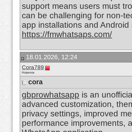
support means users must tro
can be challenging for non-tec
app installations and Android
https://fmwhatsaps.com/
18.01.2026, 12:24
Cora789
Новичок
cora
gbprowhatsapp
is an unoffici
advanced customization, the
privacy settings, improved me
performance improvements, an