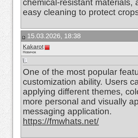
chemical-resistant materials, 
easy cleaning to protect crop
15.03.2026, 18:38
Kakarot
Новичок
One of the most popular feat
customization ability. Users 
applying different themes, co
more personal and visually ap
messaging application.
https://fmwhats.net/