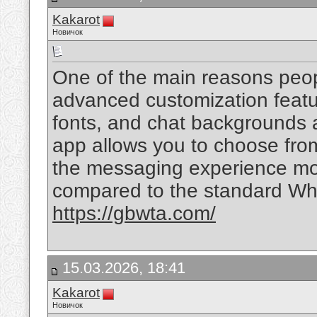
Kakarot
Новичок
One of the main reasons peo
advanced customization feat
fonts, and chat backgrounds a
app allows you to choose fr
the messaging experience mor
compared to the standard Wh
https://gbwta.com/
15.03.2026, 18:41
Kakarot
Новичок