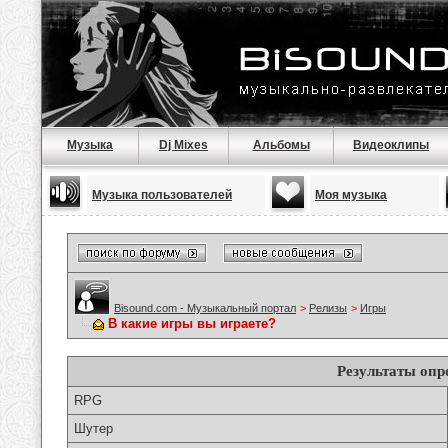
Музыка
Dj Mixes
Альбомы
Видеоклипы
Музыка пользователей
Моя музыка
Bisound.com - Музыкальный портал
>
Релизы
>
Игры
В какие игры вы играете?
Результаты опр
RPG
Шутер