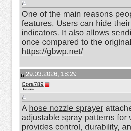
One of the main reasons peo
features. Users can hide their
indicators. It also allows sen
once compared to the origina
https://gbwp.net/
29.03.2026, 18:29
Cora789
Новичок
A
hose nozzle sprayer
attache
adjustable spray patterns for wa
provides control, durability, 