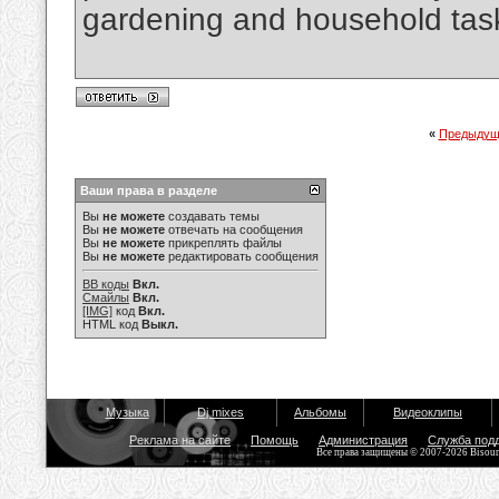
gardening and household tas
«
Предыдущ
Ваши права в разделе
Вы
не можете
создавать темы
Вы
не можете
отвечать на сообщения
Вы
не можете
прикреплять файлы
Вы
не можете
редактировать сообщения
BB коды
Вкл.
Смайлы
Вкл.
[IMG]
код
Вкл.
HTML код
Выкл.
Музыка
Dj mixes
Альбомы
Видеоклипы
Реклама на сайте
Помощь
Администрация
Служба под
Все права защищены © 2007-2026 Bisou