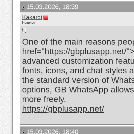
15.03.2026, 18:39
Kakarot
Новичок
One of the main reasons peo
href="https://gbplusapp.net/
advanced customization feat
fonts, icons, and chat styles 
the standard version of What
options, GB WhatsApp allows 
more freely.
https://gbplusapp.net/
15.03.2026, 18:40