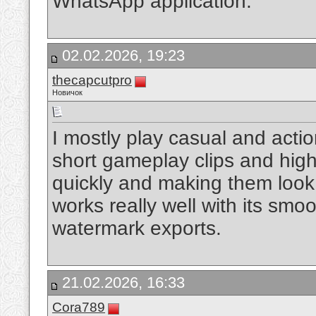
WhatsApp application.
02.02.2026, 19:23
thecapcutpro
Новичок
I mostly play casual and actio
short gameplay clips and highl
quickly and making them look
works really well with its smoo
watermark exports.
21.02.2026, 16:33
Cora789