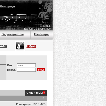
|
Регистрация
Помощь
Добавить в избранное
Видео приколы
Flash-игры
атели
Форум
Имя
Пароль
Опции темы
#
1
Регистрация: 23.12.2025