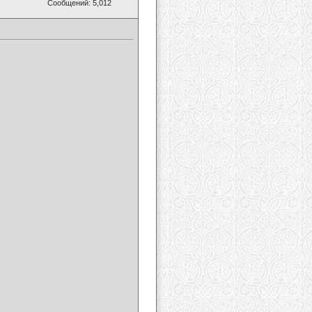
Сообщений: 5,012