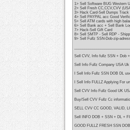
1> Sell Software BUG Western
2> Sell Fresh CC,CCV,CVV (US
3> Hack Card-Sell Dumps Track 
4> Sell PAYPAL acc Good Verific
5> Sell ATM cards with high bala
6> Sell Bank acc + Sell Bank Log
7> Hack-Sell Gift Card
8> Sell SMTP - Sell RDP - Ship
9> Sell Fullz SSN-Dob-zip-adre
___________________________
Sell CVV, Info fullz SSN + Dob
Sell Info Fullz Company USA Uk
I Sell Info Fullz SSN DOB DL us
I Sell Info FULLZ Applying For 
Sell CVV Info Fullz Good UK US
Buy/Sell CVV Fullz Cc informati
SELL CVV CC GOOD, VALID, L
Sell INFO DOB + SSN + DL + 
GOOD FULLZ FRESH SSN DOB 