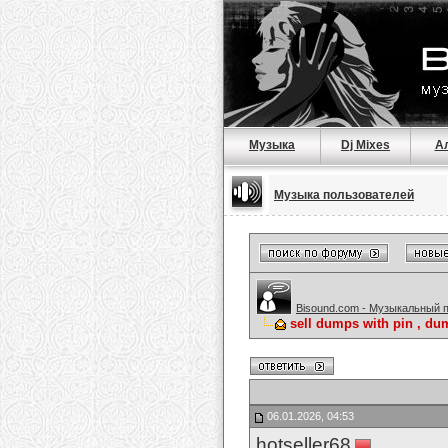
Музыка
Dj Mixes
А
Музыка пользователей
Bisound.com - Музыкальный 
sell dumps with pin , du
06.01.2026, 04:53
hotseller68