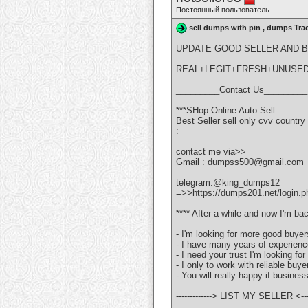
Постоянный пользователь
sell dumps with pin , dumps Tra
UPDATE GOOD SELLER AND BU
REAL+LEGIT+FRESH+UNUSE
_________Contact Us_________
***SHop Online Auto Sell :
Best Seller sell only cvv coun
:
contact me via>>
Gmail :
dumpss500@gmail.com
telegram:@king_dumps12
=>>
https://dumps201.net/login.p
**** After a while and now I'm bac
- I'm looking for more good buye
- I have many years of experienc
- I need your trust I'm looking f
- I only to work with reliable buy
- You will really happy if busines
-------------> LIST MY SELLER <----