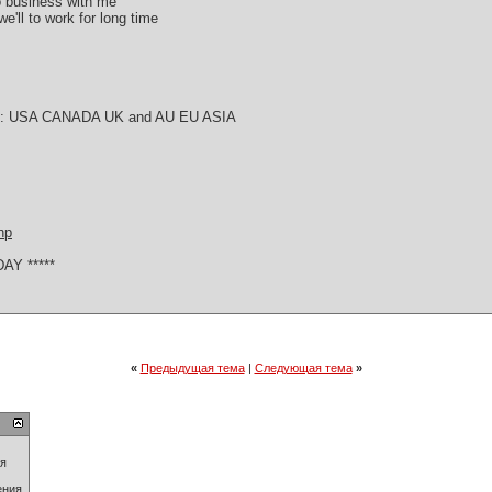
do business with me
e'll to work for long time
try : USA CANADA UK and AU EU ASIA
hp
AY *****
«
Предыдущая тема
|
Следующая тема
»
ия
ения