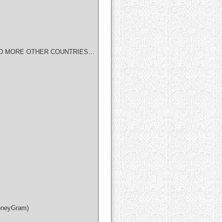
IAN AND MORE OTHER COUNTRIES…
MoneyGram)