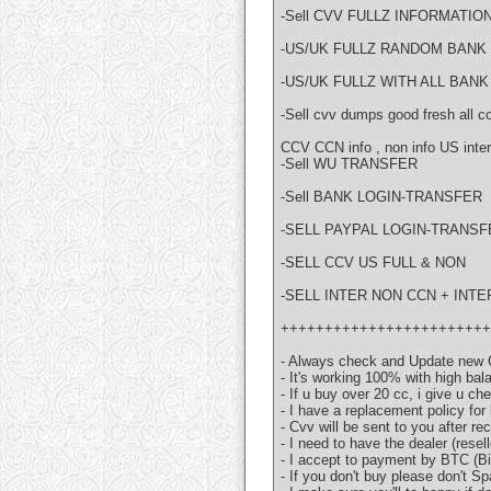
-Sell CVV FULLZ INFORMATIO
-US/UK FULLZ RANDOM BANK Y
-US/UK FULLZ WITH ALL BANK
-Sell cvv dumps good fresh a
CCV CCN info , non info US inter
-Sell WU TRANSFER
-Sell BANK LOGIN-TRANSFER
-SELL PAYPAL LOGIN-TRANSF
-SELL CCV US FULL & NON
-SELL INTER NON CCN + INTE
++++++++++++++++++++++++
- Always check and Update new 
- It's working 100% with high bal
- If u buy over 20 cc, i give u ch
- I have a replacement policy for
- Cvv will be sent to you after r
- I need to have the dealer (resell
- I accept to payment by BTC (
- If you don't buy please don't 