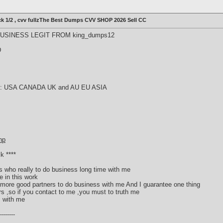
ck 1/2 , cvv fullzThe Best Dumps CVV SHOP 2026 Sell CC
SINESS LEGIT FROM king_dumps12
D
try : USA CANADA UK and AU EU ASIA
hp
k ****
rs who really to do business long time with me
e in this work
or more good partners to do business with me And I guarantee one thing
ers ,so if you contact to me ,you must to truth me
s with me
------