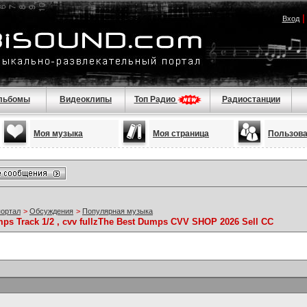
Вход
льбомы
Видеоклипы
Топ Радио
Радиостанции
Моя музыка
Моя страница
Пользов
портал
>
Обсуждения
>
Популярная музыка
mps Track 1/2 , cvv fullzThe Best Dumps CVV SHOP 2026 Sell CC