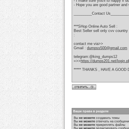
- I make sure you'll to happy if 
- Hope you are good partner and w
_________Contact Us_________
***SHop Online Auto Sell :
Best Seller sell only cvv coun
:
contact me via>>
Gmail :
dumpss500@gmail.com
telegram:@king_dumps12
=>>
https://dumps201.net/login.p
***** THANKS , HAVE A GOOD D
Ваши права в разделе
Вы
не можете
создавать темы
Вы
не можете
отвечать на сообщен
Вы
не можете
прикреплять файлы
Вы
не можете
редактировать сообщ