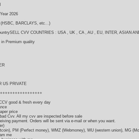
N
ear 2026
 (HSBC, BARCLAYS, etc…)
ll countrySELL CVV COUNTRIES : USA , UK , CA , AU , EU, INTER, AS
 in Premium quality
ER
R US PRIVATE
+++++++++++++++++
CCV good & fresh every day
ance
eaper price
 bad Cvv. All my cvv are inspected before sale
eceiving payment. Orders will be sent via e-mail or when you want.
er)
Bitcoin), PM (Perfect money), WMZ (Webmoney), WU (western union), MG (
Spam me