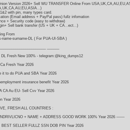
 Union Version 2026+ Sell WU TRANSFER Online From USA,UK,CA,AU,EU,A
A,UK,CA,AU,EU,ASIA...)
1&2 with pin, many types card.
ation (Email address + PayPal pass) fullz infomation
nce + Security code (easy to withdraw)
in+ Sell bank transfer (US + UK + CA...ect...)
ping From
ss-name-surname-DL ( For PUA-UI-SBA )
_______________________ ______
 + DL Fresh New 100% - telegram:@king_dumps12
 Ca Fresh Year 2026
e it to do PUA and SBA Year 2026
unemployment insurance benefit Year 2026
A CA Au EU- Sell Cvv Year 2026
on Year 2026
IVE, FRESH ALL COUNTRIES :
FINDRIVLICNO + NAME + ADDRESS GOOD WORK 100% Year 2026 -------
BEST SELLER FULLZ SSN DOB PIN Year 2026