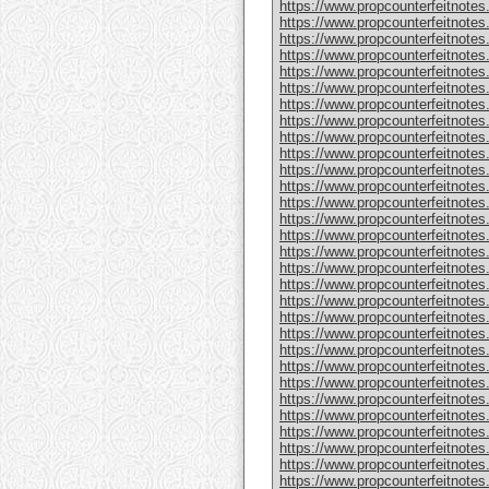
https://www.propcounterfeitnote
https://www.propcounterfeitnotes
https://www.propcounterfeitnotes
https://www.propcounterfeitnotes
https://www.propcounterfeitnotes
https://www.propcounterfeitnotes
https://www.propcounterfeitnotes
https://www.propcounterfeitnotes
https://www.propcounterfeitnotes.
https://www.propcounterfeitnotes
https://www.propcounterfeitnote
https://www.propcounterfeitnotes
https://www.propcounterfeitnotes
https://www.propcounterfeitnote
https://www.propcounterfeitnotes
https://www.propcounterfeitnotes
https://www.propcounterfeitnotes
https://www.propcounterfeitnote
https://www.propcounterfeitnote
https://www.propcounterfeitnote
https://www.propcounterfeitnote
https://www.propcounterfeitnotes
https://www.propcounterfeitnotes
https://www.propcounterfeitnotes
https://www.propcounterfeitnotes
https://www.propcounterfeitnotes.
https://www.propcounterfeitnotes
https://www.propcounterfeitnotes.
https://www.propcounterfeitnote
https://www.propcounterfeitnotes.