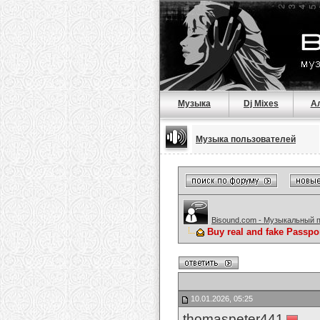
Музыка
Dj Mixes
А
Музыка пользователей
Bisound.com - Музыкальный 
Buy real and fake Passpo
10.01.2026, 05:25
thomaspeter441