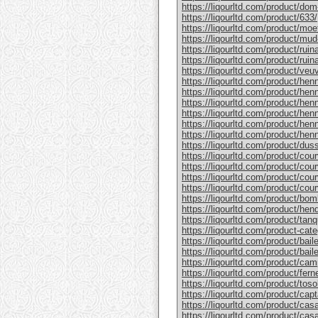
https://liqourltd.com/product/do
https://liqourltd.com/product/633/
https://liqourltd.com/product/mo
https://liqourltd.com/product/mud
https://liqourltd.com/product/rui
https://liqourltd.com/product/ruina
https://liqourltd.com/product/ve
https://liqourltd.com/product/hen
https://liqourltd.com/product/henn
https://liqourltd.com/product/hen
https://liqourltd.com/product/he
https://liqourltd.com/product/he
https://liqourltd.com/product/henn
https://liqourltd.com/product/du
https://liqourltd.com/product/cou
https://liqourltd.com/product/cou
https://liqourltd.com/product/cou
https://liqourltd.com/product/cou
https://liqourltd.com/product/bom
https://liqourltd.com/product/hen
https://liqourltd.com/product/tanq
https://liqourltd.com/product-cate
https://liqourltd.com/product/bai
https://liqourltd.com/product/baile
https://liqourltd.com/product/cam
https://liqourltd.com/product/ferne
https://liqourltd.com/product/tosol
https://liqourltd.com/product/capt
https://liqourltd.com/product/casa
https://liqourltd.com/product/casa