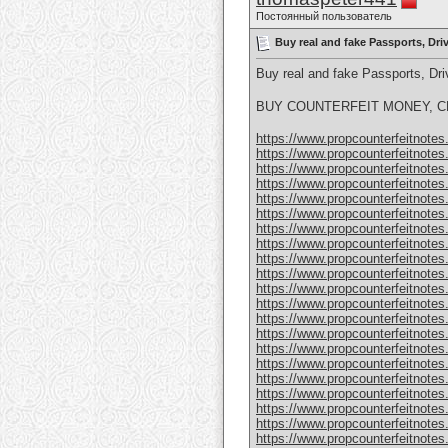
Постоянный пользователь
Buy real and fake Passports, Dr
Buy real and fake Passports, D
BUY COUNTERFEIT MONEY, CL
https://www.propcounterfeitnotes.
https://www.propcounterfeitnotes.
https://www.propcounterfeitnotes.
https://www.propcounterfeitnotes.
https://www.propcounterfeitnotes.
https://www.propcounterfeitnotes.
https://www.propcounterfeitnotes.
https://www.propcounterfeitnotes.
https://www.propcounterfeitnotes.
https://www.propcounterfeitnotes.
https://www.propcounterfeitnotes.
https://www.propcounterfeitnotes.
https://www.propcounterfeitnotes.
https://www.propcounterfeitnotes.
https://www.propcounterfeitnotes.
https://www.propcounterfeitnotes.
https://www.propcounterfeitnotes.
https://www.propcounterfeitnotes.
https://www.propcounterfeitnotes
https://www.propcounterfeitnotes
https://www.propcounterfeitnotes