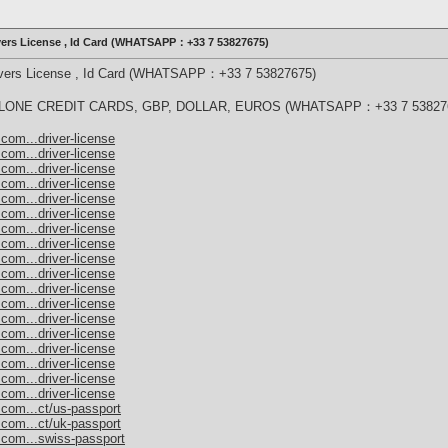
ivers License , Id Card (WHATSAPP：+33 7 53827675)
rivers License , Id Card (WHATSAPP：+33 7 53827675)
ONE CREDIT CARDS, GBP, DOLLAR, EUROS (WHATSAPP：+33 7 53827
com...driver-license
com...driver-license
com...driver-license
com...driver-license
com...driver-license
com...driver-license
com...driver-license
com...driver-license
com...driver-license
com...driver-license
com...driver-license
com...driver-license
com...driver-license
com...driver-license
com...driver-license
com...driver-license
com...driver-license
com...driver-license
.com...ct/us-passport
.com...ct/uk-passport
.com...swiss-passport