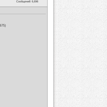
Сообщений: 6,696
675)