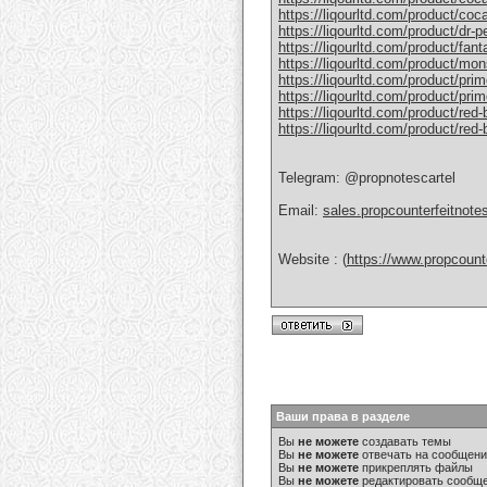
https://liqourltd.com/product/coc
https://liqourltd.com/product/dr-
https://liqourltd.com/product/fant
https://liqourltd.com/product/mon
https://liqourltd.com/product/pri
https://liqourltd.com/product/prim
https://liqourltd.com/product/red-
https://liqourltd.com/product/red
Telegram: @propnotescartel
Email:
sales.propcounterfeitnot
Website : (
https://www.propcount
Ваши права в разделе
Вы
не можете
создавать темы
Вы
не можете
отвечать на сообщен
Вы
не можете
прикреплять файлы
Вы
не можете
редактировать сообщ