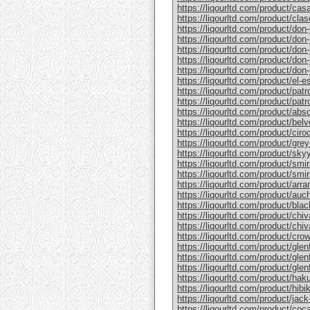
https://liqourltd.com/product/casa
https://liqourltd.com/product/clase
https://liqourltd.com/product/don-j
https://liqourltd.com/product/don-j
https://liqourltd.com/product/don-
https://liqourltd.com/product/don-j
https://liqourltd.com/product/don-j
https://liqourltd.com/product/el-e
https://liqourltd.com/product/patr
https://liqourltd.com/product/patro
https://liqourltd.com/product/abs
https://liqourltd.com/product/bel
https://liqourltd.com/product/ciro
https://liqourltd.com/product/gre
https://liqourltd.com/product/sky
https://liqourltd.com/product/smi
https://liqourltd.com/product/smi
https://liqourltd.com/product/arr
https://liqourltd.com/product/auc
https://liqourltd.com/product/blac
https://liqourltd.com/product/chiv
https://liqourltd.com/product/chiv
https://liqourltd.com/product/crow
https://liqourltd.com/product/glenf
https://liqourltd.com/product/glen
https://liqourltd.com/product/glenf
https://liqourltd.com/product/hak
https://liqourltd.com/product/hibi
https://liqourltd.com/product/jack-
https://liqourltd.com/product/coca