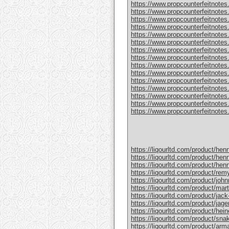
https://www.propcounterfeitnotes
https://www.propcounterfeitnotes.
https://www.propcounterfeitnotes.
https://www.propcounterfeitnotes
https://www.propcounterfeitnotes
https://www.propcounterfeitnotes.
https://www.propcounterfeitnotes
https://www.propcounterfeitnotes
https://www.propcounterfeitnotes.
https://www.propcounterfeitnotes
https://www.propcounterfeitnotes
https://www.propcounterfeitnotes.c
https://www.propcounterfeitnotes.
https://www.propcounterfeitnotes.
https://www.propcounterfeitnotes.c
https://liqourltd.com/product/hen
https://liqourltd.com/product/hen
https://liqourltd.com/product/hen
https://liqourltd.com/product/remy
https://liqourltd.com/product/john
https://liqourltd.com/product/mart
https://liqourltd.com/product/jack-
https://liqourltd.com/product/jage
https://liqourltd.com/product/hei
https://liqourltd.com/product/snak
https://liqourltd.com/product/ar