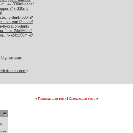
a-c...4x-330ml-cans/
pepper-24x-330ml/
a/
ste...y-drink-500ml/
me-...ks-can12-case/
e-hydration-drink/
bu...rink-24x250ml/
-bu...nk-24x250ml-2/
es@gmail.com
erfeitnotes.com
)
«
Предыдущая тема
|
Следующая тема
»
ия
ения