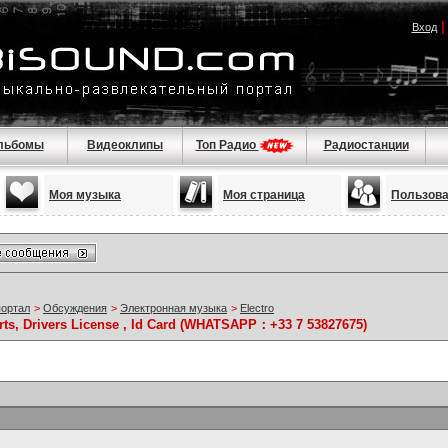
Вход
льбомы
Видеоклипы
Топ Радио
Радиостанции
Моя музыка
Моя страница
Пользов
портал
>
Обсуждения
>
Электронная музыка
>
Electro
rts, Drivers License , Id Card (WHATSAPP：+33 7 53827675)