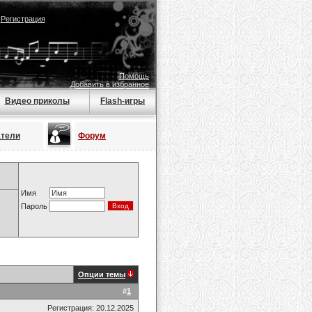
|
Регистрация
Помощь
Добавить в избранное
Видео приколы
Flash-игры
атели
Форум
Имя
Пароль
Опции темы
#
1
Регистрация: 20.12.2025