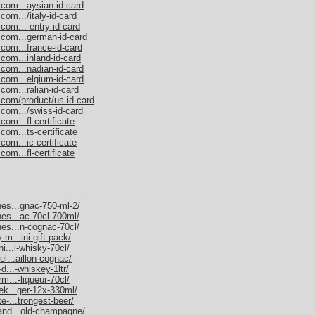
.com...aysian-id-card
com.../italy-id-card
com...-entry-id-card
.com...german-id-card
.com...france-id-card
com...inland-id-card
.com...nadian-id-card
.com...elgium-id-card
com...ralian-id-card
.com/product/us-id-card
.com.../swiss-id-card
om...fl-certificate
com...ts-certificate
com...ic-certificate
om...fl-certificate
nes...gnac-750-ml-2/
nes...ac-70cl-700ml/
nes...n-cognac-70cl/
-m...ini-gift-pack/
ni...l-whisky-70cl/
el...aillon-cognac/
d...-whiskey-1ltr/
rm...-liqueur-70cl/
nek...ger-12x-330ml/
e-...trongest-beer/
mand...old-champagne/