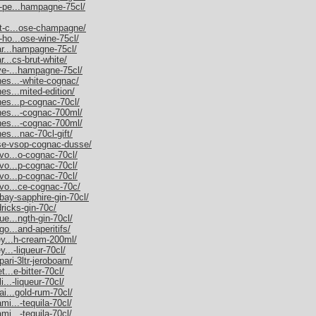
m-pe...hampagne-75cl/
et-c...ose-champagne/
-ho...ose-wine-75cl/
nar...hampagne-75cl/
r...cs-brut-white/
uve-...hampagne-75cl/
nes...-white-cognac/
es...mited-edition/
nes...p-cognac-70cl/
nnes...-cognac-700ml/
nnes...-cognac-700ml/
es...nac-70cl-gift/
sse-vsop-cognac-dusse/
rvo...o-cognac-70cl/
rvo...p-cognac-70cl/
rvo...p-cognac-70cl/
rvo...ce-cognac-70c/
bay-sapphire-gin-70cl/
dricks-gin-70c/
ue...ngth-gin-70cl/
go...and-aperitifs/
ley...h-cream-200ml/
y...-liqueur-70cl/
pari-3ltr-jeroboam/
t...e-bitter-70cl/
i...-liqueur-70cl/
ai...gold-rum-70cl/
mi...-tequila-70cl/
mi...-tequila-70cl/