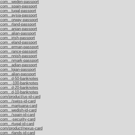
s.com...weden-passport
.com...spain-passport
.com...tugal-passport
.com...aysia-passport
.com...orway-passport
.com...rland-passport
.com...anian-passport
.com...alian-passport
com...irish-passport
.com...eland-passport
s.com...erman-passport
.com...rance-passport
.com...nnish-passport
s.com...nmark-passport
.com...adian-passport
.com...lgian-passport
.com...alian-passport
s.com...d-50-banknotes
s.com...-100-banknotes
s.com...d-20-banknotes
s.com...d-10-banknotes
.com/product/us-id-card
.com.../swiss-id-card
.com...marijuana-card
.com...wedish-id-card
com.../spain-id-card
.com...-security-card
com...rtugal-id-card
s.com/product/nexus-card
com...rlands-id-card