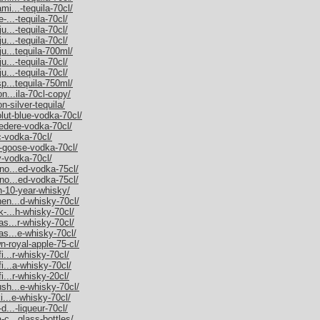
mi...-tequila-70cl/
-...-tequila-70cl/
u...-tequila-70cl/
u...-tequila-70cl/
ju...tequila-700ml/
u...-tequila-70cl/
u...-tequila-70cl/
sp...tequila-750ml/
on...ila-70cl-copy/
n-silver-tequila/
olut-blue-vodka-70cl/
vedere-vodka-70cl/
c-vodka-70cl/
y-goose-vodka-70cl/
y-vodka-70cl/
rno...ed-vodka-75cl/
rno...ed-vodka-75cl/
an-10-year-whisky/
hen...d-whisky-70cl/
k-...h-whisky-70cl/
as...r-whisky-70cl/
as...e-whisky-70cl/
n-royal-apple-75-cl/
i...r-whisky-70cl/
fi...a-whisky-70cl/
i...r-whisky-20cl/
ush...e-whisky-70cl/
ki...e-whisky-70cl/
d...-liqueur-70cl/
-c...glass-bottles/