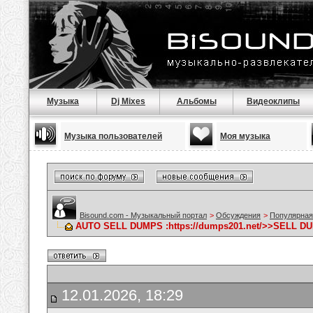
Музыка
Dj Mixes
Альбомы
Видеоклипы
Музыка пользователей
Моя музыка
Bisound.com - Музыкальный портал
>
Обсуждения
>
Популярная
AUTO SELL DUMPS :https://dumps201.net/>>SELL DU
12.01.2026, 18:29