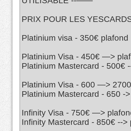
UTILISABLE --——
PRIX POUR LES YESCARD
Platinium visa - 350€ plafon
Platinium Visa - 450€ —> pl
Platinium Mastercard - 500€ 
Platinium Visa - 600 —> 270
Platinium Mastercard - 650 -
Infinity Visa - 750€ —> plaf
Infinity Mastercard - 850€ --