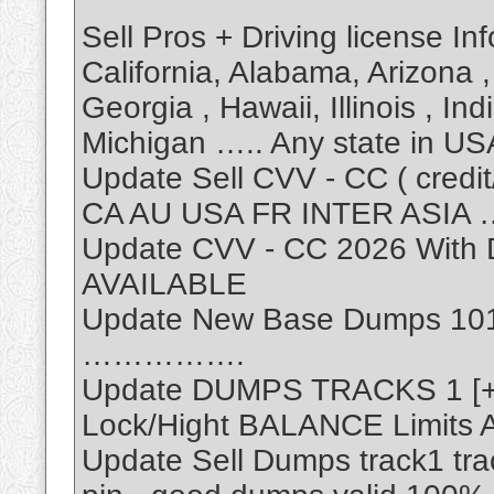
Sell Pros + Driving license In
California, Alabama, Arizona , 
Georgia , Hawaii, Illinois , I
Michigan ….. Any state in US
Update Sell CVV - CC ( credit/
CA AU USA FR INTER ASIA …
Update CVV - CC 2026 Wit
AVAILABLE
Update New Base Dumps 101
…………….
Update DUMPS TRACKS 1 [+]
Lock/Hight BALANCE Limits A
Update Sell Dumps track1 tr