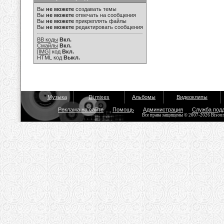
Вы
не можете
создавать темы
Вы
не можете
отвечать на сообщения
Вы
не можете
прикреплять файлы
Вы
не можете
редактировать сообщения
BB коды
Вкл.
Смайлы
Вкл.
[IMG]
код
Вкл.
HTML код
Выкл.
Музыка
Dj mixes
Альбомы
Видеоклипы
Реклама на сайте
Помощь
Администрация
Служба под
Все права защищены © 2007-2026 Bisou