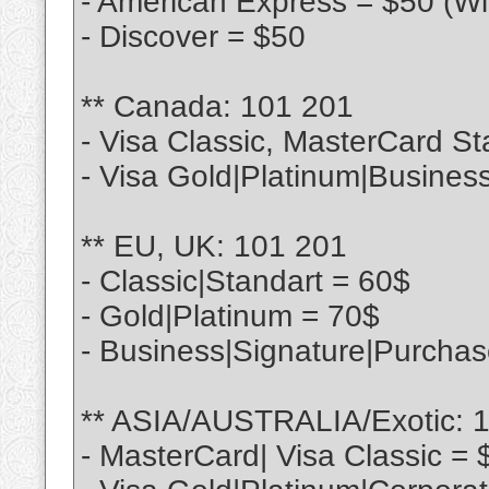
- American Express = $50 (Wi
- Discover = $50
** Canada: 101 201
- Visa Classic, MasterCard St
- Visa Gold|Platinum|Busines
** EU, UK: 101 201
- Classic|Standart = 60$
- Gold|Platinum = 70$
- Business|Signature|Purcha
** ASIA/AUSTRALIA/Exotic: 
- MasterCard| Visa Classic = 