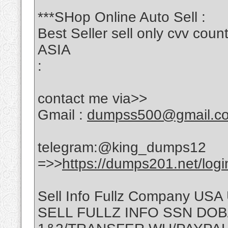
***SHop Online Auto Sell :
Best Seller sell only cvv c
ASIA
:
contact me via>>
Gmail :
dumpss500@gmail.c
telegram:@king_dumps12
=>>
https://dumps201.net/logi
Sell Info Fullz Company USA
SELL FULLZ INFO SSN DOB