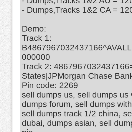
- Dumps,Tracks 1&2 AU = 120
- Dumps,Tracks 1&2 CA = 120
Demo:
Track 1:
B4867967032437166^AVAL
000000
Track 2: 4867967032437166
States|JPMorgan Chase Bank 
Pin code: 2269
sell dumps us, sell dumps us w
dumps forum, sell dumps with 
sell dumps track 1/2 china, se
dubai, dumps asian, sell du