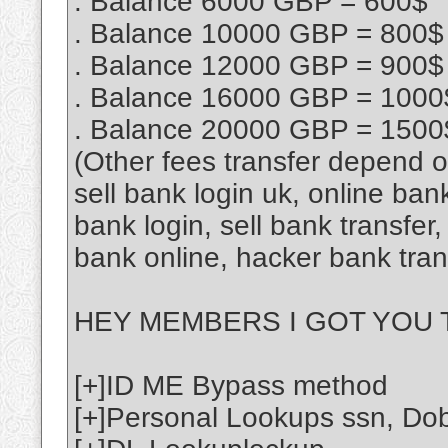
. Balance 6000 GBP = 600$
. Balance 10000 GBP = 800$
. Balance 12000 GBP = 900$
. Balance 16000 GBP = 1000
. Balance 20000 GBP = 1500
(Other fees transfer depend 
sell bank login uk, online ban
bank login, sell bank transfe
bank online, hacker bank tra
HEY MEMBERS I GOT YOU T
[+]ID ME Bypass method
[+]Personal Lookups ssn, Do