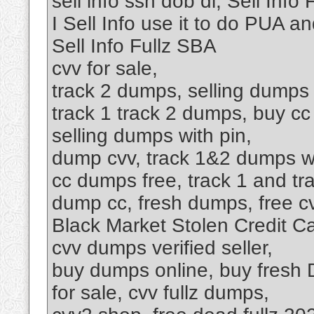
sell info ssn dob dl, Sell Inf
I Sell Info use it to do PUA 
Sell Info Fullz SBA
cvv for sale,
track 2 dumps, selling dumps c
track 1 track 2 dumps, buy c
selling dumps with pin,
dump cvv, track 1&2 dumps wi
cc dumps free, track 1 and t
dump cc, fresh dumps, free c
Black Market Stolen Credit Ca
cvv dumps verified seller,
buy dumps online, buy fresh D
for sale, cvv fullz dumps,