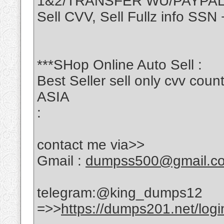
1&2/TRANSFER WU/PAYPA
Sell CVV, Sell Fullz info S
***SHop Online Auto Sell :
Best Seller sell only cvv c
ASIA
:
contact me via>>
Gmail :
dumpss500@gmail.c
telegram:@king_dumps12
=>>
https://dumps201.net/logi