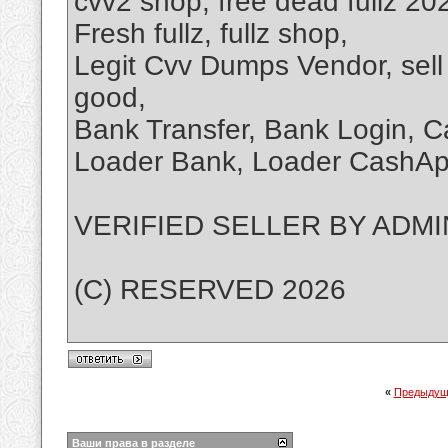
cvv2 shop, free dead fullz 2026
Fresh fullz, fullz shop,
Legit Cvv Dumps Vendor, sell
good,
Bank Transfer, Bank Login, 
Loader Bank, Loader CashA
VERIFIED SELLER BY ADMI
(C) RESERVED 2026
«
Предыдущ
Ваши права в разделе