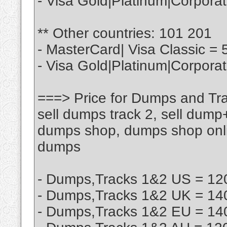
- Visa Gold|Platinum|Corpora
** Other countries: 101 201
- MasterCard| Visa Classic = 
- Visa Gold|Platinum|Corpora
===> Price for Dumps and Tra
sell dumps track 2, sell dump
dumps shop, dumps shop onlin
dumps
- Dumps,Tracks 1&2 US = 120
- Dumps,Tracks 1&2 UK = 140
- Dumps,Tracks 1&2 EU = 140