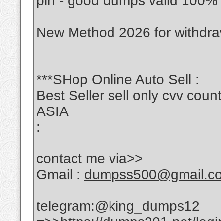
pin - good dumps valid 100%
New Method 2026 for withdr
***SHop Online Auto Sell :
Best Seller sell only cvv c
ASIA
:
contact me via>>
Gmail :
dumpss500@gmail.c
telegram:@king_dumps12