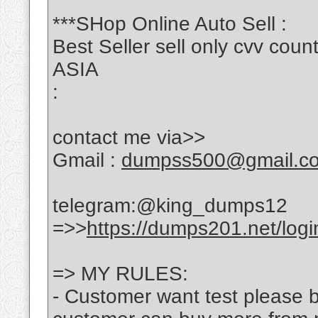
***SHop Online Auto Sell :
Best Seller sell only cvv c
ASIA
:
contact me via>>
Gmail :
dumpss500@gmail.c
telegram:@king_dumps12
=>>
https://dumps201.net/logi
=> MY RULES:
- Customer want test please bu