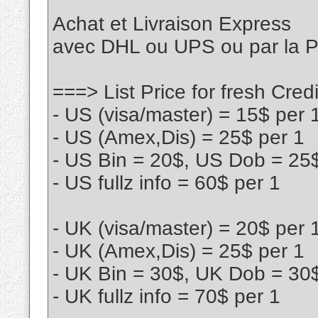
Achat et Livraison Express
avec DHL ou UPS ou par la
===> List Price for fresh Cr
- US (visa/master) = 15$ per 
- US (Amex,Dis) = 25$ per 1
- US Bin = 20$, US Dob = 25
- US fullz info = 60$ per 1
- UK (visa/master) = 20$ per 
- UK (Amex,Dis) = 25$ per 1
- UK Bin = 30$, UK Dob = 30
- UK fullz info = 70$ per 1