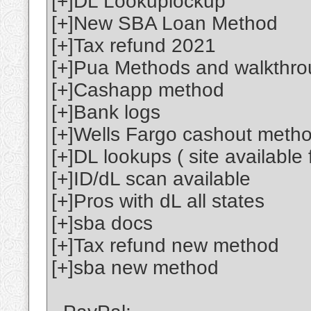
[+]DL Lookuplockup
[+]New SBA Loan Method
[+]Tax refund 2021
[+]Pua Methods and walkthr
[+]Cashapp method
[+]Bank logs
[+]Wells Fargo cashout meth
[+]DL lookups ( site available 
[+]ID/dL scan available
[+]Pros with dL all states
[+]sba docs
[+]Tax refund new method
[+]sba new method