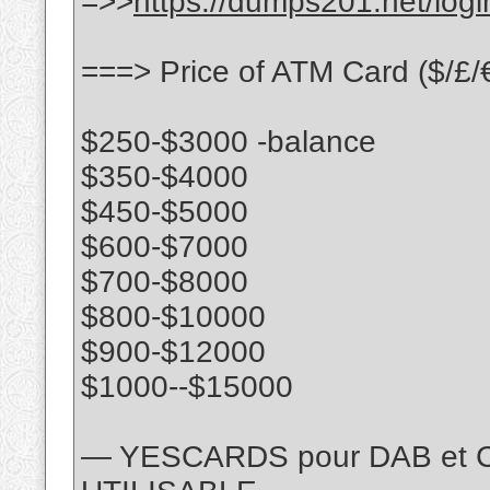
=>>
https://dumps201.net/logi
===> Price of ATM Card ($/£/€)
$250-$3000 -balance
$350-$4000
$450-$5000
$600-$7000
$700-$8000
$800-$10000
$900-$12000
$1000--$15000
— YESCARDS pour DAB et 