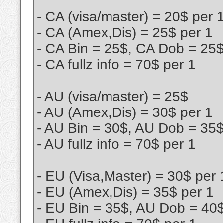
- CA (visa/master) = 20$ per 
- CA (Amex,Dis) = 25$ per 1
- CA Bin = 25$, CA Dob = 25
- CA fullz info = 70$ per 1
- AU (visa/master) = 25$
- AU (Amex,Dis) = 30$ per 1
- AU Bin = 30$, AU Dob = 35
- AU fullz info = 70$ per 1
- EU (Visa,Master) = 30$ per 
- EU (Amex,Dis) = 35$ per 1
- EU Bin = 35$, AU Dob = 40