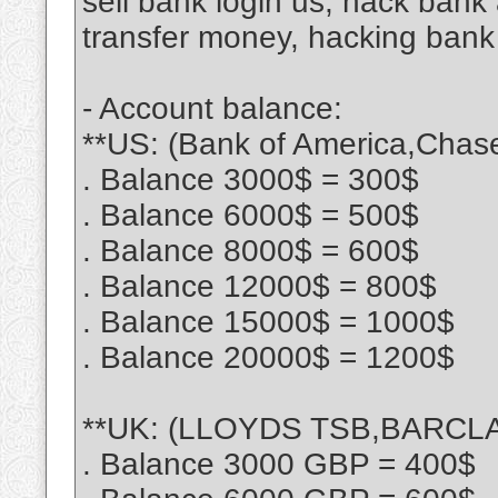
sell bank login us, hack ban
transfer money, hacking bank
- Account balance:
**US: (Bank of America,Chas
. Balance 3000$ = 300$
. Balance 6000$ = 500$
. Balance 8000$ = 600$
. Balance 12000$ = 800$
. Balance 15000$ = 1000$
. Balance 20000$ = 1200$
**UK: (LLOYDS TSB,BARCLA
. Balance 3000 GBP = 400$