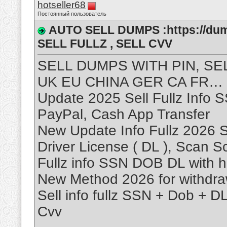
hotseller68
Постоянный пользователь
AUTO SELL DUMPS :https://dum
SELL FULLZ , SELL CVV
SELL DUMPS WITH PIN, SE
UK EU CHINA GER CA FR…
Update 2025 Sell Fullz Info 
PayPal, Cash App Transfer
New Update Info Fullz 2026 S
Driver License ( DL ), Scan 
Fullz info SSN DOB DL with h
New Method 2026 for withdr
Sell info fullz SSN + Dob + D
Cvv