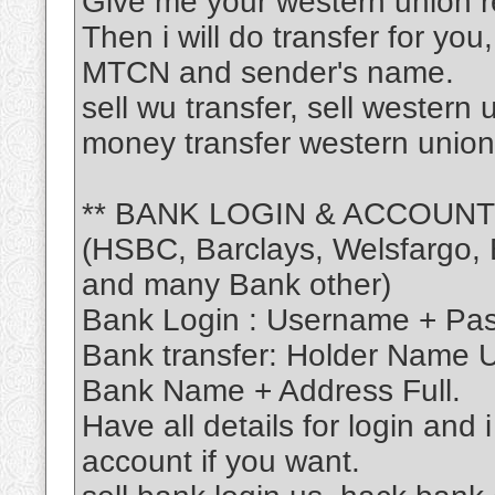
Give me your western union r
Then i will do transfer for you
MTCN and sender's name.
sell wu transfer, sell western
money transfer western union
** BANK LOGIN & ACCOUNT
(HSBC, Barclays, Welsfargo, B
and many Bank other)
Bank Login : Username + Pa
Bank transfer: Holder Name
Bank Name + Address Full.
Have all details for login and 
account if you want.