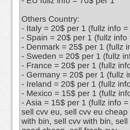
- EU fullz info = 70$ per 1
Others Country:
- Italy = 20$ per 1 (fullz info 
- Spain = 20$ per 1 (fullz info
- Denmark = 25$ per 1 (fullz i
- Sweden = 20$ per 1 (fullz in
- France = 20$ per 1 (fullz inf
- Germany = 20$ per 1 (fullz i
- Ireland = 20$ per 1 (fullz inf
- Mexico = 15$ per 1 (fullz inf
- Asia = 15$ per 1 (fullz info 
sell cvv eu, sell cvv eu cheap l
with bin, sell cvv with bin, sel