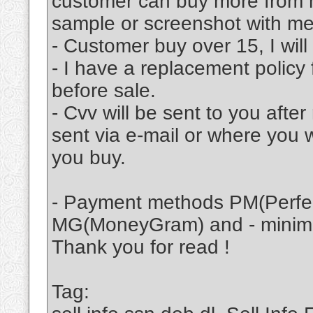
customer can buy more from m
sample or screenshot with me
- Customer buy over 15, I will
- I have a replacement policy 
before sale.
- Cvv will be sent to you afte
sent via e-mail or where you 
you buy.
- Payment methods PM(Perfec
MG(MoneyGram) and - minimu
Thank you for read !
Tag: