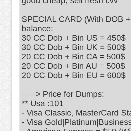
good cheap, sell fresh cvv
SPECIAL CARD (With DOB + Bi
balance:
30 CC Dob + Bin US = 450$
30 CC Dob + Bin UK = 500$
20 CC Dob + Bin CA = 500$
20 CC Dob + Bin AU = 500$
20 CC Dob + Bin EU = 600$
===> Price for Dumps:
** Usa :101
- Visa Classic, MasterCard S
- Visa Gold|Platinum|Busines