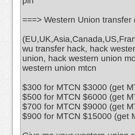
pin
===> Western Union transfer 
(EU,UK,Asia,Canada,US,France
wu transfer hack, hack wester
union, hack western union mo
western union mtcn
$300 for MTCN $3000 (get MT
$500 for MTCN $6000 (get MT
$700 for MTCN $9000 (get MT
$900 for MTCN $15000 (get M