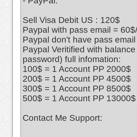
- PayPal:
Sell Visa Debit US : 120$
Paypal with pass email = 60$
Paypal don't have pass email
Paypal Veritified with balanc
password) full infomation:
100$ = 1 Account PP 2000$
200$ = 1 Account PP 4500$
300$ = 1 Account PP 8500$
500$ = 1 Account PP 13000$
Contact Me Support: