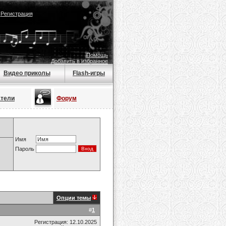
|
Регистрация
Помощь
Добавить в избранное
Видео приколы
Flash-игры
атели
Форум
Имя
Пароль
Опции темы
#
1
Регистрация: 12.10.2025