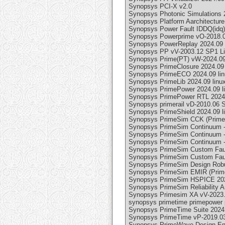
Synopsys PCI-X v2.0
Synopsys Photonic Simulations 
Synopsys Platform Aarchitecture
Synopsys Power Fault IDDQ(idq)
Synopsys Powerprime vO-2018.0
Synopsys PowerReplay 2024.09 
Synopsys PP vV-2003.12 SP1 L
Synopsys Prime(PT) vW-2024.09
Synopsys PrimeClosure 2024.09 
Synopsys PrimeECO 2024.09 lin
Synopsys PrimeLib 2024.09 linu
Synopsys PrimePower 2024.09 l
Synopsys PrimePower RTL 2024.
Synopsys primerail vD-2010.06 
Synopsys PrimeShield 2024.09 l
Synopsys PrimeSim CCK (PrimeSim
Synopsys PrimeSim Continuum -
Synopsys PrimeSim Continuum -
Synopsys PrimeSim Continuum -(
Synopsys PrimeSim Custom Fault
Synopsys PrimeSim Custom Fault 
Synopsys PrimeSim Design Robust
Synopsys PrimeSim EMIR (PrimeSi
Synopsys PrimeSim HSPICE 202
Synopsys PrimeSim Reliability A
Synopsys Primesim XA vV-2023
synopsys primetime primepower 
Synopsys PrimeTime Suite 2024.
Synopsys PrimeTime vP-2019.0
Synopsys PrimeWave Design Env