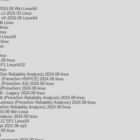
2024.09 Win Linux64
 vJ-2015.03 Linux
 vK-2015.06 Linux64
6 Linux
linux
inux
 Linux64
linux
ux
x
inux
09 linux
SP1 LinuxIA32
inux
 Reliability Analysis) 2024.09 linux
 (PrimeSim HSPICE) 2024.09 linux
 (PrimeSim XA) 2024.09 linux
PrimeSim) 2024.09 linux
 - Legacy 2024.09 linux
(PrimeSim Reliability Analysis) 2024.09 linux
ness (PrimeSim Reliability Analysis) 2024.09 linux
m Reliability Analysis) 2024.09 linux
4.09 Win Linux
nalysis 2024.09 linux
.12 SP1 Linux64
pt 2021.06 sp3
09 linux
3
ironment 2024.09 linux