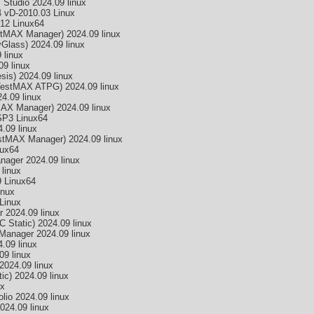
tudio 2024.09 linux
 vD-2010.03 Linux
12 Linux64
MAX Manager) 2024.09 linux
lass) 2024.09 linux
linux
9 linux
is) 2024.09 linux
estMAX ATPG) 2024.09 linux
.09 linux
X Manager) 2024.09 linux
SP3 Linux64
09 linux
tMAX Manager) 2024.09 linux
nux64
nager 2024.09 linux
linux
 Linux64
inux
Linux
 2024.09 linux
 Static) 2024.09 linux
Manager 2024.09 linux
.09 linux
9 linux
2024.09 linux
c) 2024.09 linux
ux
lio 2024.09 linux
24.09 linux