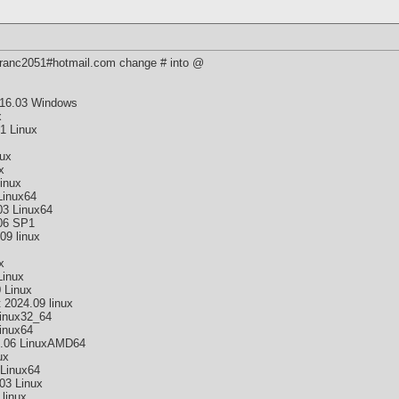
 franc2051#hotmail.com change # into @
16.03 Windows
x
1 Linux
nux
x
inux
Linux64
03 Linux64
06 SP1
09 linux
x
Linux
 Linux
2024.09 linux
inux32_64
inux64
9.06 LinuxAMD64
ux
Linux64
03 Linux
linux