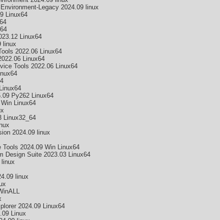
 Environment-Legacy 2024.09 linux
9 Linux64
64
x64
23.12 Linux64
 linux
ools 2022.06 Linux64
2022.06 Linux64
ice Tools 2022.06 Linux64
inux64
64
Linux64
5.09 Py262 Linux64
Win Linux64
ux
3 Linux32_64
nux
on 2024.09 linux
 Tools 2024.09 Win Linux64
 Design Suite 2023.03 Linux64
linux
4.09 linux
ux
WinALL
x
lorer 2024.09 Linux64
.09 Linux