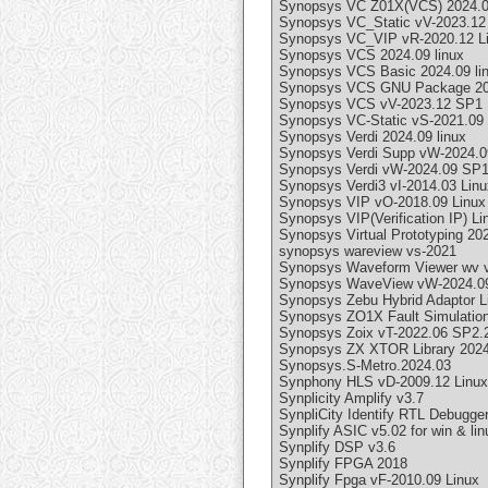
Synopsys VC Z01X(VCS) 2024.09
Synopsys VC_Static vV-2023.12
Synopsys VC_VIP vR-2020.12 L
Synopsys VCS 2024.09 linux
Synopsys VCS Basic 2024.09 li
Synopsys VCS GNU Package 202
Synopsys VCS vV-2023.12 SP1 
Synopsys VC-Static vS-2021.09
Synopsys Verdi 2024.09 linux
Synopsys Verdi Supp vW-2024.0
Synopsys Verdi vW-2024.09 SP1
Synopsys Verdi3 vI-2014.03 Linu
Synopsys VIP vO-2018.09 Linux
Synopsys VIP(Verification IP) Li
Synopsys Virtual Prototyping 202
synopsys wareview vs-2021
Synopsys Waveform Viewer wv v
Synopsys WaveView vW-2024.09
Synopsys Zebu Hybrid Adaptor Li
Synopsys ZO1X Fault Simulation
Synopsys Zoix vT-2022.06 SP2.
Synopsys ZX XTOR Library 2024.
Synopsys.S-Metro.2024.03
Synphony HLS vD-2009.12 Linux
Synplicity Amplify v3.7
SynpliCity Identify RTL Debugger
Synplify ASIC v5.02 for win & li
Synplify DSP v3.6
Synplify FPGA 2018
Synplify Fpga vF-2010.09 Linux