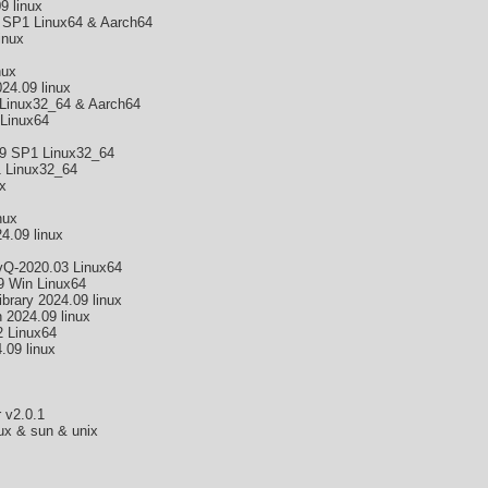
 linux
 SP1 Linux64 & Aarch64
inux
nux
4.09 linux
Linux32_64 & Aarch64
 Linux64
9 SP1 Linux32_64
 Linux32_64
x
nux
4.09 linux
Q-2020.03 Linux64
 Win Linux64
brary 2024.09 linux
 2024.09 linux
2 Linux64
09 linux
 v2.0.1
nux & sun & unix