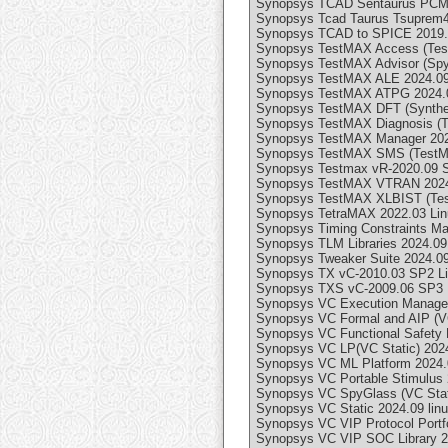
Synopsys TCAD Sentaurus PCM S
Synopsys Tcad Taurus Tsuprem4
Synopsys TCAD to SPICE 2019.
Synopsys TestMAX Access (Test
Synopsys TestMAX Advisor (SpyG
Synopsys TestMAX ALE 2024.09 
Synopsys TestMAX ATPG 2024.0
Synopsys TestMAX DFT (Synthes
Synopsys TestMAX Diagnosis (T
Synopsys TestMAX Manager 2024
Synopsys TestMAX SMS (TestMA
Synopsys Testmax vR-2020.09 
Synopsys TestMAX VTRAN 2024.
Synopsys TestMAX XLBIST (Tes
Synopsys TetraMAX 2022.03 Li
Synopsys Timing Constraints Ma
Synopsys TLM Libraries 2024.09 
Synopsys Tweaker Suite 2024.09
Synopsys TX vC-2010.03 SP2 L
Synopsys TXS vC-2009.06 SP3 
Synopsys VC Execution Manager
Synopsys VC Formal and AIP (VC
Synopsys VC Functional Safety 
Synopsys VC LP(VC Static) 2024
Synopsys VC ML Platform 2024.0
Synopsys VC Portable Stimulus 
Synopsys VC SpyGlass (VC Stati
Synopsys VC Static 2024.09 lin
Synopsys VC VIP Protocol Portfo
Synopsys VC VIP SOC Library 20