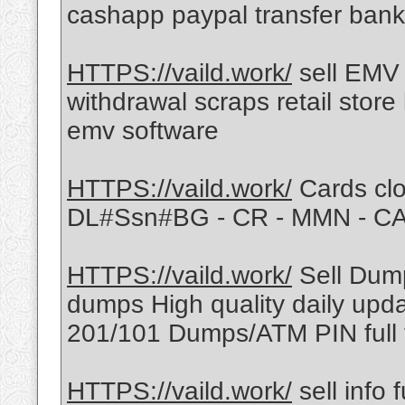
cashapp paypal transfer bank
HTTPS://vaild.work/
sell EMV
withdrawal scraps retail stor
emv software
HTTPS://vaild.work/
Cards clo
DL#Ssn#BG - CR - MMN - C
HTTPS://vaild.work/
Sell Dump
dumps High quality daily upd
201/101 Dumps/ATM PIN full 
HTTPS://vaild.work/
sell info