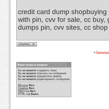
credit card dump shopbuying 
with pin, cvv for sale, cc buy
dumps pin, cvv sites, cc shop
«
Предыдущ
Ваши права в разделе
Вы
не можете
создавать темы
Вы
не можете
отвечать на сообщения
Вы
не можете
прикреплять файлы
Вы
не можете
редактировать сообщения
BB коды
Вкл.
Смайлы
Вкл.
[IMG]
код
Вкл.
HTML код
Выкл.