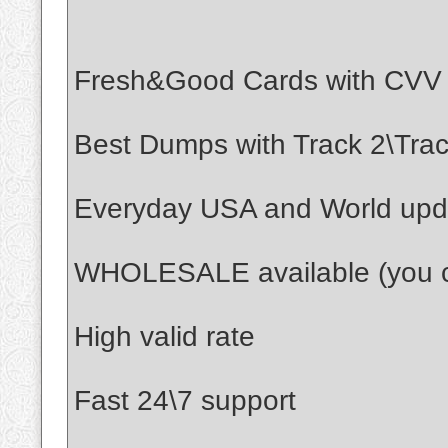
Fresh&Good Cards with CVV
Best Dumps with Track 2\Track
Everyday USA and World upd
WHOLESALE available (you ca
High valid rate
Fast 24\7 support