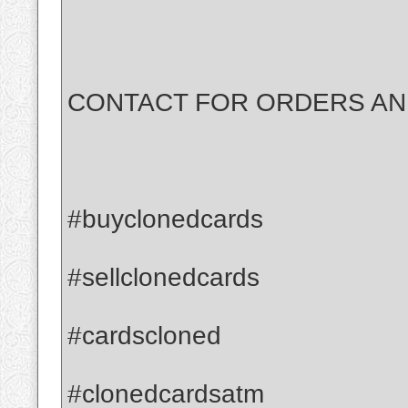
CONTACT FOR ORDERS AND
#buyclonedcards
#sellclonedcards
#cardscloned
#clonedcardsatm