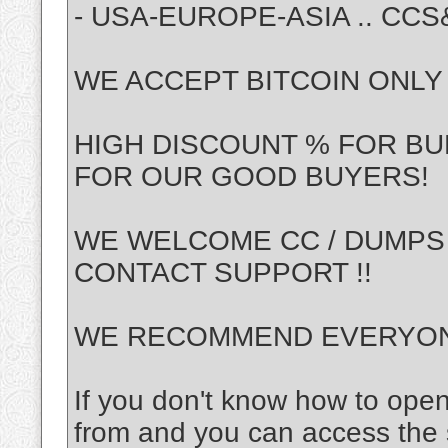
- USA-EUROPE-ASIA .. CC
WE ACCEPT BITCOIN ONLY !
HIGH DISCOUNT % FOR BU
FOR OUR GOOD BUYERS!
WE WELCOME CC / DUMPS
CONTACT SUPPORT !!
WE RECOMMEND EVERYONE
If you don't know how to ope
from and you can access the s