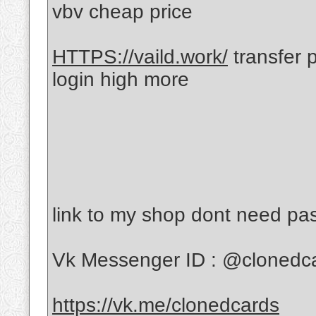
vbv cheap price
HTTPS://vaild.work/
transfer 
login high more
link to my shop dont need p
Vk Messenger ID : @clonedc
https://vk.me/clonedcards