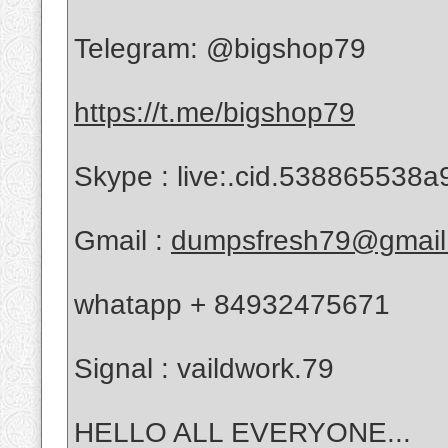
Telegram: @bigshop79
https://t.me/bigshop79
Skype : live:.cid.538865538a
Gmail :
dumpsfresh79@gmail
whatapp + 84932475671
Signal : vaildwork.79
HELLO ALL EVERYONE...