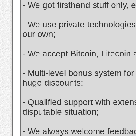
- We got firsthand stuff only, e
- We use private technologies.
our own;
- We accept Bitcoin, Litecoi
- Multi-level bonus system for
huge discounts;
- Qualified support with exten
disputable situation;
- We always welcome feedbac