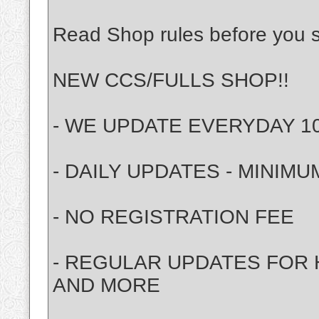
Read Shop rules before you st
NEW CCS/FULLS SHOP!!
- WE UPDATE EVERYDAY 10 
- DAILY UPDATES - MINIMUM 
- NO REGISTRATION FEE
- REGULAR UPDATES FOR H
AND MORE