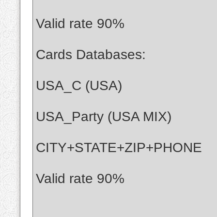
Valid rate 90%
Cards Databases:
USA_C (USA)
USA_Party (USA MIX)
CITY+STATE+ZIP+PHONE
Valid rate 90%