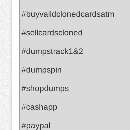
#buyvaildclonedcardsatm
#sellcardscloned
#dumpstrack1&2
#dumpspin
#shopdumps
#cashapp
#paypal