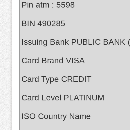
Pin atm : 5598
BIN 490285
Issuing Bank PUBLIC BANK
Card Brand VISA
Card Type CREDIT
Card Level PLATINUM
ISO Country Name