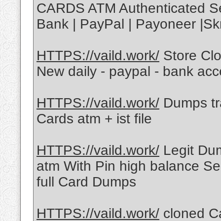
CARDS ATM Authenticated Ser
Bank | PayPal | Payoneer |Skr
HTTPS://vaild.work/
Store Cl
New daily - paypal - bank ac
HTTPS://vaild.work/
Dumps tra
Cards atm + ist file
HTTPS://vaild.work/
Legit Dum
atm With Pin high balance Sel
full Card Dumps
HTTPS://vaild.work/
cloned C