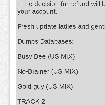
- The decision for refund will
your account.
Fresh update ladies and gen
Dumps Databases:
Busy Bee (US MIX)
No-Brainer (US MIX)
Gold guy (US MIX)
TRACK 2