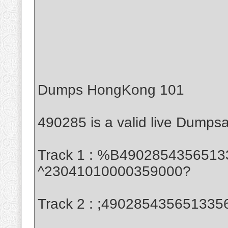
Dumps HongKong 101
490285 is a valid live Dumps
Track 1 : %B490285435651335
^23041010000359000?
Track 2 : ;49028543565133