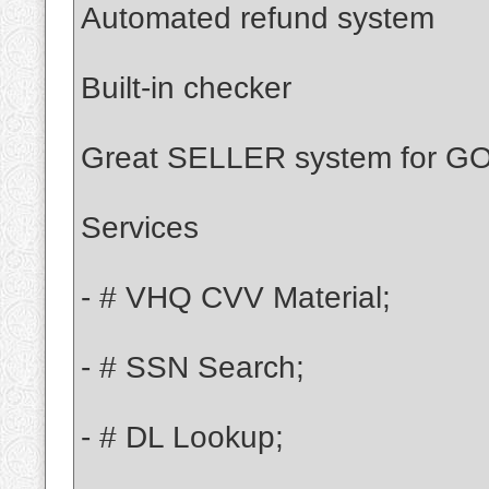
Automated refund system
Built-in checker
Great SELLER system for G
Services
- # VHQ CVV Material;
- # SSN Search;
- # DL Lookup;