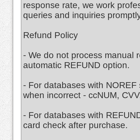
response rate, we work profes
queries and inquiries promptly
Refund Policy
- We do not process manual r
automatic REFUND option.
- For databases with NOREF s
when incorrect - ccNUM, CVV
- For databases with REFUND 
card check after purchase.