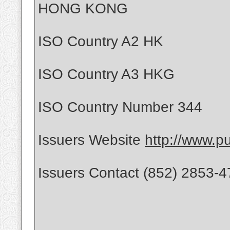
HONG KONG
ISO Country A2 HK
ISO Country A3 HKG
ISO Country Number 344
Issuers Website
http://www.p
Issuers Contact (852) 2853-