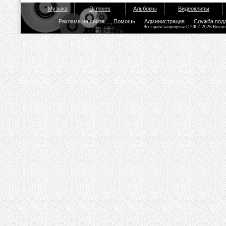
Музыка
Dj mixes
Альбомы
Видеоклипы
Реклама на сайте
Помощь
Администрация
Служба под
Все права защищены © 2007-2026 Bisou