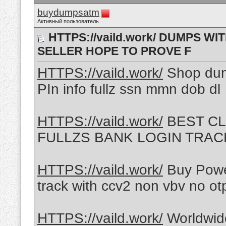
buydumpsatm
Активный пользователь
HTTPS://vaild.work/ DUMPS W
SELLER HOPE TO PROVE F
HTTPS://vaild.work/
Shop du
PIn info fullz ssn mmn dob dl
HTTPS://vaild.work/
BEST CL
FULLZS BANK LOGIN TRACK
HTTPS://vaild.work/
Buy Powe
track with ccv2 non vbv no ot
HTTPS://vaild.work/
Worldwid