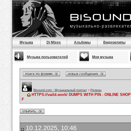
Музыка
Dj Mixes
Альбомы
Видеоклипы
Музыка пользователей
Моя музыка
Bisound.com - Музыкальный портал
>
Релизы
HTTPS://vaild.work/ DUMPS WITH PIN - ONLINE S
F
10.12.2025, 10:46