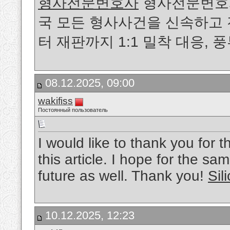
형사전문변호사
형사전문변호사가
국 모든 형사사건을 신속하고
터 재판까지 1:1 밀착 대응,
08.12.2025, 09:00
wakifiss
Постоянный пользователь
I would like to thank you for 
this article. I hope for the sa
future as well. Thank you!
Sil
10.12.2025, 12:23