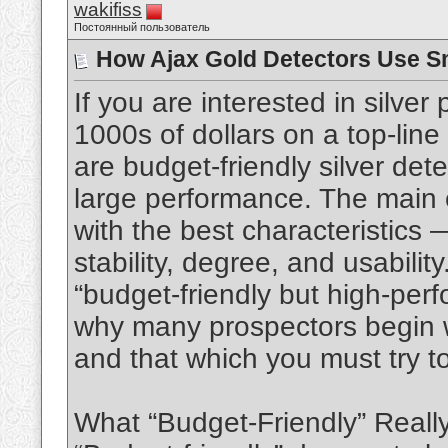
wakifiss
Постоянный пользователь
How Ajax Gold Detectors Use S
If you are interested in silve
1000s of dollars on a top-line
are budget‑friendly silver dete
large performance. The main 
with the best characteristics
stability, degree, and usability
“budget-friendly but high-per
why many prospectors begin w
and that which you must try t
What “Budget-Friendly” Real