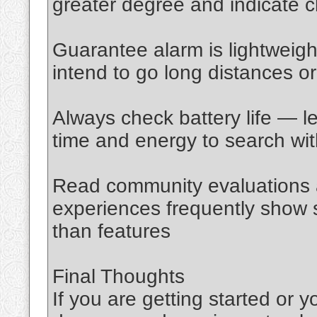
greater degree and indicate cl
Guarantee alarm is lightweight
intend to go long distances o
Always check battery life — le
time and energy to search wi
Read community evaluations a
experiences frequently show s
than features
Final Thoughts
If you are getting started or 