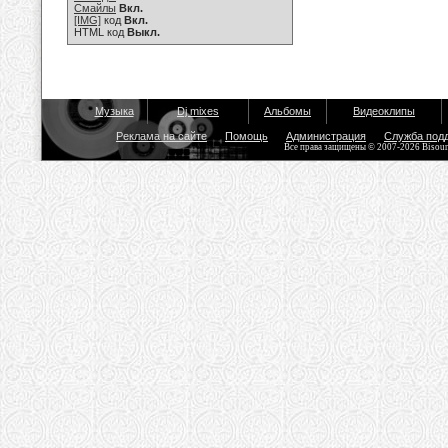
Смайлы
Вкл.
[IMG]
код
Вкл.
HTML код
Выкл.
Музыка
Dj mixes
Альбомы
Видеоклипы
Реклама на сайте
Помощь
Администрация
Служба под
Все права защищены © 2007-2026 Bisou