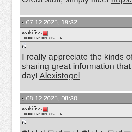
07.12.2025, 19:32
wakifiss
Постоянный пользователь
I really appreciate the kinds 
sharing great information that
day!
Alexistogel
08.12.2025, 08:30
wakifiss
Постоянный пользователь