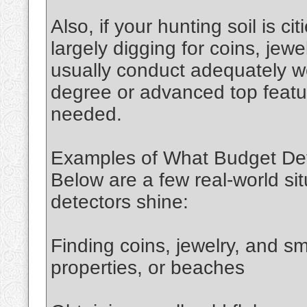
Also, if your hunting soil is ci
largely digging for coins, jewel
usually conduct adequately wel
degree or advanced top featur
needed.
Examples of What Budget De
Below are a few real‑world si
detectors shine:
Finding coins, jewelry, and sma
properties, or beaches