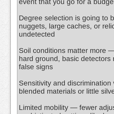
event that you go for a budge
Degree selection is going to
nuggets, large caches, or rel
undetected
Soil conditions matter more —
hard ground, basic detectors 
false signs
Sensitivity and discrimination
blended materials or little sil
Limited mobility — fewer adju