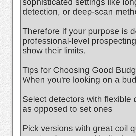
sophisticated settings like lo
detection, or deep-scan met
Therefore if your purpose is 
professional-level prospecting
show their limits.
Tips for Choosing Good Budge
When you're looking on a bud
Select detectors with flexible 
as opposed to set ones
Pick versions with great coil q