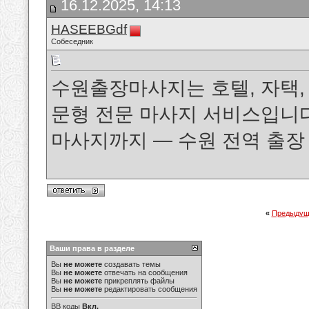
16.12.2025, 14:13
HASEEBGdf
Собеседник
수원출장마사지는 호텔, 자택,
문형 전문 마사지 서비스입니다.
마사지까지 — 수원 전역 출
«
Предыдущ
Ваши права в разделе
Вы
не можете
создавать темы
Вы
не можете
отвечать на сообщения
Вы
не можете
прикреплять файлы
Вы
не можете
редактировать сообщения
BB коды
Вкл.