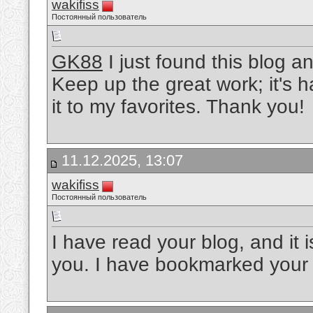
wakifiss
Постоянный пользователь
GK88
I just found this blog a
Keep up the great work; it's 
it to my favorites. Thank you!
11.12.2025, 13:07
wakifiss
Постоянный пользователь
I have read your blog, and it i
you. I have bookmarked your s