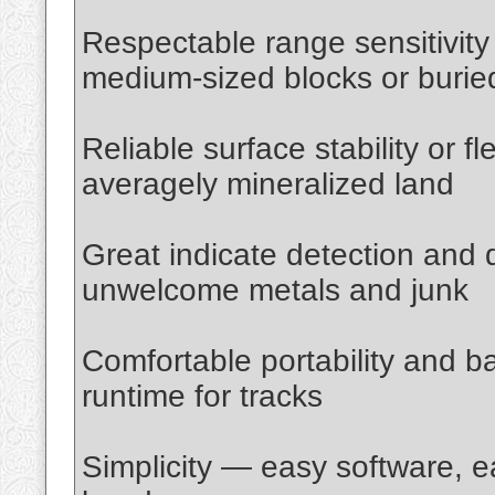
Respectable range sensitivity 
medium-sized blocks or buried
Reliable surface stability or f
averagely mineralized land
Great indicate detection and d
unwelcome metals and junk
Comfortable portability and ba
runtime for tracks
Simplicity — easy software, e