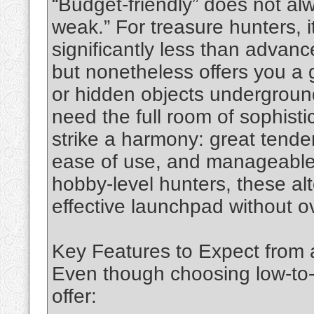
“Budget-friendly” does not a
weak.” For treasure hunters, 
significantly less than advan
but nonetheless offers you a g
or hidden objects undergroun
need the full room of sophisti
strike a harmony: great tende
ease of use, and manageable
hobby‑level hunters, these alt
effective launchpad without 
Key Features to Expect from 
Even though choosing low-to-
offer: