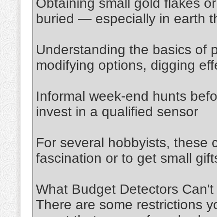
Obtaining small gold flakes 
buried — especially in earth t
Understanding the basics of p
modifying options, digging eff
Informal week-end hunts befo
invest in a qualified sensor
For several hobbyists, these 
fascination or to get small gif
What Budget Detectors Can't
There are some restrictions y