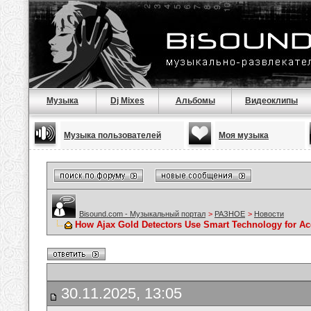
Музыка
Dj Mixes
Альбомы
Видеоклипы
Музыка пользователей
Моя музыка
Bisound.com - Музыкальный портал
>
РАЗНОЕ
>
Новости
How Ajax Gold Detectors Use Smart Technology for Ac
30.11.2025, 13:05