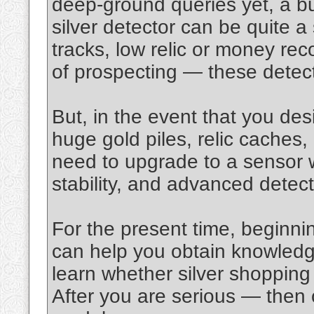
deep‑ground queries yet, a bu
silver detector can be quite a
tracks, low relic or money re
of prospecting — these detect
But, in the event that you des
huge gold piles, relic caches
need to upgrade to a sensor wi
stability, and advanced detec
For the present time, beginnin
can help you obtain knowledg
learn whether silver shopping 
After you are serious — then