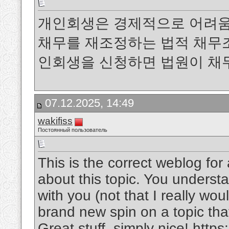
개인회생은 경제적으로 어려움
채무를 재조정하는 법적 채무
인회생을 신청하면 법원이 채
07.12.2025, 14:49
wakifiss
Постоянный пользователь
This is the correct weblog fo
about this topic. You underst
with you (not that I really wo
brand new spin on a topic tha
Great stuff, simply nice!
https