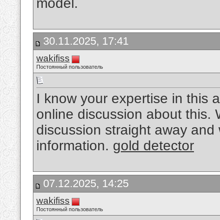
model.
30.11.2025, 17:41
wakifiss
Постоянный пользователь
I know your expertise in this
online discussion about this. 
discussion straight away and wi
information.
gold detector
07.12.2025, 14:25
wakifiss
Постоянный пользователь