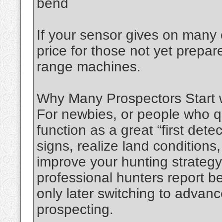
bend
If your sensor gives on many o
price for those not yet prepa
range machines.
Why Many Prospectors Start 
For newbies, or people who q
function as a great “first dete
signs, realize land conditions,
improve your hunting strateg
professional hunters report b
only later switching to advanc
prospecting.