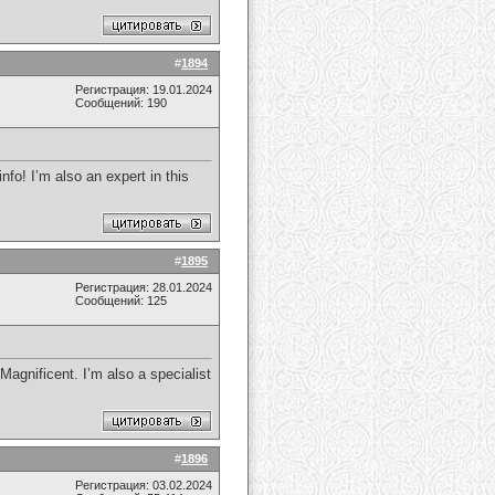
#
1894
Регистрация: 19.01.2024
Сообщений: 190
fo! I’m also an expert in this
#
1895
Регистрация: 28.01.2024
Сообщений: 125
Magnificent. I’m also a specialist
#
1896
Регистрация: 03.02.2024