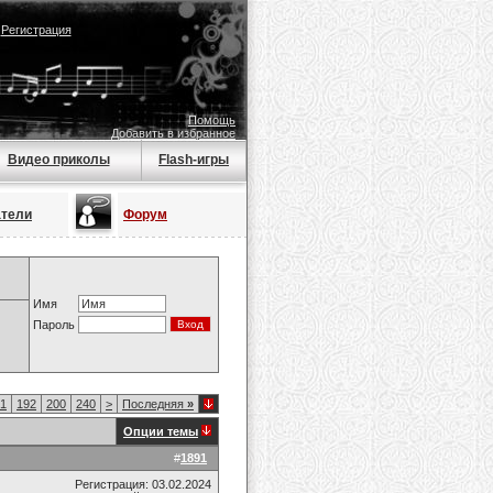
|
Регистрация
Помощь
Добавить в избранное
Видео приколы
Flash-игры
атели
Форум
Имя
Пароль
1
192
200
240
>
Последняя
»
Опции темы
#
1891
Регистрация: 03.02.2024