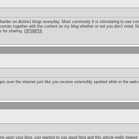
harder on distinct blogs everyday. Most commonly it is stimulating to see con
certain together with the content on my blog whether or not you don’t mind. Nat
 for sharing.
OPINIPIX
es over the internet just like you receive ostensibly spotted while in the web-
me upon your blog. just wanted to say good blog and this article really helpe