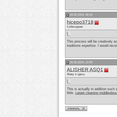
20.02.2024, 08:15
hicepo3718
Собеседник
This process will be creatively a
traditions expertise. I would rec
20.02.2024, 12:59
ALISHER ASQ1
Живу я здесь
This is actually in addition such 
little.
carpet cleaning middlesbro