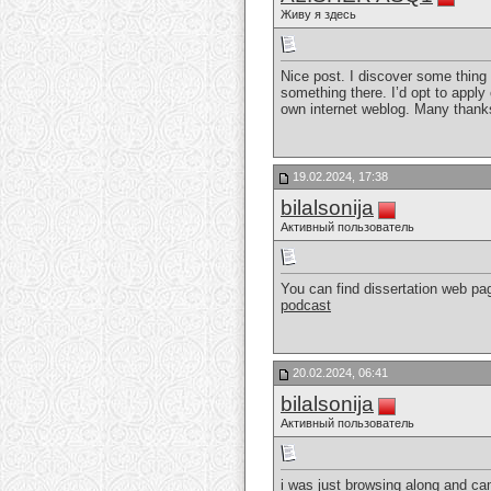
Живу я здесь
Nice post. I discover some thing 
something there. I’d opt to apply 
own internet weblog. Many thanks
19.02.2024, 17:38
bilalsonija
Активный пользователь
You can find dissertation web pag
podcast
20.02.2024, 06:41
bilalsonija
Активный пользователь
i was just browsing along and ca