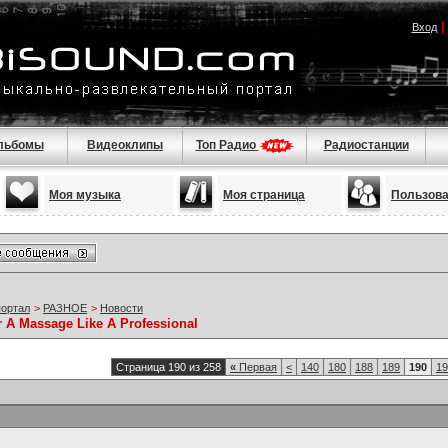
Вход
льбомы
Видеоклипы
Топ Радио
Радиостанции
Моя музыка
Моя страница
Пользов
портал
>
РАЗНОЕ
>
Новости
r A Massage Like A Professional
Страница 190 из 258
«
Первая
<
140
180
188
189
190
19