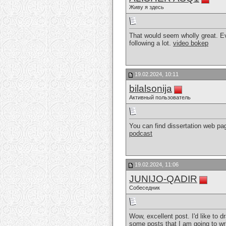
Живу я здесь
That would seem wholly great. E
following a lot.
video bokep
19.02.2024, 10:11
bilalsonija
Активный пользователь
You can find dissertation web pag
podcast
19.02.2024, 11:06
JUNIJO-QADIR
Собеседник
Wow, excellent post. I'd like to d
some posts that I am going to wr