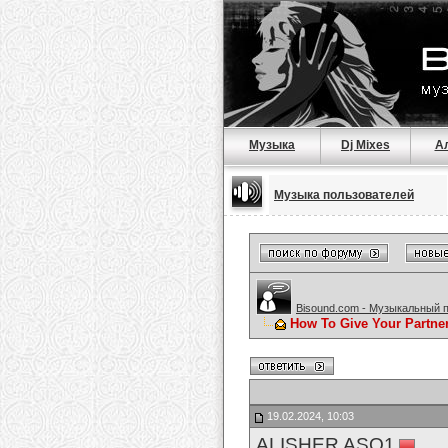
Музыка
Dj Mixes
А
Музыка пользователей
Bisound.com - Музыкальный 
How To Give Your Partne
19.02.2024, 10:03
ALISHER ASQ1