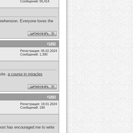
Сообщений: 55,414
prehension. Everyone loves the
#
1892
Регистрация: 05.02.2024
Сообщений: 1,390
site.
a course in miracles
#
1893
Регистрация: 19.01.2024
Сообщений: 190
s post has encouraged me to write