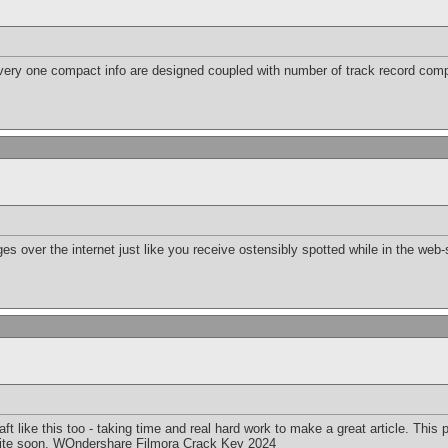
very one compact info are designed coupled with number of track record com
es over the internet just like you receive ostensibly spotted while in the web-
raft like this too - taking time and real hard work to make a great article. Thi
ite soon.
WOndershare Filmora Crack Key 2024