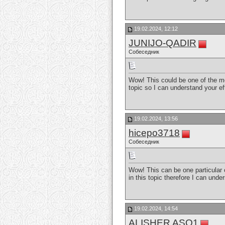
19.02.2024, 12:12
JUNIJO-QADIR
Собеседник
Wow! This could be one of the mo
topic so I can understand your ef
19.02.2024, 13:56
hicepo3718
Собеседник
Wow! This can be one particular o
in this topic therefore I can und
19.02.2024, 14:54
ALISHER ASQ1