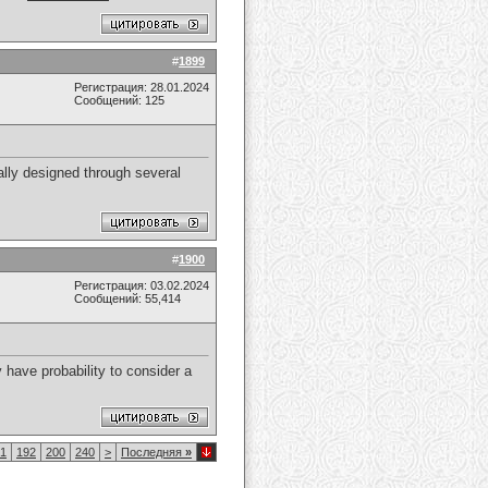
#
1899
Регистрация: 28.01.2024
Сообщений: 125
ually designed through several
#
1900
Регистрация: 03.02.2024
Сообщений: 55,414
y have probability to consider a
1
192
200
240
>
Последняя
»