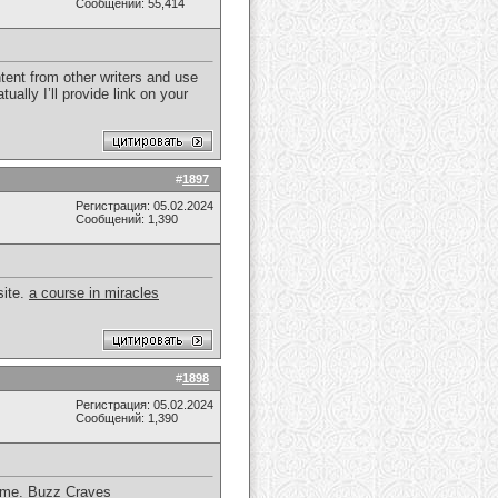
Сообщений: 55,414
tent from other writers and use
ually I’ll provide link on your
#
1897
Регистрация: 05.02.2024
Сообщений: 1,390
site.
a course in miracles
#
1898
Регистрация: 05.02.2024
Сообщений: 1,390
d me.
Buzz Craves