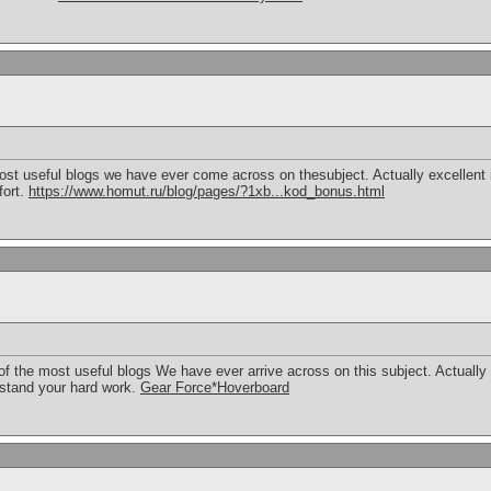
st useful blogs we have ever come across on thesubject. Actually excellent in
fort.
https://www.homut.ru/blog/pages/?1xb...kod_bonus.html
f the most useful blogs We have ever arrive across on this subject. Actually 
erstand your hard work.
Gear Force*Hoverboard