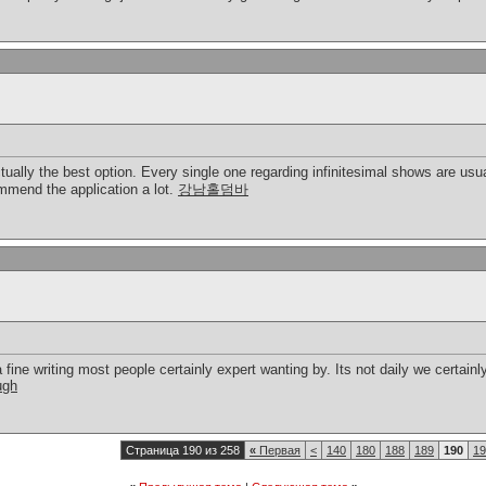
ctually the best option. Every single one regarding infinitesimal shows are us
ommend the application a lot.
강남홀덤바
a fine writing most people certainly expert wanting by. Its not daily we certainl
ugh
Страница 190 из 258
«
Первая
<
140
180
188
189
190
19