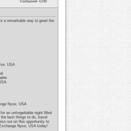
Сообщений: 4,030
r a remarkable way to greet the
Nyse, USA
al
able
 USA
change Nyse, USA
 an unforgettable night filled
the best things to do, travel
iss out on this opportunity to
k Exchange Nyse, USA today!