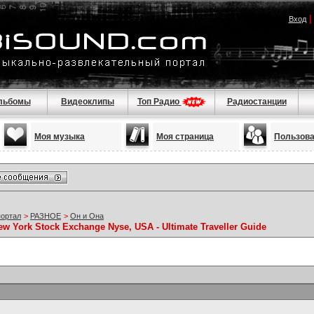
Вход
льбомы
Видеоклипы
Топ Радио
Радиостанции
Моя музыка
Моя страница
Пользов
портал
>
РАЗНОЕ
>
Он и Она
ew York Stock Exchange Nyse, USA - Ultimate Traveller Guide