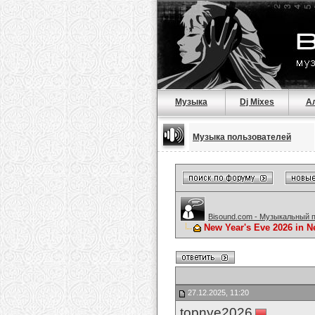
Музыка
Dj Mixes
А
Музыка пользователей
Bisound.com - Музыкальный 
New Year's Eve 2026 in N
27.12.2025, 11:20
topnye2026