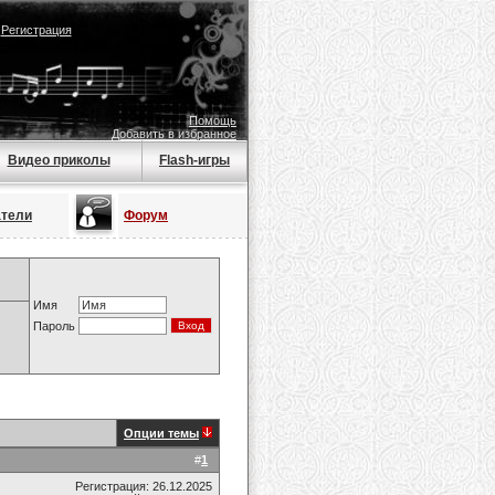
|
Регистрация
Помощь
Добавить в избранное
Видео приколы
Flash-игры
атели
Форум
Имя
Пароль
Опции темы
#
1
Регистрация: 26.12.2025