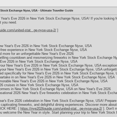
 Stock Exchange Nyse, USA - Ultimate Traveller Guide
 Year's Eve 2026 in New York Stock Exchange Nyse, USA! If you're looking fo
t you need.
uide.com/united-stat...ge-nyse-usa-2/
]
e New Year's Eve 2026 in New York Stock Exchange Nyse, USA
sle-free experience in New York Stock Exchange Nyse, USA
and more for an unforgettable New Year's Eve 2026
thrilling countdown and mesmerizing fireworks in New York Stock Exchange 
s Eve 2026 in New York Stock Exchange Nyse, USA
 your New Year's Eve 2026 in New York Stock Exchange Nyse, USA exception
e your New Year's Eve 2026 in New York Stock Exchange Nyse, USA unforgett
ed specifically for New Year's Eve 2026 in New York Stock Exchange Nyse,
to partake in on New Year's Eve 2026 in New York Stock Exchange Nyse, USA
 memorable New Year's Eve 2026 in New York Stock Exchange Nyse, USA
026 cruises in New York Stock Exchange Nyse, USA
erformers in New York Stock Exchange Nyse, USA on New Year's Eve 2026
sensational 2026 New Year's Eve fireworks celebration in New York Stock Ex
ear's Eve 2026 celebration in New York Stock Exchange Nyse, USA! Prepare for
aptivating fireworks, and delightful dining experiences. Discover more about 
CLICK HERE: [
https://nye2026guide.com/united-stat...ge-nyse-usa-2/
]. Don't m
u welcome the New Year in style. Start planning your trip to New York Stoc