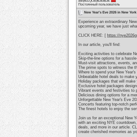
Постоянный пользователь
New Year's Eve 2026 in New York
Experience an extraordinary New
upcoming year, we have just wha
CLICK HERE: [
https://nye2026g
In our article, you'll find:
Exciting activities to celebrat
Skip-the-line options for a has
Must-visit attractions, events, 
The prime spots to witness the 
Where to spend your New Year'
Unbeatable hotel deals to make
Holiday packages that will mak
Exclusive hotel packages design
Vibrant events and festivities 
Delicious dining options for a
Unforgettable New Year's Eve 2
Concerts featuring top-notch p
The finest hotels to enjoy the 
Join us for an exceptional New Y
with an exciting NYE countdown, c
deals, and more in our article. 
create cherished memories as yo