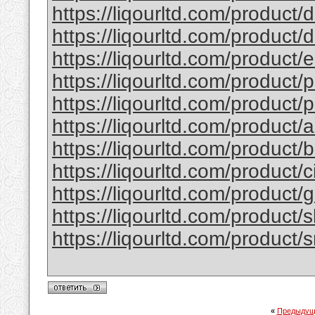
https://liqourltd.com/product/d
https://liqourltd.com/product/d
https://liqourltd.com/product/e
https://liqourltd.com/product/p
https://liqourltd.com/product/p
https://liqourltd.com/product/
https://liqourltd.com/product
https://liqourltd.com/product/
https://liqourltd.com/product
https://liqourltd.com/product/
https://liqourltd.com/product/
«
Предыдущ