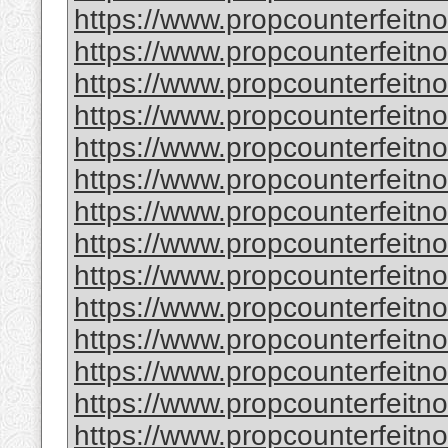
https://www.propcounterfeitno
https://www.propcounterfeitno
https://www.propcounterfeitno
https://www.propcounterfeitn
https://www.propcounterfeitno
https://www.propcounterfeitno
https://www.propcounterfeitno
https://www.propcounterfeitn
https://www.propcounterfeitno
https://www.propcounterfeitn
https://www.propcounterfeitno
https://www.propcounterfeitno
https://www.propcounterfeitn
https://www.propcounterfeitn