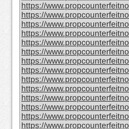
https://www.propcounterfeitno
https://www.propcounterfeitno
https://www.propcounterfeitno
https://www.propcounterfeitn
https://www.propcounterfeitno
https://www.propcounterfeitno
https://www.propcounterfeitnot
https://www.propcounterfeitno
https://www.propcounterfeitn
https://www.propcounterfeitno
https://www.propcounterfeitno
https://www.propcounterfeitno
https://www.propcounterfeitno
https://www.propcounterfeitno