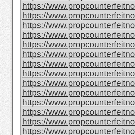
https://www.propcounterfeitno
https://www.propcounterfeitno
https://www.propcounterfeitno
https://www.propcounterfeitno
https://www.propcounterfeitno
https://www.propcounterfeitno
https://www.propcounterfeitno
https://www.propcounterfeitno
https://www.propcounterfeitno
https://www.propcounterfeitno
https://www.propcounterfeitno
https://www.propcounterfeitno
https://www.propcounterfeitno
https://www.propcounterfeitno