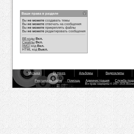
Ваши права в разделе
Вы
не можете
создавать темы
Вы
не можете
отвечать на сообщения
Вы
не можете
прикреплять файлы
Вы
не можете
редактировать сообщения
BB коды
Вкл.
Смайлы
Вкл.
[IMG]
код
Вкл.
HTML код
Выкл.
Музыка
Dj mixes
Альбомы
Видеоклипы
Реклама на сайте
Помощь
Администрация
Служба под
Все права защищены © 2007-2026 Bisou