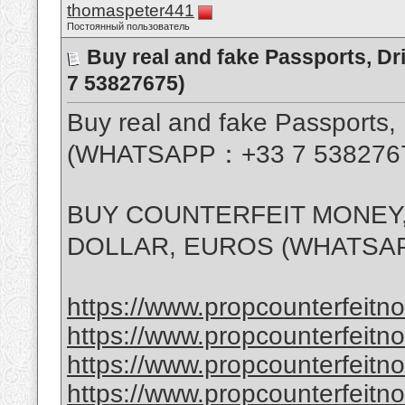
thomaspeter441
Постоянный пользователь
Buy real and fake Passports, D
7 53827675)
Buy real and fake Passports, 
(WHATSAPP：+33 7 538276
BUY COUNTERFEIT MONEY,
DOLLAR, EUROS (WHATSAP
https://www.propcounterfeitno
https://www.propcounterfeitno
https://www.propcounterfeitno
https://www.propcounterfeitno