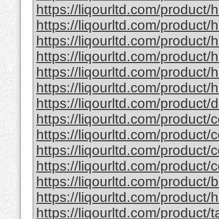
https://liqourltd.com/product/
https://liqourltd.com/product/
https://liqourltd.com/product
https://liqourltd.com/product
https://liqourltd.com/product
https://liqourltd.com/product/h
https://liqourltd.com/product
https://liqourltd.com/product/
https://liqourltd.com/product/
https://liqourltd.com/product/
https://liqourltd.com/product/
https://liqourltd.com/product
https://liqourltd.com/product/
https://liqourltd.com/product/