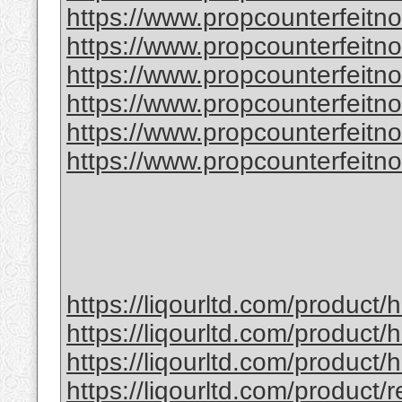
https://www.propcounterfeitno
https://www.propcounterfeitno
https://www.propcounterfeitnot
https://www.propcounterfeitnot
https://www.propcounterfeitnot
https://www.propcounterfeitnot
https://liqourltd.com/product
https://liqourltd.com/product/
https://liqourltd.com/product
https://liqourltd.com/product/r