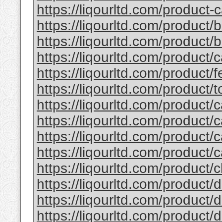
https://liqourltd.com/product-c
https://liqourltd.com/product/
https://liqourltd.com/product/ba
https://liqourltd.com/product/
https://liqourltd.com/product/fe
https://liqourltd.com/product/to
https://liqourltd.com/product/c
https://liqourltd.com/product/c
https://liqourltd.com/product/c
https://liqourltd.com/product/c
https://liqourltd.com/product/cl
https://liqourltd.com/product/d
https://liqourltd.com/product/d
https://liqourltd.com/product/d