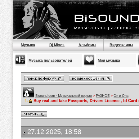
Музыка
Dj Mixes
Альбомы
Видеоклипы
Музыка пользователей
Моя музыка
Bisound.com - Музыкальный портал
>
РАЗНОЕ
>
Он и Она
Buy real and fake Passports, Drivers License , Id C
27.12.2025, 18:58