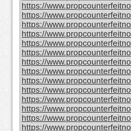
https://www.propcounterfeitn
https://www.propcounterfeitno
https://www.propcounterfeitn
https://www.propcounterfeitn
https://www.propcounterfeitno
https://www.propcounterfeitno
https://www.propcounterfeitn
https://www.propcounterfeitn
https://www.propcounterfeitn
https://www.propcounterfeitn
https://www.propcounterfeitno
https://www.propcounterfeitno
https://www.propcounterfeitn
https://www.propcounterfeitno