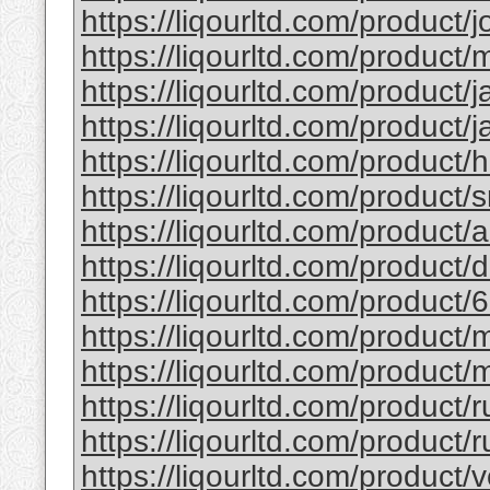
https://liqourltd.com/product/j
https://liqourltd.com/product/m
https://liqourltd.com/product/j
https://liqourltd.com/product/j
https://liqourltd.com/product/
https://liqourltd.com/product/
https://liqourltd.com/product
https://liqourltd.com/product
https://liqourltd.com/product/
https://liqourltd.com/product
https://liqourltd.com/product/
https://liqourltd.com/product/
https://liqourltd.com/product/r
https://liqourltd.com/product