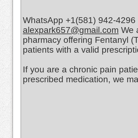
WhatsApp +1(581) 942-4296 
alexpark657@gmail.com
We a
pharmacy offering Fentanyl (
patients with a valid prescript
If you are a chronic pain patie
prescribed medication, we ma