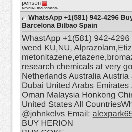
penson
Активный пользователь
WhatsApp +1(581) 942-4296 Buy
Barcelona Bilbao Spain
WhastApp +1(581) 942-4296 
weed KU,NU, Alprazolam,Etiz
metonitazene,etazene,broma
research chemicals at very go
Netherlands Australia Austr
Dubai United Arabs Emirates 
Oman Malaysia Honkong Chi
United States All Countries
@johnkelvs Email:
alexpark6
BUY HERION