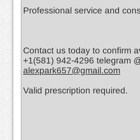
Professional service and cons
Contact us today to confirm av
+1(581) 942-4296 telegram @
alexpark657@gmail.com
Valid prescription required.