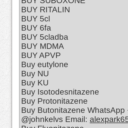
BUY SUBOXONE
BUY RITALIN
BUY 5cl
BUY 6fa
BUY 5cladba
BUY MDMA
BUY APVP
Buy eutylone
Buy NU
Buy KU
Buy Isotodesnitazene
Buy Protonitazene
Buy Butonitazene WhatsApp 
@johnkelvs Email:
alexpark6