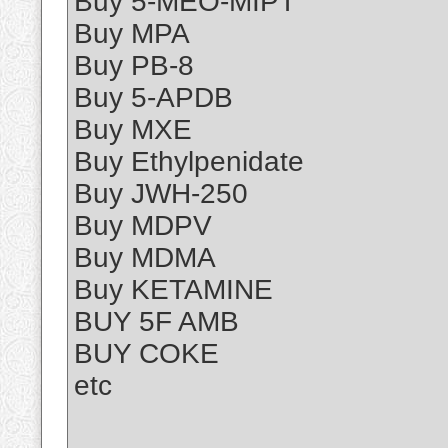
Buy 5-MEO-MIPT
Buy MPA
Buy PB-8
Buy 5-APDB
Buy MXE
Buy Ethylpenidate
Buy JWH-250
Buy MDPV
Buy MDMA
Buy KETAMINE
BUY 5F AMB
BUY COKE
etc