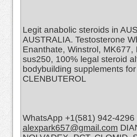
Legit anabolic steroids in AU
AUSTRALIA. Testosterone W
Enanthate, Winstrol, MK677, 
sus250, 100% legal steroid a
bodybuilding supplements for 
CLENBUTEROL
WhatsApp +1(581) 942-4296 
alexpark657@gmail.com
DIA