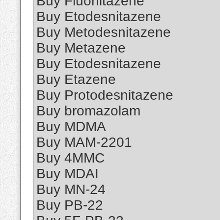
Buy Fluonitazene
Buy Etodesnitazene
Buy Metodesnitazene
Buy Metazene
Buy Etodesnitazene
Buy Etazene
Buy Protodesnitazene
Buy bromazolam
Buy MDMA
Buy MAM-2201
Buy 4MMC
Buy MDAI
Buy MN-24
Buy PB-22