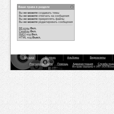
Ваши права в разделе
Вы
не можете
создавать темы
Вы
не можете
отвечать на сообщения
Вы
не можете
прикреплять файлы
Вы
не можете
редактировать сообщения
BB коды
Вкл.
Смайлы
Вкл.
[IMG]
код
Вкл.
HTML код
Выкл.
Музыка
Dj mixes
Альбомы
Видеоклипы
Реклама на сайте
Помощь
Администрация
Служба под
Все права защищены © 2007-2026 Bisou