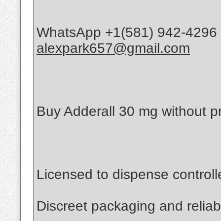
WhatsApp +1(581) 942-4296 
alexpark657@gmail.com
Buy Adderall 30 mg without pr
Licensed to dispense control
Discreet packaging and reliab