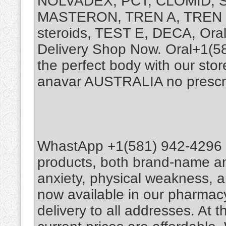
NOLVADEX, PCT, CLOMID, 
MASTERON, TREN A, TREN E, 
steroids, TEST E, DECA, Ora
Delivery Shop Now. Oral+1(58
the perfect body with our store
anavar AUSTRALIA no prescri
WhastApp +1(581) 942-4296 We
products, both brand-name and
anxiety, physical weakness, a
now available in our pharmacy
delivery to all addresses. At