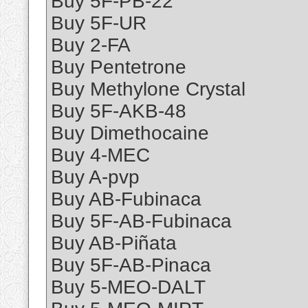
Buy 5F-PB-22
Buy 5F-UR
Buy 2-FA
Buy Pentetrone
Buy Methylone Crystal
Buy 5F-AKB-48
Buy Dimethocaine
Buy 4-MEC
Buy A-pvp
Buy AB-Fubinaca
Buy 5F-AB-Fubinaca
Buy AB-Piñata
Buy 5F-AB-Pinaca
Buy 5-MEO-DALT