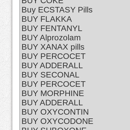
BUY COKE
Buy ECSTASY Pills
BUY FLAKKA
BUY FENTANYL
BUY Alprozolam
BUY XANAX pills
BUY PERCOCET
BUY ADDERALL
BUY SECONAL
BUY PERCOCET
BUY MORPHINE
BUY ADDERALL
BUY OXYCONTIN
BUY OXYCODONE