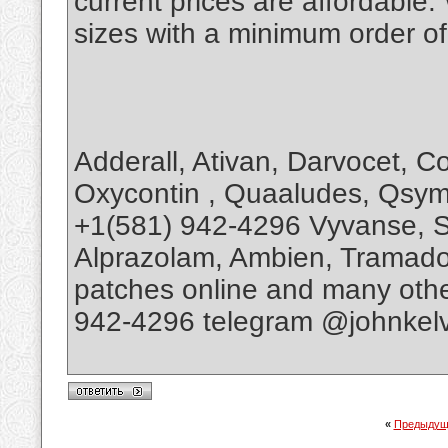
current prices are affordable
sizes with a minimum order of
Adderall, Ativan, Darvocet, C
Oxycontin , Quaaludes, Qsymi
+1(581) 942-4296 Vyvanse, 
Alprazolam, Ambien, Tramado
patches online and many oth
942-4296 telegram @johnkel
«
Предыдущ