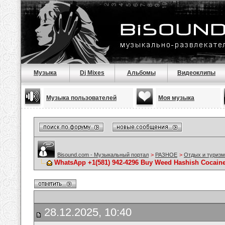
Музыка
Dj Mixes
Альбомы
Видеоклипы
Музыка пользователей
Моя музыка
Bisound.com - Музыкальный портал
>
РАЗНОЕ
>
Отдых и туризм
WhatsApp +1(581) 942-4296 Buy Weed Hashish Cocaine
28.12.2025, 10:40