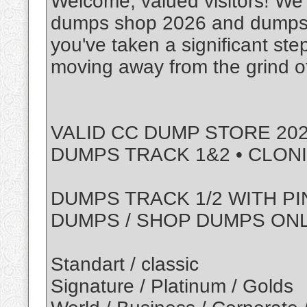
Welcome, valued visitors! We'r
dumps shop 2026 and dumps w
you've taken a significant ste
moving away from the grind of
VALID CC DUMP STORE 202
DUMPS TRACK 1&2 • CLON
DUMPS TRACK 1/2 WITH PI
DUMPS / SHOP DUMPS ON
Standart / classic
Signature / Platinum / Golds