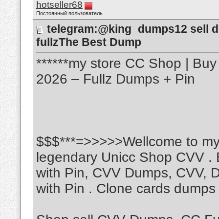
hotseller68
Постоянный пользователь
telegram:@king_dumps12 sell du
fullzThe Best Dump
******my store CC Shop | Buy
2026 – Fullz Dumps + Pin
$$$***=>>>>>Wellcome to my 
legendary Unicc Shop CVV . 
with Pin, CVV Dumps, CVV, 
with Pin . Clone cards dumps