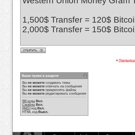
Western Union Money Gram Tr
1,500$ Transfer = 120$ Bitco
2,000$ Transfer = 150$ Bitco
«
Предыдущ
Ваши права в разделе
Вы
не можете
создавать темы
Вы
не можете
отвечать на сообщения
Вы
не можете
прикреплять файлы
Вы
не можете
редактировать сообщения
BB коды
Вкл.
Смайлы
Вкл.
[IMG]
код
Вкл.
HTML код
Выкл.