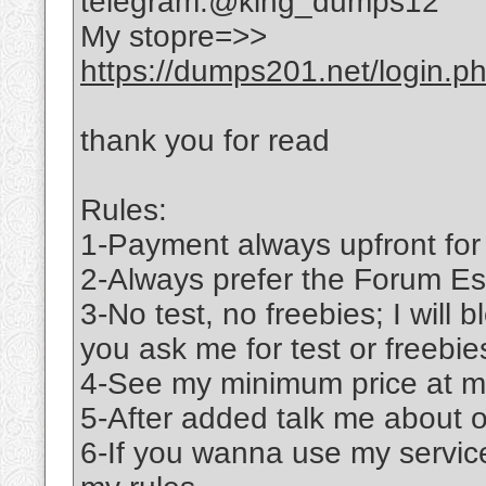
telegram:@king_dumps12
My stopre=>>
https://dumps201.net/login.p
thank you for read
Rules:
1-Payment always upfront for
2-Always prefer the Forum Es
3-No test, no freebies; I will b
you ask me for test or freebie
4-See my minimum price at m
5-After added talk me about 
6-If you wanna use my service