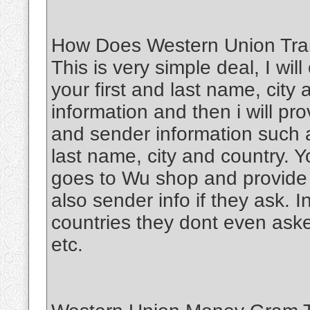
How Does Western Union Tran
This is very simple deal, I wil
your first and last name, city
information and then i will pr
and sender information such a
last name, city and country. Y
goes to Wu shop and provide
also sender info if they ask. 
countries they dont even aske
etc.