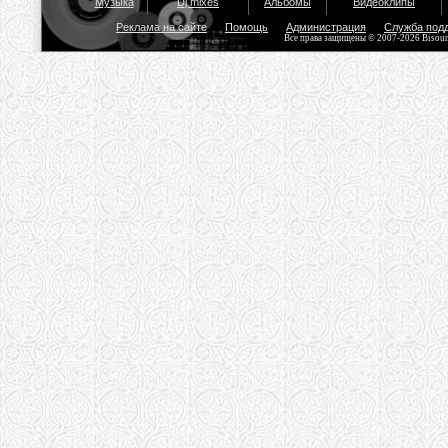
Музыка
Dj mixes
Альбомы
Видеоклипы
Реклама на сайте
Помощь
Администрация
Служба под
Все права защищены © 2007-2026 Bisou