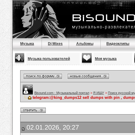
Музыка
Dj Mixes
Альбомы
Видеоклипы
Музыка пользователей
Моя музыка
Bisound.com - Музыкальный портал
>
Я ИЩУ
>
Поиск русской м
telegram:@king_dumps12 sell dumps with pin , dumps 
02.01.2026, 20:27