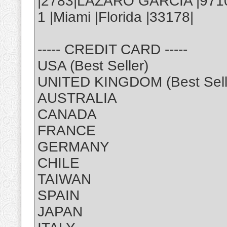
|2783|LAZARO GARCIA |971
1 |Miami |Florida |33178|
----- CREDIT CARD -----
USA (Best Seller)
UNITED KINGDOM (Best Sell
AUSTRALIA
CANADA
FRANCE
GERMANY
CHILE
TAIWAN
SPAIN
JAPAN