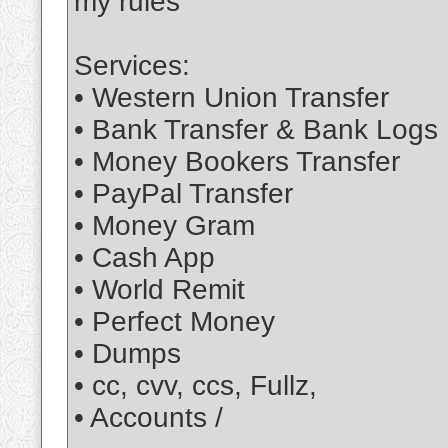
my rules
Services:
• Western Union Transfer
• Bank Transfer & Bank Logs
• Money Bookers Transfer
• PayPal Transfer
• Money Gram
• Cash App
• World Remit
• Perfect Money
• Dumps
• cc, cvv, ccs, Fullz,
• Accounts /