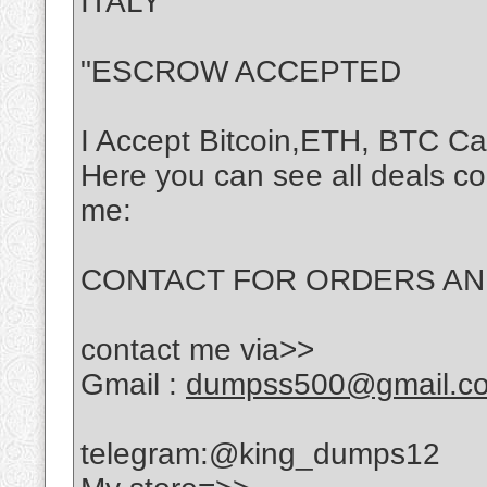
ITALY
"ESCROW ACCEPTED
I Accept Bitcoin,ETH, BTC C
Here you can see all deals c
me:
CONTACT FOR ORDERS AND 
contact me via>>
Gmail :
dumpss500@gmail.c
telegram:@king_dumps12