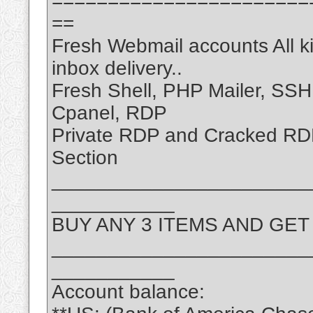
=======================
==
Fresh Webmail accounts All k
inbox delivery..
Fresh Shell, PHP Mailer, SS
Cpanel, RDP
Private RDP and Cracked R
Section
_______________________
___________
BUY ANY 3 ITEMS AND GET
_______________________
___________
Account balance: