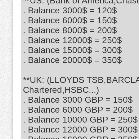
**US: (Bank of America,Chase
. Balance 3000$ = 120$
. Balance 6000$ = 150$
. Balance 8000$ = 200$
. Balance 12000$ = 250$
. Balance 15000$ = 300$
. Balance 20000$ = 350$
**UK: (LLOYDS TSB,BARCLA
Chartered,HSBC...)
. Balance 3000 GBP = 150$
. Balance 6000 GBP = 200$
. Balance 10000 GBP = 250$
. Balance 12000 GBP = 300$