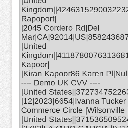
|United
Kingdom||4246315290032232|
Rapoport|
|2045 Cordero Rd|Del
Mar|CA|92014|US|858243687
|United
Kingdom||4118780076313681|
Kapoor|
|Kiran Kapoor86 Karen Pl|Nul
---- Demo UK CVV ----
|United States||3727347522
|12|2023|6654|Ivanna Tucke
Commerce Circle |Wilsonville
|United States||37153650952