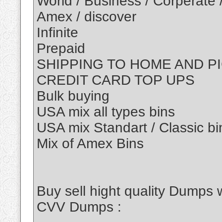
World / Business / Corperate 
Amex / discover
Infinite
Prepaid
SHIPPING TO HOME AND P
CREDIT CARD TOP UPS
Bulk buying
USA mix all types bins
USA mix Standart / Classic bi
Mix of Amex Bins
Buy sell hight quality Dumps 
CVV Dumps :