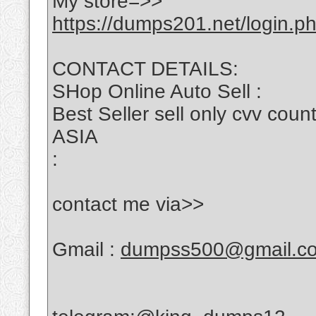
My store=>>
https://dumps201.net/login.p
CONTACT DETAILS:
SHop Online Auto Sell :
Best Seller sell only cvv c
ASIA
:
contact me via>>
Gmail :
dumpss500@gmail.c