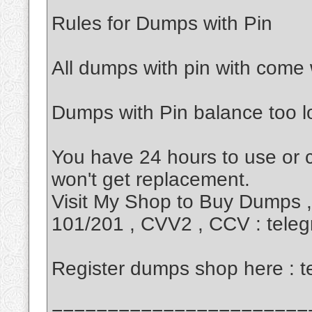
Rules for Dumps with Pin
All dumps with pin with come 
Dumps with Pin balance too 
You have 24 hours to use or
won't get replacement.
Visit My Shop to Buy Dumps 
101/201 , CVV2 , CCV : tel
Register dumps shop here :