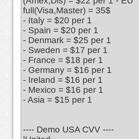
(Amex,Dis) = $22 per 1 - EU
full(Visa,Master) = 35$
- Italy = $20 per 1
- Spain = $20 per 1
- Denmark = $25 per 1
- Sweden = $17 per 1
- France = $18 per 1
- Germany = $16 per 1
- Ireland = $16 per 1
- Mexico = $16 per 1
- Asia = $15 per 1
---- Demo USA CVV ----