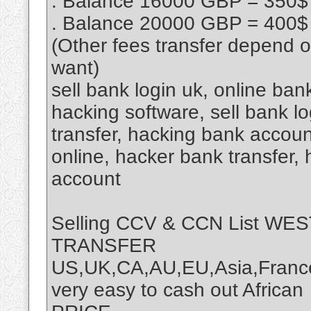
. Balance 16000 GBP = 350$
. Balance 20000 GBP = 400$
(Other fees transfer depend 
want)
sell bank login uk, online ba
hacking software, sell bank lo
transfer, hacking bank accou
online, hacker bank transfer,
account
Selling CCV & CCN List W
TRANSFER
US,UK,CA,AU,EU,Asia,France
very easy to cash out African