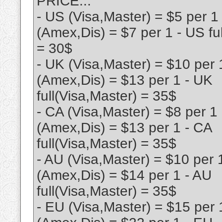
PRICE...
- US (Visa,Master) = $5 per 1
(Amex,Dis) = $7 per 1 - US fu
= 30$
- UK (Visa,Master) = $10 per 
(Amex,Dis) = $13 per 1 - UK
full(Visa,Master) = 35$
- CA (Visa,Master) = $8 per 1
(Amex,Dis) = $13 per 1 - CA
full(Visa,Master) = 35$
- AU (Visa,Master) = $10 per 
(Amex,Dis) = $14 per 1 - AU
full(Visa,Master) = 35$
- EU (Visa,Master) = $15 per 