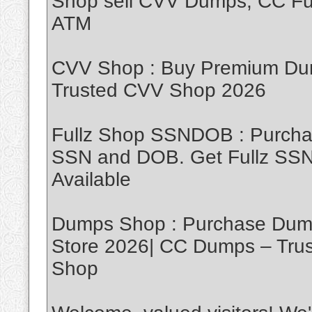
Shop sell CVV Dumps, CC Ful
ATM
CVV Shop : Buy Premium Dum
Trusted CVV Shop 2026
Fullz Shop SSNDOB : Purch
SSN and DOB. Get Fullz SSND
Available
Dumps Shop : Purchase Dump
Store 2026| CC Dumps – Tru
Shop