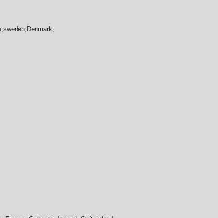
in,sweden,Denmark,