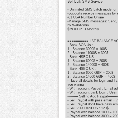
Sell Bulk SMS Service
- Unlimited SMS batch mode for 
-Supports receive messages by e
-01 USA Number Online
-Manage SMS messages: Send, re
by WebAdmin
$39.00 USD Monthly
==========LIST BALANCE A
- Bank BOA Us :
1 . Balance 3000$ = 100$
2 . Balance 11000$ = 300$
- Bank HSBC US :
1 . Balance 6000$ = 200$
2 . Balance 14000$ = 400$
- Bank HSBC UK :
1 . Balance 6000 GBP = 200$
2 . Balance 14000 GBP = 400$
- Have all details for login and I
you wanna
- With account Paypal : Email a
- With account bank login : Us
---------- Selling Acc Paypal---------
- Sell Paypal with pass email = 
- Sell Paypal don't have pass em
- Sell Visa Debit US : 120$
- Paypal with balance 1000 = 10
- Paypal with balance 3000 = 20