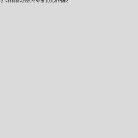
B Reseller Account With 100Gb traffic