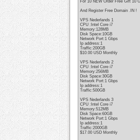
For 10 NEW Order Free Gift 10 G
And Register Free Domain .IN !
VPS Nederlands 1
CPU :Intel Core i7
Memory:128MB
Disk Space:10GB
Network Port:1 Gbps
Ip address:1
Traffic:200GB
$10.00 USD Monthly
VPS Nederlands 2
CPU :Intel Core i7
Memory:256MB
Disk Space:30GB
Network Port:1 Gbps
Ip address:1
Traffic:500GB
VPS Nederlands 3
CPU :Intel Core i7
Memory:512MB
Disk Space:60GB
Network Port:1 Gbps
Ip address:1
Traffic:2000GB
$17.00 USD Monthly