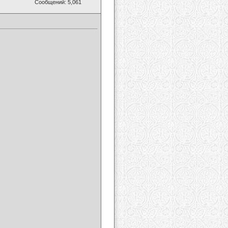
Сообщений: 5,061