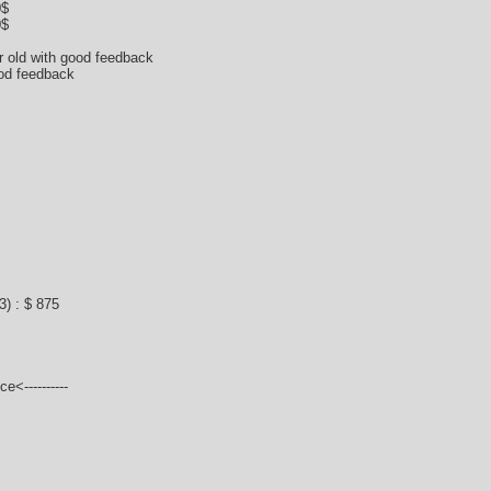
0$
0$
ar old with good feedback
ood feedback
) : $ 875
e<----------