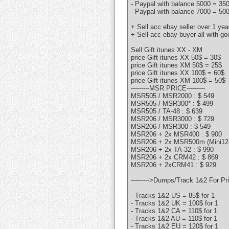
- Paypal with balance 5000 = 35
- Paypal with balance 7000 = 50
+ Sell acc ebay seller over 1 ye
+ Sell acc ebay buyer all with g
Sell Gift itunes XX - XM
price Gift itunes XX 50$ = 30$
price Gift itunes XM 50$ = 25$
price Gift itunes XX 100$ = 60$
price Gift itunes XM 100$ = 50$
---------MSR PRICE---------
MSR505 / MSR2000 : $ 549
MSR505 / MSR300* : $ 499
MSR505 / TA-48 : $ 639
MSR206 / MSR3000 : $ 729
MSR206 / MSR300 : $ 549
MSR206 + 2x MSR400 : $ 900
MSR206 + 2x MSR500m (Mini123
MSR206 + 2x TA-32 : $ 990
MSR206 + 2x CRM42 : $ 869
MSR206 + 2xCRM41 : $ 929
--------->Dumps/Track 1&2 For Pric
- Tracks 1&2 US = 85$ for 1
- Tracks 1&2 UK = 100$ for 1
- Tracks 1&2 CA = 110$ for 1
- Tracks 1&2 AU = 110$ for 1
- Tracks 1&2 EU = 120$ for 1