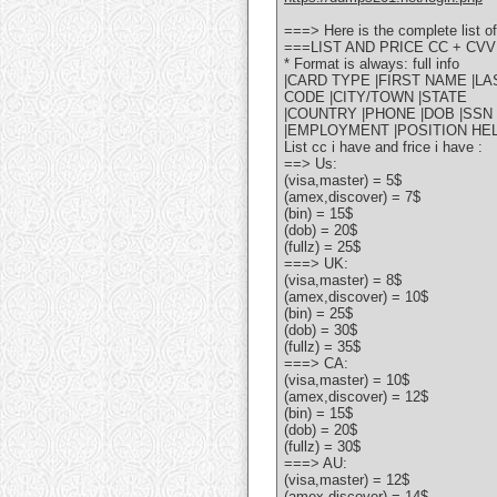
===> Here is the complete list of 
===LIST AND PRICE CC + CVV
* Format is always: full info
|CARD TYPE |FIRST NAME |L
CODE |CITY/TOWN |STATE
|COUNTRY |PHONE |DOB |SSN 
|EMPLOYMENT |POSITION HEL
List cc i have and frice i have :
==> Us:
(visa,master) = 5$
(amex,discover) = 7$
(bin) = 15$
(dob) = 20$
(fullz) = 25$
===> UK:
(visa,master) = 8$
(amex,discover) = 10$
(bin) = 25$
(dob) = 30$
(fullz) = 35$
===> CA:
(visa,master) = 10$
(amex,discover) = 12$
(bin) = 15$
(dob) = 20$
(fullz) = 30$
===> AU:
(visa,master) = 12$
(amex,discover) = 14$