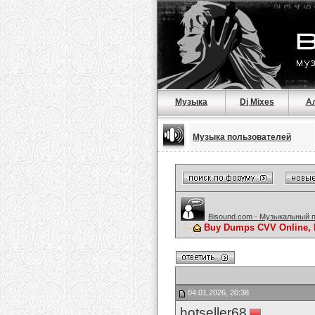
Музыка
Dj Mixes
А
Музыка пользователей
Bisound.com - Музыкальный 
Buy Dumps CVV Online, 
04.01.2026, 20:38
hotseller68