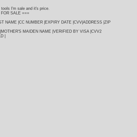
tools I'm sale and it's price.
 FOR SALE ===
AST NAME |CC NUMBER |EXPIRY DATE |CVV|ADDRESS |ZIP
|MOTHER'S MAIDEN NAME |VERIFIED BY VISA |CVV2
D |