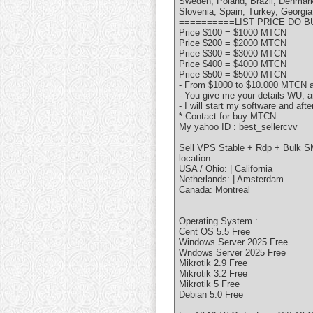
Sweden, Poland, Brazil, Denmark
Slovenia, Spain, Turkey, Georgia
==========LIST PRICE DO 
Price $100 = $1000 MTCN
Price $200 = $2000 MTCN
Price $300 = $3000 MTCN
Price $400 = $4000 MTCN
Price $500 = $5000 MTCN
- From $1000 to $10.000 MTCN an
- You give me your details WU, a
- I will start my software and aft
* Contact for buy MTCN :
My yahoo ID : best_sellercvv
Sell VPS Stable + Rdp + Bulk S
location
USA / Ohio: | California
Netherlands: | Amsterdam
Canada: Montreal
Operating System :
Cent OS 5.5 Free
Windows Server 2025 Free
Wndows Server 2025 Free
Mikrotik 2.9 Free
Mikrotik 3.2 Free
Mikrotik 5 Free
Debian 5.0 Free