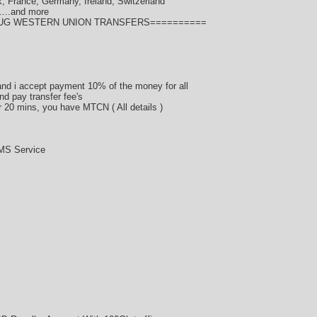
, France, Germany, Ireland, Switzerland
....and more
BUG WESTERN UNION TRANSFERS==========
d i accept payment 10% of the money for all
nd pay transfer fee's
er 20 mins, you have MTCN ( All details )
MS Service