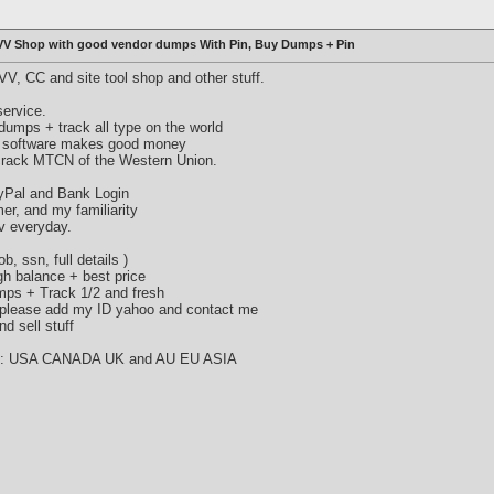
VV Shop with good vendor dumps With Pin, Buy Dumps + Pin
V, CC and site tool shop and other stuff.
ervice.
umps + track all type on the world
 software makes good money
crack MTCN of the Western Union.
ayPal and Bank Login
mer, and my familiarity
v everyday.
b, ssn, full details )
gh balance + best price
umps + Track 1/2 and fresh
, please add my ID yahoo and contact me
d sell stuff
try : USA CANADA UK and AU EU ASIA