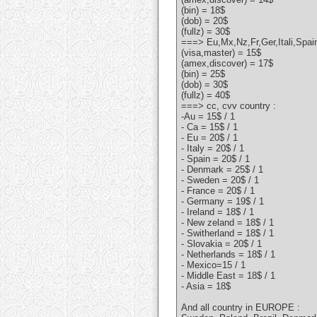
(bin) = 18$
(dob) = 20$
(fullz) = 30$
===> Eu,Mx,Nz,Fr,Ger,Itali,Spa
(visa,master) = 15$
(amex,discover) = 17$
(bin) = 25$
(dob) = 30$
(fullz) = 40$
===> cc, cvv country :
-Au = 15$ / 1
- Ca = 15$ / 1
- Eu = 20$ / 1
- Italy = 20$ / 1
- Spain = 20$ / 1
- Denmark = 25$ / 1
- Sweden = 20$ / 1
- France = 20$ / 1
- Germany = 19$ / 1
- Ireland = 18$ / 1
- New zeland = 18$ / 1
- Switherland = 18$ / 1
- Slovakia = 20$ / 1
- Netherlands = 18$ / 1
- Mexico=15 / 1
- Middle East = 18$ / 1
- Asia = 18$
And all country in EUROPE :