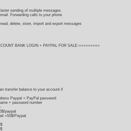
faster sending of multiple messages.
mail. Forwarding calls to your phone
ad, delete, store, import and export messages
CCOUNT BANK LOGIN + PAYPAL FOR SALE:=========
 can transfer balance to your account if
ddress Paypal + PayPal password
ername + password number
--
70$/paypal
ail =50$/Paypal
0$
0$