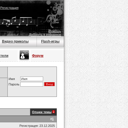
|
Регистрация
Помощь
Добавить в избранное
Видео приколы
Flash-игры
атели
Форум
Имя
Пароль
Опции темы
#
1
Регистрация: 23.12.2025