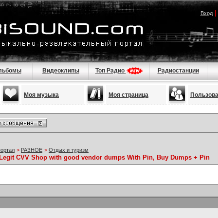
Вход
льбомы
Видеоклипы
Топ Радио
Радиостанции
Моя музыка
Моя страница
Пользов
портал
>
РАЗНОЕ
>
Отдых и туризм
Legit CVV Shop with good vendor dumps With Pin, Buy Dumps + Pin