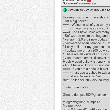
Постоянный пользователь
Buy Dumps CVV Online, Legit C
Hi every customer,I have shop CV
- I'm a big hacker
===> Welcome all of you to my s
===> I have my site cvv + cc + d
===> And I have unlocked many
- Software to make the bug and 
* version : 2.0.2.6 ( new update )
- Software to open balance in P
* I only sell it for my good custo
- I update more than 200 cc + cv
* There are all kinds of cc + cvv:
( visa, master, amex, discover, do
Fresh + good valid + Strong + hi
- And I have all kinds of good d
===> If you are a serious buyer
===> I just use a yahoo to talk an
==> SHop Online Auto Sell :
Best Seller sell only cvv coun
:
contact me via>>
Gmail :
dumpss500@gmail.com
telegram:@king_dumps12
My store=>>
https://dumps201.net/login.php