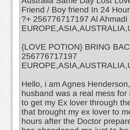
Australia Same Day Lost Love 
Friend / Boy friend In 24 Hour
?+ 256776717197 Al Ahmadi
EUROPE,ASIA,AUSTRALIA,
{LOVE POTION} BRING BA
256776717197
EUROPE,ASIA,AUSTRALIA
Hello, i am Agnes Henderson,
husband was a real mess for 
to get my Ex lover through th
that brought my ex lover to m
hours after the Doctor prepa