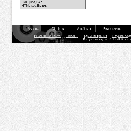
[IMG]
код
Вкл.
HTML код
Выкл.
Музыка
Dj mixes
Альбомы
Видеоклипы
Реклама на сайте
Помощь
Администрация
Служба под
Все права защищены © 2007-2026 Bisou