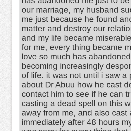
has abandoned me just to be w
our marriage, my husband su
me just because he found an
matter and destroy our rela
and my life became miserable
for me, every thing became m
love so much has abandoned 
becoming increasingly despon
of life. it was not until i saw 
about Dr Abuu how he cast dea
contact him to see if he can tr
casting a dead spell on this
away from me, and also cast 
immediately after 48 hours m