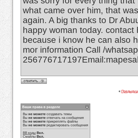
was sorry for every thing that
what came over him, that was
again. A big thanks to Dr Abuu
happy woman today. contact h
because i know he can also h
mor information Call /whatsa
256776717197Email:mapesal
«
Предыдущ
Ваши права в разделе
Вы
не можете
создавать темы
Вы
не можете
отвечать на сообщения
Вы
не можете
прикреплять файлы
Вы
не можете
редактировать сообщения
BB коды
Вкл.
Смайлы
Вкл.