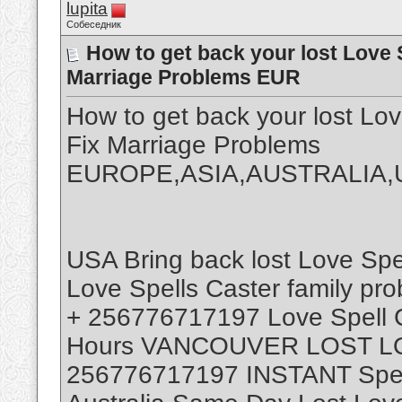
lupita
Собеседник
How to get back your lost Love 
Marriage Problems EUR
How to get back your lost L
Fix Marriage Problems
EUROPE,ASIA,AUSTRALIA,
USA Bring back lost Love Sp
Love Spells Caster family pr
+ 256776717197 Love Spell Ca
Hours VANCOUVER LOST L
256776717197 INSTANT Spell 