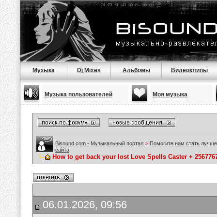
Музыка
Dj Mixes
Альбомы
Видеоклипы
Музыка пользователей
Моя музыка
Bisound.com - Музыкальный портал
>
Помогите нам стать лучше
сайта
How to get back your lost Love Spells Caster + 25677
06.01.2026, 09:56