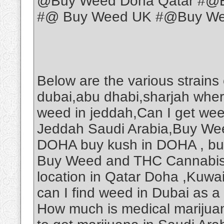
@Buy Weed Doha Qatar #@B
#@ Buy Weed UK #@Buy Weed
Below are the various strains
dubai,abu dhabi,sharjah wher
weed in jeddah,Can I get we
Jeddah Saudi Arabia,Buy Wee
DOHA buy kush in DOHA , b
Buy Weed and THC Cannabis O
location in Qatar Doha ,Kuwa
can I find weed in Dubai as a
How much is medical marijuan