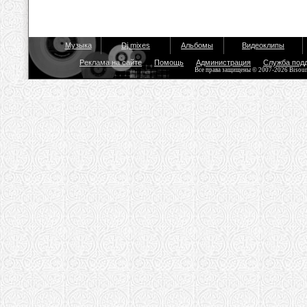
Музыка
Dj mixes
Альбомы
Видеоклипы
Реклама на сайте
Помощь
Администрация
Служба под
Все права защищены © 2007-2026 Bisou