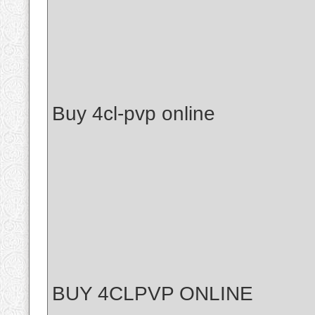
Buy 4cl-pvp online
BUY 4CLPVP ONLINE