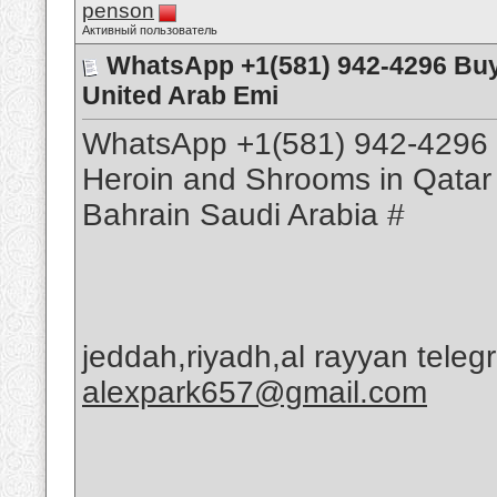
penson
Активный пользователь
WhatsApp +1(581) 942-4296 Buy
United Arab Emi
WhatsApp +1(581) 942-4296 
Heroin and Shrooms in Qatar
Bahrain Saudi Arabia #
jeddah,riyadh,al rayyan tele
alexpark657@gmail.com