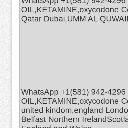
WhatsApp +1(581) 942-4296
OIL,KETAMINE,oxycodone Coc
Qatar Dubai,UMM AL QUWAI
WhatsApp +1(581) 942-4296
OIL,KETAMINE,oxycodone Coc
united kindom,england Londo
Belfast Northern IrelandScot