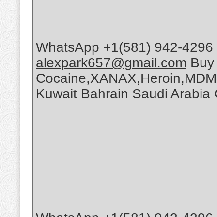
WhatsApp +1(581) 942-4296 
alexpark657@gmail.com
Buy
Cocaine,XANAX,Heroin,MDMA
Kuwait Bahrain Saudi Arabi