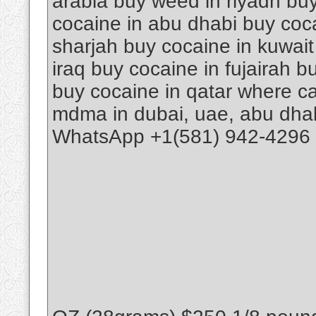
arabia buy weed in riyadh buy
cocaine in abu dhabi buy coca
sharjah buy cocaine in kuwait
iraq buy cocaine in fujairah 
buy cocaine in qatar where ca
mdma in dubai, uae, abu dhab
WhatsApp +1(581) 942-4296 