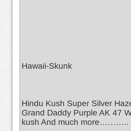
Hawaii-Skunk
Hindu Kush Super Silver Haz
Grand Daddy Purple AK 47 Wh
kush And much more………..