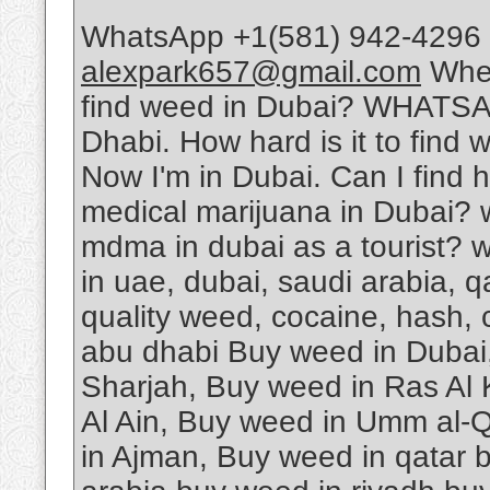
WhatsApp +1(581) 942-4296 
alexpark657@gmail.com
Wher
find weed in Dubai? WHATSA
Dhabi. How hard is it to find 
Now I'm in Dubai. Can I find 
medical marijuana in Dubai? 
mdma in dubai as a tourist? w
in uae, dubai, saudi arabia, 
quality weed, cocaine, hash, 
abu dhabi Buy weed in Dubai
Sharjah, Buy weed in Ras Al
Al Ain, Buy weed in Umm al-Q
in Ajman, Buy weed in qatar 