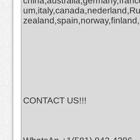
china,australia,germany,franc
um,italy,canada,nederland,R
zealand,spain,norway,finland,
CONTACT US!!!