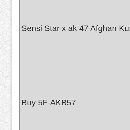
Sensi Star x ak 47 Afghan Ku
Buy 5F-AKB57