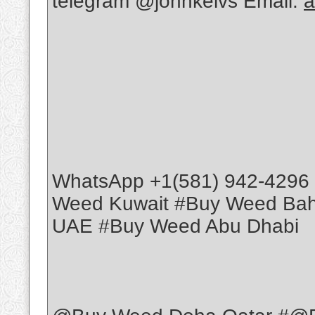
telegram @johnkelvs Email:
a
WhatsApp +1(581) 942-4296
Weed Kuwait #Buy Weed Ba
UAE #Buy Weed Abu Dhabi