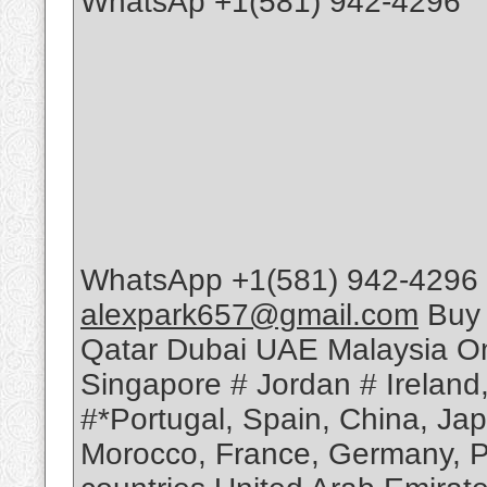
WhatsAp +1(581) 942-4296
WhatsApp +1(581) 942-4296 
alexpark657@gmail.com
Buy 
Qatar Dubai UAE Malaysia Om
Singapore # Jordan # Ireland
#*Portugal, Spain, China, Ja
Morocco, France, Germany, Po