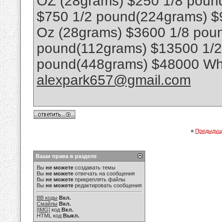
OZ (28grams) $250 1/8 poun
$750 1/2 pound(224grams) $
Oz (28grams) $3600 1/8 poun
pound(112grams) $13500 1/
pound(448grams) $48000 Wha
alexpark657@gmail.com
«
Предыдущ
Ваши права в разделе
Вы
не можете
создавать темы
Вы
не можете
отвечать на сообщения
Вы
не можете
прикреплять файлы
Вы
не можете
редактировать сообщения
BB коды
Вкл.
Смайлы
Вкл.
[IMG]
код
Вкл.
HTML код
Выкл.