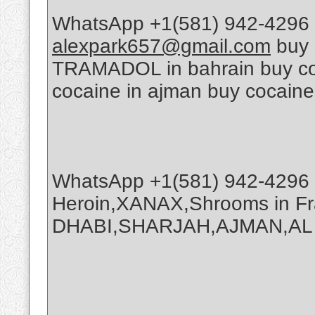
WhatsApp +1(581) 942-4296 
alexpark657@gmail.com
buy 
TRAMADOL in bahrain buy coca
cocaine in ajman buy cocaine
WhatsApp +1(581) 942-4296 
Heroin,XANAX,Shrooms in Fr
DHABI,SHARJAH,AJMAN,AL A