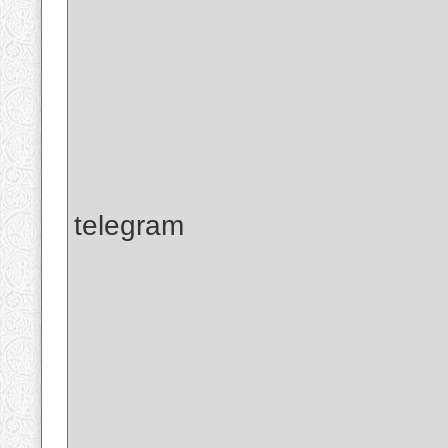
telegram