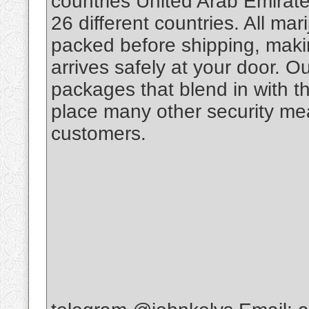
countries United Arab Emirate
26 different countries. All m
packed before shipping, makin
arrives safely at your door. O
packages that blend in with th
place many other security mea
customers.