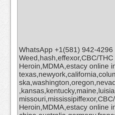
WhatsApp +1(581) 942-4296
Weed,hash,effexor,CBC/THC
Heroin,MDMA,estacy online 
texas,newyork,california,colu
ska,washington,oregon,nevada
,kansas,kentucky,maine,luisi
missouri,mississipiffexor,
Heroin,MDMA,estacy online i