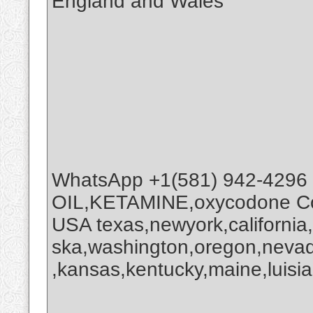
England and Wales
WhatsApp +1(581) 942-4296
OIL,KETAMINE,oxycodone Coc
USA texas,newyork,california
ska,washington,oregon,nevada
,kansas,kentucky,maine,luisia