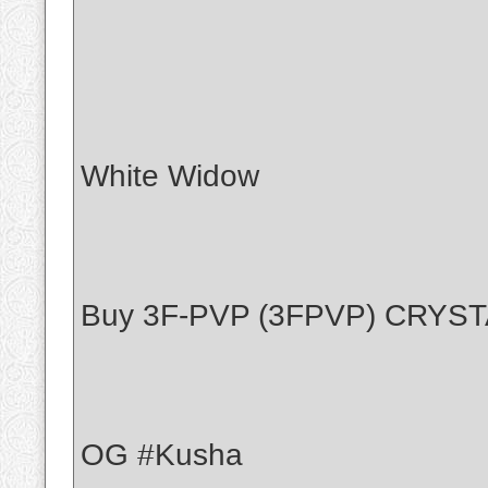
White Widow
Buy 3F-PVP (3FPVP) CRYS
OG #Kusha