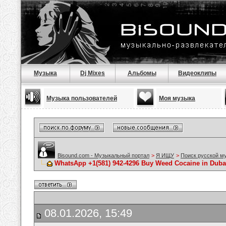
Музыка
Dj Mixes
Альбомы
Видеоклипы
Музыка пользователей
Моя музыка
Bisound.com - Музыкальный портал
>
Я ИЩУ
>
Поиск русской м
WhatsApp +1(581) 942-4296 Buy Weed Cocaine in Duba
08.01.2026, 15:49