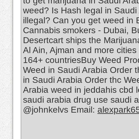
to get marijuana in Saudi Ar
weed? Is Hash legal in Saudi
illegal? Can you get weed in
Cannabis smokers - Dubai, B
Desertcart ships the Marijuan
Al Ain, Ajman and more cities 
164+ countriesBuy Weed Produ
Weed in Saudi Arabia Order 
in Saudi Arabia Order thc We
Arabia weed in jeddahis cbd le
saudi arabia drug use saudi 
@johnkelvs Email:
alexpark6