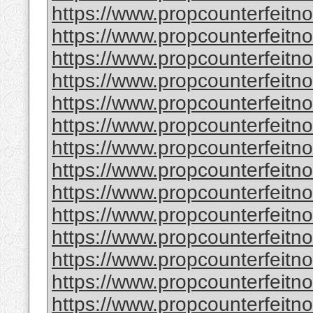
https://www.propcounterfeitno
https://www.propcounterfeitno
https://www.propcounterfeitno
https://www.propcounterfeitno
https://www.propcounterfeitno
https://www.propcounterfeitno
https://www.propcounterfeitno
https://www.propcounterfeitno
https://www.propcounterfeitno
https://www.propcounterfeitno
https://www.propcounterfeitno
https://www.propcounterfeitno
https://www.propcounterfeitno
https://www.propcounterfeitno