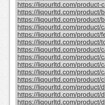
https://liqourltd.com/product-c
https://liqourltd.com/product/
https://liqourltd.com/product/ba
https://liqourltd.com/product/
https://liqourltd.com/product/fe
https://liqourltd.com/product/to
https://liqourltd.com/product/c
https://liqourltd.com/product/c
https://liqourltd.com/product/c
https://liqourltd.com/product/c
https://liqourltd.com/product/cl
https://liqourltd.com/product/d
https://liqourltd.com/product/d
https://liqourltd.com/product/d