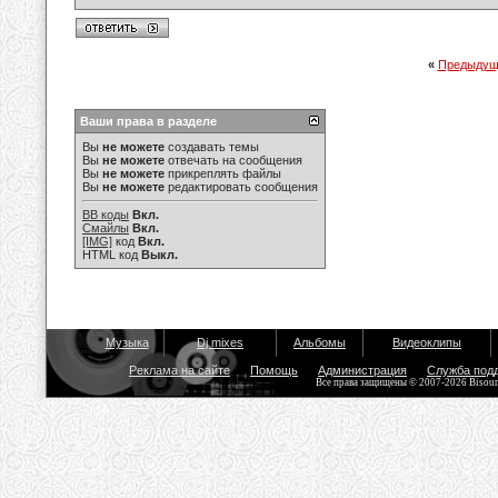
«
Предыдущ
Ваши права в разделе
Вы
не можете
создавать темы
Вы
не можете
отвечать на сообщения
Вы
не можете
прикреплять файлы
Вы
не можете
редактировать сообщения
BB коды
Вкл.
Смайлы
Вкл.
[IMG]
код
Вкл.
HTML код
Выкл.
Музыка
Dj mixes
Альбомы
Видеоклипы
Реклама на сайте
Помощь
Администрация
Служба под
Все права защищены © 2007-2026 Bisou