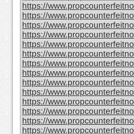
https://www.propcounterfeitno
https://www.propcounterfeitno
https://www.propcounterfeitno
https://www.propcounterfeitn
https://www.propcounterfeitno
https://www.propcounterfeitno
https://www.propcounterfeitno
https://www.propcounterfeitn
https://www.propcounterfeitno
https://www.propcounterfeitn
https://www.propcounterfeitno
https://www.propcounterfeitno
https://www.propcounterfeitn
https://www.propcounterfeitn