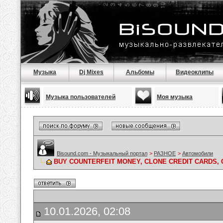
Музыка
Dj Mixes
Альбомы
Видеоклипы
Музыка пользователей
Моя музыка
Bisound.com - Музыкальный портал
>
РАЗНОЕ
>
Автомобили
BUY COUNTERFEIT MONEY, CLONE CREDIT CARDS, G
10.01.2026, 02:08