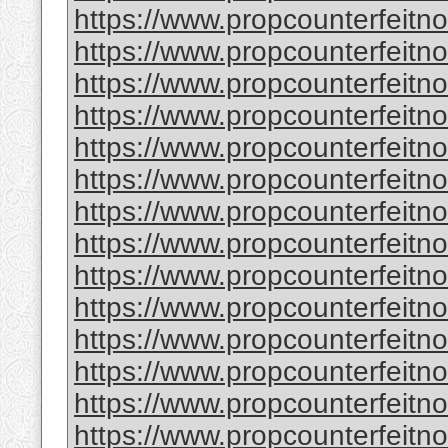
https://www.propcounterfeitn
https://www.propcounterfeitno
https://www.propcounterfeitn
https://www.propcounterfeitn
https://www.propcounterfeitno
https://www.propcounterfeitno
https://www.propcounterfeitn
https://www.propcounterfeitn
https://www.propcounterfeitn
https://www.propcounterfeitn
https://www.propcounterfeitno
https://www.propcounterfeitno
https://www.propcounterfeitn
https://www.propcounterfeitno