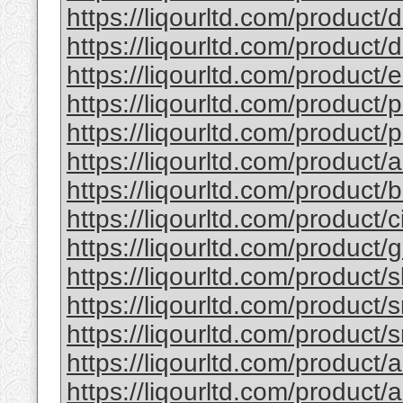
https://liqourltd.com/product/d
https://liqourltd.com/product/d
https://liqourltd.com/product/e
https://liqourltd.com/product/p
https://liqourltd.com/product/p
https://liqourltd.com/product/
https://liqourltd.com/product
https://liqourltd.com/product/
https://liqourltd.com/product
https://liqourltd.com/product/
https://liqourltd.com/product/
https://liqourltd.com/product/
https://liqourltd.com/product/
https://liqourltd.com/product/