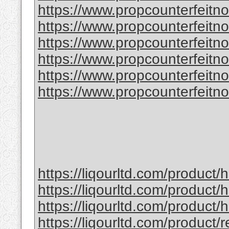
https://www.propcounterfeitno
https://www.propcounterfeitno
https://www.propcounterfeitnot
https://www.propcounterfeitnot
https://www.propcounterfeitnot
https://www.propcounterfeitnot
https://liqourltd.com/product
https://liqourltd.com/product/
https://liqourltd.com/product
https://liqourltd.com/product/r