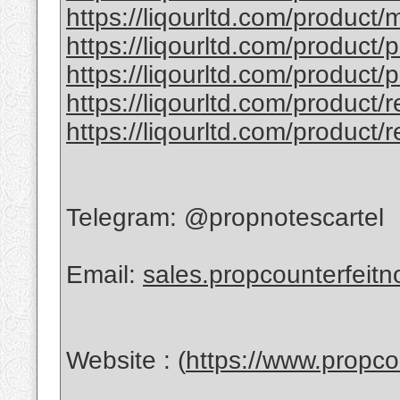
https://liqourltd.com/product/
https://liqourltd.com/product/
https://liqourltd.com/product/
https://liqourltd.com/product/
https://liqourltd.com/product/
Telegram: @propnotescartel
Email:
sales.propcounterfeit
Website : (
https://www.propco