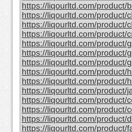
https://liqourltd.com/product/b
https://liqourltd.com/product/c
https://liqourltd.com/product/c
https://liqourltd.com/product/
https://liqourltd.com/product/g
https://liqourltd.com/product/g
https://liqourltd.com/product/g
https://liqourltd.com/product/
https://liqourltd.com/product/h
https://liqourltd.com/product/ja
https://liqourltd.com/product/c
https://liqourltd.com/product/
https://liqourltd.com/product
https://liqourltd.com/product/f