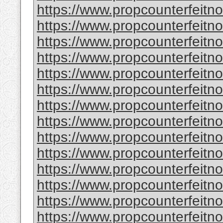
https://www.propcounterfeitno
https://www.propcounterfeitno
https://www.propcounterfeitno
https://www.propcounterfeitn
https://www.propcounterfeitno
https://www.propcounterfeitno
https://www.propcounterfeitnot
https://www.propcounterfeitno
https://www.propcounterfeitn
https://www.propcounterfeitno
https://www.propcounterfeitno
https://www.propcounterfeitno
https://www.propcounterfeitno
https://www.propcounterfeitno