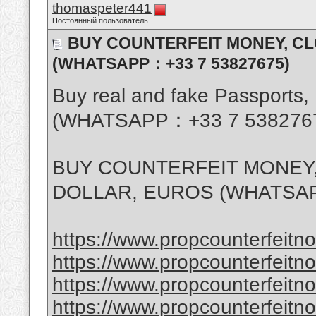
thomaspeter441
Постоянный пользователь
BUY COUNTERFEIT MONEY, CL
(WHATSAPP：+33 7 53827675)
Buy real and fake Passports, 
(WHATSAPP：+33 7 538276
BUY COUNTERFEIT MONEY,
DOLLAR, EUROS (WHATSAP
https://www.propcounterfeitno
https://www.propcounterfeitno
https://www.propcounterfeitno
https://www.propcounterfeitno