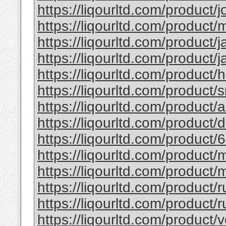
https://liqourltd.com/product/j
https://liqourltd.com/product/m
https://liqourltd.com/product/j
https://liqourltd.com/product/j
https://liqourltd.com/product/
https://liqourltd.com/product/
https://liqourltd.com/product
https://liqourltd.com/product
https://liqourltd.com/product/
https://liqourltd.com/product
https://liqourltd.com/product/
https://liqourltd.com/product/
https://liqourltd.com/product/r
https://liqourltd.com/product