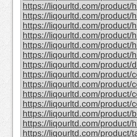
https://liqourltd.com/product/
https://liqourltd.com/product/
https://liqourltd.com/product
https://liqourltd.com/product
https://liqourltd.com/product
https://liqourltd.com/product/h
https://liqourltd.com/product
https://liqourltd.com/product/
https://liqourltd.com/product/
https://liqourltd.com/product/
https://liqourltd.com/product/
https://liqourltd.com/product
https://liqourltd.com/product/
https://liqourltd.com/product/