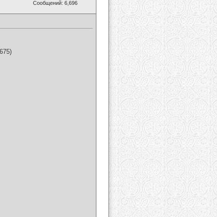
Сообщений: 6,696
675)