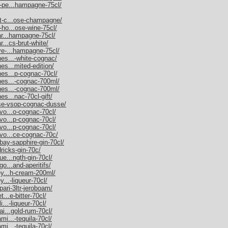
m-pe...hampagne-75cl/
et-c...ose-champagne/
-ho...ose-wine-75cl/
nar...hampagne-75cl/
r...cs-brut-white/
uve-...hampagne-75cl/
nes...-white-cognac/
es...mited-edition/
nes...p-cognac-70cl/
nnes...-cognac-700ml/
nnes...-cognac-700ml/
es...nac-70cl-gift/
sse-vsop-cognac-dusse/
rvo...o-cognac-70cl/
rvo...p-cognac-70cl/
rvo...p-cognac-70cl/
rvo...ce-cognac-70c/
bay-sapphire-gin-70cl/
dricks-gin-70c/
ue...ngth-gin-70cl/
go...and-aperitifs/
ley...h-cream-200ml/
y...-liqueur-70cl/
pari-3ltr-jeroboam/
t...e-bitter-70cl/
i...-liqueur-70cl/
ai...gold-rum-70cl/
mi...-tequila-70cl/
mi...-tequila-70cl/