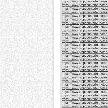
https://www.propcounterfeitnote
https://www.propcounterfeitnotes
https://www.propcounterfeitnotes
https://www.propcounterfeitnotes
https://www.propcounterfeitnotes
https://www.propcounterfeitnotes
https://www.propcounterfeitnotes
https://www.propcounterfeitnotes
https://www.propcounterfeitnotes.
https://www.propcounterfeitnotes
https://www.propcounterfeitnote
https://www.propcounterfeitnotes
https://www.propcounterfeitnotes
https://www.propcounterfeitnote
https://www.propcounterfeitnotes
https://www.propcounterfeitnotes
https://www.propcounterfeitnotes
https://www.propcounterfeitnote
https://www.propcounterfeitnote
https://www.propcounterfeitnote
https://www.propcounterfeitnote
https://www.propcounterfeitnotes
https://www.propcounterfeitnotes
https://www.propcounterfeitnotes
https://www.propcounterfeitnotes
https://www.propcounterfeitnotes.
https://www.propcounterfeitnotes
https://www.propcounterfeitnotes.
https://www.propcounterfeitnote
https://www.propcounterfeitnotes.