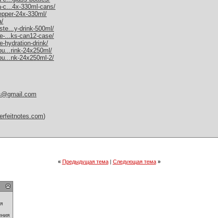
a-c...4x-330ml-cans/
pepper-24x-330ml/
a/
ste...y-drink-500ml/
me-...ks-can12-case/
e-hydration-drink/
bu...rink-24x250ml/
-bu...nk-24x250ml-2/
es@gmail.com
erfeitnotes.com
)
«
Предыдущая тема
|
Следующая тема
»
ия
ения