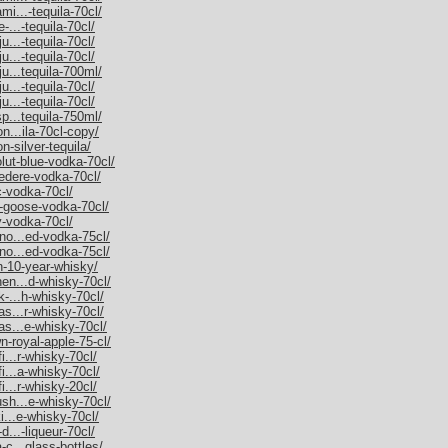
mi...-tequila-70cl/
-...-tequila-70cl/
u...-tequila-70cl/
u...-tequila-70cl/
ju...tequila-700ml/
u...-tequila-70cl/
u...-tequila-70cl/
sp...tequila-750ml/
on...ila-70cl-copy/
n-silver-tequila/
olut-blue-vodka-70cl/
vedere-vodka-70cl/
c-vodka-70cl/
y-goose-vodka-70cl/
y-vodka-70cl/
rno...ed-vodka-75cl/
rno...ed-vodka-75cl/
an-10-year-whisky/
hen...d-whisky-70cl/
k-...h-whisky-70cl/
as...r-whisky-70cl/
as...e-whisky-70cl/
n-royal-apple-75-cl/
i...r-whisky-70cl/
fi...a-whisky-70cl/
i...r-whisky-20cl/
ush...e-whisky-70cl/
ki...e-whisky-70cl/
d...-liqueur-70cl/
-c...glass-bottles/