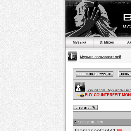
Музыка
Dj Mixes
А
Музыка пользователей
Bisound.com - Музыкальный 
BUY COUNTERFEIT MONE
12.01.2026, 03:31
thomaspeter441