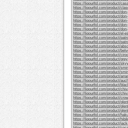
https://liqourltd.com/product/casa
https://liqourltd.com/product/clase
https://liqourltd.com/product/don-j
https://liqourltd.com/product/don-j
https://liqourltd.com/product/don-
https://liqourltd.com/product/don-j
https://liqourltd.com/product/don-j
https://liqourltd.com/product/el-e
https://liqourltd.com/product/patr
https://liqourltd.com/product/patro
https://liqourltd.com/product/abs
https://liqourltd.com/product/bel
https://liqourltd.com/product/ciro
https://liqourltd.com/product/gre
https://liqourltd.com/product/sky
https://liqourltd.com/product/smi
https://liqourltd.com/product/smi
https://liqourltd.com/product/arr
https://liqourltd.com/product/auc
https://liqourltd.com/product/blac
https://liqourltd.com/product/chiv
https://liqourltd.com/product/chiv
https://liqourltd.com/product/crow
https://liqourltd.com/product/glenf
https://liqourltd.com/product/glen
https://liqourltd.com/product/glenf
https://liqourltd.com/product/hak
https://liqourltd.com/product/hibi
https://liqourltd.com/product/jack-
https://liqourltd.com/product/coca