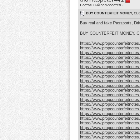
Постоянный пользователь
BUY COUNTERFEIT MONEY, CLO
Buy real and fake Passports, D
BUY COUNTERFEIT MONEY, CL
https://www.propcounterfeitnotes.
https://www.propcounterfeitnotes.
https://www.propcounterfeitnotes.
https://www.propcounterfeitnotes.
https://www.propcounterfeitnotes.
https://www.propcounterfeitnotes.
https://www.propcounterfeitnotes.
https://www.propcounterfeitnotes.
https://www.propcounterfeitnotes.
https://www.propcounterfeitnotes.
https://www.propcounterfeitnotes.
https://www.propcounterfeitnotes.
https://www.propcounterfeitnotes.
https://www.propcounterfeitnotes.
https://www.propcounterfeitnotes.
https://www.propcounterfeitnotes.
https://www.propcounterfeitnotes.
https://www.propcounterfeitnotes.
https://www.propcounterfeitnotes
https://www.propcounterfeitnotes
https://www.propcounterfeitnotes