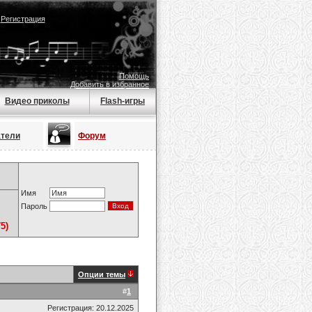
|
Регистрация
Помощь
Добавить в избранное
Видео приколы
Flash-игры
атели
Форум
Имя
Пароль
5)
Опции темы
#
1
Регистрация: 20.12.2025