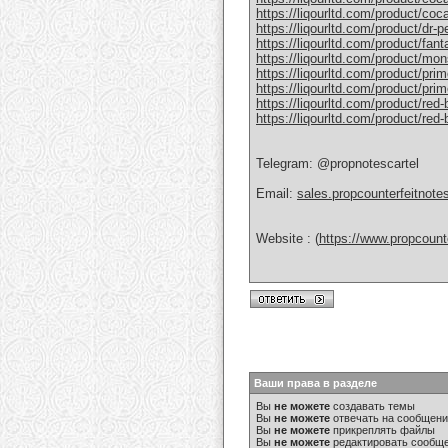
https://liqourltd.com/product/coc
https://liqourltd.com/product/dr-
https://liqourltd.com/product/fant
https://liqourltd.com/product/mon
https://liqourltd.com/product/pri
https://liqourltd.com/product/prim
https://liqourltd.com/product/red-
https://liqourltd.com/product/red
Telegram: @propnotescartel
Email:
sales.propcounterfeitnot
Website : (
https://www.propcount
Ваши права в разделе
Вы
не можете
создавать темы
Вы
не можете
отвечать на сообщен
Вы
не можете
прикреплять файлы
Вы
не можете
редактировать сообщ