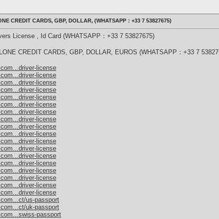
NE CREDIT CARDS, GBP, DOLLAR, (WHATSAPP：+33 7 53827675)
rivers License , Id Card (WHATSAPP：+33 7 53827675)
ONE CREDIT CARDS, GBP, DOLLAR, EUROS (WHATSAPP：+33 7 53827
com...driver-license
com...driver-license
com...driver-license
com...driver-license
com...driver-license
com...driver-license
com...driver-license
com...driver-license
com...driver-license
com...driver-license
com...driver-license
com...driver-license
com...driver-license
com...driver-license
com...driver-license
com...driver-license
com...driver-license
com...driver-license
.com...ct/us-passport
.com...ct/uk-passport
.com...swiss-passport