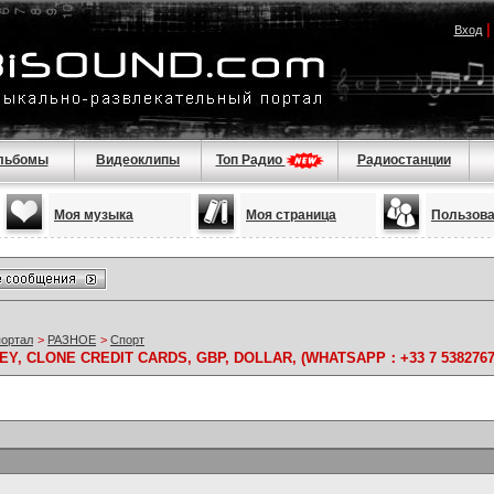
Вход
льбомы
Видеоклипы
Топ Радио
Радиостанции
Моя музыка
Моя страница
Пользов
портал
>
РАЗНОЕ
>
Спорт
Y, CLONE CREDIT CARDS, GBP, DOLLAR, (WHATSAPP：+33 7 5382767