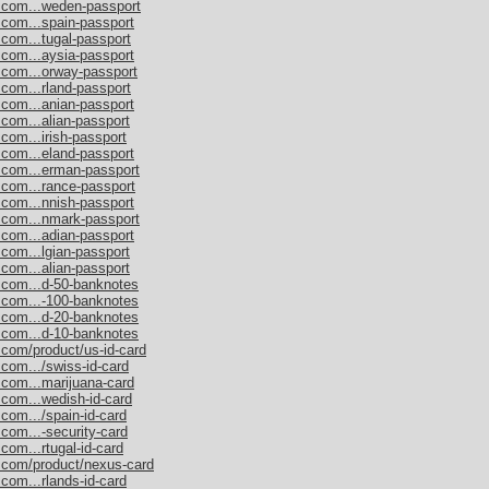
s.com...weden-passport
.com...spain-passport
.com...tugal-passport
.com...aysia-passport
.com...orway-passport
.com...rland-passport
.com...anian-passport
.com...alian-passport
com...irish-passport
.com...eland-passport
s.com...erman-passport
.com...rance-passport
.com...nnish-passport
s.com...nmark-passport
.com...adian-passport
.com...lgian-passport
.com...alian-passport
s.com...d-50-banknotes
s.com...-100-banknotes
s.com...d-20-banknotes
s.com...d-10-banknotes
.com/product/us-id-card
.com.../swiss-id-card
.com...marijuana-card
.com...wedish-id-card
com.../spain-id-card
.com...-security-card
com...rtugal-id-card
s.com/product/nexus-card
com...rlands-id-card