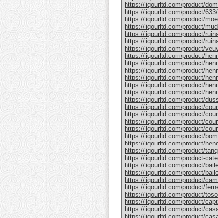
https://liqourltd.com/product/do
https://liqourltd.com/product/633/
https://liqourltd.com/product/mo
https://liqourltd.com/product/mud
https://liqourltd.com/product/rui
https://liqourltd.com/product/ruina
https://liqourltd.com/product/ve
https://liqourltd.com/product/hen
https://liqourltd.com/product/henn
https://liqourltd.com/product/hen
https://liqourltd.com/product/he
https://liqourltd.com/product/he
https://liqourltd.com/product/henn
https://liqourltd.com/product/du
https://liqourltd.com/product/cou
https://liqourltd.com/product/cou
https://liqourltd.com/product/cou
https://liqourltd.com/product/cou
https://liqourltd.com/product/bom
https://liqourltd.com/product/hen
https://liqourltd.com/product/tanq
https://liqourltd.com/product-cate
https://liqourltd.com/product/bai
https://liqourltd.com/product/baile
https://liqourltd.com/product/cam
https://liqourltd.com/product/ferne
https://liqourltd.com/product/tosol
https://liqourltd.com/product/capt
https://liqourltd.com/product/casa
https://liqourltd.com/product/casa