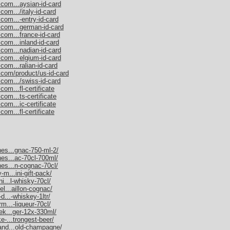
.com...aysian-id-card
com.../italy-id-card
com...-entry-id-card
.com...german-id-card
.com...france-id-card
com...inland-id-card
.com...nadian-id-card
.com...elgium-id-card
com...ralian-id-card
.com/product/us-id-card
.com.../swiss-id-card
om...fl-certificate
com...ts-certificate
com...ic-certificate
om...fl-certificate
nes...gnac-750-ml-2/
nes...ac-70cl-700ml/
nes...n-cognac-70cl/
-m...ini-gift-pack/
ni...l-whisky-70cl/
el...aillon-cognac/
d...-whiskey-1ltr/
rm...-liqueur-70cl/
nek...ger-12x-330ml/
e-...trongest-beer/
mand...old-champagne/