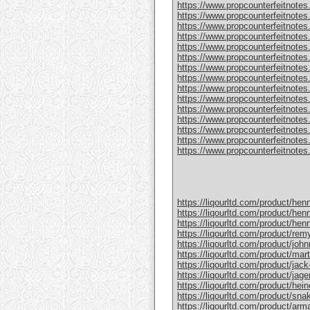
https://www.propcounterfeitnotes
https://www.propcounterfeitnotes.
https://www.propcounterfeitnotes.
https://www.propcounterfeitnotes
https://www.propcounterfeitnotes
https://www.propcounterfeitnotes.
https://www.propcounterfeitnotes
https://www.propcounterfeitnotes
https://www.propcounterfeitnotes.
https://www.propcounterfeitnotes
https://www.propcounterfeitnotes
https://www.propcounterfeitnotes.c
https://www.propcounterfeitnotes.
https://www.propcounterfeitnotes.
https://www.propcounterfeitnotes.c
https://liqourltd.com/product/hen
https://liqourltd.com/product/hen
https://liqourltd.com/product/hen
https://liqourltd.com/product/remy
https://liqourltd.com/product/john
https://liqourltd.com/product/mart
https://liqourltd.com/product/jack-
https://liqourltd.com/product/jage
https://liqourltd.com/product/hei
https://liqourltd.com/product/snak
https://liqourltd.com/product/ar