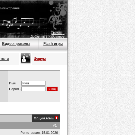
|
Регистрация
Помощь
Добавить в избранное
Видео приколы
Flash-игры
атели
Форум
Имя
Пароль
Опции темы
#
1
Регистрация: 15.01.2026