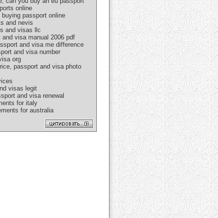
e, can you buy an eu passport
ports online
 buying passport online
ts and nevis
s and visas llc
rt and visa manual 2006 pdf
assport and visa me difference
ssport and visa number
visa org
rice, passport and visa photo
vices
nd visas legit
ssport and visa renewal
ents for italy
ments for australia