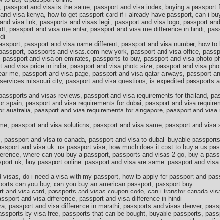
 passport and visa is the same, passport and visa index, buying a passport fo
and visa kenya, how to get passport card if i already have passport, can i buy
and visa link, passports and visas legit, passport and visa logo, passport an
f, passport and visa me antar, passport and visa me difference in hindi, pas
di
passport, passport and visa name different, passport and visa number, how to
w passport, passports and visas.com new york, passport and visa office, passp
, passport and visa on emirates, passports to buy, passport and visa photo p
t and visa price in india, passport and visa photo size, passport and visa ph
ear me, passport and visa page, passport and visa qatar airways, passport an
services missouri city, passport and visa questions, is expedited passports a
passports and visas reviews, passport and visa requirements for thailand, pa
or spain, passport and visa requirements for dubai, passport and visa require
or australia, passport and visa requirements for singapore, passport and visa
me, passport and visa solutions, passport and visa same, passport and visa s
, passport and visa to canada, passport and visa to dubai, buyable passport
assport and visa uk, us passport visa, how much does it cost to buy a us pass
fference, where can you buy a passport, passports and visas 2 go, buy a pass
port uk, buy passport online, passport and visa are same, passport and visa 
 visas, do i need a visa with my passport, how to apply for passport and pas
orts can you buy, can you buy an american passport, passport buy
t and visa card, passports and visas coupon code, can i transfer canada vis
ssport and visa difference, passport and visa difference in hindi
ra, passport and visa difference in marathi, passports and visas denver, pas
 passports by visa free, passports that can be bought, buyable passports, pas