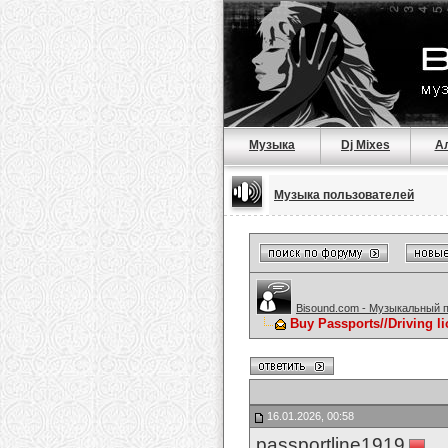
Музыка
Dj Mixes
А
Музыка пользователей
Bisound.com - Музыкальный 
Buy Passports//Driving l
16.01.2026, 00:58
passportline1919