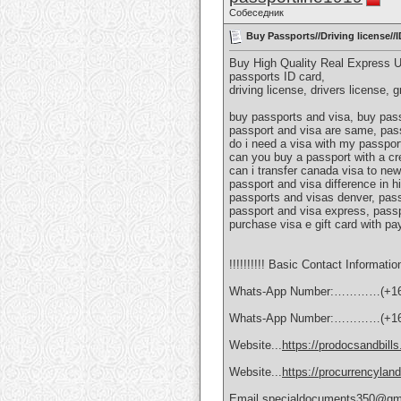
Собеседник
Buy Passports//Driving license/
Buy High Quality Real Express 
passports ID card,
driving license, drivers license, 
buy passports and visa, buy pass
passport and visa are same, pass
do i need a visa with my passport
can you buy a passport with a cr
can i transfer canada visa to new
passport and visa difference in h
passports and visas denver, pass
passport and visa express, passp
purchase visa e gift card with pa
!!!!!!!!!! Basic Contact Information
Whats-App Number:…………(+16
Whats-App Number:…………(+16
Website...
https://prodocsandbill
Website...
https://procurrencylan
Email.specialdocuments350@gm