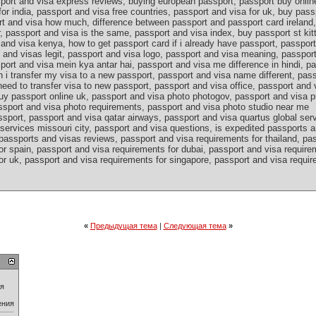
port and visa express reviews, buying european passport, passport buy onlin
for india, passport and visa free countries, passport and visa for uk, buy pass
rt and visa how much, difference between passport and passport card ireland,
, passport and visa is the same, passport and visa index, buy passport st kit
and visa kenya, how to get passport card if i already have passport, passport
s and visas legit, passport and visa logo, passport and visa meaning, passpo
port and visa mein kya antar hai, passport and visa me difference in hindi, p
n i transfer my visa to a new passport, passport and visa name different, pa
eed to transfer visa to new passport, passport and visa office, passport and 
uy passport online uk, passport and visa photo photogov, passport and visa p
ssport and visa photo requirements, passport and visa photo studio near me
sport, passport and visa qatar airways, passport and visa quartus global ser
services missouri city, passport and visa questions, is expedited passports a
passports and visas reviews, passport and visa requirements for thailand, pa
r spain, passport and visa requirements for dubai, passport and visa requirem
r uk, passport and visa requirements for singapore, passport and visa require
«
Предыдущая тема
|
Следующая тема
»
ия
ения