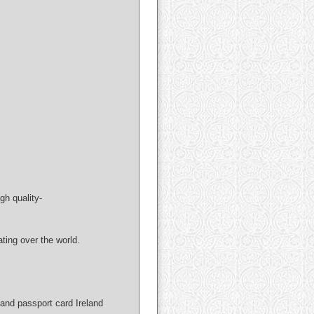
gh quality-
ng over the world.
and passport card Ireland