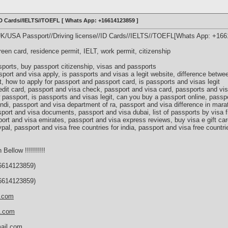
/ID Cards//IELTS//TOEFL [ Whats App: +16614123859 ]
UK/USA Passport//Driving license//ID Cards//IELTS//TOEFL[Whats App: +16
green card, residence permit, IELT, work permit, citizenship
ports, buy passport citizenship, visas and passports
port and visa apply, is passports and visas a legit website, difference betw
, how to apply for passport and passport card, is passports and visas legit
edit card, passport and visa check, passport and visa card, passports and v
 passport, is passports and visas legit, can you buy a passport online, passp
indi, passport and visa department of ra, passport and visa difference in mara
port and visa documents, passport and visa dubai, list of passports by visa f
ort and visa emirates, passport and visa express reviews, buy visa e gift car
ypal, passport and visa free countries for india, passport and visa free countri
 Bellow !!!!!!!!!!
614123859)
614123859)
s.com
d.com
ail.com