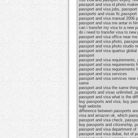
passport and visa id photo maker,
passport and visa jobs, passport 
passports and visas llc,passport 
passport and visa manual 2006 pd
passport and visa me antar in hin
can i transfer my visa to a new 
do i need to transfer visa to ne
passport and visa office near me
passport and visa photo, passpor
passport and visa photo studio n
passport and visa quartus global 
passport
passport and visa requirements, 
passport and visa requirements f
passport and visa requirements f
passport and visa services
passport and visa services near 
same
passport and visa the same thing
passports and visas unlimited, p
passport and visa what is the di
buy passports and visa, buy pass
legit website
difference between passports and
visa and amazon uk, which passp
passport and visa check, passpor
buy passports and citizenship, pa
passport and visa department of 
passport and visa dubai, list of