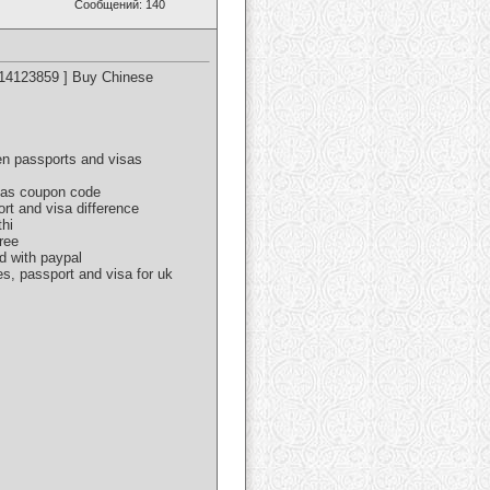
Сообщений: 140
614123859 ] Buy Chinese
een passports and visas
isas coupon code
ort and visa difference
thi
ree
d with paypal
es, passport and visa for uk