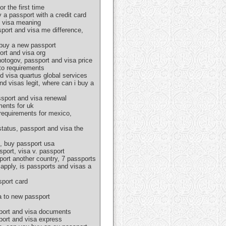
r the first time
 a passport with a credit card
d visa meaning
sport and visa me difference,
 buy a new passport
ort and visa org
hotogov, passport and visa price
oto requirements
d visa quartus global services
nd visas legit, where can i buy a
ssport and visa renewal
ments for uk
 requirements for mexico,
tatus, passport and visa the
s, buy passport usa
port, visa v. passport
port another country, 7 passports
apply, is passports and visas a
sport card
a to new passport
sport and visa documents
sport and visa express