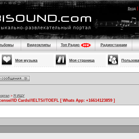
Вход
льбомы
Видеоклипы
Топ Радио
Радиостанции
Моя музыка
Моя страница
Пользов
портал
>
Я ИЩУ
icense//ID Cards//IELTS//TOEFL [ Whats App: +16614123859 ]