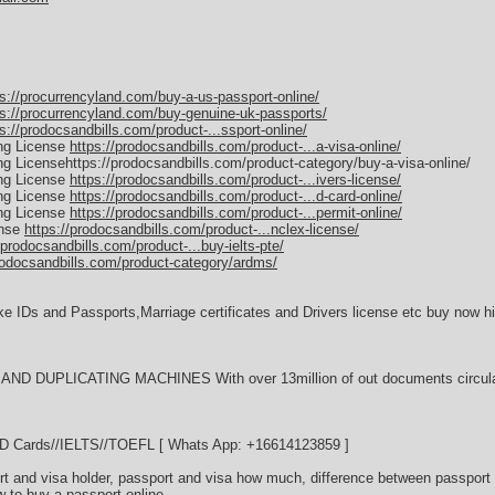
ps://procurrencyland.com/buy-a-us-passport-online/
ps://procurrencyland.com/buy-genuine-uk-passports/
s://prodocsandbills.com/product-...ssport-online/
ing License
https://prodocsandbills.com/product-...a-visa-online/
ing Licensehttps://prodocsandbills.com/product-category/buy-a-visa-online/
ing License
https://prodocsandbills.com/product-...ivers-license/
ing License
https://prodocsandbills.com/product-...d-card-online/
ing License
https://prodocsandbills.com/product-...permit-online/
ense
https://prodocsandbills.com/product-...nclex-license/
/prodocsandbills.com/product-...buy-ielts-pte/
rodocsandbills.com/product-category/ardms/
ke IDs and Passports,Marriage certificates and Drivers license etc buy now hi
D DUPLICATING MACHINES With over 13million of out documents circulati
//ID Cards//IELTS//TOEFL [ Whats App: +16614123859 ]
t and visa holder, passport and visa how much, difference between passport 
w to buy a passport online