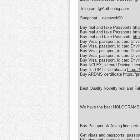
Telegram:@Authenticpaper
Snapchat....deepweb90
Buy real and fake Passports
htt
Buy real and fake Passports
htt
Buy real and fake Passports
http
Buy Visa, passport, id card,Driv
Buy Visa, passport, id card,Driv
Buy Visa, passport, id card,Driv
Buy Visa, passport, id card,Driv
Buy Visa, passport, id card,Driv
Buy NCLEX, id card,Driving Lic
Buy IELT/PTE Certificate
https:/
Buy ARDMS certificate
https://p
Best Quality Novelty real and Fa
We have the best HOLOGRAMS AN
Buy Passports//Driving license
Get visas and passports, passpor
h1b visa and passport expiry, ho