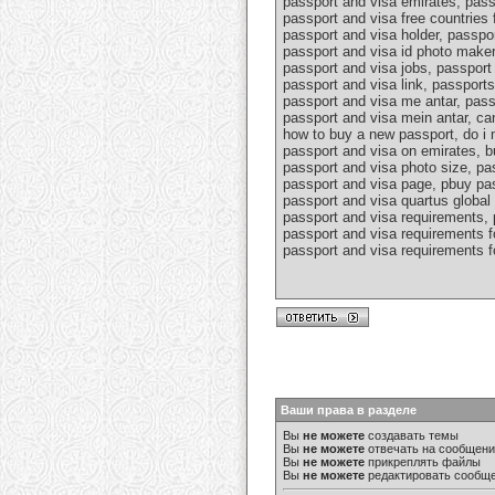
passport and visa emirates, pass
passport and visa free countries 
passport and visa holder, passpo
passport and visa id photo maker
passport and visa jobs, passport 
passport and visa link, passport
passport and visa me antar, pass
passport and visa mein antar, ca
how to buy a new passport, do i n
passport and visa on emirates, b
passport and visa photo size, pa
passport and visa page, pbuy pas
passport and visa quartus global 
passport and visa requirements, 
passport and visa requirements fo
passport and visa requirements fo
Ваши права в разделе
Вы
не можете
создавать темы
Вы
не можете
отвечать на сообщен
Вы
не можете
прикреплять файлы
Вы
не можете
редактировать сообщ