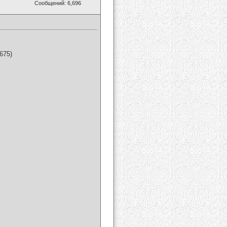
Сообщений: 6,696
675)