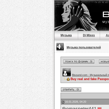
Музыка
Dj Mixes
А
Музыка пользователей
Bisound.com - Музыкальный 
Buy real and fake Passpo
16.01.2026, 04:20
thomaspeter441