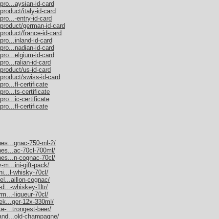
pro...aysian-id-card
product/italy-id-card
ro...-entry-id-card
/product/german-id-card
product/france-id-card
ro...inland-id-card
pro...nadian-id-card
pro...elgium-id-card
ro...ralian-id-card
product/us-id-card
/product/swiss-id-card
o...fl-certificate
ro...ts-certificate
ro...ic-certificate
o...fl-certificate
nes...gnac-750-ml-2/
nes...ac-70cl-700ml/
nes...n-cognac-70cl/
-m...ini-gift-pack/
ni...l-whisky-70cl/
el...aillon-cognac/
d...-whiskey-1ltr/
rm...-liqueur-70cl/
nek...ger-12x-330ml/
e-...trongest-beer/
mand...old-champagne/