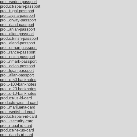
/pro...weden-passport
/product/spain-passport
pro...tugal-passport
pro...aysia-passport
/pro...orway-passport
pro...rland-passport
pro...anian-passport
pro...alian-passport
product/irish-passport
pro...eland-passport
/pro...erman-passport
pro...rance-passport
pro...nnish-passport
/pro...nmark-passport
pro...adian-passport
pro...lgian-passport
pro...alian-passport
/pro...d-50-banknotes
/pro...-100-banknotes
/pro...d-20-banknotes
/pro...d-10-banknotes
product/us-id-card
/product/swiss-id-card
pro...marijuana-card
pro...wedish-id-card
product/spain-id-card
pro...-security-card
ro...rtugal-id-card
/product/nexus-card
pro...rlands-id-card