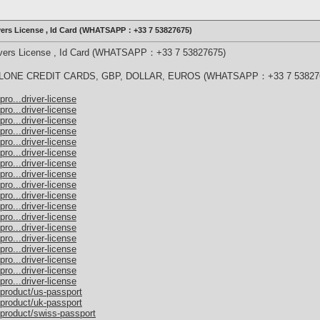
ivers License , Id Card (WHATSAPP：+33 7 53827675)
rivers License , Id Card (WHATSAPP：+33 7 53827675)
ONE CREDIT CARDS, GBP, DOLLAR, EUROS (WHATSAPP：+33 7 53827
ro...driver-license
ro...driver-license
ro...driver-license
ro...driver-license
ro...driver-license
ro...driver-license
ro...driver-license
ro...driver-license
ro...driver-license
ro...driver-license
ro...driver-license
ro...driver-license
ro...driver-license
ro...driver-license
ro...driver-license
ro...driver-license
ro...driver-license
ro...driver-license
/product/us-passport
/product/uk-passport
/product/swiss-passport