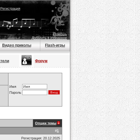
|
Регистрация
Помощь
Добавить в избранное
Видео приколы
Flash-игры
атели
Форум
Имя
Пароль
Опции темы
#
1
Регистрация: 20.12.2025