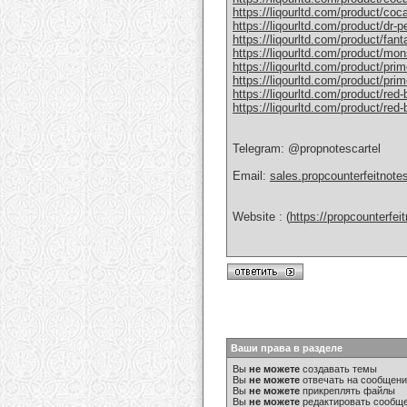
https://liqourltd.com/product/coc
https://liqourltd.com/product/dr-
https://liqourltd.com/product/fant
https://liqourltd.com/product/mon
https://liqourltd.com/product/pri
https://liqourltd.com/product/prim
https://liqourltd.com/product/red-
https://liqourltd.com/product/red
Telegram: @propnotescartel
Email:
sales.propcounterfeitnot
Website : (
https://propcounterfe
Ваши права в разделе
Вы
не можете
создавать темы
Вы
не можете
отвечать на сообщен
Вы
не можете
прикреплять файлы
Вы
не можете
редактировать сообщ