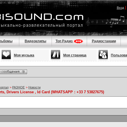
Вход
льбомы
Видеоклипы
Топ Радио
Радиостанции
Моя музыка
Моя страница
Пользов
портал
>
РАЗНОЕ
>
Новости
rts, Drivers License , Id Card (WHATSAPP：+33 7 53827675)