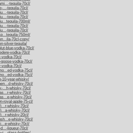
mi...-tequila-70cl/
-...-tequila-70cl/
u...-tequila-70cl/
u...-tequila-70cl/
ju...tequila-700ml/
u...-tequila-70cl/
u...-tequila-70cl/
sp...tequila-750ml/
on...ila-70cl-copy/
n-silver-tequila/
olut-blue-vodka-70cl/
vedere-vodka-70cl/
c-vodka-70cl/
y-goose-vodka-70cl/
y-vodka-70cl/
rno...ed-vodka-75cl/
rno...ed-vodka-75cl/
an-10-year-whisky/
hen...d-whisky-70cl/
k-...h-whisky-70cl/
as...r-whisky-70cl/
as...e-whisky-70cl/
n-royal-apple-75-cl/
i...r-whisky-70cl/
fi...a-whisky-70cl/
i...r-whisky-20cl/
ush...e-whisky-70cl/
ki...e-whisky-70cl/
d...-liqueur-70cl/
-c...glass-bottles/