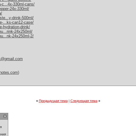
a-c...4x-330ml-cans/
pepper-24x-330ml/
a/
ste...y-drink-500ml/
me-...ks-can12-case/
e-hydration-drink/
bu...rink-24x250ml/
-bu...nk-24x250ml-2/
es@gmail.com
itnotes.com
)
«
Предыдущая тема
|
Следующая тема
»
ия
ения