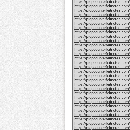
https://propcounterfeitnotes.com
https://propcounterfeitnotes.com
https://propcounterfeitnotes.com/
https://propcounterfeitnotes.com/
https://propcounterfeitnotes.com
https://propcounterfeitnotes.com/
https://propcounterfeitnotes.com/
https://propcounterfeitnotes.com/
https://propcounterfeitnotes.com/
https://propcounterfeitnotes.com/
https://propcounterfeitnotes.com
https://propcounterfeitnotes.com/
https://propcounterfeitnotes.com/
https://propcounterfeitnotes.com
https://propcounterfeitnotes.com/
https://propcounterfeitnotes.com/
https://propcounterfeitnotes.com/
https://propcounterfeitnotes.com
https://propcounterfeitnotes.com
https://propcounterfeitnotes.com
https://propcounterfeitnotes.com
https://propcounterfeitnotes.com/
https://propcounterfeitnotes.com
https://propcounterfeitnotes.com/
https://propcounterfeitnotes.com/
https://propcounterfeitnotes.com/
https://propcounterfeitnotes.com/
https://propcounterfeitnotes.com/p
https://propcounterfeitnotes.com
https://propcounterfeitnotes.com/