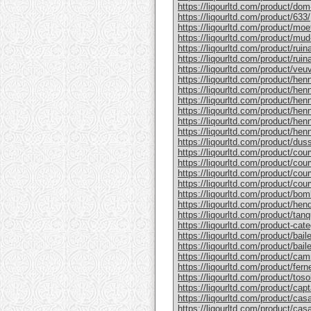
https://liqourltd.com/product/do
https://liqourltd.com/product/633/
https://liqourltd.com/product/mo
https://liqourltd.com/product/mud
https://liqourltd.com/product/rui
https://liqourltd.com/product/ruina
https://liqourltd.com/product/ve
https://liqourltd.com/product/hen
https://liqourltd.com/product/henn
https://liqourltd.com/product/hen
https://liqourltd.com/product/he
https://liqourltd.com/product/he
https://liqourltd.com/product/henn
https://liqourltd.com/product/du
https://liqourltd.com/product/cou
https://liqourltd.com/product/cou
https://liqourltd.com/product/cou
https://liqourltd.com/product/cou
https://liqourltd.com/product/bom
https://liqourltd.com/product/hen
https://liqourltd.com/product/tanq
https://liqourltd.com/product-cate
https://liqourltd.com/product/bai
https://liqourltd.com/product/baile
https://liqourltd.com/product/cam
https://liqourltd.com/product/ferne
https://liqourltd.com/product/tosol
https://liqourltd.com/product/capt
https://liqourltd.com/product/casa
https://liqourltd.com/product/casa