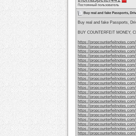
Постоянный пользователь
Buy real and fake Passports, Dr
Buy real and fake Passports, D
BUY COUNTERFEIT MONEY, CL
https://propcounterfeitnotes.com/p
https://propcounterfeitnotes.com/p
https://propcounterfeitnotes.com/p
https://propcounterfeitnotes.com/p
https://propcounterfeitnotes.com/p
https://propcounterfeitnotes.com/p
https://propcounterfeitnotes.com/p
https://propcounterfeitnotes.com/p
https://propcounterfeitnotes.com/p
https://propcounterfeitnotes.com/p
https://propcounterfeitnotes.com/p
https://propcounterfeitnotes.com/p
https://propcounterfeitnotes.com/p
https://propcounterfeitnotes.com/p
https://propcounterfeitnotes.com/p
https://propcounterfeitnotes.com/p
https://propcounterfeitnotes.com/p
https://propcounterfeitnotes.com/p
https://propcounterfeitnotes.com
https://propcounterfeitnotes.com
https://propcounterfeitnotes.com