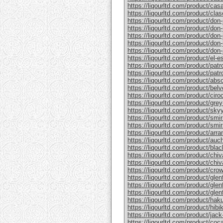
https://liqourltd.com/product/casa
https://liqourltd.com/product/clase
https://liqourltd.com/product/don-j
https://liqourltd.com/product/don-j
https://liqourltd.com/product/don-
https://liqourltd.com/product/don-j
https://liqourltd.com/product/don-j
https://liqourltd.com/product/el-e
https://liqourltd.com/product/patr
https://liqourltd.com/product/patro
https://liqourltd.com/product/abs
https://liqourltd.com/product/bel
https://liqourltd.com/product/ciro
https://liqourltd.com/product/gre
https://liqourltd.com/product/sky
https://liqourltd.com/product/smi
https://liqourltd.com/product/smi
https://liqourltd.com/product/arr
https://liqourltd.com/product/auc
https://liqourltd.com/product/blac
https://liqourltd.com/product/chiv
https://liqourltd.com/product/chiv
https://liqourltd.com/product/crow
https://liqourltd.com/product/glenf
https://liqourltd.com/product/glen
https://liqourltd.com/product/glenf
https://liqourltd.com/product/hak
https://liqourltd.com/product/hibi
https://liqourltd.com/product/jack-
https://liqourltd.com/product/coca