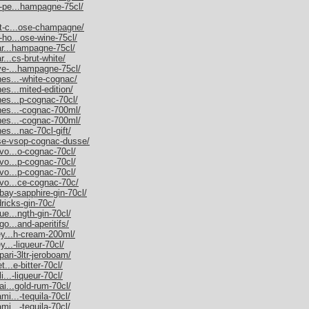
m-pe...hampagne-75cl/
et-c...ose-champagne/
-ho...ose-wine-75cl/
nar...hampagne-75cl/
r...cs-brut-white/
uve-...hampagne-75cl/
nes...-white-cognac/
es...mited-edition/
nes...p-cognac-70cl/
nnes...-cognac-700ml/
nnes...-cognac-700ml/
es...nac-70cl-gift/
sse-vsop-cognac-dusse/
rvo...o-cognac-70cl/
rvo...p-cognac-70cl/
rvo...p-cognac-70cl/
rvo...ce-cognac-70c/
bay-sapphire-gin-70cl/
dricks-gin-70c/
ue...ngth-gin-70cl/
go...and-aperitifs/
ley...h-cream-200ml/
y...-liqueur-70cl/
pari-3ltr-jeroboam/
t...e-bitter-70cl/
i...-liqueur-70cl/
ai...gold-rum-70cl/
mi...-tequila-70cl/
mi...-tequila-70cl/