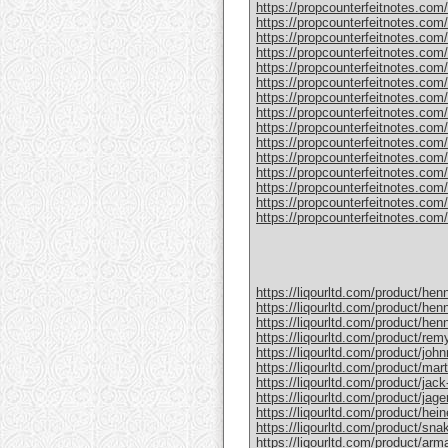
https://propcounterfeitnotes.com/
https://propcounterfeitnotes.com/
https://propcounterfeitnotes.com/p
https://propcounterfeitnotes.com
https://propcounterfeitnotes.com/
https://propcounterfeitnotes.com/p
https://propcounterfeitnotes.com/
https://propcounterfeitnotes.com/
https://propcounterfeitnotes.com/p
https://propcounterfeitnotes.com/
https://propcounterfeitnotes.com
https://propcounterfeitnotes.com/pr
https://propcounterfeitnotes.com/p
https://propcounterfeitnotes.com/p
https://propcounterfeitnotes.com/pr
https://liqourltd.com/product/hen
https://liqourltd.com/product/hen
https://liqourltd.com/product/hen
https://liqourltd.com/product/remy
https://liqourltd.com/product/john
https://liqourltd.com/product/mart
https://liqourltd.com/product/jack-
https://liqourltd.com/product/jage
https://liqourltd.com/product/hei
https://liqourltd.com/product/snak
https://liqourltd.com/product/ar